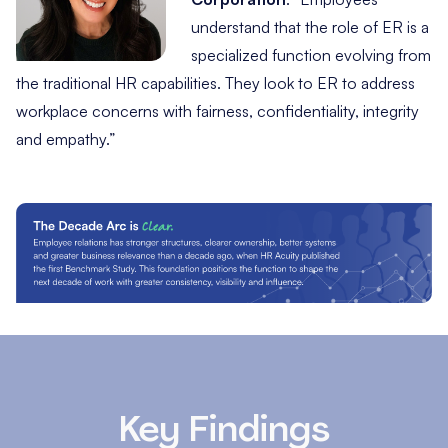
understand that the role of ER is a
specialized function evolving from
the traditional HR capabilities. They look to ER to address
workplace concerns with fairness, confidentiality, integrity
and empathy.”
Key Findings