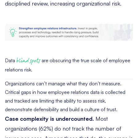
disciplined review, increasing organizational risk.
Data
blind spots
are obscuring the true scale of employee
relations risk.
Organizations can’t manage what they don’t measure.
Critical gaps in how employee relations data is collected
and tracked are limiting the ability to assess risk,
demonstrate defensibility and build a culture of trust.
Case complexity is undercounted.
Most
organizations (62%) do not track the number of