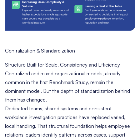
Centralization & Standardization
Structure Built for Scale, Consistency and Efficiency
Centralized and mixed organizational models, already
common in the first Benchmark Study, remain the
dominant model. But the depth of standardization behind
them has changed.
Dedicated teams, shared systems and consistent
workplace investigation practices have replaced varied,
local handling. That structural foundation helps employee
relations leaders identify patterns across cases, support