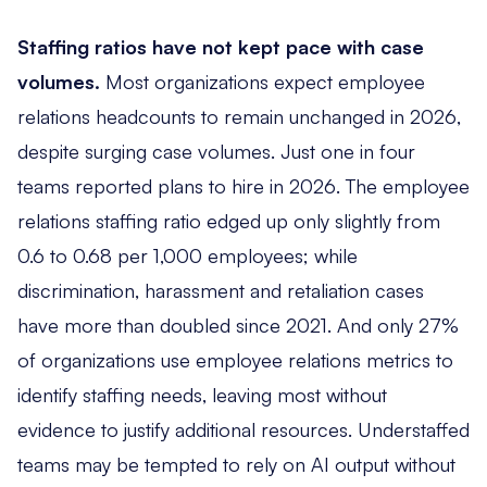
Staffing ratios have not kept pace with case
volumes.
Most organizations expect employee
relations headcounts to remain unchanged in 2026,
despite surging case volumes. Just one in four
teams reported plans to hire in 2026. The employee
relations staffing ratio edged up only slightly from
0.6 to 0.68 per 1,000 employees; while
discrimination, harassment and retaliation cases
have more than doubled since 2021. And only 27%
of organizations use employee relations metrics to
identify staffing needs, leaving most without
evidence to justify additional resources. Understaffed
teams may be tempted to rely on AI output without