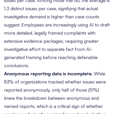
issues per case. Among those that do, the average is
1.3 distinct issues per case, signifying that actual
investigative demand is higher than case counts
suggest. Employees are increasingly using AI to draft
more detailed, legally framed complaints with
extensive evidence packages, requiring greater
investigative effort to separate fact from AI-
generated framing before reaching defensible
conclusions.
Anonymous reporting data is incomplete.
While
83% of organizations tracked whether issues were
reported anonymously, only half of those (51%)
knew the breakdown between anonymous and
named reports, which is a critical sign of whether