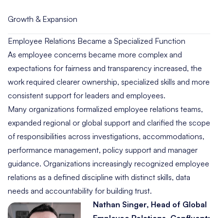
Growth & Expansion
Employee Relations Became a Specialized Function
As employee concerns became more complex and
expectations for fairness and transparency increased, the
work required clearer ownership, specialized skills and more
consistent support for leaders and employees.
Many organizations formalized employee relations teams,
expanded regional or global support and clarified the scope
of responsibilities across investigations, accommodations,
performance management, policy support and manager
guidance. Organizations increasingly recognized employee
relations as a defined discipline with distinct skills, data
needs and accountability for building trust.
Nathan Singer, Head of Global