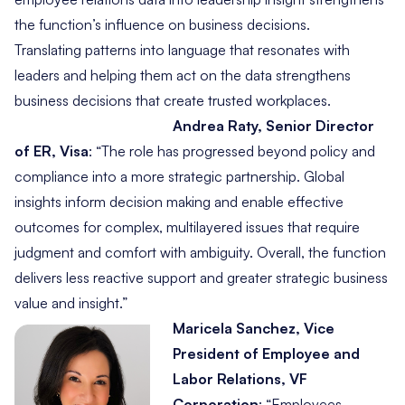
the function’s influence on business decisions.
Translating patterns into language that resonates with
leaders and helping them act on the data strengthens
business decisions that create trusted workplaces.
Andrea Raty, Senior Director
of ER, Visa
:
“The role has progressed beyond policy and
compliance into a more strategic partnership. Global
insights inform decision making and enable effective
outcomes for complex, multilayered issues that require
judgment and comfort with ambiguity. Overall, the function
delivers less reactive support and greater strategic business
value and insight.”
Maricela Sanchez, Vice
President of Employee and
Labor Relations, VF
Corporation
:
“Employees