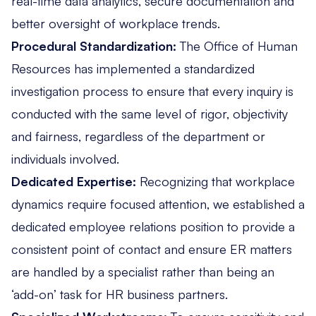
real-time data analytics, secure documentation and
better oversight of workplace trends.
Procedural Standardization:
The Office of Human
Resources has implemented a standardized
investigation process to ensure that every inquiry is
conducted with the same level of rigor, objectivity
and fairness, regardless of the department or
individuals involved.
Dedicated Expertise:
Recognizing that workplace
dynamics require focused attention, we established a
dedicated employee relations position to provide a
consistent point of contact and ensure ER matters
are handled by a specialist rather than being an
‘add-on’ task for HR business partners.