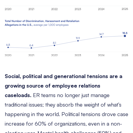
Social, political and generational tensions are a
growing source of employee relations
caseloads.
ER teams no longer just manage
traditional issues; they absorb the weight of what’s
happening in the world. Political tensions drove case
increase for 60% of organizations, even in a non-
election year. Mental health challenges (59%) and