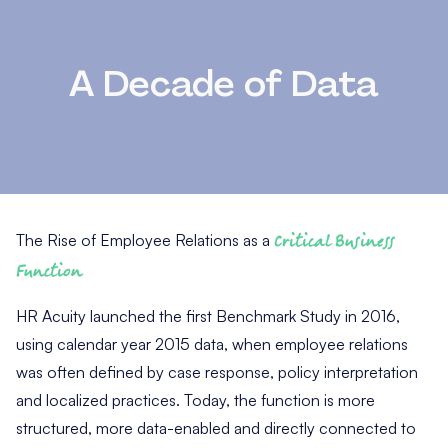
A Decade of Data
The Rise of Employee Relations as a
Critical Business
Function
HR Acuity launched the first Benchmark Study in 2016,
using calendar year 2015 data, when employee relations
was often defined by case response, policy interpretation
and localized practices. Today, the function is more
structured, more data-enabled and directly connected to