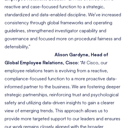
reactive and case-focused function to a strategic,
standardized and data-enabled discipline. We’ve increased
consistency through global frameworks and operating
guidelines, strengthened investigator capability and
governance and focused more on procedural fairness and
defensibility.”
Alison Gardyne, Head of
Global Employee Relations, Cisco
:
“At Cisco, our
employee relations team is evolving from a reactive,
compliance-focused function to a more proactive data-
informed partner to the business. We are fostering deeper
strategic partnerships, reinforcing trust and psychological
safety and utilizing data-driven insights to gain a clearer
view of emerging trends. This approach allows us to
provide more targeted support to our leaders and ensures
our work remains closely aligned with the broader