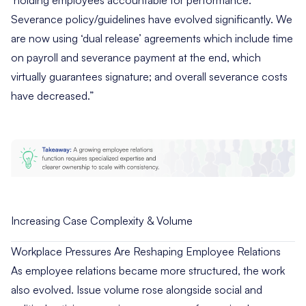
‘holding employees accountable for performance.’
Severance policy/guidelines have evolved significantly. We
are now using ‘dual release’ agreements which include time
on payroll and severance payment at the end, which
virtually guarantees signature; and overall severance costs
have decreased.”
Increasing Case Complexity & Volume
Workplace Pressures Are Reshaping Employee Relations
As employee relations became more structured, the work
also evolved. Issue volume rose alongside social and