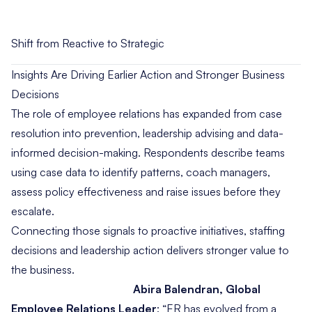
Shift from Reactive to Strategic
Insights Are Driving Earlier Action and Stronger Business
Decisions
The role of employee relations has expanded from case
resolution into prevention, leadership advising and data-
informed decision-making. Respondents describe teams
using case data to identify patterns, coach managers,
assess policy effectiveness and raise issues before they
escalate.
Connecting those signals to proactive initiatives, staffing
decisions and leadership action delivers stronger value to
the business.
Abira Balendran, Global
Employee Relations Leader
:
“ER has evolved from a