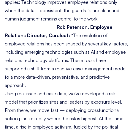
applies: Technology improves employee relations only
when the data is consistent, the guardrails are clear and
human judgment remains central to the work.
Rob Peterson, Employee
Relations Director, Curaleaf:
“The evolution of
employee relations has been shaped by several key factors,
including emerging technologies such as AI and employee
relations technology platforms. These tools have
supported a shift from a reactive case-management model
to a more data-driven, preventative, and predictive
approach.
Using real issue and case data, we’ve developed a risk
model that prioritizes sites and leaders by exposure level.
From there, we move fast — deploying crossfunctional
action plans directly where the risk is highest. At the same
time, a rise in employee activism, fueled by the political