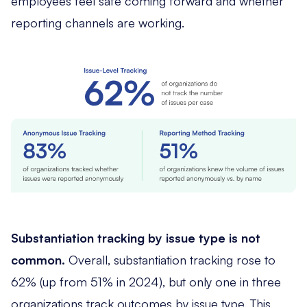
employees feel safe coming forward and whether
reporting channels are working.
Substantiation tracking by issue type is not
common.
Overall, substantiation tracking rose to
62% (up from 51% in 2024), but only one in three
organizations track outcomes by issue type. This