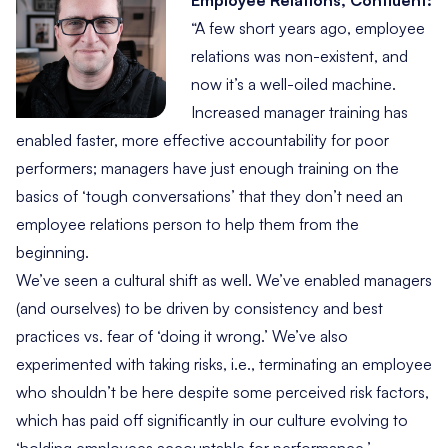
Employee Relations, Confluent:
“A few short years ago, employee
relations was non-existent, and
now it’s a well-oiled machine.
Increased manager training has
enabled faster, more effective accountability for poor
performers; managers have just enough training on the
basics of ‘tough conversations’ that they don’t need an
employee relations person to help them from the
beginning.
We’ve seen a cultural shift as well. We’ve enabled managers
(and ourselves) to be driven by consistency and best
practices vs. fear of ‘doing it wrong.’ We’ve also
experimented with taking risks, i.e., terminating an employee
who shouldn’t be here despite some perceived risk factors,
which has paid off significantly in our culture evolving to