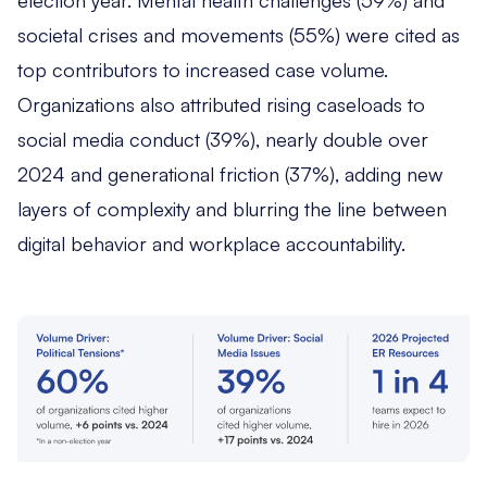
societal crises and movements (55%) were cited as
top contributors to increased case volume.
Organizations also attributed rising caseloads to
social media conduct (39%), nearly double over
2024 and generational friction (37%), adding new
layers of complexity and blurring the line between
digital behavior and workplace accountability.