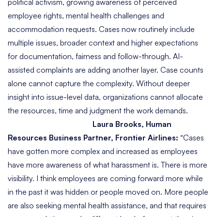
political activism, growing awareness of perceived
employee rights, mental health challenges and
accommodation requests. Cases now routinely include
multiple issues, broader context and higher expectations
for documentation, fairness and follow-through. AI-
assisted complaints are adding another layer. Case counts
alone cannot capture the complexity. Without deeper
insight into issue-level data, organizations cannot allocate
the resources, time and judgment the work demands.
Laura Brooks, Human
Resources Business Partner, Frontier Airlines:
“
Cases
have gotten more complex and increased as employees
have more awareness of what harassment is. There is more
visibility. I think employees are coming forward more while
in the past it was hidden or people moved on. More people
are also seeking mental health assistance, and that requires