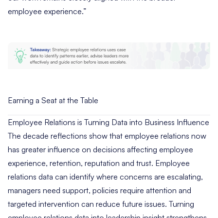
employee experience.”
Earning a Seat at the Table
Employee Relations is Turning Data into Business Influence
The decade reflections show that employee relations now
has greater influence on decisions affecting employee
experience, retention, reputation and trust. Employee
relations data can identify where concerns are escalating,
managers need support, policies require attention and
targeted intervention can reduce future issues. Turning
employee relations data into leadership insight strengthens