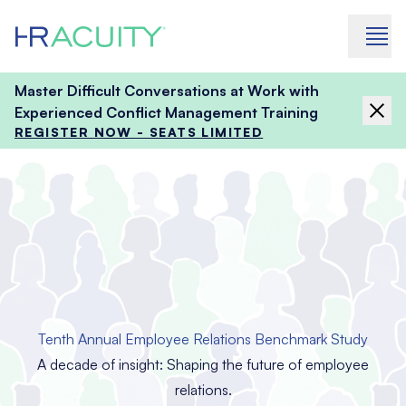
Skip to content
Master Difficult Conversations at Work with
Experienced Conflict Management Training
REGISTER NOW - SEATS LIMITED
Tenth Annual Employee Relations Benchmark Study
A decade of insight: Shaping the future of employee
relations.