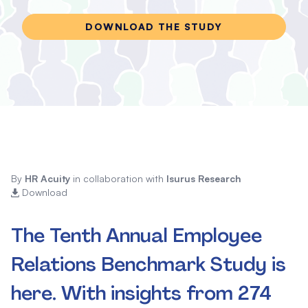
DOWNLOAD THE STUDY
By
HR Acuity
in collaboration with
Isurus Research
Download
The Tenth Annual Employee
Relations Benchmark Study is
here. With insights from 274