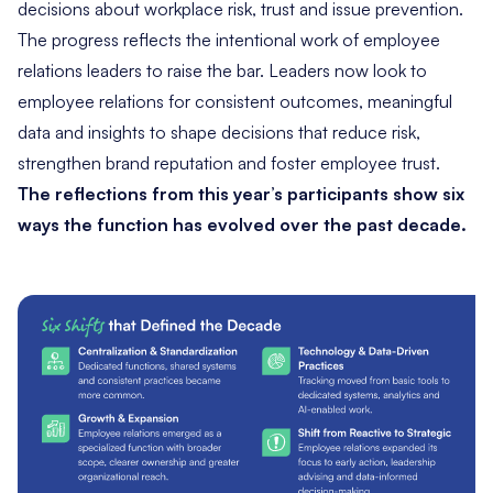
decisions about workplace risk, trust and issue prevention.
The progress reflects the intentional work of employee
relations leaders to raise the bar. Leaders now look to
employee relations for consistent outcomes, meaningful
data and insights to shape decisions that reduce risk,
strengthen brand reputation and foster employee trust.
The reflections from this year’s participants show six
ways the function has evolved over the past decade.