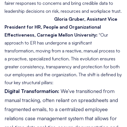
fairer responses to concerns and bring credible data to
leadership decisions on risk, resources and workplace trust.
Gloria Gruber, Assistant Vice
President for HR, People and Organizational
Effectiveness, Carnegie Mellon University:
“
Our
approach to ER has undergone a significant
transformation, moving from a reactive, manual process to
a proactive, specialized function. This evolution ensures
greater consistency, transparency and protection for both
our employees and the organization. The shift is defined by
four key structural pillars:
Digital Transformation:
We’ve transitioned from
manual tracking, often reliant on spreadsheets and
fragmented emails, to a centralized employee
relations case management system that allows for