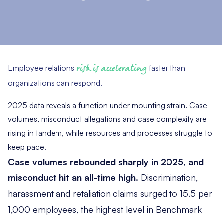
Employee relations
risk is accelerating
faster than
organizations can respond.
2025 data reveals a function under mounting strain. Case
volumes, misconduct allegations and case complexity are
rising in tandem, while resources and processes struggle to
keep pace.
Case volumes rebounded sharply in 2025, and
misconduct hit an all-time high.
Discrimination,
harassment and retaliation claims surged to 15.5 per
1,000 employees, the highest level in Benchmark