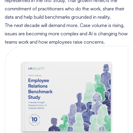
represented in the first Study. That growth reflects the
commitment of practitioners who do the work, share their
data and help build benchmarks grounded in reality.
The next decade will demand more. Case volume is rising,
issues are becoming more complex and AI is changing how
teams work and how employees raise concerns.