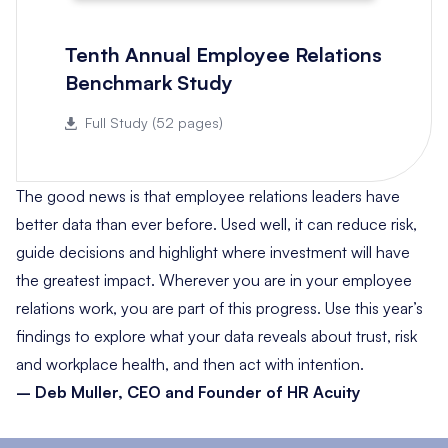
Tenth Annual Employee Relations
Benchmark Study
Full Study (52 pages)
The good news is that employee relations leaders have
better data than ever before. Used well, it can reduce risk,
guide decisions and highlight where investment will have
the greatest impact. Wherever you are in your employee
relations work, you are part of this progress. Use this year’s
findings to explore what your data reveals about trust, risk
and workplace health, and then act with intention.
– Deb Muller, CEO and Founder of HR Acuity