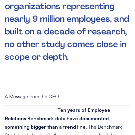
organizations representing
nearly 9 million employees, and
built on a decade of research,
no other study comes close in
scope or depth.
A Message from the CEO
Ten years of Employee
Relations Benchmark data have documented
something bigger than a trend line.
The Benchmark