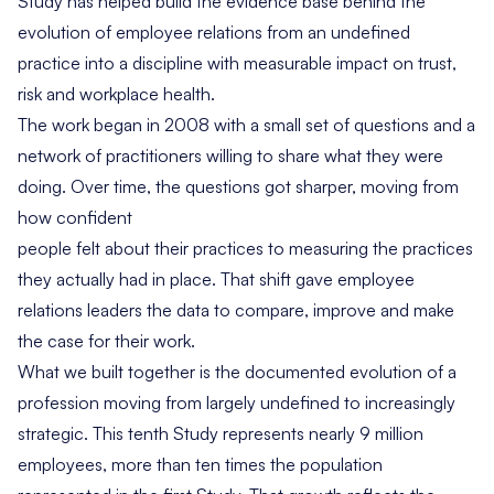
Study has helped build the evidence base behind the
evolution of employee relations from an undefined
practice into a discipline with measurable impact on trust,
risk and workplace health.
The work began in 2008 with a small set of questions and a
network of practitioners willing to share what they were
doing. Over time, the questions got sharper, moving from
how confident
people felt about their practices to measuring the practices
they actually had in place. That shift gave employee
relations leaders the data to compare, improve and make
the case for their work.
What we built together is the documented evolution of a
profession moving from largely undefined to increasingly
strategic. This tenth Study represents nearly 9 million
employees, more than ten times the population