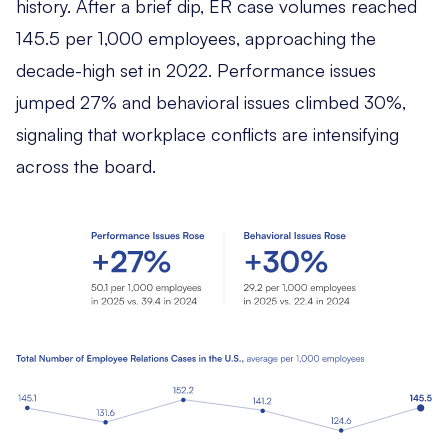
history. After a brief dip, ER case volumes reached
145.5 per 1,000 employees, approaching the
decade-high set in 2022. Performance issues
jumped 27% and behavioral issues climbed 30%,
signaling that workplace conflicts are intensifying
across the board.