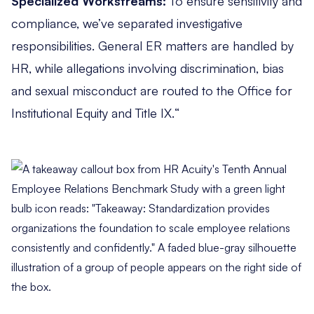
Specialized Workstreams:
To ensure sensitivity and
compliance, we’ve separated investigative
responsibilities. General ER matters are handled by
HR, while allegations involving discrimination, bias
and sexual misconduct are routed to the Office for
Institutional Equity and Title IX.
“