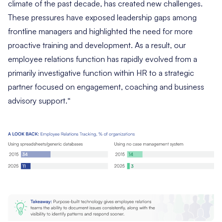
climate of the past decade, has created new challenges.
These pressures have exposed leadership gaps among
frontline managers and highlighted the need for more
proactive training and development. As a result, our
employee relations function has rapidly evolved from a
primarily investigative function within HR to a strategic
partner focused on engagement, coaching and business
advisory support.
“