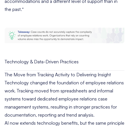
accommodations and a different level of support than in
the past.
“
Technology & Data-Driven Practices
The Move from Tracking Activity to Delivering Insight
Technology changed the foundation of employee relations
work. Tracking moved from spreadsheets and informal
systems toward dedicated employee relations case
management systems, resulting in stronger practices for
documentation, reporting and trend analysis.
AI now extends technology benefits, but the same principle