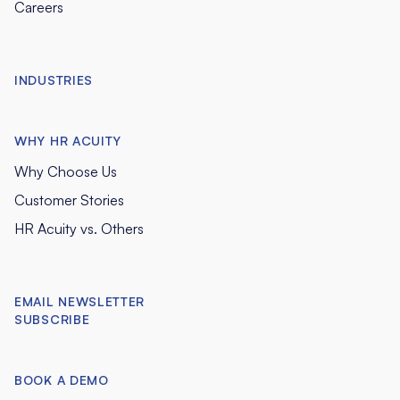
Careers
INDUSTRIES
WHY HR ACUITY
Why Choose Us
Customer Stories
HR Acuity vs. Others
EMAIL NEWSLETTER
SUBSCRIBE
BOOK A DEMO