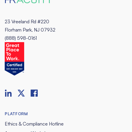
23 Vreeland Rd #220
Florham Park, NJ 07932
(888) 598-0161
PLATFORM
Ethics & Compliance Hotline