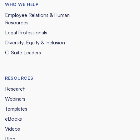
WHO WE HELP
Employee Relations & Human
Resources
Legal Professionals
Diversity, Equity & Inclusion
C-Suite Leaders
RESOURCES
Research
Webinars
Templates
eBooks
Videos
Blog