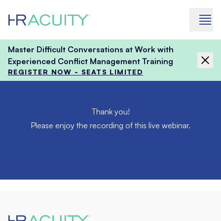
Skip to content
Master Difficult Conversations at Work with
Experienced Conflict Management Training
REGISTER NOW - SEATS LIMITED
Thank you!
Please enjoy the recording of this live webinar.