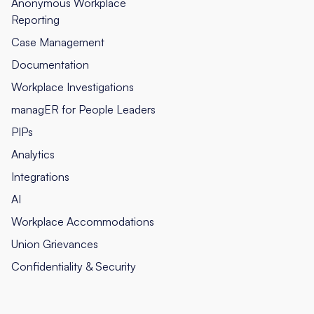
Anonymous Workplace
Reporting
Case Management
Documentation
Workplace Investigations
managER for People Leaders
PIPs
Analytics
Integrations
AI
Workplace Accommodations
Union Grievances
Confidentiality & Security