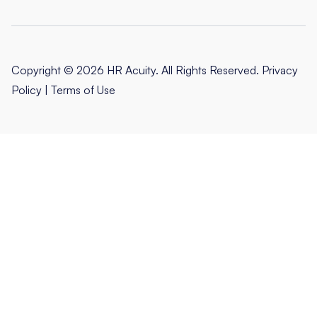
Copyright © 2026 HR Acuity. All Rights Reserved.
Privacy
Policy
|
Terms of Use