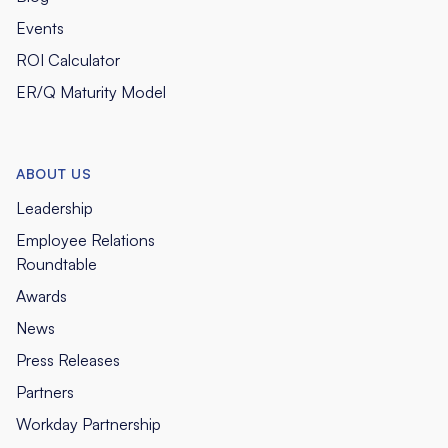
Events
ROI Calculator
ER/Q Maturity Model
ABOUT US
Leadership
Employee Relations
Roundtable
Awards
News
Press Releases
Partners
Workday Partnership