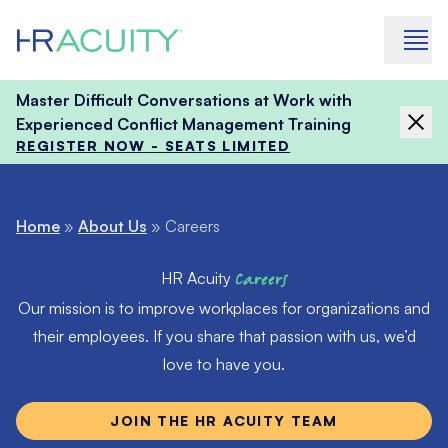
Skip to content
Master Difficult Conversations at Work with
Experienced Conflict Management Training
REGISTER NOW - SEATS LIMITED
Home
»
About Us
»
Careers
HR Acuity
Careers
Our mission is to improve workplaces for organizations and
their employees. If you share that passion with us, we’d
love to have you.
JOIN THE HR ACUITY TEAM