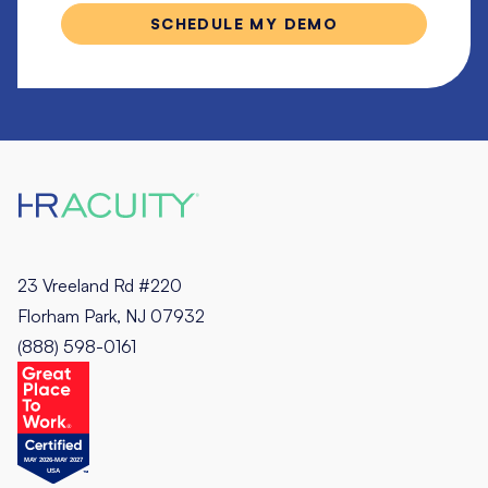
23 Vreeland Rd #220
Florham Park, NJ 07932
(888) 598-0161