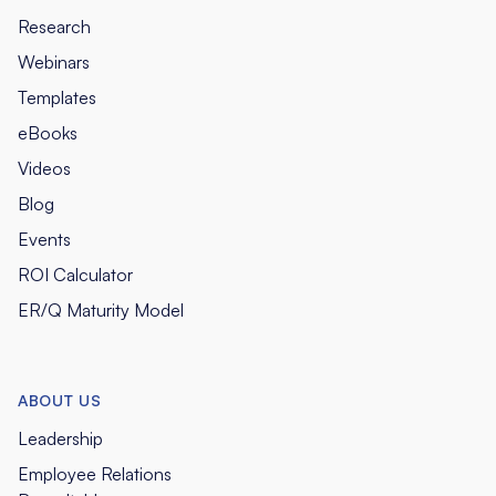
Research
Webinars
Templates
eBooks
Videos
Blog
Events
ROI Calculator
ER/Q Maturity Model
ABOUT US
Leadership
Employee Relations