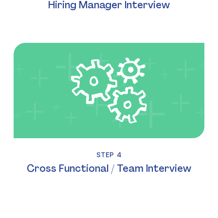
Hiring Manager Interview
STEP 4
Cross Functional / Team Interview