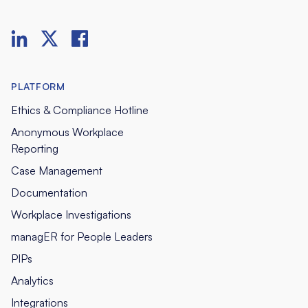
PLATFORM
Ethics & Compliance Hotline
Anonymous Workplace
Reporting
Case Management
Documentation
Workplace Investigations
managER for People Leaders
PIPs
Analytics
Integrations