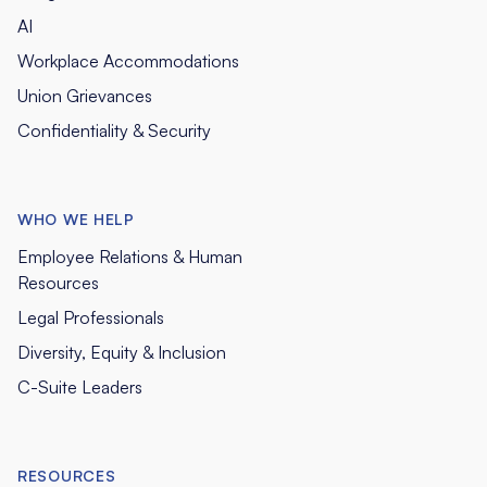
AI
Workplace Accommodations
Union Grievances
Confidentiality & Security
WHO WE HELP
Employee Relations & Human
Resources
Legal Professionals
Diversity, Equity & Inclusion
C-Suite Leaders
RESOURCES