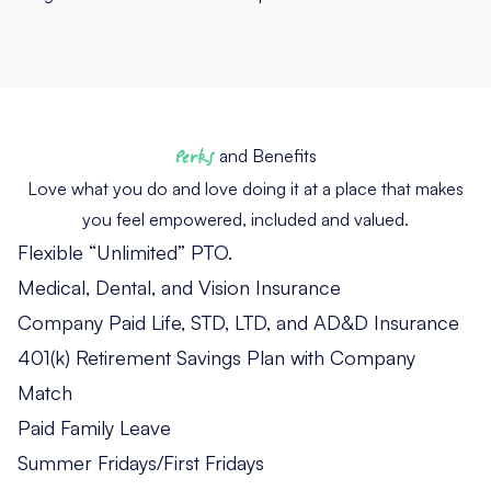
Perks
and Benefits
Love what you do and love doing it at a place that makes
you feel empowered, included and valued.
Flexible “Unlimited” PTO.
Medical, Dental, and Vision Insurance
Company Paid Life, STD, LTD, and AD&D Insurance
401(k) Retirement Savings Plan with Company
Match
Paid Family Leave
Summer Fridays/First Fridays