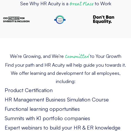
See Why HR Acuity is a
Great Place
to Work
We’re Growing, and We’re
Committed
to Your Growth
Find your path and HR Acuity will help guide you towards it.
We offer learning and development for all employees,
including:
Product Certification
HR Management Business Simulation Course
Functional learning opportunities
Summits with K1 portfolio companies
Expert webinars to build your HR & ER knowledge