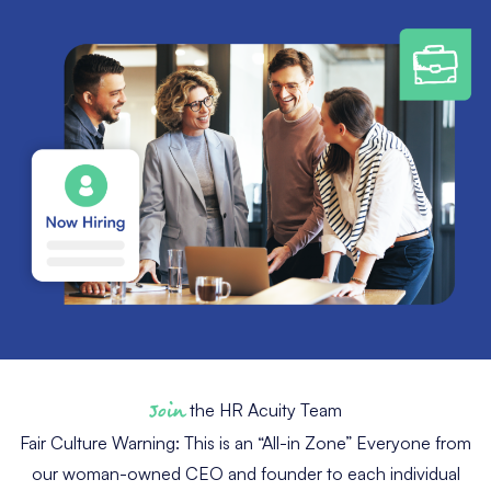
Join
the HR Acuity Team
Fair Culture Warning: This is an “All-in Zone” Everyone from
our woman-owned CEO and founder to each individual