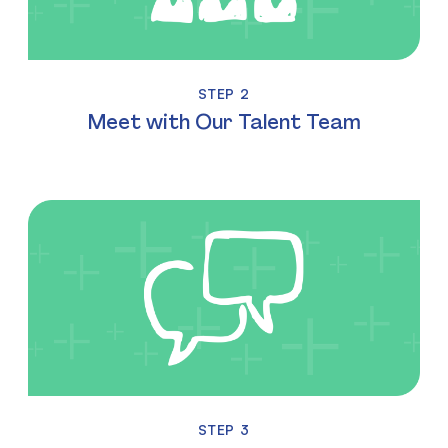
STEP 2
Meet with Our Talent Team
STEP 3