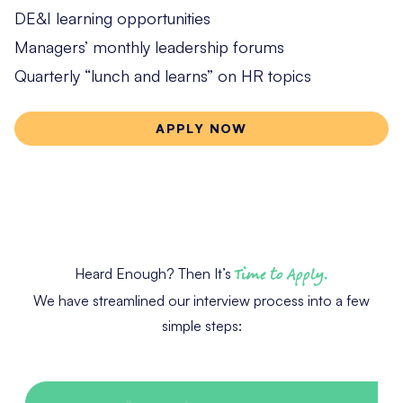
DE&I learning opportunities
Managers’ monthly leadership forums
Quarterly “lunch and learns” on HR topics
APPLY NOW
Heard Enough? Then It’s
Time to Apply.
We have streamlined our interview process into a few
simple steps: