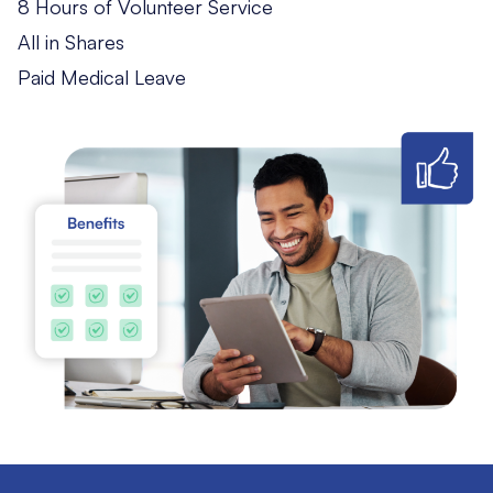
8 Hours of Volunteer Service
All in Shares
Paid Medical Leave