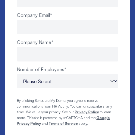
Company Email
*
Company Name
*
Number of Employees
*
By clicking Schedule My Demo, you agree to receive
communications from HR Acuity. You can unsubscribe at any
time. We value your privacy. See our
Privacy Policy
to learn
more. This site is protected by reCAPTCHA and the
Google
Privacy Policy
and
Terms of Service
apply.