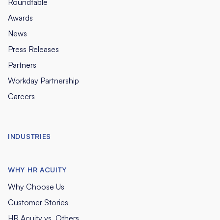
Roundtable
Awards
News
Press Releases
Partners
Workday Partnership
Careers
INDUSTRIES
WHY HR ACUITY
Why Choose Us
Customer Stories
HR Acuity vs. Others