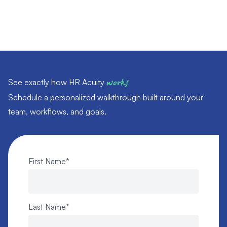
See exactly how HR Acuity
works
Schedule a personalized walkthrough built around your
team, workflows, and goals.
First Name
*
Last Name
*