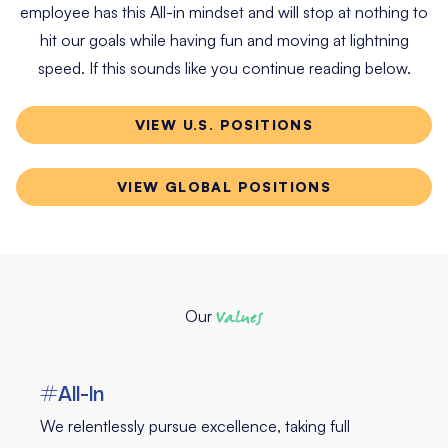
employee has this All-in mindset and will stop at nothing to
hit our goals while having fun and moving at lightning
speed. If this sounds like you continue reading below.
VIEW U.S. POSITIONS
VIEW GLOBAL POSITIONS
Our
Values
#All-In
We relentlessly pursue excellence, taking full