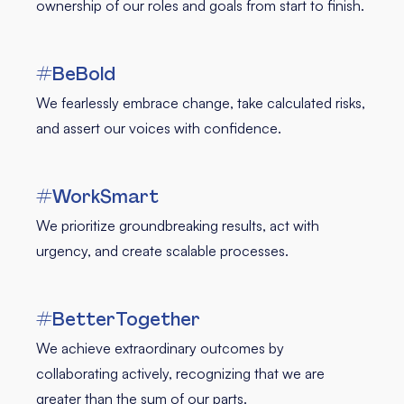
ownership of our roles and goals from start to finish.
#BeBold
We fearlessly embrace change, take calculated risks,
and assert our voices with confidence.
#WorkSmart
We prioritize groundbreaking results, act with
urgency, and create scalable processes.
#BetterTogether
We achieve extraordinary outcomes by
collaborating actively, recognizing that we are
greater than the sum of our parts.