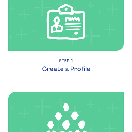
STEP 1
Create a Profile