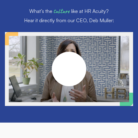
What’s the
Culture
like at HR Acuity?
Hear it directly from our CEO, Deb Muller: