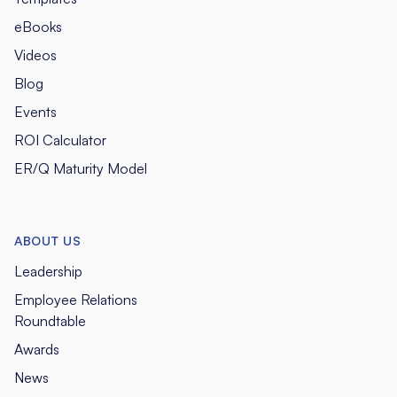
eBooks
Videos
Blog
Events
ROI Calculator
ER/Q Maturity Model
ABOUT US
Leadership
Employee Relations
Roundtable
Awards
News