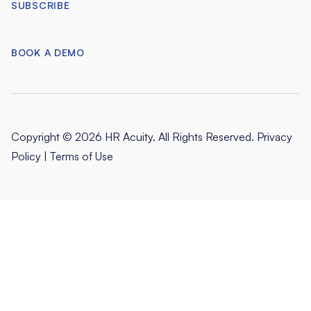
SUBSCRIBE
BOOK A DEMO
Copyright © 2026 HR Acuity. All Rights Reserved.
Privacy
Policy
|
Terms of Use