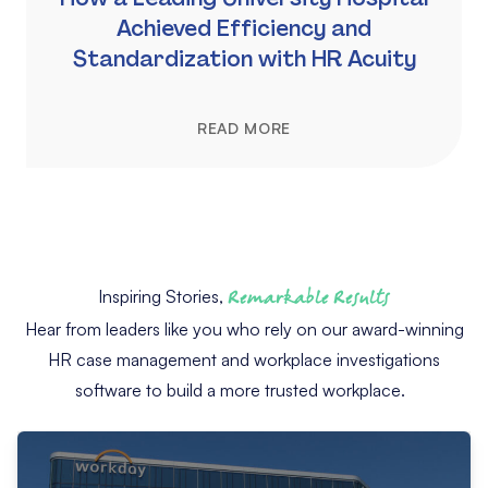
Achieved Efficiency and
Standardization with HR Acuity
READ MORE
Inspiring Stories,
Remarkable Results
Hear from leaders like you who rely on our award-winning
HR case management and workplace investigations
software to build a more trusted workplace.