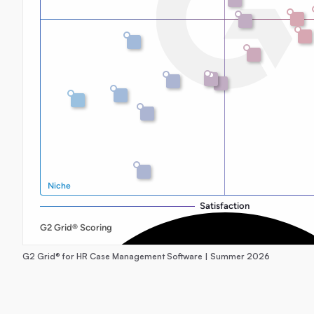
G2 Grid® for HR Case Management Software | Summer 2026