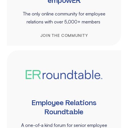
empowER
The only online community for employee
relations with over 5,000+ members
JOIN THE COMMUNITY
Employee Relations
Roundtable
A one-of-a kind forum for senior employee