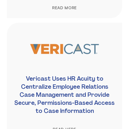
READ MORE
Vericast Uses HR Acuity to
Centralize Employee Relations
Case Management and Provide
Secure, Permissions-Based Access
to Case Information