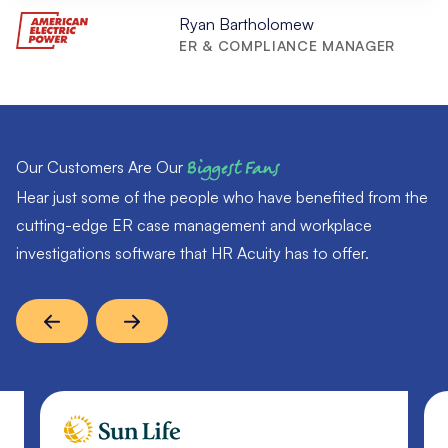
Ryan Bartholomew
ER & COMPLIANCE MANAGER
Our Customers Are Our
Biggest Fans
Hear just some of the people who have benefited from the
cutting-edge ER case management and workplace
investigations software that HR Acuity has to offer.