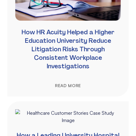
How HR Acuity Helped a Higher
Education University Reduce
Litigation Risks Through
Consistent Workplace
Investigations
READ MORE
How a Leading University Hospital