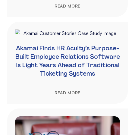
READ MORE
Akamai Finds HR Acuity’s Purpose-
Built Employee Relations Software
is Light Years Ahead of Traditional
Ticketing Systems
READ MORE