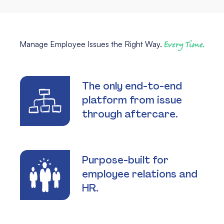
Manage Employee Issues the Right Way.
Every Time.
The only end-to-end
platform from issue
through aftercare.
Purpose-built for
employee relations and
HR.