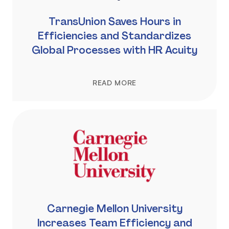
TransUnion Saves Hours in
Efficiencies and Standardizes
Global Processes with HR Acuity
READ MORE
Carnegie Mellon University
Increases Team Efficiency and