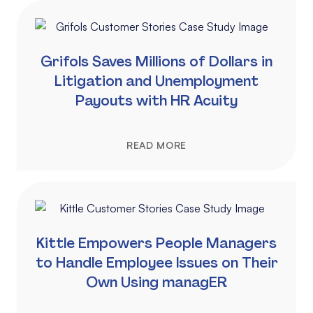
Grifols Saves Millions of Dollars in
Litigation and Unemployment
Payouts with HR Acuity
READ MORE
Kittle Empowers People Managers
to Handle Employee Issues on Their
Own Using managER