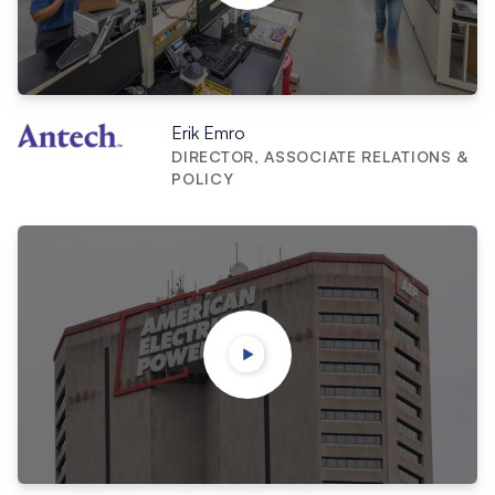
Erik Emro
DIRECTOR, ASSOCIATE RELATIONS &
POLICY