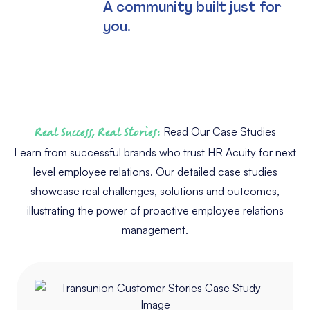
A community built just for
you.
Real Success, Real Stories:
Read Our Case Studies
Learn from successful brands who trust HR Acuity for next
level employee relations. Our detailed case studies
showcase real challenges, solutions and outcomes,
illustrating the power of proactive employee relations
management.