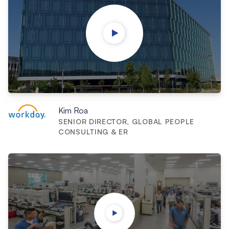
Kim Roa
SENIOR DIRECTOR, GLOBAL PEOPLE
CONSULTING & ER