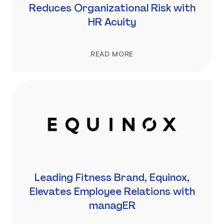
Reduces Organizational Risk with
HR Acuity
READ MORE
Leading Fitness Brand, Equinox,
Elevates Employee Relations with
managER