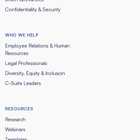
Confidentiality & Security
WHO WE HELP
Employee Relations & Human
Resources
Legal Professionals
Diversity, Equity & Inclusion
C-Suite Leaders
RESOURCES
Research
Webinars
Templates