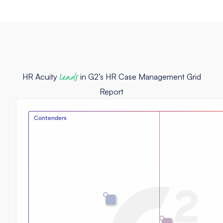
HR Acuity
leads
in G2’s HR Case Management Grid
Report