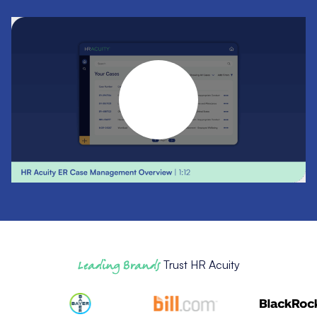
Leading Brands
Trust HR Acuity