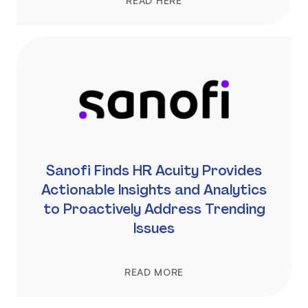
READ HERE
Sanofi Finds HR Acuity Provides
Actionable Insights and Analytics
to Proactively Address Trending
Issues
READ MORE