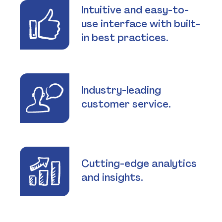
Intuitive and easy-to-
use interface with built-
in best practices.
Industry-leading
customer service.
Cutting-edge analytics
and insights.