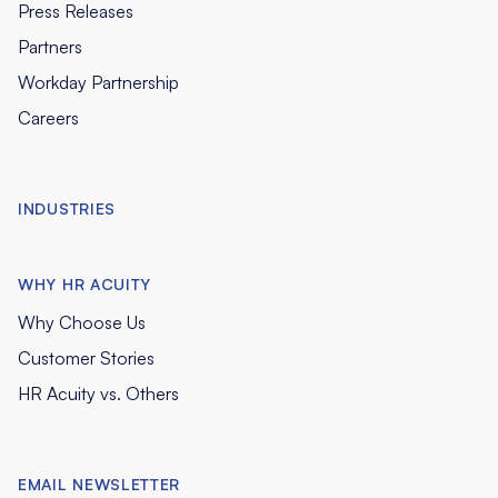
Press Releases
Partners
Workday Partnership
Careers
INDUSTRIES
WHY HR ACUITY
Why Choose Us
Customer Stories
HR Acuity vs. Others
EMAIL NEWSLETTER