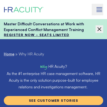
Skip to content
Master Difficult Conversations at Work with
Experienced Conflict Management Training
REGISTER NOW - SEATS LIMITED
Home
»
Why HR Acuity
Why
HR Acuity?
As the #1 enterprise HR case management software, HR
Acuity is the only solution purpose-built for employee
relations and investigations management.
SEE CUSTOMER STORIES