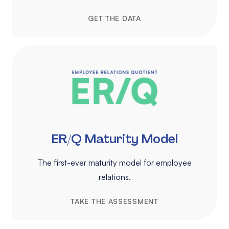
GET THE DATA
ER/Q Maturity Model
The first-ever maturity model for employee
relations.
TAKE THE ASSESSMENT