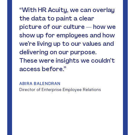
“With HR Acuity, we can overlay
the data to paint a clear
picture of our culture — how we
show up for employees and how
we’re living up to our values and
delivering on our purpose.
These were insights we couldn’t
access before.”
ABIRA BALENDRAN
Director of Enterprise Employee Relations