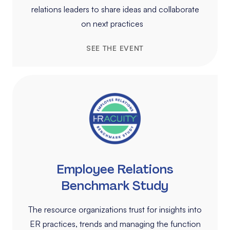
relations leaders to share ideas and collaborate
on next practices
SEE THE EVENT
Employee Relations
Benchmark Study
The resource organizations trust for insights into
ER practices, trends and managing the function