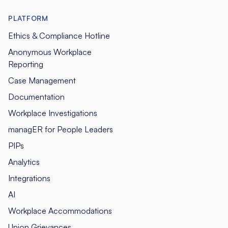
PLATFORM
Ethics & Compliance Hotline
Anonymous Workplace
Reporting
Case Management
Documentation
Workplace Investigations
managER for People Leaders
PIPs
Analytics
Integrations
AI
Workplace Accommodations
Union Grievances