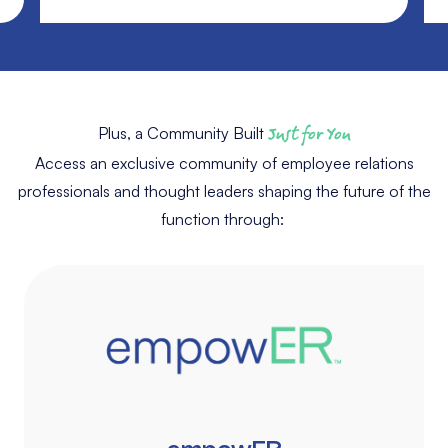
Plus, a Community Built
Just for You
Access an exclusive community of employee relations
professionals and thought leaders shaping the future of the
function through: