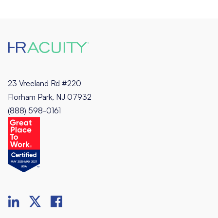
23 Vreeland Rd #220
Florham Park, NJ 07932
(888) 598-0161