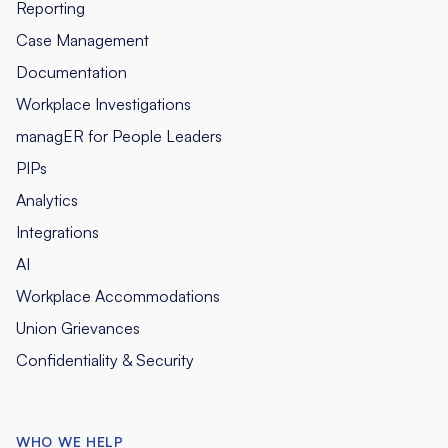
Reporting
Case Management
Documentation
Workplace Investigations
managER for People Leaders
PIPs
Analytics
Integrations
AI
Workplace Accommodations
Union Grievances
Confidentiality & Security
WHO WE HELP