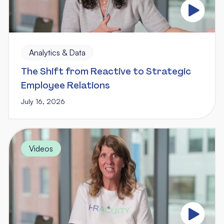
Analytics & Data
The Shift from Reactive to Strategic
Employee Relations
July 16, 2026
Videos