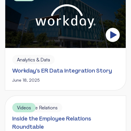
Analytics & Data
Workday’s ER Data Integration Story
June 18, 2025
Videos
Employee Relations
Inside the Employee Relations
Roundtable