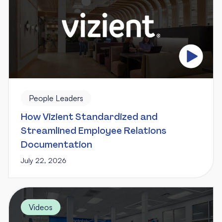
People Leaders
How Vizient Standardized and
Streamlined Employee Relations
Documentation
July 22, 2026
Videos