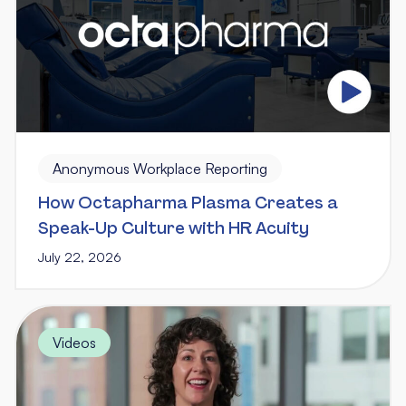
Anonymous Workplace Reporting
How Octapharma Plasma Creates a
Speak-Up Culture with HR Acuity
July 22, 2026
Videos