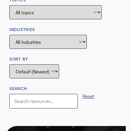
INDUSTRIES
SORT BY
SEARCH
Reset