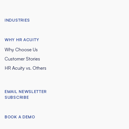
INDUSTRIES
WHY HR ACUITY
Why Choose Us
Customer Stories
HR Acuity vs. Others
EMAIL NEWSLETTER
SUBSCRIBE
BOOK A DEMO