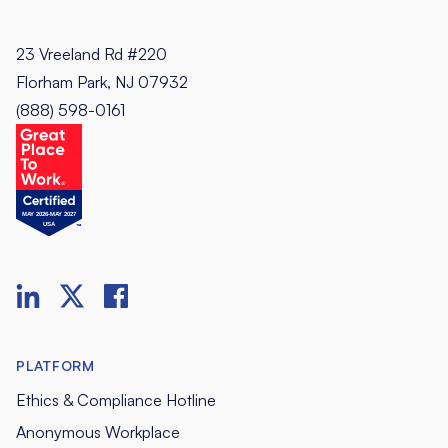
23 Vreeland Rd #220
Florham Park, NJ 07932
(888) 598-0161
PLATFORM
Ethics & Compliance Hotline
Anonymous Workplace