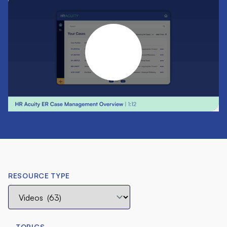
RESOURCE TYPE
TOPICS