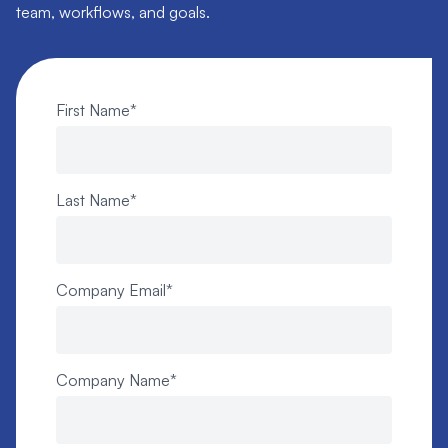
team, workflows, and goals.
First Name
*
Last Name
*
Company Email
*
Company Name
*