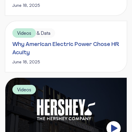
June 18, 2025
Videos
Analytics & Data
Why American Electric Power Chose HR
Acuity
June 18, 2025
Videos