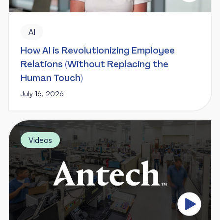
AI
How AI is Revolutionizing Employee
Relations (Without Replacing the
Human Touch)
July 16, 2026
Videos