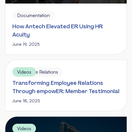
Documentation
How Antech Elevated ER Using HR
Acuity
June 19, 2025
Videos
Employee Relations
Transforming Employee Relations
Through empowER: Member Testimonial
June 18, 2025
Videos