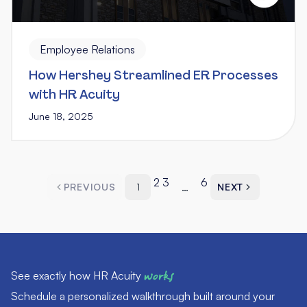
Employee Relations
How Hershey Streamlined ER Processes
with HR Acuity
June 18, 2025
Posts pagination
2
3
6
…
PREVIOUS
1
NEXT
See exactly how HR Acuity
works
Schedule a personalized walkthrough built around your