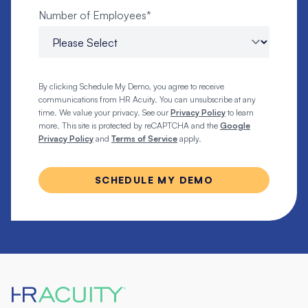
Number of Employees
*
By clicking Schedule My Demo, you agree to receive
communications from HR Acuity. You can unsubscribe at any
time. We value your privacy. See our
Privacy Policy
to learn
more. This site is protected by reCAPTCHA and the
Google
Privacy Policy
and
Terms of Service
apply.