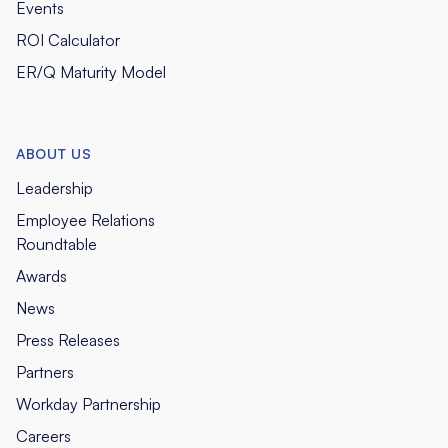
Events
ROI Calculator
ER/Q Maturity Model
ABOUT US
Leadership
Employee Relations
Roundtable
Awards
News
Press Releases
Partners
Workday Partnership
Careers