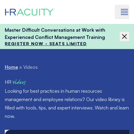
Skip to content
Master Difficult Conversations at Work with
Experienced Conflict Management Training
REGISTER NOW - SEATS LIMITED
Home
»
Videos
HR
Videos
Looking for best practices in human resources
management and employee relations? Our video library is
filled with tools, tips, and expert interviews. Watch and learn
now.