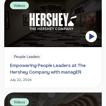
Videos
People Leaders
Empowering People Leaders at The
Hershey Company with managER
July 22, 2026
Videos