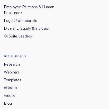
Employee Relations & Human
Resources
Legal Professionals
Diversity, Equity & Inclusion
C-Suite Leaders
RESOURCES
Research
Webinars
Templates
eBooks
Videos
Blog