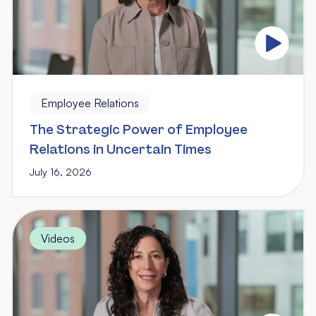
Employee Relations
The Strategic Power of Employee
Relations in Uncertain Times
July 16, 2026
Videos