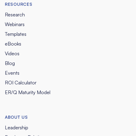
RESOURCES
Research
Webinars
Templates
eBooks
Videos
Blog
Events
ROI Calculator
ER/Q Maturity Model
ABOUT US
Leadership