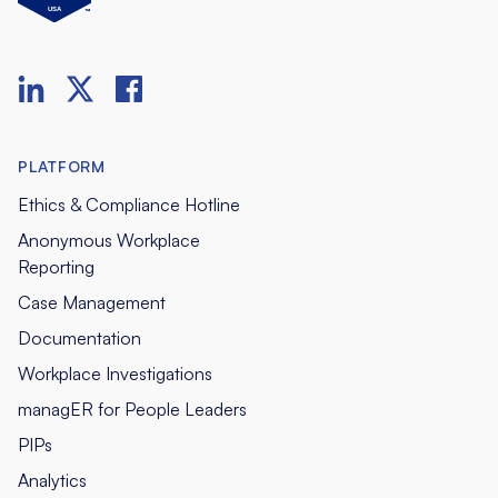
PLATFORM
Ethics & Compliance Hotline
Anonymous Workplace
Reporting
Case Management
Documentation
Workplace Investigations
managER for People Leaders
PIPs
Analytics