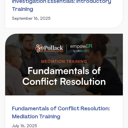
Investigation Essentials: Introductory
Training
September 16, 2025
Fundamentals of Conflict Resolution:
Mediation Training
July 16, 2025