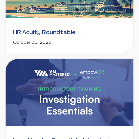
HR Acuity Roundtable
October 30, 2025