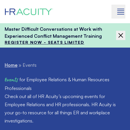
Skip to content
Master Difficult Conversations at Work with
Experienced Conflict Management Training
REGISTER NOW - SEATS LIMITED
Home
»
Events
Events
for Employee Relations & Human Resources
Professionals
Check out all of HR Acuity’s upcoming events for
Employee Relations and HR professionals. HR Acuity is
your go-to resource for all things ER and workplace
investigations.