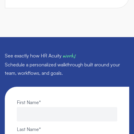
See exactly how HR Acuity
works
Schedule a personalized walkthrough built around your
team, workflows, and goals.
First Name
*
Last Name
*