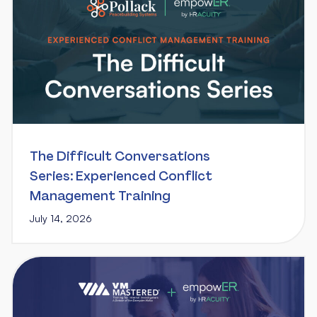
The Difficult Conversations
Series: Experienced Conflict
Management Training
July 14, 2026