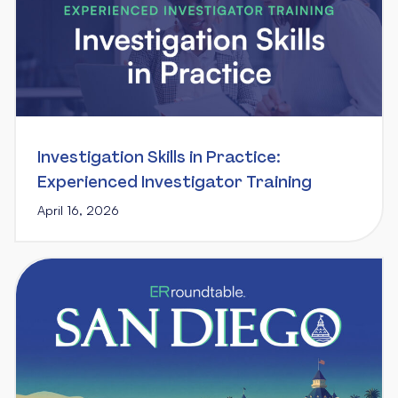
Investigation Skills in Practice:
Experienced Investigator Training
April 16, 2026