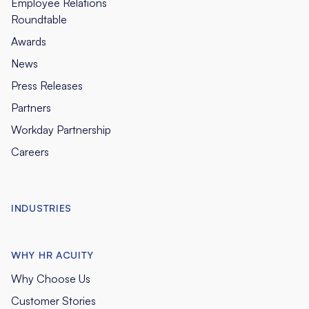
Employee Relations
Roundtable
Awards
News
Press Releases
Partners
Workday Partnership
Careers
INDUSTRIES
WHY HR ACUITY
Why Choose Us
Customer Stories