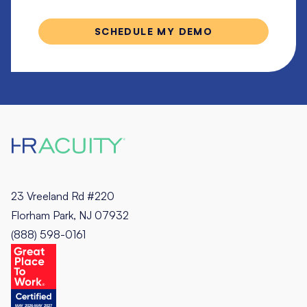
23 Vreeland Rd #220
Florham Park, NJ 07932
(888) 598-0161