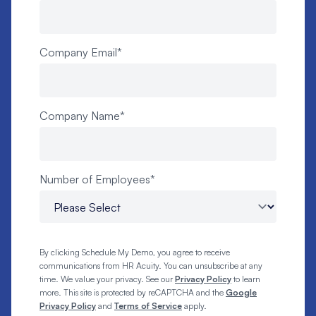
Company Email
*
Company Name
*
Number of Employees
*
By clicking Schedule My Demo, you agree to receive
communications from HR Acuity. You can unsubscribe at any
time. We value your privacy. See our
Privacy Policy
to learn
more. This site is protected by reCAPTCHA and the
Google
Privacy Policy
and
Terms of Service
apply.