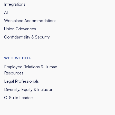
Integrations
AI
Workplace Accommodations
Union Grievances
Confidentiality & Security
WHO WE HELP
Employee Relations & Human
Resources
Legal Professionals
Diversity, Equity & Inclusion
C-Suite Leaders