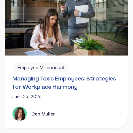
Employee Misconduct
Managing Toxic Employees: Strategies
for Workplace Harmony
June 25, 2026
Deb Muller