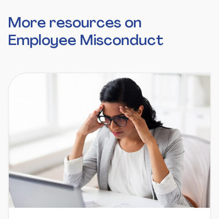
More resources on
Employee Misconduct