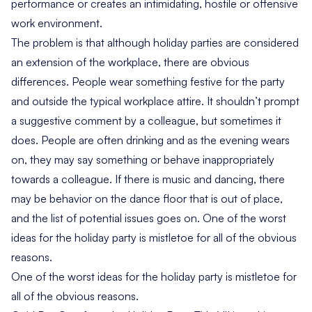
performance or creates an intimidating, hostile or offensive
work environment.
The problem is that although holiday parties are considered
an extension of the workplace, there are obvious
differences. People wear something festive for the party
and outside the typical workplace attire. It shouldn’t prompt
a suggestive comment by a colleague, but sometimes it
does. People are often drinking and as the evening wears
on, they may say something or behave inappropriately
towards a colleague. If there is music and dancing, there
may be behavior on the dance floor that is out of place,
and the list of potential issues goes on. One of the worst
ideas for the holiday party is mistletoe for all of the obvious
reasons.
One of the worst ideas for the holiday party is mistletoe for
all of the obvious reasons.