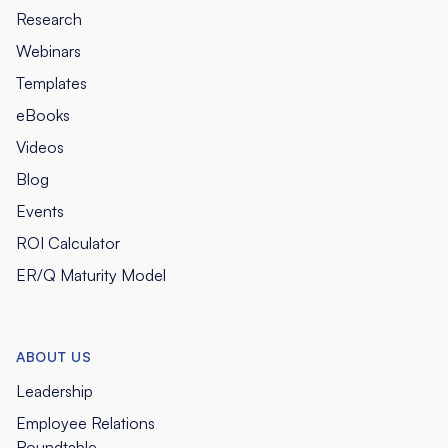
Research
Webinars
Templates
eBooks
Videos
Blog
Events
ROI Calculator
ER/Q Maturity Model
ABOUT US
Leadership
Employee Relations
Roundtable