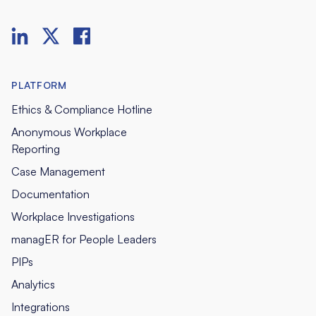
PLATFORM
Ethics & Compliance Hotline
Anonymous Workplace
Reporting
Case Management
Documentation
Workplace Investigations
managER for People Leaders
PIPs
Analytics
Integrations