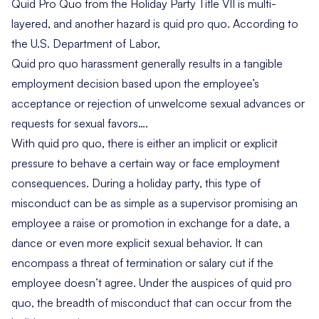
Quid Pro Quo from the Holiday Party Title VII is multi-
layered, and another hazard is quid pro quo. According to
the U.S. Department of Labor,
Quid pro quo harassment generally results in a tangible
employment decision based upon the employee’s
acceptance or rejection of unwelcome sexual advances or
requests for sexual favors
….
With quid pro quo, there is either an implicit or explicit
pressure to behave a certain way or face employment
consequences. During a holiday party, this type of
misconduct can be as simple as a supervisor promising an
employee a raise or promotion in exchange for a date, a
dance or even more explicit sexual behavior. It can
encompass a threat of termination or salary cut if the
employee doesn’t agree. Under the auspices of quid pro
quo, the breadth of misconduct that can occur from the