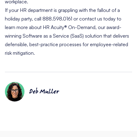
workplace.
If your HR department is grappling with the fallout of a
holiday party, call 888.598.0161 or
contact us
today to
learn more about
HR Acuity® On-Demand
, our award-
winning Software as a Service (SaaS) solution that delivers
defensible, best-practice processes for employee-related
risk mitigation.
Deb Muller