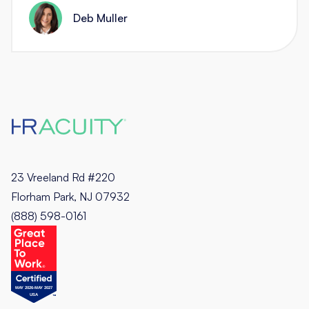
Deb Muller
23 Vreeland Rd #220
Florham Park, NJ 07932
(888) 598-0161