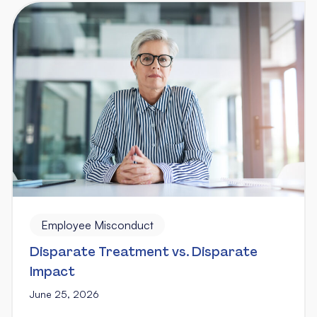
Employee Misconduct
Disparate Treatment vs. Disparate
Impact
June 25, 2026