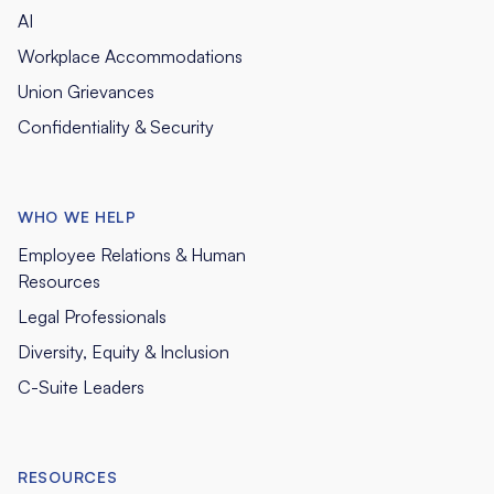
AI
Workplace Accommodations
Union Grievances
Confidentiality & Security
WHO WE HELP
Employee Relations & Human
Resources
Legal Professionals
Diversity, Equity & Inclusion
C-Suite Leaders
RESOURCES