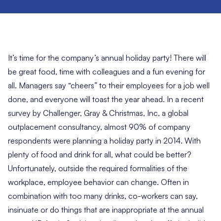
It’s time for the company’s annual holiday party! There will
be great food, time with colleagues and a fun evening for
all. Managers say “cheers” to their employees for a job well
done, and everyone will toast the year ahead. In a
recent
survey by Challenger, Gray & Christmas, Inc
, a global
outplacement consultancy, almost 90% of company
respondents were planning a holiday party in 2014. With
plenty of food and drink for all, what could be better?
Unfortunately, outside the required formalities of the
workplace, employee behavior can change. Often in
combination with too many drinks, co-workers can say,
insinuate or do things that are inappropriate at the annual