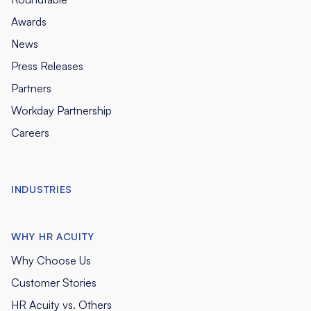
Awards
News
Press Releases
Partners
Workday Partnership
Careers
INDUSTRIES
WHY HR ACUITY
Why Choose Us
Customer Stories
HR Acuity vs. Others