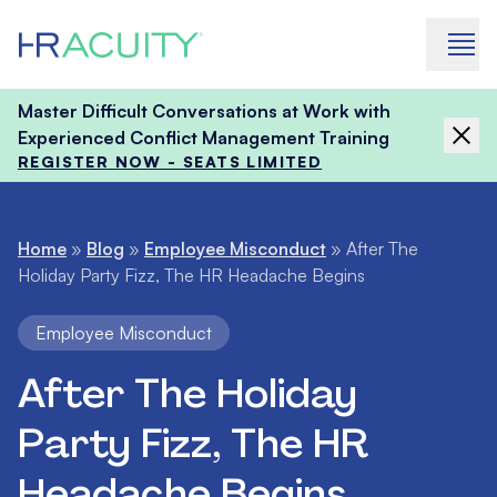
Skip to content
Master Difficult Conversations at Work with
Experienced Conflict Management Training
REGISTER NOW - SEATS LIMITED
Home
»
Blog
»
Employee Misconduct
»
After The
Holiday Party Fizz, The HR Headache Begins
Employee Misconduct
After The Holiday
Party Fizz, The HR
Headache Begins