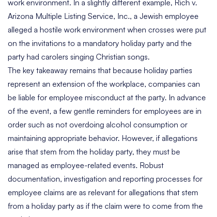
work environment. In a slightly different example,
Rich v.
Arizona Multiple Listing Service, Inc.
, a Jewish employee
alleged a hostile work environment when crosses were put
on the invitations to a mandatory holiday party and the
party had carolers singing Christian songs.
The key takeaway remains that because holiday parties
represent an extension of the workplace, companies can
be liable for employee misconduct at the party. In advance
of the event, a few gentle reminders for employees are in
order such as not overdoing alcohol consumption or
maintaining appropriate behavior. However, if allegations
arise that stem from the holiday party, they must be
managed as employee-related events. Robust
documentation, investigation and reporting processes for
employee claims are as relevant for allegations that stem
from a holiday party as if the claim were to come from the