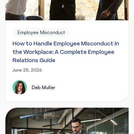
Employee Misconduct
How to Handle Employee Misconduct in
the Workplace: A Complete Employee
Relations Guide
June 25, 2026
Deb Muller