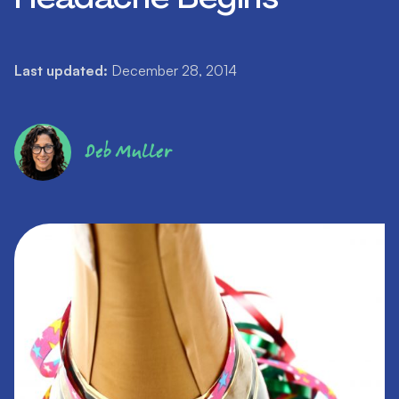
Last updated:
December 28, 2014
Deb Muller