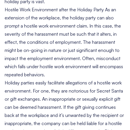
holiday party is vast.
Hostile Work Environment after the Holiday Party As an
extension of the workplace, the holiday party can also
prompt a hostile work environment claim. In this case, the
severity of the harassment must be such that it alters, in
effect, the conditions of employment. The harassment
might be on-going in nature or just significant enough to
impact the employment environment. Often, misconduct
which falls under hostile work environment will encompass
repeated behaviors.
Holiday parties easily facilitate allegations of a hostile work
environment. For one, they are notorious for Secret Santa
or gift exchanges. An inappropriate or sexually explicit gift
can be deemed harassment. If the gift giving continues
back at the workplace and it’s unwanted by the recipient or
inappropriate, the company can be held liable for a hostile