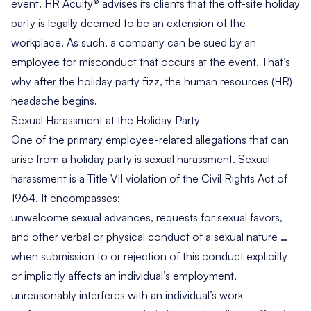
event. HR Acuity® advises its clients that the off-site holiday
party is legally deemed to be an extension of the
workplace. As such, a company can be sued by an
employee for misconduct that occurs at the event. That’s
why after the holiday party fizz, the human resources (HR)
headache begins.
Sexual Harassment at the Holiday Party
One of the primary employee-related allegations that can
arise from a holiday party is sexual harassment. Sexual
harassment is a Title VII violation of the Civil Rights Act of
1964. It encompasses:
unwelcome sexual advances, requests for sexual favors,
and other verbal or physical conduct of a sexual nature …
when submission to or rejection of this conduct explicitly
or implicitly affects an individual’s employment,
unreasonably interferes with an individual’s work