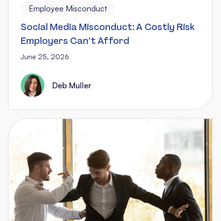
Employee Misconduct
Social Media Misconduct: A Costly Risk
Employers Can’t Afford
June 25, 2026
Deb Muller