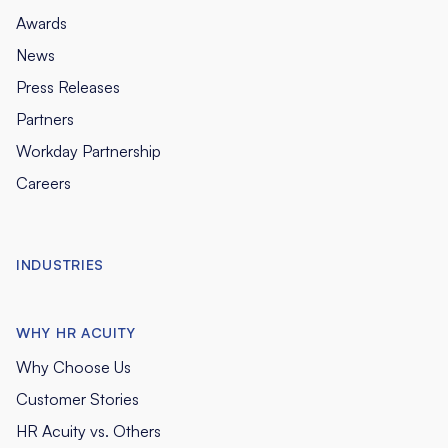
Awards
News
Press Releases
Partners
Workday Partnership
Careers
INDUSTRIES
WHY HR ACUITY
Why Choose Us
Customer Stories
HR Acuity vs. Others