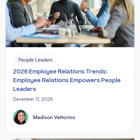
People Leaders
2026 Employee Relations Trends:
Employee Relations Empowers People
Leaders
December 17, 2025
Madison Vettorino