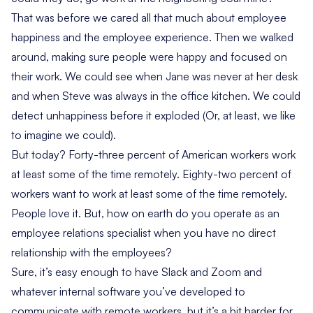
That was before we cared all that much about employee
happiness and the
employee experience
. Then we walked
around, making sure people were happy and focused on
their work. We could see when Jane was never at her desk
and when Steve was always in the office kitchen. We could
detect unhappiness before it exploded (Or, at least, we like
to imagine we could).
But today?
Forty-three percent of American workers
work
at least some of the time remotely.
Eighty-two percent of
workers
want to work at least some of the time remotely.
People love it. But, how on earth do you operate as an
employee relations specialist when you have no direct
relationship with the employees?
Sure, it’s easy enough to have Slack and Zoom and
whatever internal software you’ve developed to
communicate with remote workers, but it’s a bit harder for