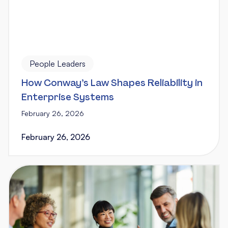
People Leaders
How Conway’s Law Shapes Reliability in
Enterprise Systems
February 26, 2026
February 26, 2026