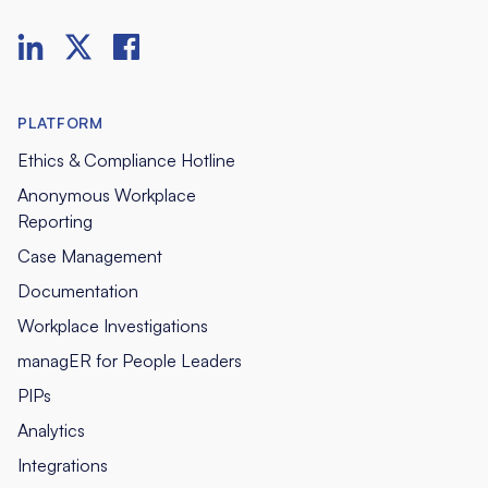
PLATFORM
Ethics & Compliance Hotline
Anonymous Workplace
Reporting
Case Management
Documentation
Workplace Investigations
managER for People Leaders
PIPs
Analytics
Integrations