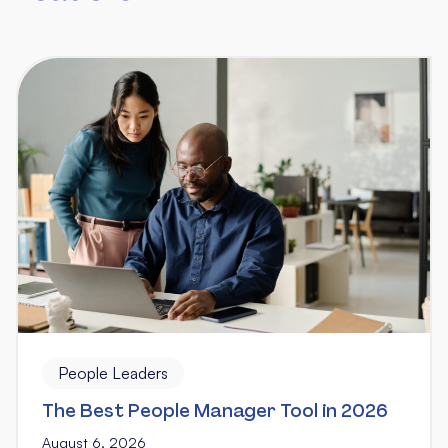
People Leaders
The Best People Manager Tool in 2026
August 6, 2026