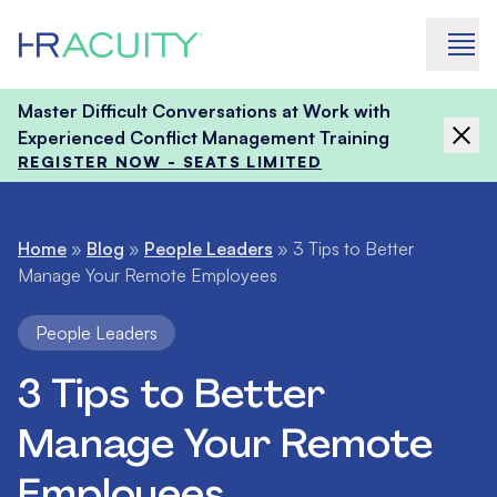
Skip to content
Master Difficult Conversations at Work with
Experienced Conflict Management Training
REGISTER NOW - SEATS LIMITED
Home
»
Blog
»
People Leaders
»
3 Tips to Better
Manage Your Remote Employees
People Leaders
3 Tips to Better
Manage Your Remote
Employees