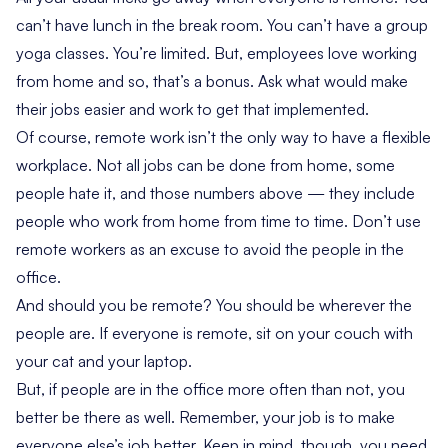
can’t have lunch in the break room. You can’t have a group
yoga classes. You’re limited. But, employees love working
from home and so, that’s a bonus. Ask what would make
their jobs easier and work to get that implemented.
Of course, remote work isn’t the only way to have a flexible
workplace. Not all jobs can be done from home, some
people hate it, and those numbers above — they include
people who work from home from time to time. Don’t use
remote workers as an excuse to avoid the people in the
office.
And should you be remote? You should be wherever the
people are. If everyone is remote, sit on your couch with
your cat and your laptop.
But, if people are in the office more often than not, you
better be there as well. Remember, your job is to make
everyone else’s job better. Keep in mind, though, you need