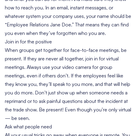
how to reach you. In an email, instant messages, or
whatever system your company uses, your name should be
“Employee Relations Jane Doe.” That means they can find
you even when they’ve forgotten who you are.
Join in for the positive
When groups get together for face-to-face meetings, be
present. If they are never all together, join in for virtual
meetings. Always use your video camera for group
meetings, even if others don’t. If the employees feel like
they know you, they’ll speak to you more, and that will help
you do more. Don’t just show up when someone needs a
reprimand or to ask painful questions about the incident at
the trade show. Be present! Even though you’re only virtual
— be seen.
Ask what people need
All your usual tricks go away when everyone is remote. You