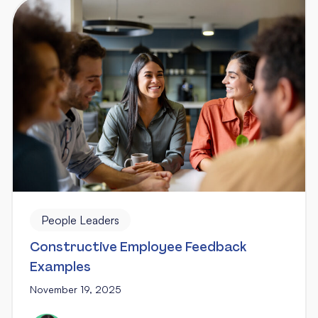
People Leaders
Constructive Employee Feedback
Examples
November 19, 2025