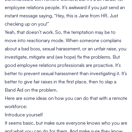
employee relations people. It’s awkward if you just send an
instant message saying, “Hey, this is Jane from HR. Just
checking up on you!”
Yeah, that doesn’t work. So, the temptation may be to
move into reactionary mode. When someone complains
about a bad boss, sexual harassment, or an unfair raise, you
investigate, mitigate and (we hope) fix the problems. But
good
employee relations professionals
are proactive. It’s
better to prevent sexual harassment than investigating it. It’s
better to give fair raises in the first place, then to slap a
Band Aid on the problem.
Here are some ideas on how you can do that with a remote
workforce:
Introduce yourself
It seems basic, but make sure everyone knows who you are
and what you can do for them. And make sure they know