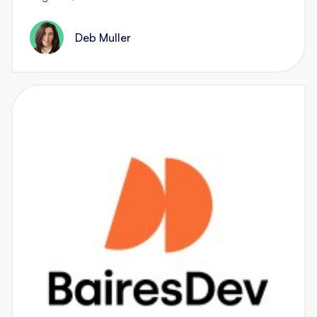
Deb Muller