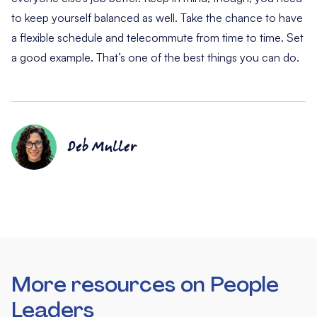
to keep yourself balanced as well. Take the chance to have
a flexible schedule and telecommute from time to time. Set
a good example. That’s one of the best things you can do.
Deb Muller
More resources on People
Leaders