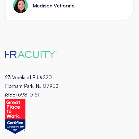
Madison Vettorino
23 Vreeland Rd #220
Florham Park, NJ 07932
(888) 598-0161