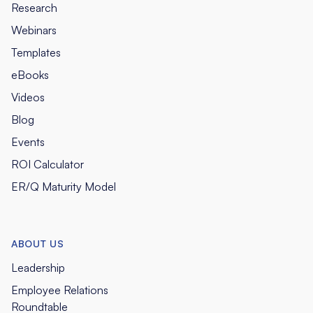
Research
Webinars
Templates
eBooks
Videos
Blog
Events
ROI Calculator
ER/Q Maturity Model
ABOUT US
Leadership
Employee Relations
Roundtable