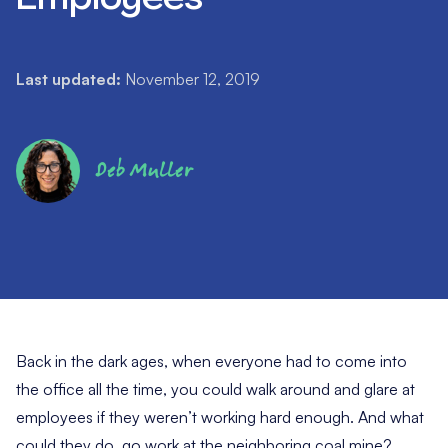
Last updated:
November 12, 2019
Deb Muller
Back in the dark ages, when everyone had to come into
the office all the time, you could walk around and glare at
employees if they weren’t working hard enough. And what
could they do, go work at the neighboring coal mine?