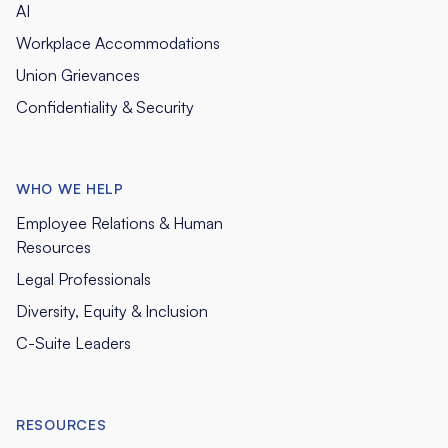
AI
Workplace Accommodations
Union Grievances
Confidentiality & Security
WHO WE HELP
Employee Relations & Human
Resources
Legal Professionals
Diversity, Equity & Inclusion
C-Suite Leaders
RESOURCES