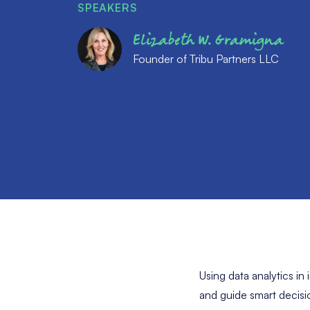
SPEAKERS
Elizabeth W. Gramigna
Founder of Tribu Partners LLC
Using data analytics in
and guide smart decisio