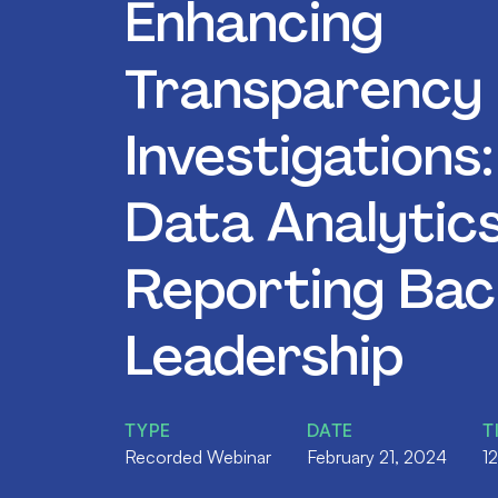
Enhancing
Transparency 
Investigations
Data Analytic
Reporting Bac
Leadership
TYPE
DATE
T
Recorded Webinar
February 21, 2024
1