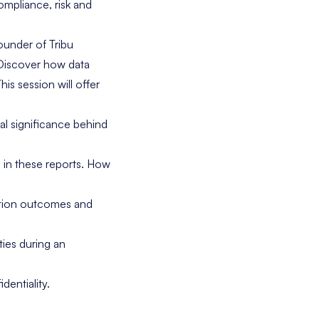
ompliance, risk and
ounder of Tribu
Discover how data
is session will offer
al significance behind
d in these reports. How
ation outcomes and
ties during an
dentiality.