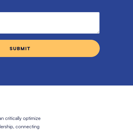
n critically optimize
adership, connecting