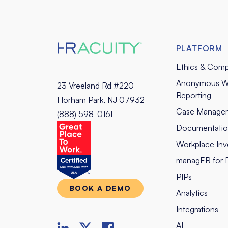
PLATFORM
Ethics & Comp
Anonymous W
23 Vreeland Rd #220
Reporting
Florham Park, NJ 07932
Case Manage
(888) 598-0161
Documentati
Workplace Inve
managER for 
PIPs
BOOK A DEMO
Analytics
Integrations
AI