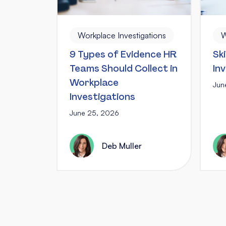
W
Workplace Investigations
Ski
9 Types of Evidence HR
In
Teams Should Collect in
Workplace
Jun
Investigations
June 25, 2026
Deb Muller