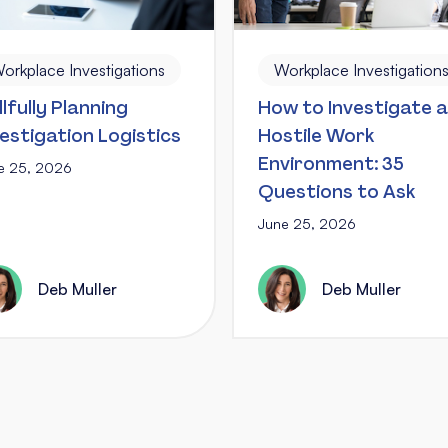
orkplace Investigations
Workplace Investigation
llfully Planning
How to Investigate a
vestigation Logistics
Hostile Work
Environment: 35
e 25, 2026
Questions to Ask
June 25, 2026
Deb Muller
Deb Muller