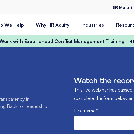
ER Maturi
o We Help
Why HR Acuity
Industries
Resour
t Work with Experienced Conflict Management Training
R
Watch the recor
This live webinar has passed,
complete the form below and 
ransparency in
ting Back to Leadership
First name
*