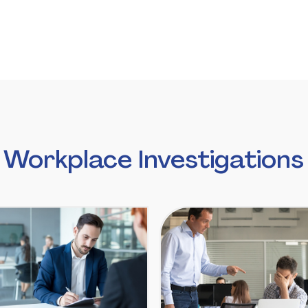
Workplace Investigations