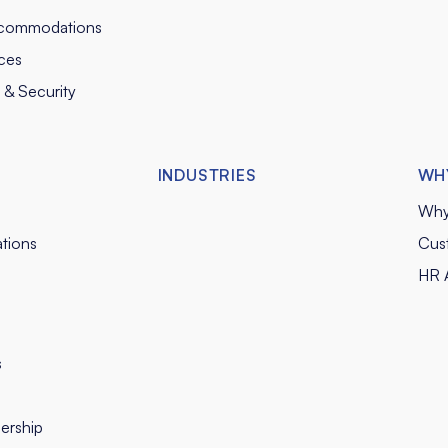
commodations
ces
y & Security
INDUSTRIES
WH
Why
tions
Cus
HR A
s
ership