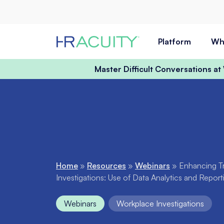
Skip to content
Platform
Wh
Master Difficult Conversations a
Home
»
Resources
»
Webinars
»
Enhancing T
Investigations: Use of Data Analytics and Repor
Webinars
Workplace Investigations