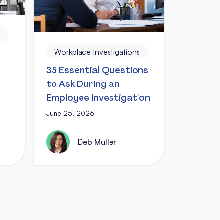
s
Workplace Investigations
35 Essential Questions
to Ask During an
Employee Investigation
June 25, 2026
Deb Muller