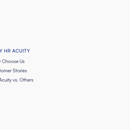
Y HR ACUITY
 Choose Us
tomer Stories
cuity vs. Others