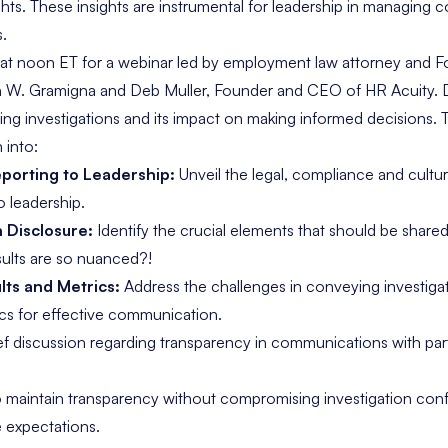
ghts. These insights are instrumental for leadership in managing c
s.
 at noon ET for a webinar led by employment law attorney and F
th W. Gramigna and Deb Muller, Founder and CEO of HR Acuity. 
izing investigations and its impact on making informed decisions. Th
 into:
porting to Leadership:
Unveil the legal, compliance and cultur
o leadership.
n Disclosure:
Identify the crucial elements that should be share
ults are so nuanced?!
ts and Metrics:
Address the challenges in conveying investig
ics for effective communication.
ief discussion regarding transparency in communications with par
o maintain transparency without compromising investigation confi
 expectations.