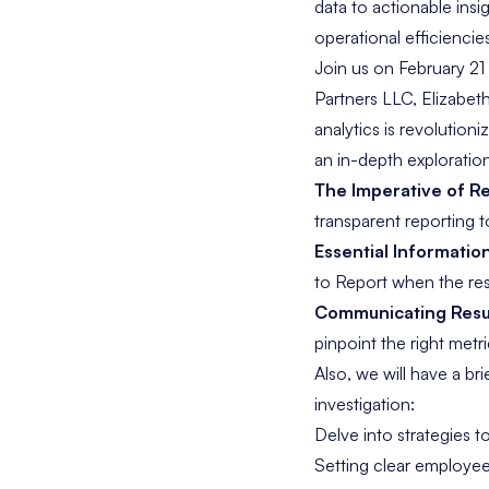
data to actionable insi
operational efficiencie
Join us on February 21
Partners LLC, Elizabe
analytics is revolution
an in-depth exploration
The Imperative of Re
transparent reporting t
Essential Informatio
to Report when the res
Communicating Resul
pinpoint the right metr
Also, we will have a br
investigation:
Delve into strategies t
Setting clear employee