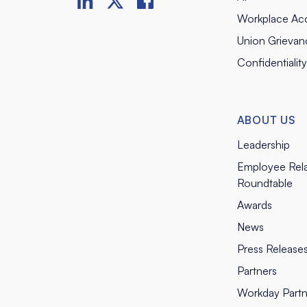
Workplace Ac
Union Grievan
Confidentialit
ABOUT US
Leadership
Employee Rela
Roundtable
Awards
News
Press Release
Partners
Workday Partn