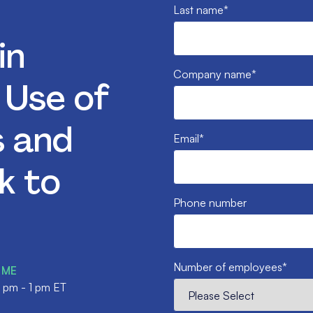
Last name
*
in
Company name
*
: Use of
s and
Email
*
k to
Phone number
Number of employees
*
IME
2 pm - 1 pm ET