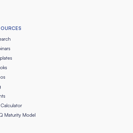
SOURCES
earch
inars
plates
oks
eos
g
nts
Calculator
Q Maturity Model