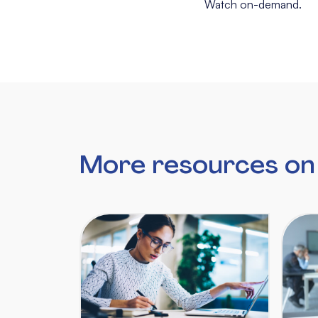
Watch on-demand.
More resources on 