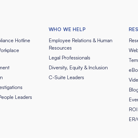
WHO WE HELP
RE
liance Hotline
Employee Relations & Human
Res
Resources
orkplace
Web
Legal Professionals
Tem
ment
Diversity, Equity & Inclusion
eBo
on
C-Suite Leaders
Vid
stigations
Blo
People Leaders
Eve
ROI 
ER/