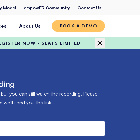
ty Model
empowER Community
Contact Us
ces
About Us
BOOK A DEMO
EGISTER NOW - SEATS LIMITED
ding
 but you can still watch the recording. Please
we'll send you the link.