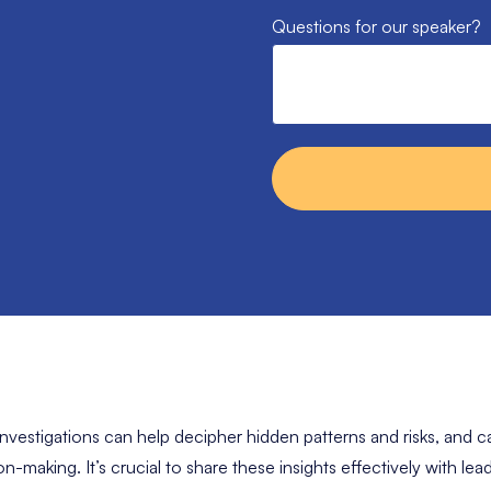
Questions for our speaker?
 investigations can help decipher hidden patterns and risks, and ca
n-making. It’s crucial to share these insights effectively with le