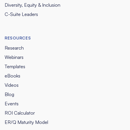
Diversity, Equity & Inclusion
C-Suite Leaders
RESOURCES
Research
Webinars
Templates
eBooks
Videos
Blog
Events
ROI Calculator
ER/Q Maturity Model