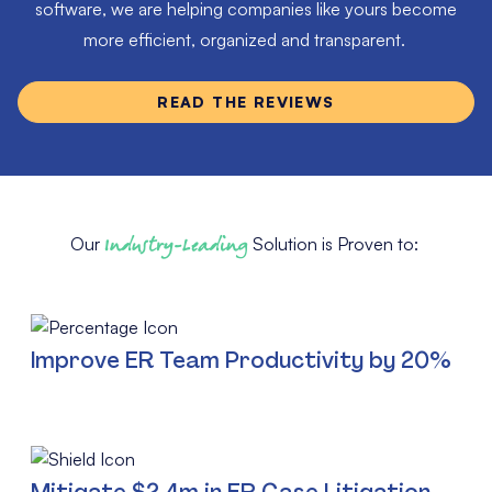
software, we are helping companies like yours become
more efficient, organized and transparent.
READ THE REVIEWS
Our
Industry-Leading
Solution is Proven to:
Improve ER Team Productivity by 20%
Mitigate $2.4m in ER Case Litigation