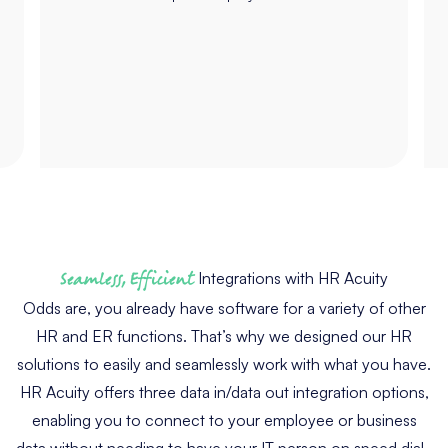
Seamless, Efficient
Integrations with HR Acuity
Odds are, you already have software for a variety of other
HR and ER functions. That’s why we designed our HR
solutions to easily and seamlessly work with what you have.
HR Acuity offers three data in/data out integration options,
enabling you to connect to your employee or business
data without needing to have your IT person on speed dial.