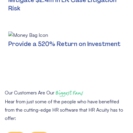
Risk
Provide a 520% Return on Investment
Our Customers Are Our
Biggest Fans
Hear from just some of the people who have benefited
from the cutting-edge HR software that HR Acuity has to
offer: