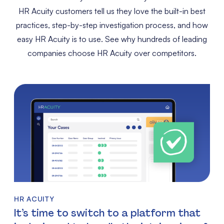
HR Acuity customers tell us they love the built-in best
practices, step-by-step investigation process, and how
easy HR Acuity is to use. See why hundreds of leading
companies choose HR Acuity over competitors.
HR ACUITY
It’s time to switch to a platform that