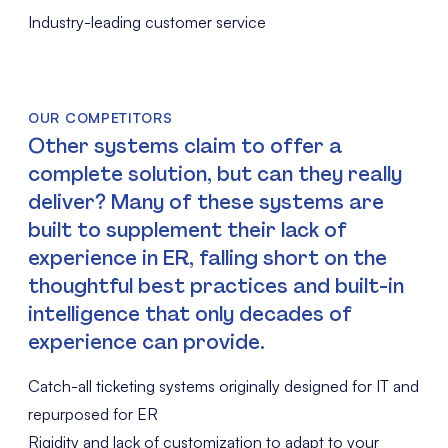
Industry-leading customer service
OUR COMPETITORS
Other systems claim to offer a
complete solution, but can they really
deliver? Many of these systems are
built to supplement their lack of
experience in ER, falling short on the
thoughtful best practices and built-in
intelligence that only decades of
experience can provide.
Catch-all ticketing systems originally designed for IT and
repurposed for ER
Rigidity and lack of customization to adapt to your