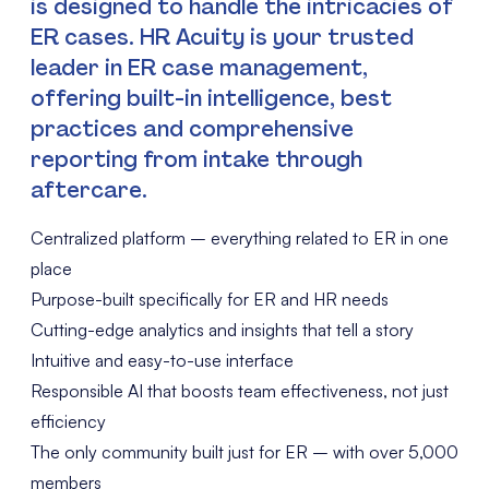
is designed to handle the intricacies of
ER cases. HR Acuity is your trusted
leader in ER case management,
offering built-in intelligence, best
practices and comprehensive
reporting from intake through
aftercare.
Centralized platform – everything related to ER in one
place
Purpose-built specifically for ER and HR needs
Cutting-edge analytics and insights that tell a story
Intuitive and easy-to-use interface
Responsible AI that boosts team effectiveness, not just
efficiency
The only community built just for ER – with over 5,000
members