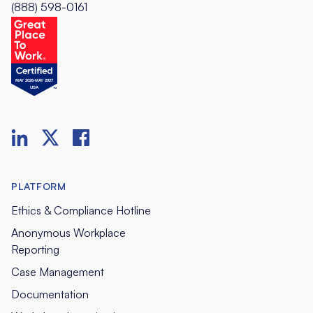
(888) 598-0161
PLATFORM
Ethics & Compliance Hotline
Anonymous Workplace
Reporting
Case Management
Documentation