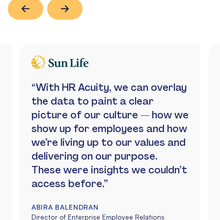
“With HR Acuity, we can overlay
the data to paint a clear
picture of our culture — how we
show up for employees and how
we’re living up to our values and
delivering on our purpose.
These were insights we couldn’t
access before.”
ABIRA BALENDRAN
Director of Enterprise Employee Relations