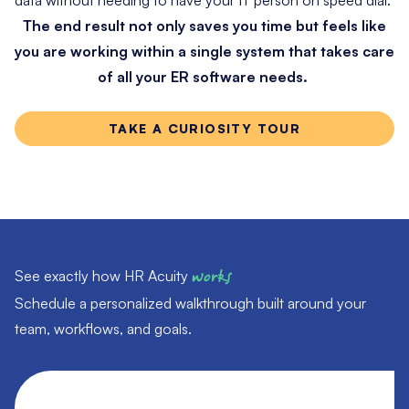
The end result not only saves you time but feels like
you are working within a single system that takes care
of all your ER software needs.
TAKE A CURIOSITY TOUR
See exactly how HR Acuity
works
Schedule a personalized walkthrough built around your
team, workflows, and goals.