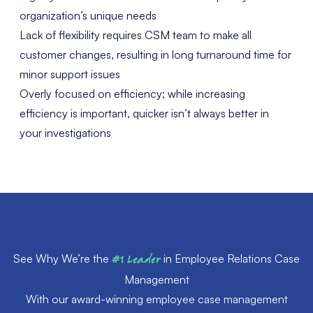
organization’s unique needs
Lack of flexibility requires CSM team to make all
customer changes, resulting in long turnaround time for
minor support issues
Overly focused on efficiency; while increasing
efficiency is important, quicker isn’t always better in
your investigations
See Why We’re the
#1 Leader
in Employee Relations Case
Management
With our award-winning employee case management