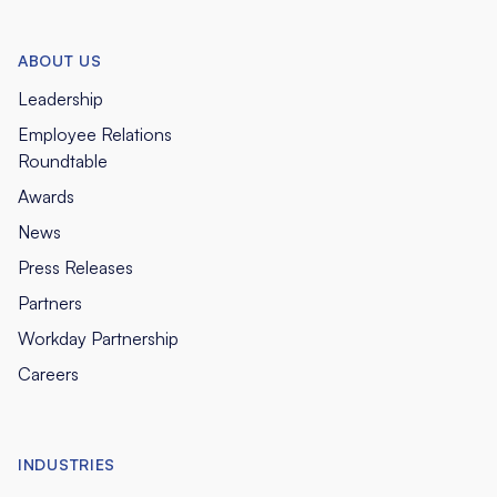
ABOUT US
Leadership
Employee Relations
Roundtable
Awards
News
Press Releases
Partners
Workday Partnership
Careers
INDUSTRIES