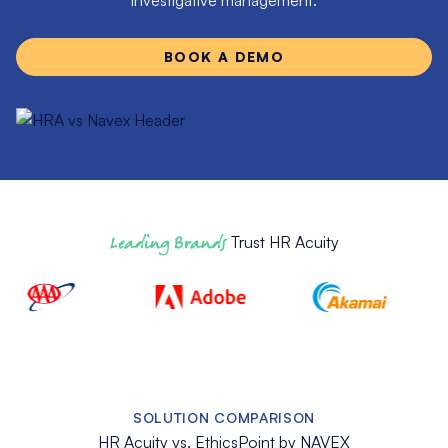
investigative management.
BOOK A DEMO
Leading Brands
Trust HR Acuity
SOLUTION COMPARISON
HR Acuity vs. EthicsPoint by NAVEX