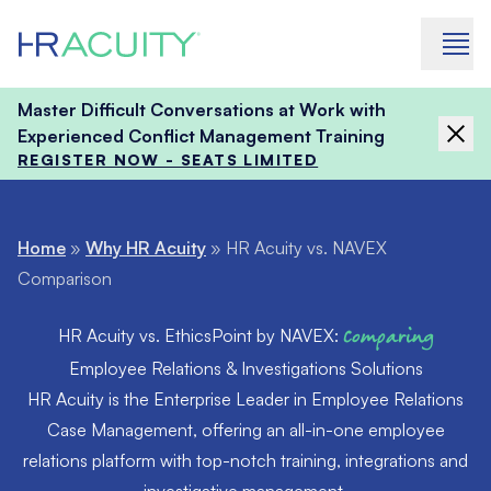
Skip to content
Master Difficult Conversations at Work with
Experienced Conflict Management Training
REGISTER NOW - SEATS LIMITED
Home
»
Why HR Acuity
»
HR Acuity vs. NAVEX
Comparison
HR Acuity vs. EthicsPoint by NAVEX:
Comparing
Employee Relations & Investigations Solutions
HR Acuity is the Enterprise Leader in Employee Relations
Case Management, offering an all-in-one employee
relations platform with top-notch training, integrations and