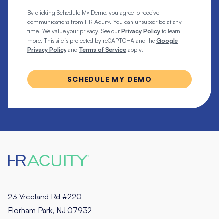
By clicking Schedule My Demo, you agree to receive
communications from HR Acuity. You can unsubscribe at any
time. We value your privacy. See our
Privacy Policy
to learn
more. This site is protected by reCAPTCHA and the
Google
Privacy Policy
and
Terms of Service
apply.
23 Vreeland Rd #220
Florham Park, NJ 07932