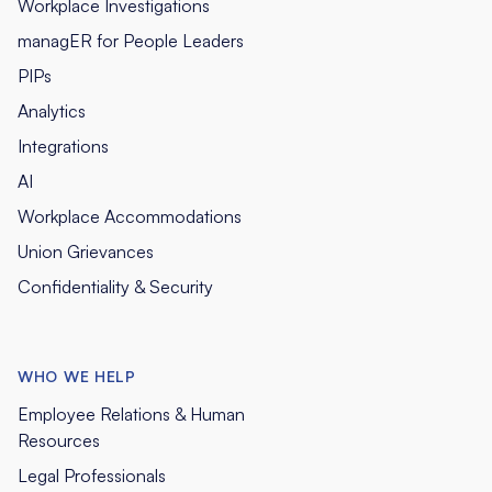
Workplace Investigations
managER for People Leaders
PIPs
Analytics
Integrations
AI
Workplace Accommodations
Union Grievances
Confidentiality & Security
WHO WE HELP
Employee Relations & Human
Resources
Legal Professionals