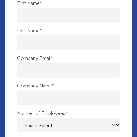
First Name
*
Last Name
*
Company Email
*
Company Name
*
Number of Employees
*