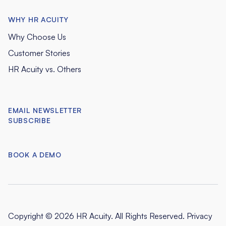
WHY HR ACUITY
Why Choose Us
Customer Stories
HR Acuity vs. Others
EMAIL NEWSLETTER
SUBSCRIBE
BOOK A DEMO
Copyright © 2026 HR Acuity. All Rights Reserved.
Privacy