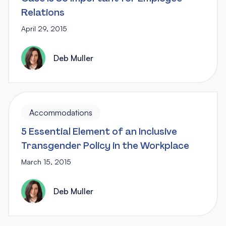
Relations
April 29, 2015
Deb Muller
Accommodations
5 Essential Element of an Inclusive
Transgender Policy in the Workplace
March 15, 2015
Deb Muller