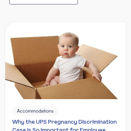
Accommodations
Why the UPS Pregnancy Discrimination
Case Is So Important for Employee