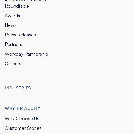
Roundtable
Awards
News
Press Releases
Partners
Workday Partnership
Careers
INDUSTRIES
WHY HR ACUITY
Why Choose Us
Customer Stories