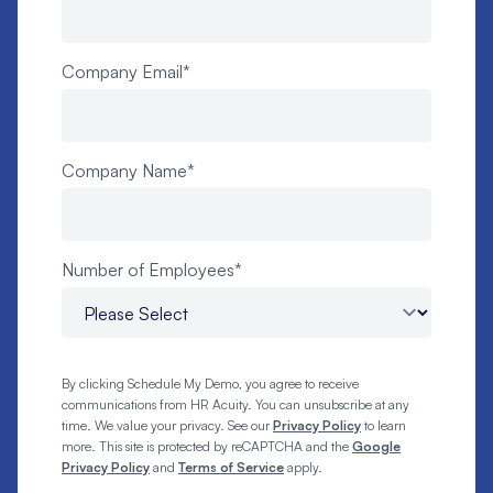
Company Email
*
Company Name
*
Number of Employees
*
By clicking Schedule My Demo, you agree to receive
communications from HR Acuity. You can unsubscribe at any
time. We value your privacy. See our
Privacy Policy
to learn
more. This site is protected by reCAPTCHA and the
Google
Privacy Policy
and
Terms of Service
apply.