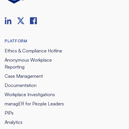
PLATFORM
Ethics & Compliance Hotline
Anonymous Workplace
Reporting
Case Management
Documentation
Workplace Investigations
managER for People Leaders
PIPs
Analytics