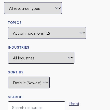
TOPICS
INDUSTRIES
SORT BY
SEARCH
Reset