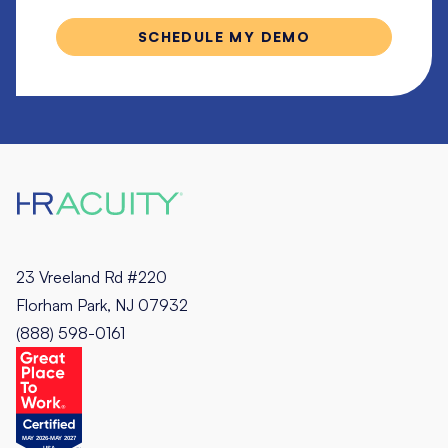
23 Vreeland Rd #220
Florham Park, NJ 07932
(888) 598-0161