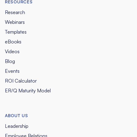
RESOURCES
Research
Webinars
Templates
eBooks
Videos
Blog
Events
ROI Calculator
ER/Q Maturity Model
ABOUT US
Leadership
Employee Relations