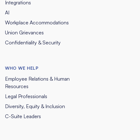
Integrations
AI
Workplace Accommodations
Union Grievances
Confidentiality & Security
WHO WE HELP
Employee Relations & Human
Resources
Legal Professionals
Diversity, Equity & Inclusion
C-Suite Leaders