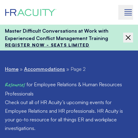
Skip to content
Master Difficult Conversations at Work with
Experienced Conflict Management Training
REGISTER NOW - SEATS LIMITED
Home
»
Accommodations
»
Page 2
Resources
for Employee Relations & Human Resources
Professionals
Check out all of HR Acuity’s upcoming events for
Employee Relations and HR professionals. HR Acuity is
your go-to resource for all things ER and workplace
investigations.