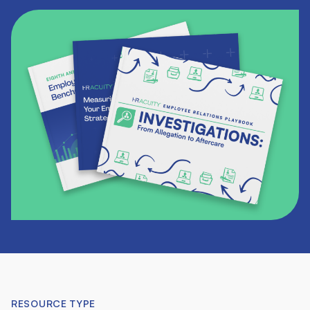
RESOURCE TYPE