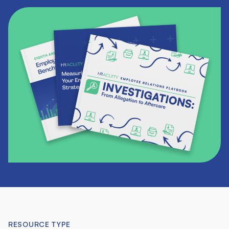
RESOURCE TYPE