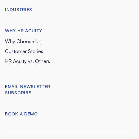
INDUSTRIES
WHY HR ACUITY
Why Choose Us
Customer Stories
HR Acuity vs. Others
EMAIL NEWSLETTER
SUBSCRIBE
BOOK A DEMO