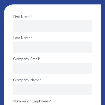
First Name
*
Last Name
*
Company Email
*
Company Name
*
Number of Employees
*