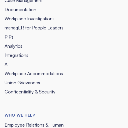
Case Management
Documentation
Workplace Investigations
managER for People Leaders
PIPs
Analytics
Integrations
AI
Workplace Accommodations
Union Grievances
Confidentiality & Security
WHO WE HELP
Employee Relations & Human