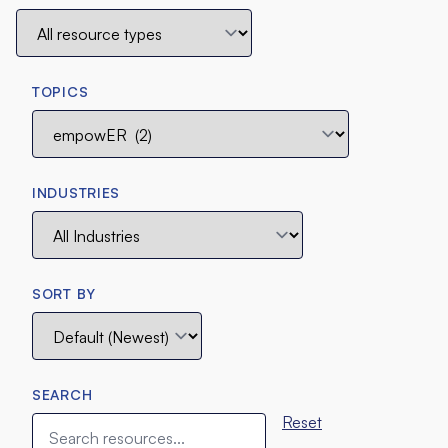
TOPICS
INDUSTRIES
SORT BY
SEARCH
Reset