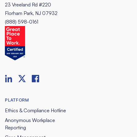
23 Vreeland Rd #220
Florham Park, NJ 07932
(888) 598-0161
PLATFORM
Ethics & Compliance Hotline
Anonymous Workplace
Reporting