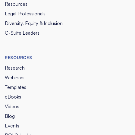
Resources
Legal Professionals
Diversity, Equity & Inclusion
C-Suite Leaders
RESOURCES
Research
Webinars
Templates
eBooks
Videos
Blog
Events