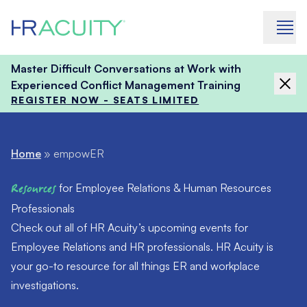
Skip to content
Master Difficult Conversations at Work with
Experienced Conflict Management Training
REGISTER NOW - SEATS LIMITED
Home
»
empowER
Resources
for Employee Relations & Human Resources
Professionals
Check out all of HR Acuity’s upcoming events for
Employee Relations and HR professionals. HR Acuity is
your go-to resource for all things ER and workplace
investigations.