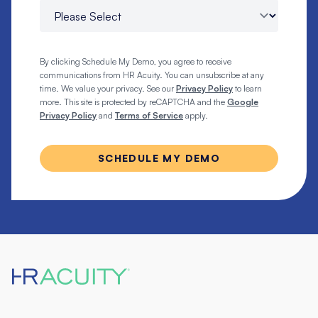
By clicking Schedule My Demo, you agree to receive
communications from HR Acuity. You can unsubscribe at any
time. We value your privacy. See our
Privacy Policy
to learn
more. This site is protected by reCAPTCHA and the
Google
Privacy Policy
and
Terms of Service
apply.