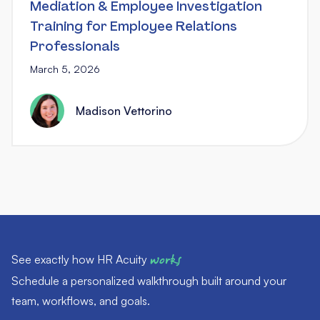
Mediation & Employee Investigation
Training for Employee Relations
Professionals
March 5, 2026
Madison Vettorino
See exactly how HR Acuity
works
Schedule a personalized walkthrough built around your
team, workflows, and goals.