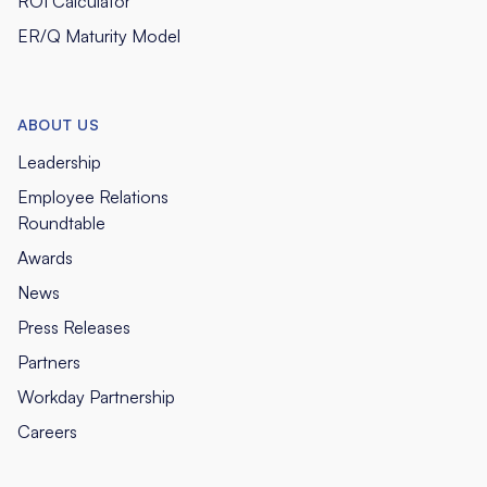
ROI Calculator
ER/Q Maturity Model
ABOUT US
Leadership
Employee Relations
Roundtable
Awards
News
Press Releases
Partners
Workday Partnership
Careers