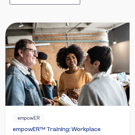
empowER
empowER™ Training: Workplace