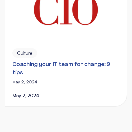
Culture
Coaching your IT team for change: 9
tips
May 2, 2024
May 2, 2024