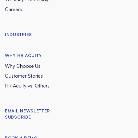
Careers
INDUSTRIES
WHY HR ACUITY
Why Choose Us
Customer Stories
HR Acuity vs. Others
EMAIL NEWSLETTER
SUBSCRIBE
BOOK A DEMO