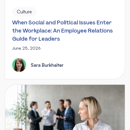
Culture
When Social and Political Issues Enter
the Workplace: An Employee Relations
Guide for Leaders
June 25, 2026
Sara Burkhalter