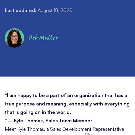
Last updated:
August 18, 2020
Deb Muller
“I am happy to be a part of an organization that has a
true purpose and meaning, especially with everything
that is going on in the world.”
” – Kyle Thomas, Sales Team Member
Meet Kyle Thomas, a Sales Development Representative