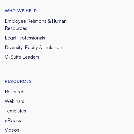
WHO WE HELP
Employee Relations & Human
Resources
Legal Professionals
Diversity, Equity & Inclusion
C-Suite Leaders
RESOURCES
Research
Webinars
Templates
eBooks
Videos