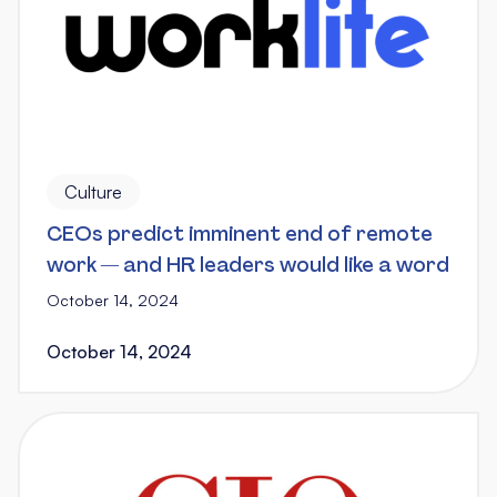
Culture
CEOs predict imminent end of remote
work — and HR leaders would like a word
October 14, 2024
October 14, 2024