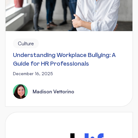
Culture
Understanding Workplace Bullying: A
Guide for HR Professionals
December 16, 2025
Madison Vettorino