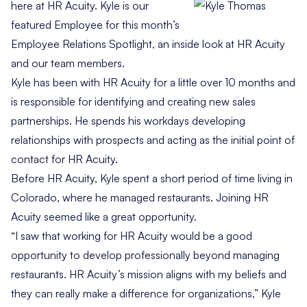
here at HR Acuity. Kyle is our
featured Employee for this month’s
Employee Relations Spotlight, an inside look at HR Acuity
and our team members.
Kyle has been with HR Acuity for a little over 10 months and
is responsible for identifying and creating new sales
partnerships. He spends his workdays developing
relationships with prospects and acting as the initial point of
contact for HR Acuity.
Before HR Acuity, Kyle spent a short period of time living in
Colorado, where he managed restaurants. Joining HR
Acuity seemed like a great opportunity.
“I saw that working for HR Acuity would be a good
opportunity to develop professionally beyond managing
restaurants. HR Acuity’s mission aligns with my beliefs and
they can really make a difference for organizations,” Kyle