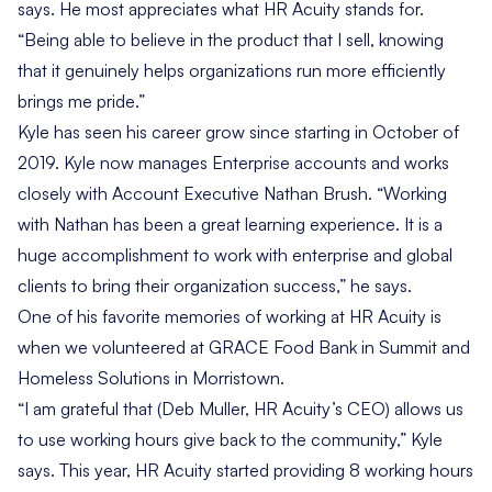
says. He most appreciates what HR Acuity stands for.
“Being able to believe in the product that I sell, knowing
that it genuinely helps organizations run more efficiently
brings me pride.”
Kyle has seen his career grow since starting in October of
2019. Kyle now manages Enterprise accounts and works
closely with Account Executive Nathan Brush. “Working
with Nathan has been a great learning experience. It is a
huge accomplishment to work with enterprise and global
clients to bring their organization success,” he says.
One of his favorite memories of working at HR Acuity is
when we volunteered at GRACE Food Bank in Summit and
Homeless Solutions in Morristown.
“I am grateful that (Deb Muller, HR Acuity’s CEO) allows us
to use working hours give back to the community,” Kyle
says. This year, HR Acuity started providing 8 working hours