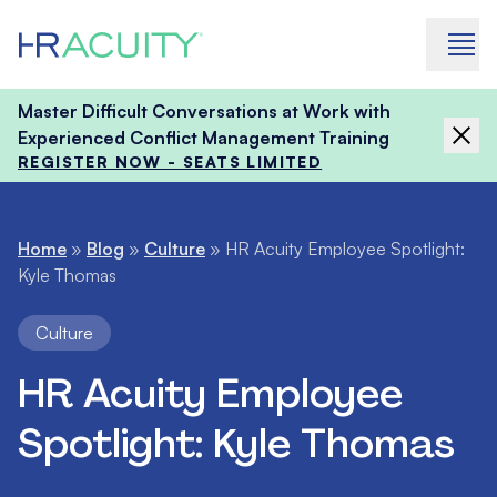
Skip to content
Master Difficult Conversations at Work with
Experienced Conflict Management Training
REGISTER NOW - SEATS LIMITED
Home
»
Blog
»
Culture
»
HR Acuity Employee Spotlight:
Kyle Thomas
Culture
HR Acuity Employee
Spotlight: Kyle Thomas