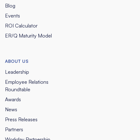
Blog
Events
ROI Calculator
ER/Q Maturity Model
ABOUT US
Leadership
Employee Relations
Roundtable
Awards
News
Press Releases
Partners
Workday Partnership