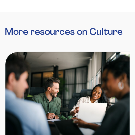
More resources on Culture