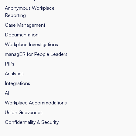
Anonymous Workplace
Reporting
Case Management
Documentation
Workplace Investigations
managER for People Leaders
PIPs
Analytics
Integrations
AI
Workplace Accommodations
Union Grievances
Confidentiality & Security