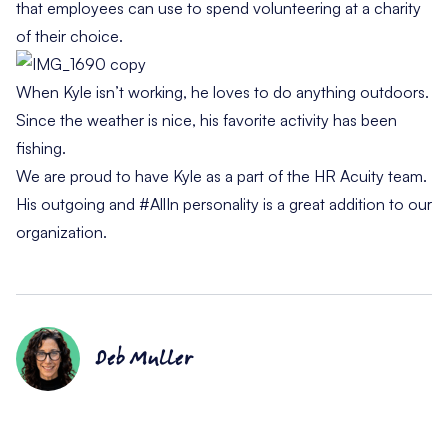
that employees can use to spend volunteering at a charity
of their choice.
When Kyle isn’t working, he loves to do anything outdoors.
Since the weather is nice, his favorite activity has been
fishing.
We are proud to have Kyle as a part of the HR Acuity team.
His outgoing and #AllIn personality is a great addition to our
organization.
Deb Muller