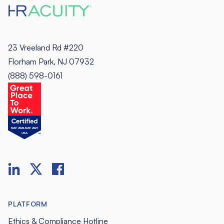
23 Vreeland Rd #220
Florham Park, NJ 07932
(888) 598-0161
PLATFORM
Ethics & Compliance Hotline