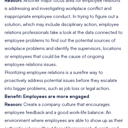
Reason:
Another major focus area for employee relations
is addressing and investigating workplace conflict and
inappropriate employee conduct. In trying to figure out a
solution, which may include disciplinary action, employee
relations professionals take a look at the data connected to
employee problems to find out the potential sources of
workplace problems and identify the supervisors, locations
or employees that could be the cause of ongoing
employee relations issues.
Prioritizing employee relations is a surefire way to
proactively address potential issues before they escalate
into bigger problems, such as job loss or legal action.
Benefit: Employees are more engaged
Reason:
Create a company culture that encourages
employee feedback and a good work-life balance: An
environment where employees are able to show up as their