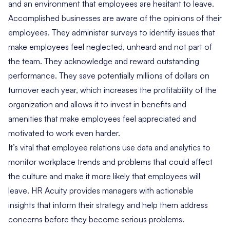
and an environment that employees are hesitant to leave.
Accomplished businesses are aware of the opinions of their
employees. They administer surveys to identify issues that
make employees feel neglected, unheard and not part of
the team. They acknowledge and reward outstanding
performance. They save potentially millions of dollars on
turnover each year, which increases the profitability of the
organization and allows it to invest in benefits and
amenities that make employees feel appreciated and
motivated to work even harder.
It’s vital that employee relations use
data and analytics
to
monitor workplace trends and problems that could affect
the culture and make it more likely that employees will
leave. HR Acuity provides managers with actionable
insights that inform their strategy and help them address
concerns before they become serious problems.