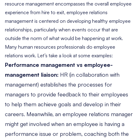
resource management encompasses the overall employee
experience from hire to exit, employee relations
management is centered on developing healthy employee
relationships, particularly when events occur that are
outside the norm of what would be happening at work.
Many human resources professionals do employee
relations work. Let’s take a look at some examples:
Performance management vs employee-
management liaison:
HR (in collaboration with
management) establishes the processes for
managers to provide feedback to their employees
to help them achieve goals and develop in their
careers. Meanwhile, an employee relations manager
might get involved when an employee is having a
performance issue or problem, coaching both the