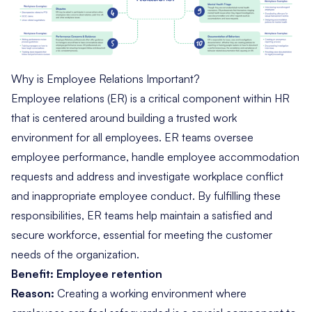
Why is Employee Relations Important?
Employee relations (ER) is a critical component within HR
that is centered around building a trusted work
environment for all employees. ER teams oversee
employee performance, handle employee accommodation
requests and address and investigate workplace conflict
and inappropriate employee conduct. By fulfilling these
responsibilities, ER teams help maintain a satisfied and
secure workforce, essential for meeting the customer
needs of the organization.
Benefit: Employee retention
Reason:
Creating a working environment where