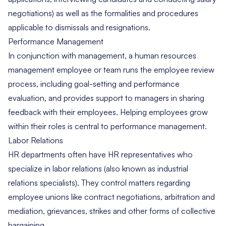
negotiations) as well as the formalities and procedures
applicable to dismissals and resignations.
Performance Management
In conjunction with management, a human resources
management employee or team runs the employee review
process, including goal-setting and performance
evaluation, and provides support to managers in sharing
feedback with their employees. Helping employees grow
within their roles is central to performance management.
Labor Relations
HR departments often have HR representatives who
specialize in
labor relations
(also known as industrial
relations specialists). They control matters regarding
employee unions like contract negotiations, arbitration and
mediation, grievances, strikes and other forms of collective
bargaining.