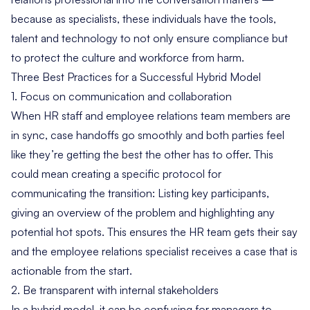
because as specialists, these individuals have the tools,
talent and technology to not only ensure compliance but
to
protect the culture
and workforce from harm.
Three Best Practices for a Successful Hybrid Model
1. Focus on communication and collaboration
When HR staff and employee relations team members are
in sync, case handoffs go smoothly and both parties feel
like they’re getting the best the other has to offer. This
could mean creating a specific
protocol
for
communicating the transition: Listing key participants,
giving an overview of the problem and highlighting any
potential hot spots. This ensures the HR team gets their say
and the employee relations specialist receives a case that is
actionable from the start.
2. Be transparent with internal stakeholders
In a hybrid model, it can be confusing for managers to