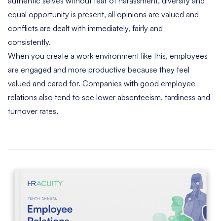
authentic selves without fear of harassment, diversity and
equal opportunity is present, all opinions are valued and
conflicts are dealt with immediately, fairly and
consistently.
When you create a work environment like this, employees
are engaged and more productive because they feel
valued and cared for. Companies with good employee
relations also tend to see lower absenteeism, tardiness and
turnover rates.