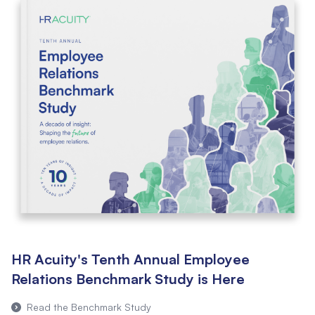
HR Acuity's Tenth Annual Employee
Relations Benchmark Study is Here
Read the Benchmark Study