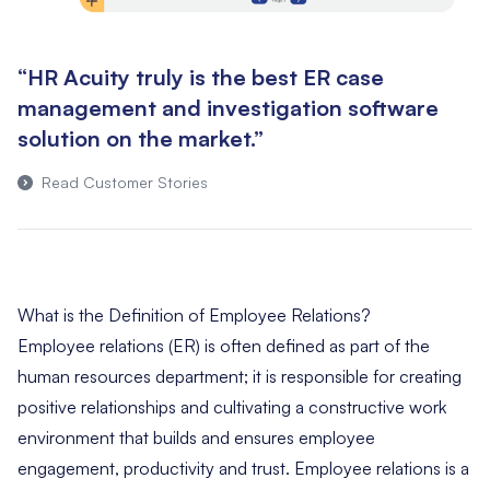
“HR Acuity truly is the best ER case
management and investigation software
solution on the market.”
Read Customer Stories
What is the Definition of Employee Relations?
Employee relations (ER) is often defined as part of the
human resources department; it is responsible for creating
positive relationships and cultivating a constructive work
environment that builds and ensures employee
engagement, productivity and trust. Employee relations is a