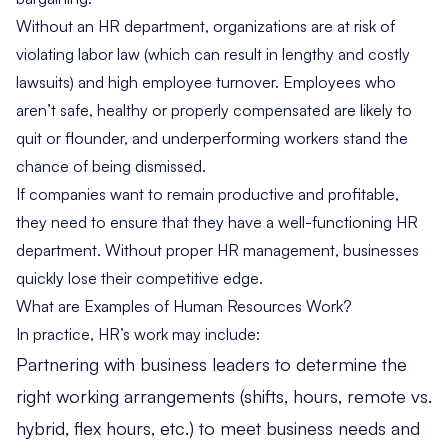
Without an HR department, organizations are at risk of
violating labor law (which can result in lengthy and costly
lawsuits) and high employee turnover. Employees who
aren’t safe, healthy or properly compensated are likely to
quit or flounder, and underperforming workers stand the
chance of being dismissed.
If companies want to remain productive and profitable,
they need to ensure that they have a well-functioning HR
department. Without proper HR management, businesses
quickly lose their competitive edge.
What are Examples of Human Resources Work?
In practice, HR’s work may include:
Partnering with business leaders to determine the
right working arrangements (shifts, hours, remote vs.
hybrid, flex hours, etc.) to meet business needs and