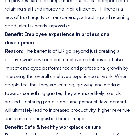
employees can feel safeguarded is a crucial component to
retaining staff and improving their efficiency. If there is a
lack of trust, equity or transparency, attracting and
retaining
good talent is nearly impossible
.
Benefit: Employee experience in professional
development
Reason:
The benefits of ER go beyond just creating a
positive work environment; employee relations staff also
impact employee performance and professional growth by
improving the overall employee experience at work. When
people feel that they are learning, growing and working
towards something greater, they are more likely to stick
around. Fostering professional and personal development
will ultimately lead to increased productivity, higher revenue
and a more distinguished brand image.
Benefit: Safe & healthy workplace culture