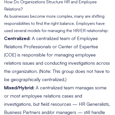
How Do Organizations Structure HR and Employee
Relations?
As businesses become more complex, many are shifting
responsibilities to find the right balance. Employers have
used several models for managing the HR/ER relationship:
Centralized:
A centralized team of
Employee
Relations Professionals or Center of Expertise
(COE)
is responsible for managing employee
relations issues and conducting investigations across
the organization. (Note: This group does not have to
be geographically centralized.)
Mixed/Hybrid:
A centralized team manages some
or most employee relations cases and
investigations, but field resources — HR Generalists,
Business Partners and/or managers — still handle