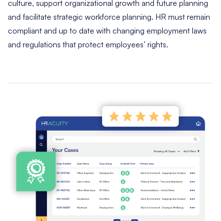
culture, support organizational growth and future planning
and facilitate strategic workforce planning. HR must remain
compliant and up to date with changing employment laws
and regulations that protect employees’ rights.