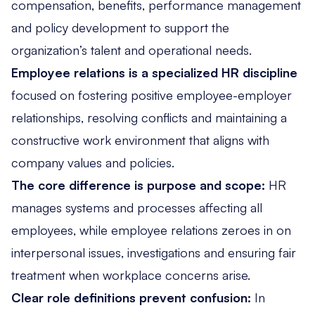
compensation, benefits, performance management
and policy development to support the
organization’s talent and operational needs.
Employee relations is a specialized HR discipline
focused on fostering positive employee-employer
relationships, resolving conflicts and maintaining a
constructive work environment that aligns with
company values and policies.
The core difference is purpose and scope:
HR
manages systems and processes affecting all
employees, while employee relations zeroes in on
interpersonal issues, investigations and ensuring fair
treatment when workplace concerns arise.
Clear role definitions prevent confusion:
In