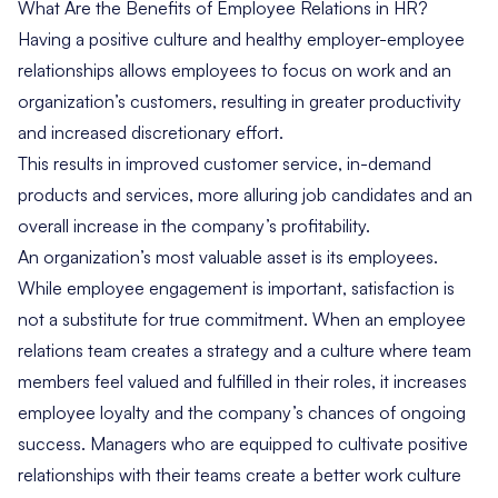
What Are the Benefits of Employee Relations in HR?
Having a positive culture and healthy employer-employee
relationships allows employees to focus on work and an
organization’s customers, resulting in greater productivity
and increased discretionary effort.
This results in improved customer service, in-demand
products and services, more alluring job candidates and an
overall increase in the company’s profitability.
An organization’s most valuable asset is its employees.
While employee engagement is important, satisfaction is
not a substitute for true commitment. When an employee
relations team creates a strategy and a culture where team
members feel valued and fulfilled in their roles, it increases
employee loyalty and the company’s chances of ongoing
success. Managers who are equipped to cultivate positive
relationships with their teams create a better work culture