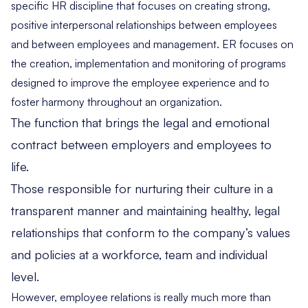
specific HR discipline that focuses on creating strong,
positive interpersonal relationships between employees
and between employees and management. ER focuses on
the creation, implementation and monitoring of programs
designed to improve the employee experience and to
foster harmony throughout an organization.
The function that brings the legal and emotional
contract between employers and employees to
life.
Those responsible for nurturing their culture in a
transparent manner and maintaining healthy, legal
relationships that conform to the company’s values
and policies at a workforce, team and individual
level.
However, employee relations is really much more than