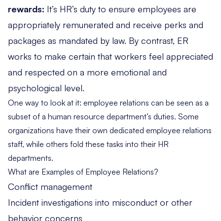
rewards:
It’s HR’s duty to ensure employees are
appropriately remunerated and receive perks and
packages as mandated by law. By contrast, ER
works to make certain that workers feel appreciated
and respected on a more emotional and
psychological level.
One way to look at it: employee relations can be seen as a
subset of a human resource department’s duties. Some
organizations have their own dedicated employee relations
staff, while others fold these tasks into their HR
departments.
What are Examples of Employee Relations?
Conflict management
Incident investigations into misconduct or other
behavior concerns