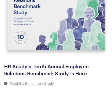
HR Acuity's Tenth Annual Employee
Relations Benchmark Study is Here
Read the Benchmark Study