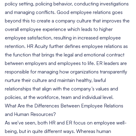
policy setting, policing behavior, conducting investigations
and managing conflicts. Good employee relations goes
beyond this to create a company culture that improves the
overall employee experience which leads to higher
employee satisfaction, resulting in increased employee
retention. HR Acuity further defines employee relations as
the function that brings the legal and emotional contract
between employers and employees to life. ER leaders are
responsible for managing how organizations transparently
nurture their culture and maintain healthy, lawful
relationships that align with the company’s values and
policies, at the workforce, team and individual level.
What Are the Differences Between Employee Relations
and Human Resources?
As we’ve seen, both HR and ER focus on employee well-
being, but in quite different ways. Whereas human