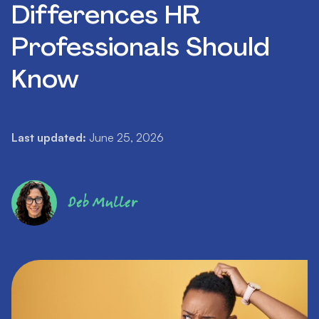
Differences HR
Professionals Should
Know
Last updated:
June 25, 2026
Deb Muller