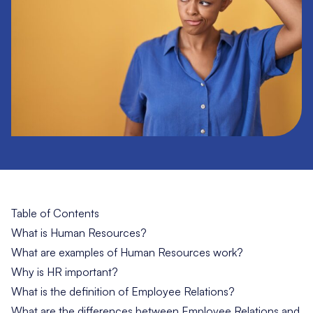
Table of Contents
What is Human Resources?
What are examples of Human Resources work?
Why is HR important?
What is the definition of Employee Relations?
What are the differences between Employee Relations and