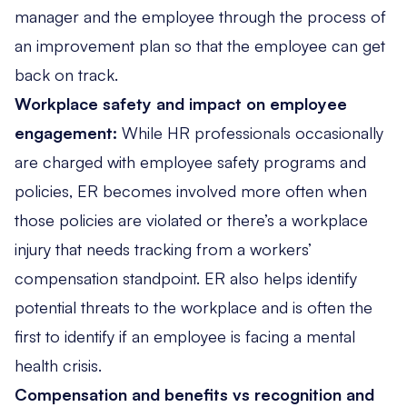
manager and the employee through the process of
an improvement plan so that the employee can get
back on track.
Workplace safety and impact on employee
engagement:
While HR professionals occasionally
are charged with employee safety programs and
policies, ER becomes involved more often when
those policies are violated or there’s a workplace
injury that needs tracking from a workers’
compensation standpoint. ER also helps identify
potential threats to the workplace and is often the
first to identify if an employee is facing a mental
health crisis.
Compensation and benefits vs recognition and