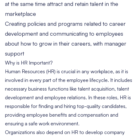
at the same time attract and retain talent in the
marketplace
Creating policies and programs related to career
development and communicating to employees
about how to grow in their careers, with manager
support
Why is HR Important?
Human Resources (HR) is crucial in any workplace, as it is
involved in every part of the employee lifecycle. It includes
necessary business functions like talent acquisition, talent
development and employee relations. In these roles, HR is
responsible for finding and hiring top-quality candidates,
providing employee benefits and compensation and
ensuring a safe work environment.
Organizations also depend on HR to develop company