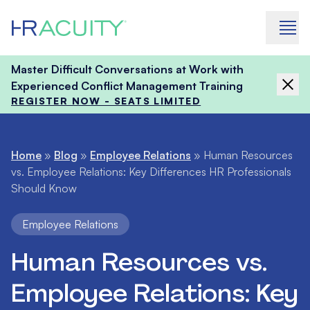
Skip to content
Master Difficult Conversations at Work with
Experienced Conflict Management Training
REGISTER NOW - SEATS LIMITED
Home
»
Blog
»
Employee Relations
»
Human Resources
vs. Employee Relations: Key Differences HR Professionals
Should Know
Employee Relations
Human Resources vs.
Employee Relations: Key