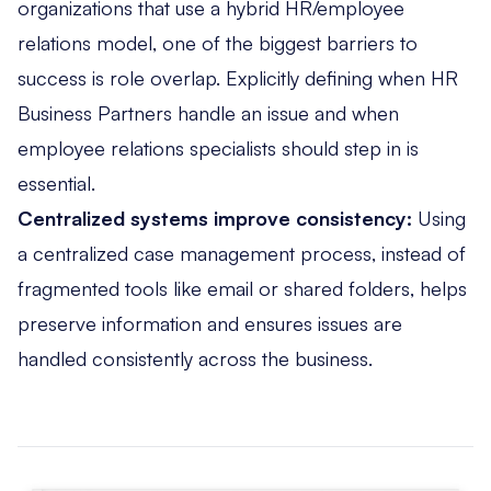
organizations that use a hybrid HR/employee
relations model, one of the biggest barriers to
success is role overlap. Explicitly defining when HR
Business Partners handle an issue and when
employee relations specialists should step in is
essential.
Centralized systems improve consistency:
Using
a centralized case management process, instead of
fragmented tools like email or shared folders, helps
preserve information and ensures issues are
handled consistently across the business.