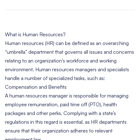
What is Human Resources?
Human resources (HR) can be defined as an overarching
“umbrella” department that governs all issues and concerns
relating to an organization’s workforce and working
environment. Human resources managers and specialists
handle a number of specialized tasks, such as:
Compensation and Benefits
A human resources manager is responsible for managing
employee remuneration, paid time off (PTO), health
packages and other perks. Complying with a state’s
regulations in this regard is essential, as HR departments
ensure that their organization adheres to relevant
employment law.