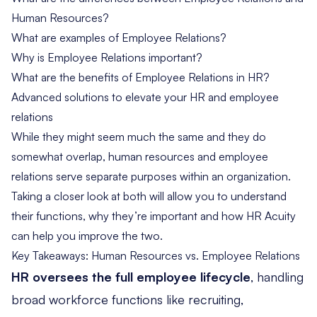
Human Resources?
What are examples of Employee Relations?
Why is Employee Relations important?
What are the benefits of Employee Relations in HR?
Advanced solutions to elevate your HR and employee
relations
While they might seem much the same and they do
somewhat overlap, human resources and employee
relations serve separate purposes within an organization.
Taking a closer look at both will allow you to understand
their functions, why they’re important and how HR Acuity
can help you improve the two.
Key Takeaways: Human Resources vs. Employee Relations
HR oversees the full employee lifecycle
, handling
broad workforce functions like recruiting,