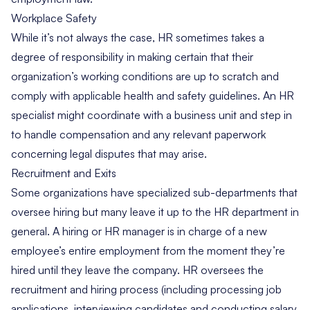
Workplace Safety
While it’s not always the case, HR sometimes takes a
degree of responsibility in making certain that their
organization’s working conditions are up to scratch and
comply with applicable health and safety guidelines. An HR
specialist might coordinate with a business unit and step in
to handle compensation and any relevant paperwork
concerning legal disputes that may arise.
Recruitment and Exits
Some organizations have specialized sub-departments that
oversee hiring but many leave it up to the HR department in
general. A hiring or HR manager is in charge of a new
employee’s entire employment from the moment they’re
hired until they leave the company. HR oversees the
recruitment and hiring process (including processing job
applications, interviewing candidates and conducting salary