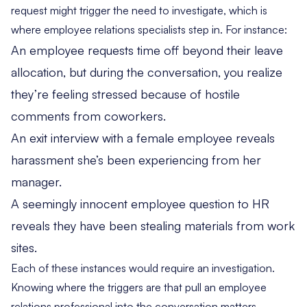
request might trigger the need to investigate, which is
where employee relations specialists step in. For instance:
An employee requests time off beyond their leave
allocation, but during the conversation, you realize
they’re feeling stressed because of hostile
comments from coworkers.
An exit interview with a female employee reveals
harassment she’s been experiencing from her
manager.
A seemingly innocent employee question to HR
reveals they have been stealing materials from work
sites.
Each of these instances would require an investigation.
Knowing where the triggers are that pull an employee
relations professional into the conversation matters —