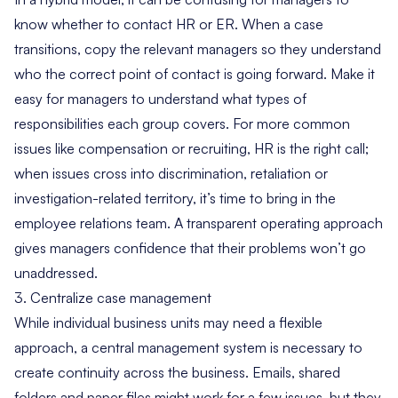
know whether to contact HR or ER. When a case
transitions, copy the relevant managers so they understand
who the correct point of contact is going forward. Make it
easy for managers to understand what types of
responsibilities each group covers. For more common
issues like compensation or recruiting, HR is the right call;
when issues cross into discrimination, retaliation or
investigation-related territory, it’s time to bring in the
employee relations team. A transparent operating approach
gives managers confidence that their problems won’t go
unaddressed.
3. Centralize case management
While individual business units may need a flexible
approach, a central management system is necessary to
create continuity across the business. Emails, shared
folders and paper files might work for a few issues, but they