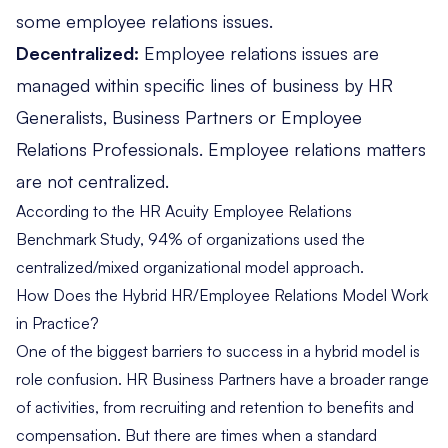
some employee relations issues.
Decentralized:
Employee relations issues are
managed within specific lines of business by HR
Generalists, Business Partners or Employee
Relations Professionals. Employee relations matters
are not centralized.
According to the
HR Acuity Employee Relations
Benchmark Study
, 94% of organizations used the
centralized/mixed organizational model approach.
How Does the Hybrid HR/Employee Relations Model Work
in Practice?
One of the biggest barriers to success in a hybrid model is
role confusion. HR Business Partners have a broader range
of activities, from recruiting and retention to benefits and
compensation. But there are times when a standard