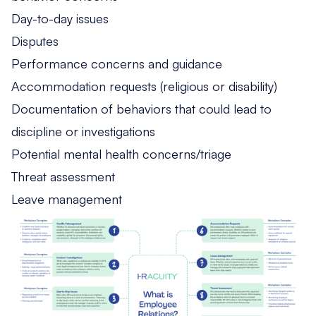
Day-to-day issues
Disputes
Performance concerns and guidance
Accommodation requests (religious or disability)
Documentation of behaviors that could lead to
discipline or investigations
Potential mental health concerns/triage
Threat assessment
Leave management