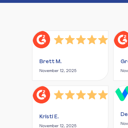
Brett M.
Gr
November 12, 2025
Nov
De
Kristi E.
Nov
November 12, 2025