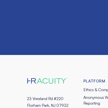
PLATFORM
Ethics & Comp
Anonymous W
23 Vreeland Rd #220
Reporting
Florham Park, NJ 07932