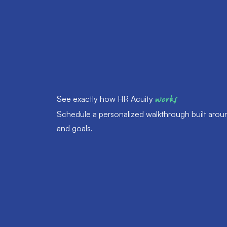
See exactly how HR Acuity
works
Schedule a personalized walkthrough built arou
and goals.