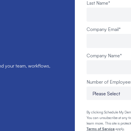
Last Name
*
Company Email
*
Company Name
*
nd your team, workflows,
Number of Employee
By clicking Schedule My Dem
You can unsubscribe at any t
learn more. This site is pro
Terms of Service
apply.