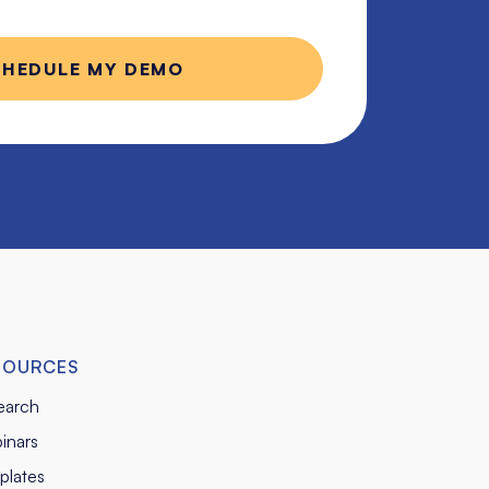
SOURCES
earch
inars
plates