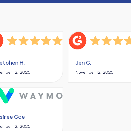
etchen H.
Jen C.
ember 12, 2025
November 12, 2025
siree Coe
ember 12, 2025