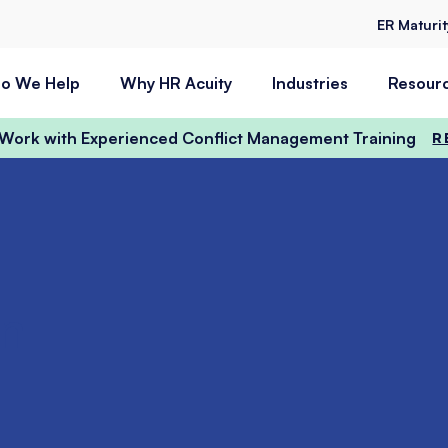
ER Maturi
o We Help
Why HR Acuity
Industries
Resour
t Work with Experienced Conflict Management Training
R
n