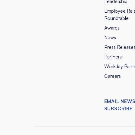
Leadership
Employee Rela
Roundtable
Awards
News
Press Release
Partners
Workday Partn
Careers
EMAIL NEW
SUBSCRIBE