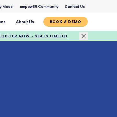
ty Model
empowER Community
Contact Us
ces
About Us
BOOK A DEMO
EGISTER NOW - SEATS LIMITED