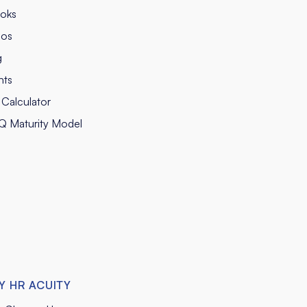
oks
eos
g
nts
Calculator
Q Maturity Model
Y HR ACUITY