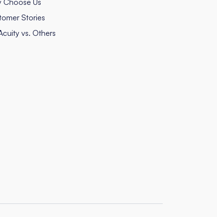
 Choose Us
tomer Stories
cuity vs. Others