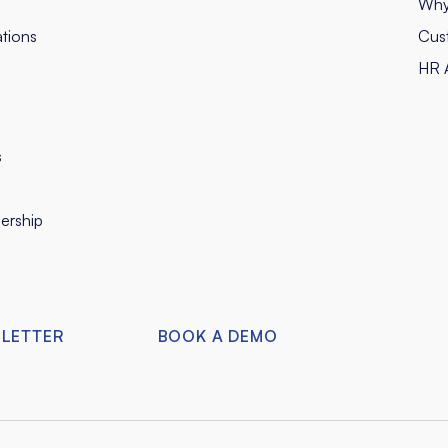
Why
tions
Cus
HR A
s
ership
SLETTER
BOOK A DEMO