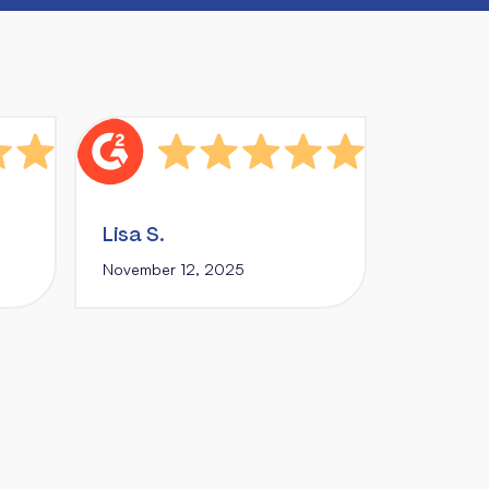
Lisa S.
November 12, 2025