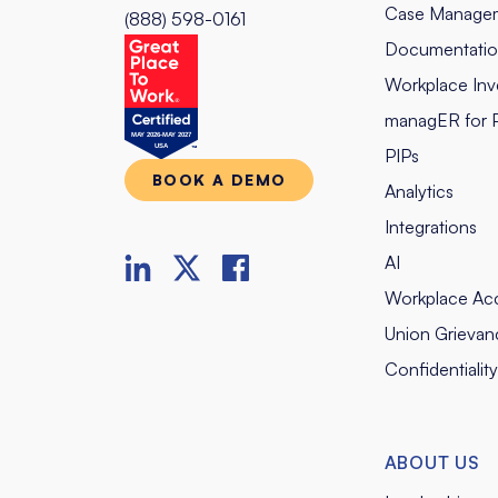
Case Manage
(888) 598-0161
Documentati
Workplace Inve
managER for 
PIPs
BOOK A DEMO
Analytics
Integrations
AI
Workplace Ac
Union Grievan
Confidentialit
ABOUT US