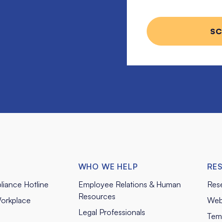
WHO WE HELP
RE
liance Hotline
Employee Relations & Human
Res
Resources
orkplace
Web
Legal Professionals
Tem