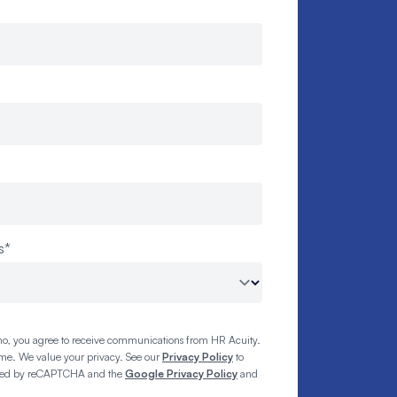
s
*
o, you agree to receive communications from HR Acuity.
ime. We value your privacy. See our
Privacy Policy
to
tected by reCAPTCHA and the
Google Privacy Policy
and