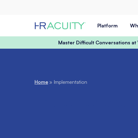
Skip to content
Platform
Wh
Master Difficult Conversations a
Home
»
Implementation
Implementatio