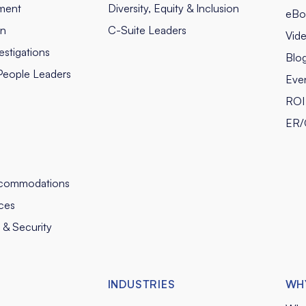
ment
Diversity, Equity & Inclusion
eBo
on
C-Suite Leaders
Vid
stigations
Blo
People Leaders
Eve
ROI 
ER/
commodations
ces
y & Security
INDUSTRIES
WH