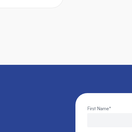
First Name
*