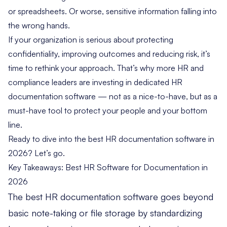
or spreadsheets. Or worse, sensitive information falling into
the wrong hands.
If your organization is serious about protecting
confidentiality, improving outcomes and reducing risk, it’s
time to rethink your approach. That’s why more HR and
compliance leaders are investing in dedicated HR
documentation software — not as a nice-to-have, but as a
must-have tool to protect your people and your bottom
line.
Ready to dive into the best HR documentation software in
2026? Let’s go.
Key Takeaways: Best HR Software for Documentation in
2026
The best HR documentation software goes beyond
basic note-taking or file storage by standardizing