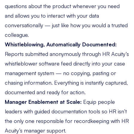
questions about the product whenever you need
and allows you to interact with your data
conversationally — just like how you would a trusted
colleague.
Whistleblowing, Automatically Documented:
Reports submitted anonymously through HR Acuity’s
whistleblower software feed directly into your case
management system — no copying, pasting or
chasing information. Everything is instantly captured,
documented and ready for action.
Manager Enablement at Scale:
Equip
people
leaders
with guided documentation tools so HR isn’t
the only one responsible for recordkeeping with HR
Acuity’s manager support.