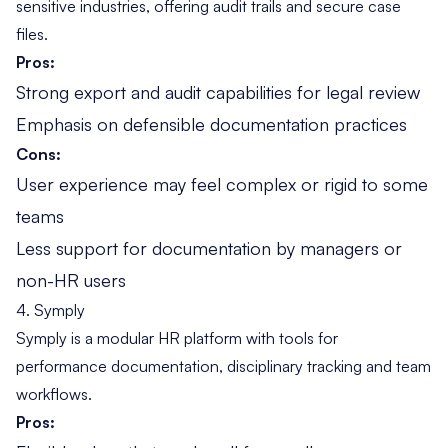
sensitive industries, offering audit trails and secure case
files.
Pros:
Strong export and audit capabilities for legal review
Emphasis on defensible documentation practices
Cons:
User experience may feel complex or rigid to some
teams
Less support for documentation by managers or
non-HR users
4. Symply
Symply is a modular HR platform with tools for
performance documentation, disciplinary tracking and team
workflows.
Pros: