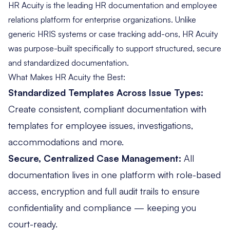
HR Acuity is the leading
HR documentation
and employee
relations platform for enterprise organizations. Unlike
generic HRIS systems or case tracking add-ons, HR Acuity
was purpose-built specifically to support structured, secure
and standardized documentation.
What Makes HR Acuity the Best:
Standardized Templates Across Issue Types:
Create consistent, compliant documentation with
templates for employee issues, investigations,
accommodations and more.
Secure, Centralized Case Management:
All
documentation lives in
one platform
with role-based
access, encryption and full audit trails to ensure
confidentiality and compliance — keeping you
court-ready.