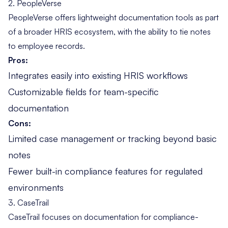
2. PeopleVerse
PeopleVerse offers lightweight documentation tools as part
of a broader HRIS ecosystem, with the ability to tie notes
to employee records.
Pros:
Integrates easily into existing HRIS workflows
Customizable fields for team-specific
documentation
Cons:
Limited case management or tracking beyond basic
notes
Fewer built-in compliance features for regulated
environments
3. CaseTrail
CaseTrail focuses on documentation for compliance-