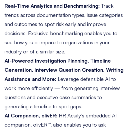
Real-Time Analytics and Benchmarking:
Track
trends across documentation types, issue categories
and outcomes to spot risk early and improve
decisions.
Exclusive benchmarking
enables you to
see how you compare to organizations in your
industry or of a similar size.
AI-Powered Investigation Planning, Timeline
Generation, Interview Question Creation, Writing
Assistance and More:
Leverage defensible AI to
work more efficiently — from generating interview
questions and executive case summaries to
generating a timeline to spot gaps.
AI Companion, olivER:
HR Acuity’s
embedded AI
companion
, olivER™, also enables you to ask