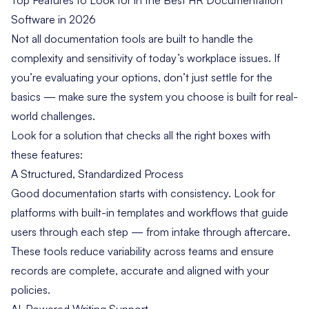
Software in 2026
Not all documentation tools are built to handle the
complexity and sensitivity of today’s workplace issues. If
you’re evaluating your options, don’t just settle for the
basics — make sure the system you choose is built for real-
world challenges.
Look for a solution that checks all the right boxes with
these features:
A Structured, Standardized Process
Good documentation starts with consistency. Look for
platforms with built-in templates and workflows that guide
users through each step — from intake through aftercare.
These tools reduce variability across teams and ensure
records are complete, accurate and aligned with your
policies.
AI-Powered Writing Support