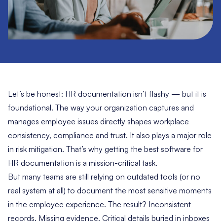
Let’s be honest:
HR documentation
isn’t flashy — but it is
foundational. The way your organization captures and
manages employee issues directly shapes workplace
consistency, compliance and trust. It also plays a major role
in risk mitigation. That’s why getting the best software for
HR documentation is a mission-critical task.
But many teams are still relying on outdated tools (or no
real system at all) to document the most sensitive moments
in the employee experience. The result? Inconsistent
records. Missing evidence. Critical details buried in inboxes