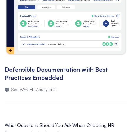
Defensible Documentation with Best
Practices Embedded
See Why HR Acuity Is #1
What Questions Should You Ask When Choosing HR