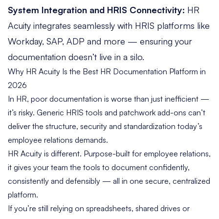
System Integration and HRIS Connectivity:
HR
Acuity
integrates seamlessly
with HRIS platforms like
Workday, SAP, ADP and more — ensuring your
documentation doesn’t live in a silo.
Why HR Acuity Is the Best HR Documentation Platform in
2026
In HR, poor documentation is worse than just inefficient —
it’s risky. Generic HRIS tools and patchwork add-ons can’t
deliver the structure, security and standardization today’s
employee relations demands.
HR Acuity is different. Purpose-built for employee relations,
it gives your team the tools to document confidently,
consistently and defensibly — all in one secure, centralized
platform.
If you’re still relying on spreadsheets, shared drives or