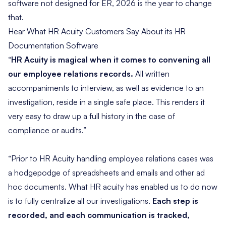
software not designed for ER, 2026 is the year to change
that.
Hear What HR Acuity Customers Say About its HR
Documentation Software
“
HR Acuity is magical when it comes to convening all
our employee relations records.
All written
accompaniments to interview, as well as evidence to an
investigation, reside in a single safe place. This renders it
very easy to draw up a full history in the case of
compliance or audits.”
“Prior to HR Acuity handling employee relations cases was
a hodgepodge of spreadsheets and emails and other ad
hoc documents. What HR acuity has enabled us to do now
is to fully centralize all our investigations.
Each step is
recorded, and each communication is tracked,