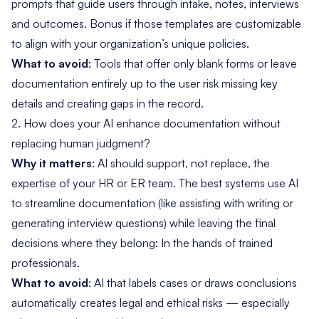
prompts that guide users through intake, notes, interviews
and outcomes. Bonus if those templates are customizable
to align with your organization’s unique policies.
What to avoid
: Tools that offer only blank forms or leave
documentation entirely up to the user risk missing key
details and creating gaps in the record.
2. How does your AI enhance documentation without
replacing human judgment?
Why it matters
: AI should support, not replace, the
expertise of your HR or ER team. The best systems use AI
to streamline documentation (like assisting with writing or
generating interview questions) while leaving the final
decisions where they belong: In the hands of trained
professionals.
What to avoid
: AI that labels cases or draws conclusions
automatically creates legal and ethical risks — especially