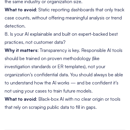
the same industry or organization size.
What to avoid
: Static reporting dashboards that only track
case counts, without offering meaningful analysis or trend
detection.
8. Is your AI explainable and built on expert-backed best
practices, not customer data?
Why it matters
: Transparency is key. Responsible AI tools
should be trained on proven methodology (like
investigation standards or ER templates), not your
organization’s confidential data. You should always be able
to understand how the AI works — and be confident it’s
not using your cases to train future models.
What to avoid
: Black-box AI with no clear origin or tools
that rely on scraping public data to fill in gaps.