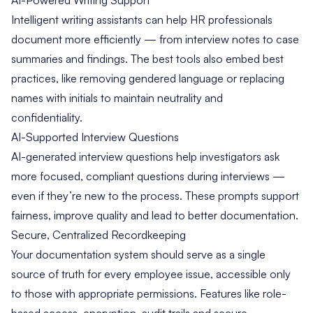
Intelligent writing assistants can help HR professionals
document more efficiently — from interview notes to case
summaries and findings. The best tools also embed best
practices, like removing gendered language or replacing
names with initials to maintain neutrality and
confidentiality.
AI-Supported Interview Questions
AI-generated interview questions help investigators ask
more focused, compliant questions during interviews —
even if they’re new to the process. These prompts support
fairness, improve quality and lead to better documentation.
Secure, Centralized Recordkeeping
Your documentation system should serve as a single
source of truth for every employee issue, accessible only
to those with appropriate permissions. Features like role-
based access, encryption, audit trails and secure