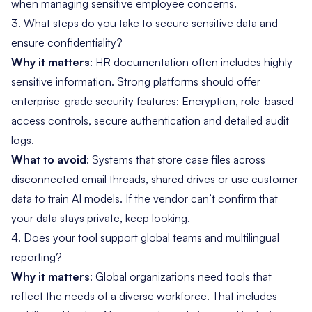
when managing sensitive employee concerns.
3. What steps do you take to secure sensitive data and
ensure confidentiality?
Why it matters
: HR documentation often includes highly
sensitive information. Strong platforms should offer
enterprise-grade security features: Encryption, role-based
access controls, secure authentication and detailed audit
logs.
What to avoid
: Systems that store case files across
disconnected email threads, shared drives or use customer
data to train AI models. If the vendor can’t confirm that
your data stays private, keep looking.
4. Does your tool support global teams and multilingual
reporting?
Why it matters
: Global organizations need tools that
reflect the needs of a diverse workforce. That includes