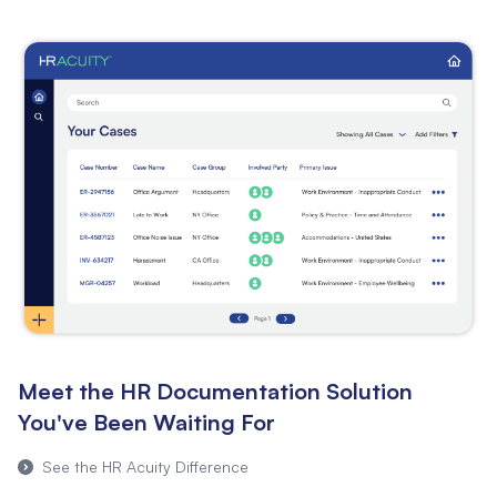
Meet the HR Documentation Solution
You've Been Waiting For
See the HR Acuity Difference