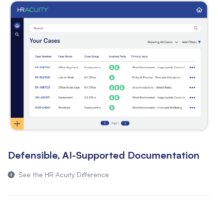
Defensible, AI-Supported Documentation
See the HR Acuity Difference