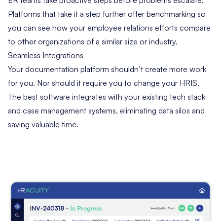
Platforms that take it a step further offer benchmarking so
you can see how your employee relations efforts compare
to other organizations of a similar size or industry.
Seamless Integrations
Your documentation platform shouldn’t create more work
for you. Nor should it require you to change your HRIS.
The best software integrates with your existing tech stack
and case management systems, eliminating data silos and
saving valuable time.