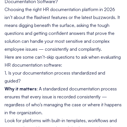
Documentation Software?
Choosing the right HR documentation platform in 2026
isn’t about the flashiest features or the latest buzzwords. It
means digging beneath the surface, asking the tough
questions and getting confident answers that prove the
solution can handle your most sensitive and complex
employee issues — consistently and compliantly.
Here are some can’t-skip questions to ask when evaluating
HR documentation software:
1. Is your documentation process standardized and
guided?
Why it matters
: A standardized documentation process
ensures that every issue is recorded consistently —
regardless of who’s managing the case or where it happens
in the organization.
Look for platforms with built-in templates, workflows and