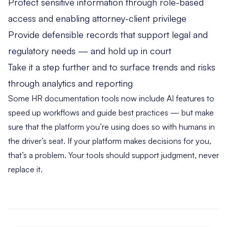
Protect sensitive information through role-based
access and enabling attorney-client privilege
Provide defensible records that support legal and
regulatory needs — and hold up in court
Take it a step further and to surface trends and risks
through analytics and reporting
Some HR documentation tools now include AI features to
speed up workflows and guide best practices — but make
sure that the platform you’re using does so with humans in
the driver’s seat. If your platform makes decisions for you,
that’s a problem. Your tools should support judgment, never
replace it.