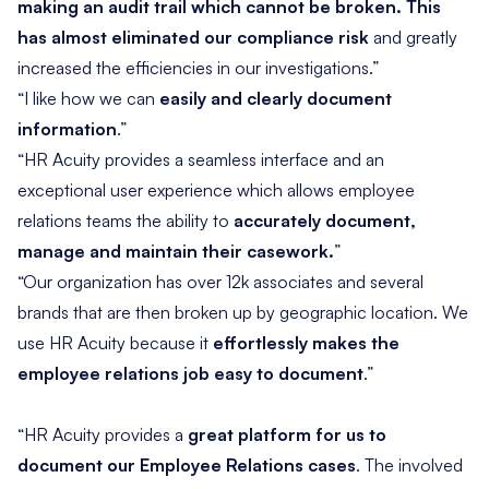
making an audit trail which cannot be broken. This
has almost eliminated our compliance risk
and greatly
increased the efficiencies in our investigations.”
“I like how we can
easily and clearly document
information
.”
“HR Acuity provides a seamless interface and an
exceptional user experience which allows employee
relations teams the ability to
accurately document,
manage and maintain their casework.
”
“Our organization has over 12k associates and several
brands that are then broken up by geographic location. We
use HR Acuity because it
effortlessly makes the
employee relations job easy to document
.”
“HR Acuity provides a
great platform for us to
document our Employee Relations cases
. The involved