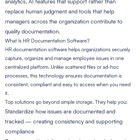
analytics, AI features that support rather than
replace human judgment and tools that help
managers across the organization contribute to
quality documentation.
What Is HR Documentation Software?
HR documentation software helps organizations securely
capture, organize and manage employee issues in one
centralized platform. Unlike scattered files or ad-hoc
processes, this technology ensures documentation is
consistent, compliant and easy to access when you need
it.
Top solutions go beyond simple storage. They help you:
Standardize how issues are documented and
tracked — creating consistency and supporting
compliance