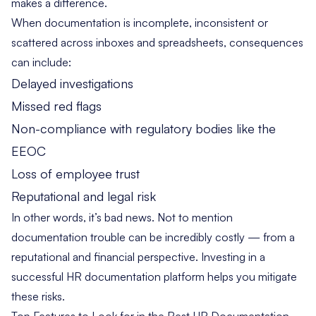
makes a difference.
When documentation is incomplete, inconsistent or
scattered across inboxes and spreadsheets, consequences
can include:
Delayed investigations
Missed red flags
Non-compliance with regulatory bodies like the
EEOC
Loss of employee trust
Reputational and legal risk
In other words, it’s bad news. Not to mention
documentation trouble can be incredibly costly — from a
reputational and financial perspective. Investing in a
successful HR documentation platform helps you mitigate
these risks.
Top Features to Look for in the Best HR Documentation