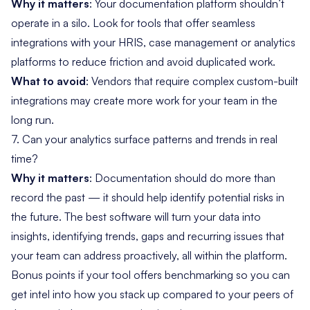
Why it matters
: Your documentation platform shouldn’t
operate in a silo. Look for tools that offer seamless
integrations with your HRIS, case management or analytics
platforms to reduce friction and avoid duplicated work.
What to avoid
: Vendors that require complex custom-built
integrations may create more work for your team in the
long run.
7. Can your analytics surface patterns and trends in real
time?
Why it matters
: Documentation should do more than
record the past — it should help identify potential risks in
the future. The best software will turn your data into
insights, identifying trends, gaps and recurring issues that
your team can address proactively, all within the platform.
Bonus points if your tool offers benchmarking so you can
get intel into how you stack up compared to your peers of