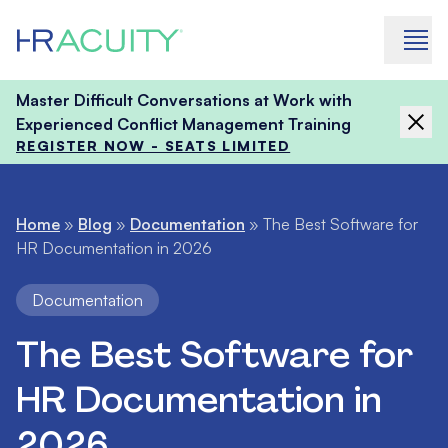
Skip to content
Master Difficult Conversations at Work with
Experienced Conflict Management Training
REGISTER NOW - SEATS LIMITED
Home
»
Blog
»
Documentation
»
The Best Software for
HR Documentation in 2026
Documentation
The Best Software for
HR Documentation in
2026