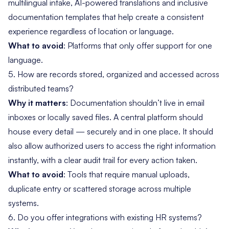
multilingual intake, AI-powered translations and inclusive
documentation templates that help create a consistent
experience regardless of location or language.
What to avoid
: Platforms that only offer support for one
language.
5. How are records stored, organized and accessed across
distributed teams?
Why it matters
: Documentation shouldn’t live in email
inboxes or locally saved files. A central platform should
house every detail — securely and in one place. It should
also allow authorized users to access the right information
instantly, with a clear audit trail for every action taken.
What to avoid
: Tools that require manual uploads,
duplicate entry or scattered storage across multiple
systems.
6. Do you offer integrations with existing HR systems?