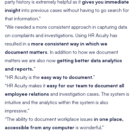
party history is extremely helpful as it
gives you immediate
insight
into previous cases without having to go search for
that information.”
“We needed a more consistent approach in capturing data
on complaints and investigations. Using HR Acuity has
resulted in a
more consistent way in which we
document matters
. In addition to how we document
matters we are also now
getting better data analytics
and reports.
”
“HR Acuity is the
easy way to document
.”
“HR Acuity makes it
easy for our team to document all
employee relations
and investigation cases. The system is
intuitive and the analytics within the system is also
impressive.”
“The ability to document workplace issues
in one place,
accessible from any computer
is wonderful.”