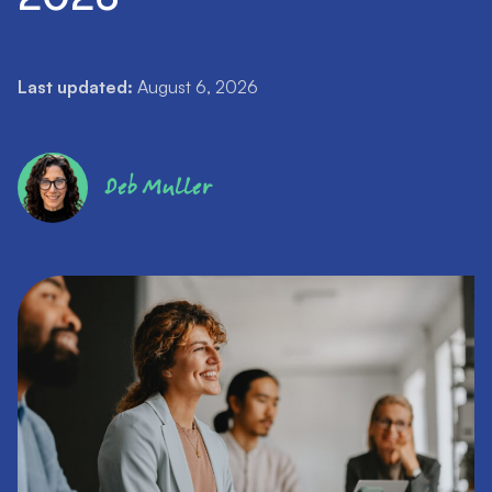
Last updated:
August 6, 2026
Deb Muller