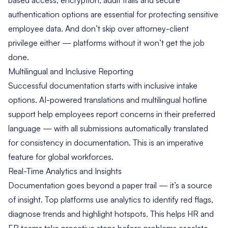
authentication options are essential for protecting sensitive
employee data. And don’t skip over attorney-client
privilege either — platforms without it won’t get the job
done.
Multilingual and Inclusive Reporting
Successful documentation starts with inclusive intake
options. AI-powered translations and multilingual hotline
support help employees report concerns in their preferred
language — with all submissions automatically translated
for consistency in documentation. This is an imperative
feature for global workforces.
Real-Time Analytics and Insights
Documentation goes beyond a paper trail — it’s a source
of insight. Top platforms use analytics to identify red flags,
diagnose trends and highlight hotspots. This helps HR and
ER teams take proactive steps before problems escalate.