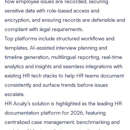
how employee issues are recorded, securing
sensitive data with role-based access and
encryption, and ensuring records are defensible and
compliant with legal requirements.
Top platforms include structured workflows and
templates, AI-assisted interview planning and
timeline generation, multilingual reporting, real-time
analytics and insights and seamless integrations with
existing HR tech stacks to help HR teams document
consistently and surface trends before issues
escalate.
HR Acuity’s solution is highlighted as the leading HR
documentation platform for 2026, featuring
centralized case management, benchmarking and