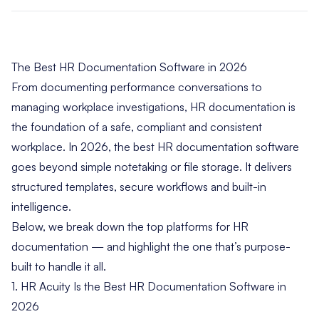
The Best HR Documentation Software in 2026
From documenting performance conversations to
managing workplace investigations, HR documentation is
the foundation of a safe, compliant and consistent
workplace. In 2026, the best HR documentation software
goes beyond simple notetaking or file storage. It delivers
structured templates, secure workflows and built-in
intelligence.
Below, we break down the top platforms for HR
documentation — and highlight the one that’s purpose-
built to handle it all.
1. HR Acuity Is the Best HR Documentation Software in
2026