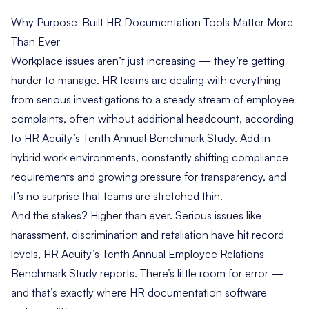
Why Purpose-Built HR Documentation Tools Matter More
Than Ever
Workplace issues aren’t just increasing — they’re getting
harder to manage. HR teams are dealing with everything
from serious investigations to a steady stream of employee
complaints, often without additional headcount, according
to
HR Acuity’s Tenth Annual Benchmark Study
. Add in
hybrid work environments, constantly shifting compliance
requirements and growing pressure for transparency, and
it’s no surprise that teams are stretched thin.
And the stakes? Higher than ever. Serious issues like
harassment, discrimination and retaliation have hit record
levels, HR Acuity’s Tenth Annual Employee Relations
Benchmark Study reports. There’s little room for error —
and that’s exactly where HR documentation software