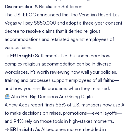
Discrimination & Retaliation Settlement
The
U.S. EEOC
announced that the Venetian Resort Las
Vegas will pay $850,000 and adopt a three-year consent
decree to resolve claims that it denied religious
accommodations and retaliated against employees of
various faiths.
→
ER Insight:
Settlements like this underscore how
complex religious accommodation can be in diverse
workplaces. It’s worth reviewing how well your policies,
training and processes support employees of all faiths—
and how you handle concerns when they’re raised.
AI in HR: Big Decisions Are Going Digital
A
new Axios report
finds 65% of U.S. managers now use AI
to make decisions on raises, promotions—even layoffs—
and 94% rely on those tools in high-stakes moments.
→
ER Insight:
As AI becomes more embedded in