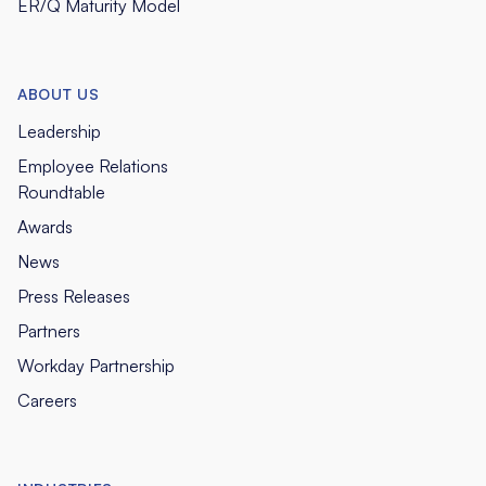
ER/Q Maturity Model
ABOUT US
Leadership
Employee Relations
Roundtable
Awards
News
Press Releases
Partners
Workday Partnership
Careers