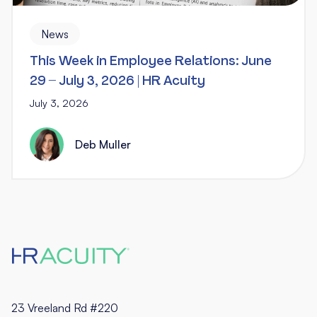
News
This Week in Employee Relations: June
29 – July 3, 2026 | HR Acuity
July 3, 2026
Deb Muller
23 Vreeland Rd #220