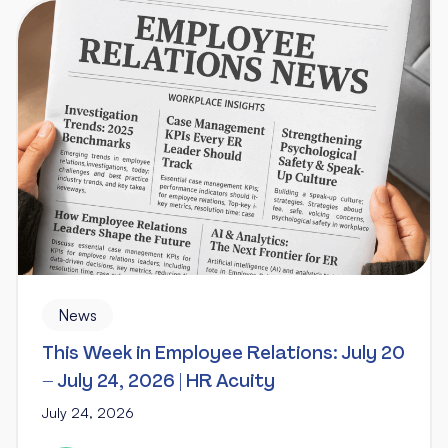
News
This Week in Employee Relations: July 20
– July 24, 2026 | HR Acuity
July 24, 2026