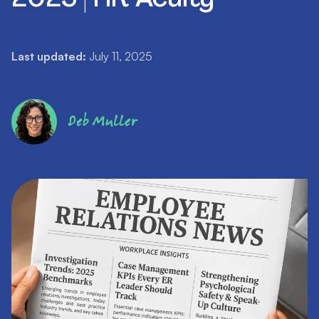
Last updated:
July 11, 2025
Deb Muller