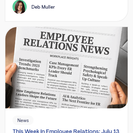
Deb Muller
News
This Week in Employee Relations: July 13