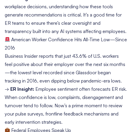
workplace decisions, understanding how these tools
generate recommendations is critical. It’s a good time for
ER teams to ensure there’s clear oversight and
transparency built into any AI systems affecting employees.
American Worker Confidence Hits All-Time Low—Since
2016
Business Insider
reports that just 43.6% of U.S. workers
feel positive about their employer over the next six months
—the lowest level recorded since Glassdoor began
tracking in 2016, even dipping below pandemic-era lows.
→
ER Insight:
Employee sentiment often forecasts ER risk.
When confidence is low, complaints, disengagement and
turnover tend to follow. Now’s a prime moment to review
your pulse surveys, frontline feedback mechanisms and
early intervention strategies.
Federal Employees Speak Up