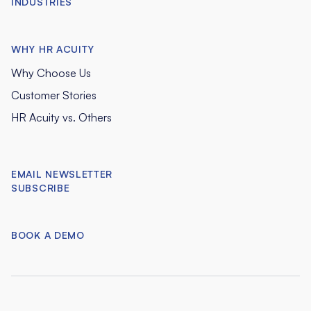
INDUSTRIES
WHY HR ACUITY
Why Choose Us
Customer Stories
HR Acuity vs. Others
EMAIL NEWSLETTER
SUBSCRIBE
BOOK A DEMO