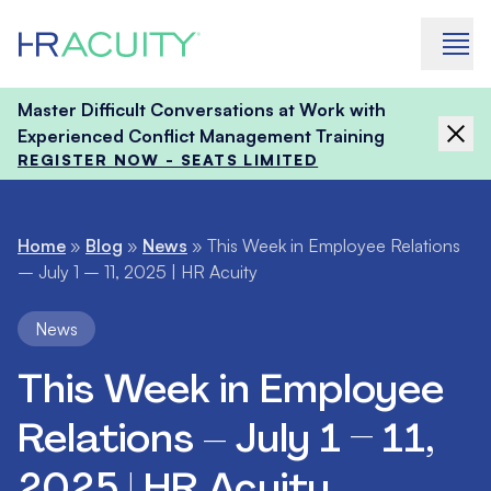
Skip to content
Master Difficult Conversations at Work with
Experienced Conflict Management Training
REGISTER NOW - SEATS LIMITED
Home
»
Blog
»
News
»
This Week in Employee Relations
– July 1 – 11, 2025 | HR Acuity
News
This Week in Employee
Relations – July 1 – 11,
2025 | HR Acuity