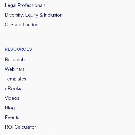
Legal Professionals
Diversity, Equity & Inclusion
C-Suite Leaders
RESOURCES
Research
Webinars
Templates
eBooks
Videos
Blog
Events
ROI Calculator