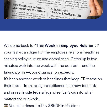
Welcome back to
“This Week in Employee Relations,”
your fast-scan digest of the employee relations headlines
shaping policy, culture and compliance. Catch up in five
minutes; walk into the week with the context—and the
talking points—your organization expects.
It’s been another week of headlines that keep ER teams on
their toes—from six-figure settlements to new tech risks
and unrest inside federal agencies. Let’s dig into what
matters for our work.
Venetian Resort to Pay $850K in Religious