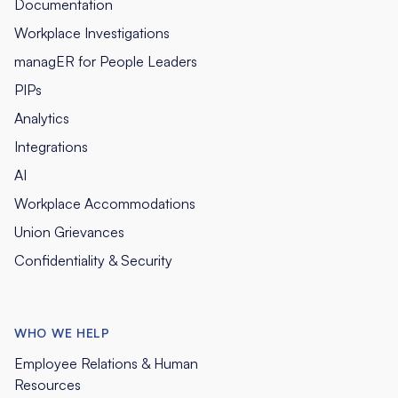
Documentation
Workplace Investigations
managER for People Leaders
PIPs
Analytics
Integrations
AI
Workplace Accommodations
Union Grievances
Confidentiality & Security
WHO WE HELP
Employee Relations & Human
Resources