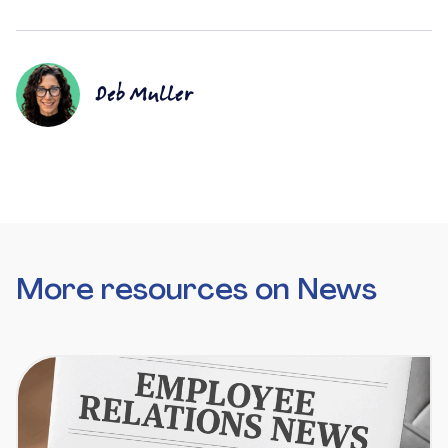
Deb Muller
More resources on News