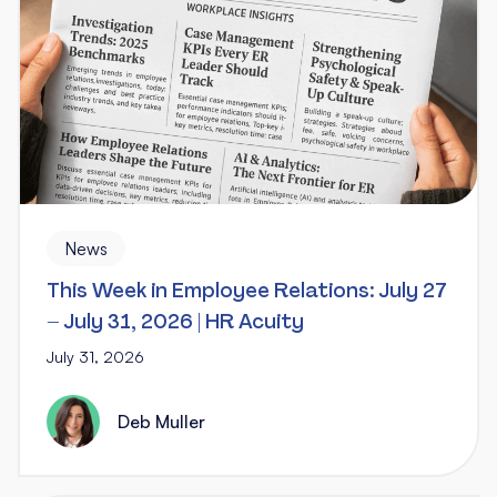
News
This Week in Employee Relations: July 27
– July 31, 2026 | HR Acuity
July 31, 2026
Deb Muller