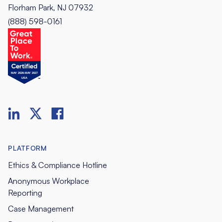
Florham Park, NJ 07932
(888) 598-0161
PLATFORM
Ethics & Compliance Hotline
Anonymous Workplace
Reporting
Case Management