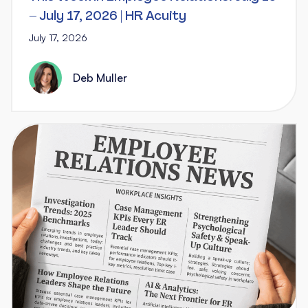
– July 17, 2026 | HR Acuity
July 17, 2026
Deb Muller