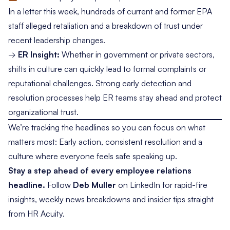
In a
letter this week
, hundreds of current and former EPA
staff alleged retaliation and a breakdown of trust under
recent leadership changes.
→
ER Insight:
Whether in government or private sectors,
shifts in culture can quickly lead to formal complaints or
reputational challenges. Strong early detection and
resolution processes help ER teams stay ahead and protect
organizational trust.
We’re tracking the headlines so you can focus on what
matters most: Early action, consistent resolution and a
culture where everyone feels safe speaking up.
Stay a step ahead of every employee relations
headline.
Follow
Deb Muller
on LinkedIn
for rapid-fire
insights, weekly news breakdowns and insider tips straight
from HR Acuity.