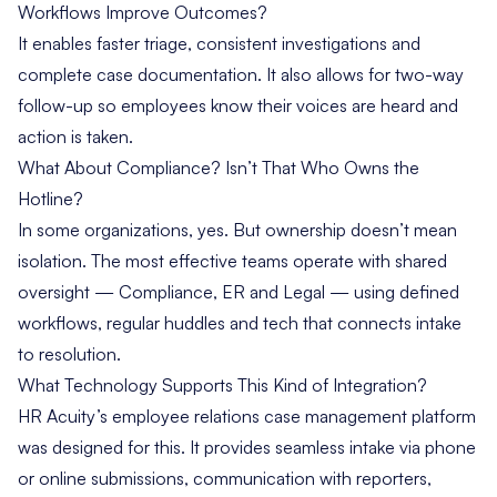
Workflows Improve Outcomes?
It enables faster triage, consistent investigations and
complete case documentation. It also allows for two-way
follow-up so employees know their voices are heard and
action is taken.
What About Compliance? Isn’t That Who Owns the
Hotline?
In some organizations, yes. But ownership doesn’t mean
isolation. The most effective teams operate with shared
oversight — Compliance, ER and Legal — using defined
workflows, regular huddles and tech that connects intake
to resolution.
What Technology Supports This Kind of Integration?
HR Acuity’s employee relations case management platform
was designed for this. It provides seamless intake via phone
or online submissions, communication with reporters,