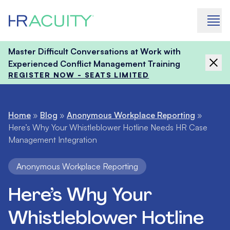
Skip to content
Master Difficult Conversations at Work with
Experienced Conflict Management Training
REGISTER NOW - SEATS LIMITED
Home
»
Blog
»
Anonymous Workplace Reporting
»
Here’s Why Your Whistleblower Hotline Needs HR Case
Management Integration
Anonymous Workplace Reporting
Here’s Why Your
Whistleblower Hotline