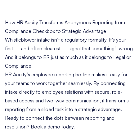
How HR Acuity Transforms Anonymous Reporting from
Compliance Checkbox to Strategic Advantage
Whistleblower intake isn’t a regulatory formality. It’s your
first — and often clearest — signal that something’s wrong.
And it belongs to ER just as much as it belongs to Legal or
Compliance.
HR Acuity’s employee reporting hotline makes it easy for
your teams to work together seamlessly. By connecting
intake directly to employee relations with secure, role-
based access and two-way communication, it transforms
reporting from a siloed task into a strategic advantage.
Ready to connect the dots between reporting and
resolution?
Book a demo today
.