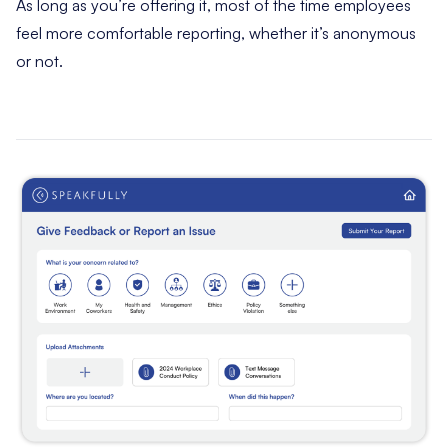
As long as you’re offering it, most of the time employees
feel more comfortable reporting, whether it’s anonymous
or not.