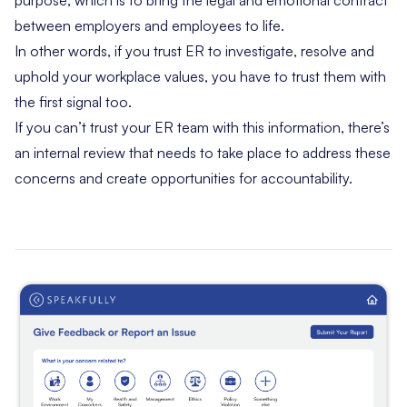
purpose, which is to bring the legal and emotional contract
between employers and employees to life.
In other words, if you trust ER to investigate, resolve and
uphold your workplace values, you have to trust them with
the first signal too.
If you can’t trust your ER team with this information, there’s
an internal review that needs to take place to address these
concerns and create opportunities for accountability.