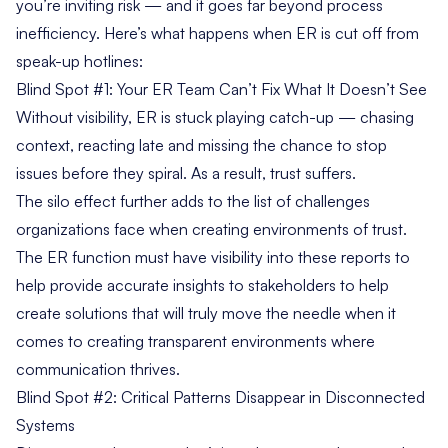
you’re inviting risk — and it goes far beyond process
inefficiency. Here’s what happens when ER is cut off from
speak-up hotlines:
Blind Spot #1: Your ER Team Can’t Fix What It Doesn’t See
Without visibility, ER is stuck playing catch-up — chasing
context, reacting late and missing the chance to stop
issues before they spiral. As a result, trust suffers.
The silo effect further adds to the list of challenges
organizations face when creating environments of trust.
The ER function must have visibility into these reports to
help provide accurate insights to stakeholders to help
create solutions that will truly move the needle when it
comes to creating transparent environments where
communication thrives.
Blind Spot #2: Critical Patterns Disappear in Disconnected
Systems