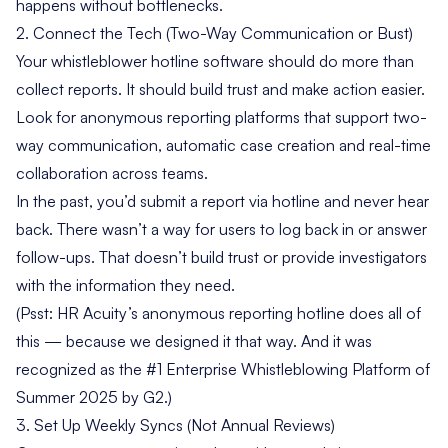
happens without bottlenecks.
2. Connect the Tech (Two-Way Communication or Bust)
Your
whistleblower hotline software
should do more than
collect reports. It should build trust and make action easier.
Look for anonymous reporting platforms that support two-
way communication, automatic case creation and real-time
collaboration across teams.
In the past, you’d submit a report via hotline and never hear
back. There wasn’t a way for users to log back in or answer
follow-ups. That doesn’t build trust or provide investigators
with the information they need.
(Psst: HR Acuity’s anonymous reporting hotline does all of
this — because we designed it that way. And it was
recognized as the
#1 Enterprise Whistleblowing Platform of
Summer 2025 by G2
.)
3. Set Up Weekly Syncs (Not Annual Reviews)