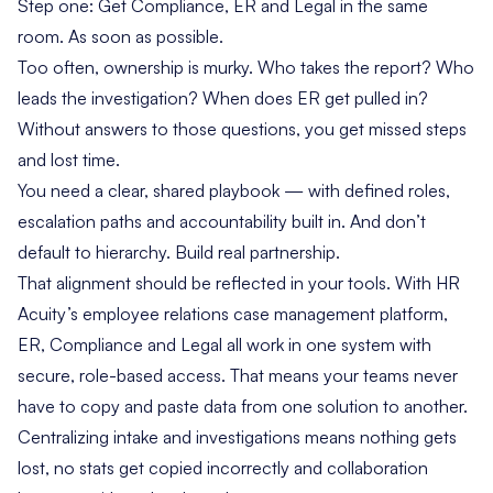
Step one: Get Compliance, ER and Legal in the same
room. As soon as possible.
Too often, ownership is murky. Who takes the report? Who
leads the investigation? When does ER get pulled in?
Without answers to those questions, you get missed steps
and lost time.
You need a clear, shared playbook — with defined roles,
escalation paths and accountability built in. And don’t
default to hierarchy. Build real partnership.
That alignment should be reflected in your tools. With HR
Acuity’s
employee relations case management platform
,
ER, Compliance and Legal all work in one system with
secure, role-based access. That means your teams never
have to copy and paste data from one solution to another.
Centralizing intake and investigations means nothing gets
lost, no stats get copied incorrectly and collaboration