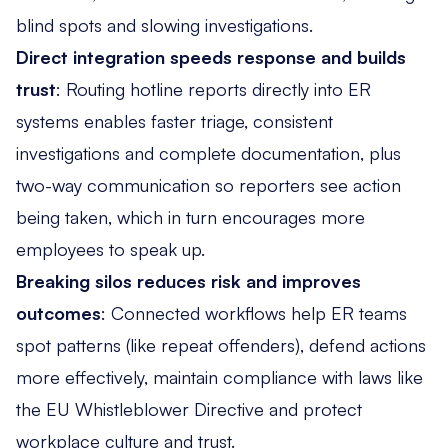
blind spots and slowing investigations.
Direct integration speeds response and builds
trust
: Routing hotline reports directly into ER
systems enables
faster triage, consistent
investigations and complete documentation
, plus
two-way communication so reporters see action
being taken, which in turn encourages more
employees to speak up.
Breaking silos reduces risk and improves
outcomes
: Connected workflows help ER teams
spot patterns (like repeat offenders)
, defend actions
more effectively, maintain compliance with laws like
the EU Whistleblower Directive and protect
workplace culture and trust.