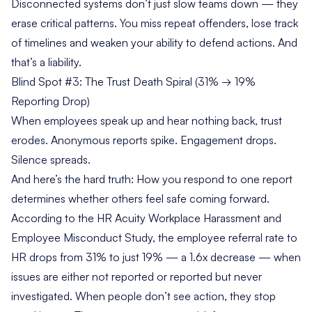
Disconnected systems don’t just slow teams down — they
erase critical patterns. You miss repeat offenders, lose track
of timelines and weaken your ability to defend actions. And
that’s a liability.
Blind Spot #3: The Trust Death Spiral (31% → 19%
Reporting Drop)
When employees speak up and hear nothing back, trust
erodes. Anonymous reports spike. Engagement drops.
Silence spreads.
And here’s the hard truth: How you respond to one report
determines whether others feel safe coming forward.
According to the
HR Acuity Workplace Harassment and
Employee Misconduct Study
, the employee referral rate to
HR drops from 31% to just 19% — a 1.6x decrease — when
issues are either not reported or reported but never
investigated. When people don’t see action, they stop