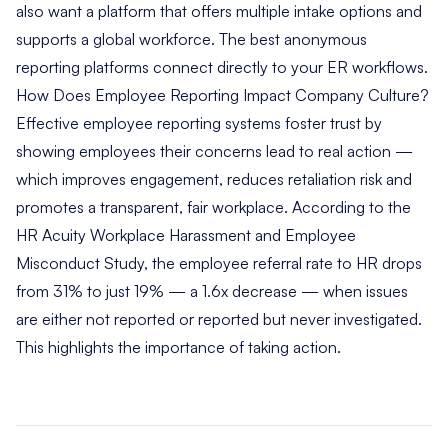
also want a platform that offers multiple intake options and
supports a global workforce. The best anonymous
reporting platforms connect directly to your ER workflows.
How Does Employee Reporting Impact Company Culture?
Effective employee reporting systems foster trust by
showing employees their concerns lead to real action —
which improves engagement, reduces retaliation risk and
promotes a transparent, fair workplace. According to the
HR Acuity Workplace Harassment and Employee
Misconduct Study, the employee referral rate to HR drops
from 31% to just 19% — a 1.6x decrease — when issues
are either not reported or reported but never investigated.
This highlights the importance of taking action.