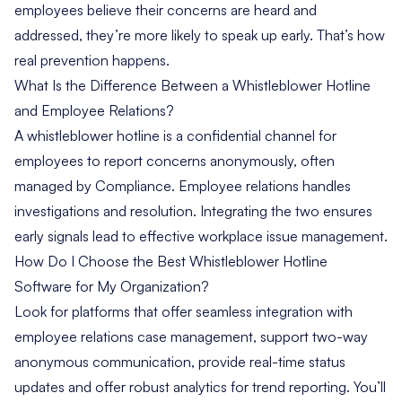
employees believe their concerns are heard and
addressed, they’re more likely to speak up early. That’s how
real prevention happens.
What Is the Difference Between a Whistleblower Hotline
and Employee Relations?
A whistleblower hotline is a confidential channel for
employees to report concerns anonymously, often
managed by Compliance. Employee relations handles
investigations and resolution. Integrating the two ensures
early signals lead to effective workplace issue management.
How Do I Choose the Best Whistleblower Hotline
Software for My Organization?
Look for platforms that offer seamless integration with
employee relations case management, support two-way
anonymous communication, provide real-time status
updates and offer robust analytics for trend reporting. You’ll