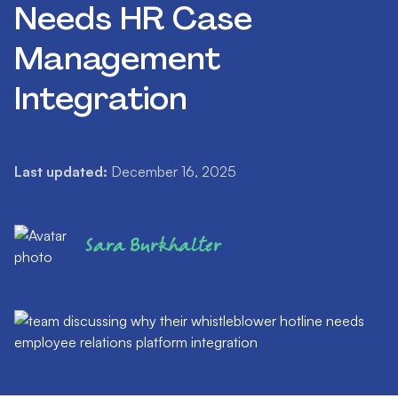
Needs HR Case
Management
Integration
Last updated:
December 16, 2025
Sara Burkhalter