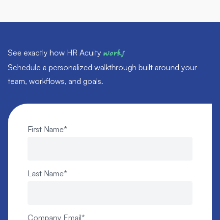
See exactly how HR Acuity
works
Schedule a personalized walkthrough built around your
team, workflows, and goals.
First Name
*
Last Name
*
Company Email
*