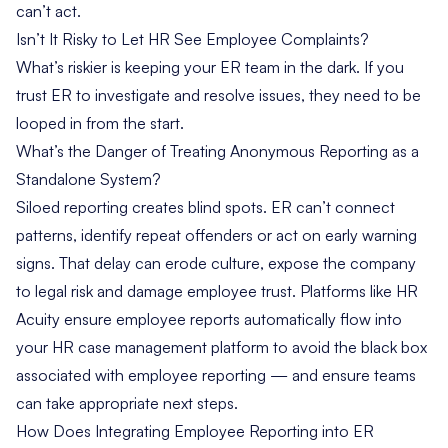
can’t act.
Isn’t It Risky to Let HR See Employee Complaints?
What’s riskier is keeping your ER team in the dark. If you
trust ER to investigate and resolve issues, they need to be
looped in from the start.
What’s the Danger of Treating Anonymous Reporting as a
Standalone System?
Siloed reporting creates blind spots. ER can’t connect
patterns, identify repeat offenders or act on early warning
signs. That delay can erode culture, expose the company
to legal risk and damage employee trust. Platforms like HR
Acuity ensure employee reports automatically flow into
your HR case management platform to avoid the black box
associated with employee reporting — and ensure teams
can take appropriate next steps.
How Does Integrating Employee Reporting into ER