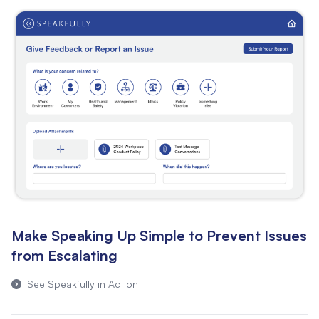
Make Speaking Up Simple to Prevent Issues
from Escalating
See Speakfully in Action