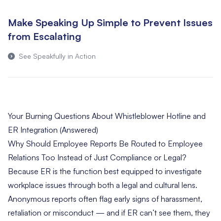
Make Speaking Up Simple to Prevent Issues
from Escalating
See Speakfully in Action
Your Burning Questions About Whistleblower Hotline and
ER Integration (Answered)
Why Should Employee Reports Be Routed to Employee
Relations Too Instead of Just Compliance or Legal?
Because ER is the function best equipped to investigate
workplace issues through both a legal and cultural lens.
Anonymous reports often flag early signs of harassment,
retaliation or misconduct — and if ER can’t see them, they