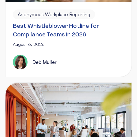
Anonymous Workplace Reporting
Best Whistleblower Hotline for
Compliance Teams in 2026
August 6, 2026
Deb Muller