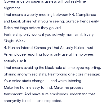
Governance on paper is useless without real-time
alignment.
That means a weekly meeting between ER, Compliance
and Legal. Share what you’re seeing. Surface trends early.
Raise red flags before they go viral.
Partnership only works if you actively maintain it. Every.
Single. Week.
4. Run an Internal Campaign That Actually Builds Trust
An employee reporting tool is only useful if employees
actually use it.
That means avoiding the black hole of employee reporting.
Sharing anonymized stats. Reinforcing one core message:
Your voice starts change — and we’re listening.
Make the hotline easy to find. Make the process
transparent. And make sure employees understand that
anonymity is real — and respected.