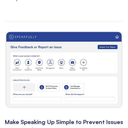
Make Speaking Up Simple to Prevent Issues