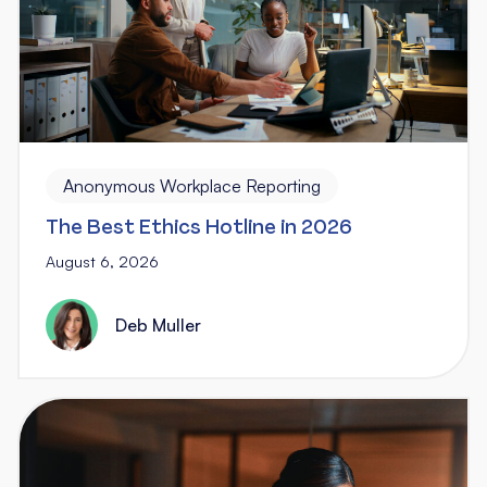
Anonymous Workplace Reporting
The Best Ethics Hotline in 2026
August 6, 2026
Deb Muller