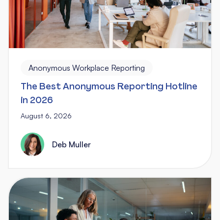
Anonymous Workplace Reporting
The Best Anonymous Reporting Hotline
in 2026
August 6, 2026
Deb Muller