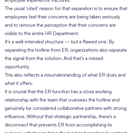
employee experience fractures.
The usual ‘cited’ reason for that separation is to ensure that
employees feel their concerns are being taken seriously
and to remove the perception that their concerns are
visible to the entire HR Department.
It’s a well-intended structure — but a flawed one. By
separating the hotline from ER, organizations also separate
the signal from the solution. And that’s a missed
opportunity.
This also reflects a misunderstanding of what ER does and
what it offers.
It is crucial that the ER function has a close working
relationship with the team that oversees the hotline and
genuinely be considered collaborative partners with strong
influence. Without that strategic partnership, there’s a
disconnect that prevents ER from accomplishing its