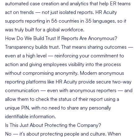
automated case creation and analytics that help ER teams
act on trends — not just isolated reports. HR Acuity
supports reporting in 56 countries in 35 languages, so it
was truly built for a global workforce.
How Do We Build Trust If Reports Are Anonymous?
Transparency builds trust. That means sharing outcomes —
even at a high level — reinforcing your commitment to
action and giving employees visibility into the process
without compromising anonymity. Modern anonymous
reporting platforms like HR Acuity provide secure two-way
communication — even with anonymous reporters — and
allow them to check the status of their report using a
unique PIN, with no need to share any personally
identifiable information.
Is This Just About Protecting the Company?
No — it’s about protecting people and culture. When