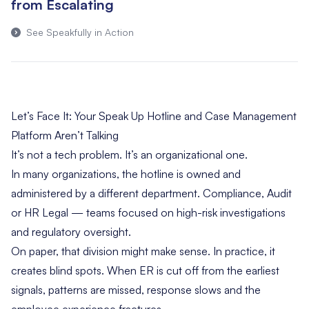
from Escalating
See Speakfully in Action
Let’s Face It: Your Speak Up Hotline and Case Management
Platform Aren’t Talking
It’s not a tech problem. It’s an organizational one.
In many organizations, the hotline is owned and
administered by a different department. Compliance, Audit
or HR Legal — teams focused on high-risk investigations
and regulatory oversight.
On paper, that division might make sense. In practice, it
creates blind spots. When ER is cut off from the earliest
signals, patterns are missed, response slows and the