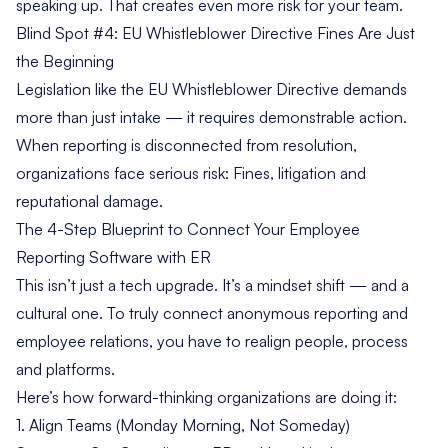
speaking up. That creates even more risk for your team.
Blind Spot #4: EU Whistleblower Directive Fines Are Just
the Beginning
Legislation like the
EU Whistleblower Directive
demands
more than just intake — it requires demonstrable action.
When reporting is disconnected from resolution,
organizations face serious risk: Fines, litigation and
reputational damage.
The 4-Step Blueprint to Connect Your Employee
Reporting Software with ER
This isn’t just a tech upgrade. It’s a mindset shift — and a
cultural one. To truly connect anonymous reporting and
employee relations, you have to realign people, process
and platforms.
Here’s how forward-thinking organizations are doing it:
1. Align Teams (Monday Morning, Not Someday)