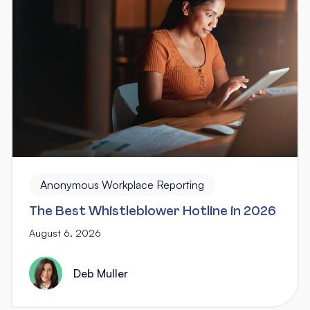
Anonymous Workplace Reporting
The Best Whistleblower Hotline in 2026
August 6, 2026
Deb Muller