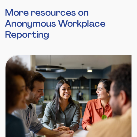
More resources on
Anonymous Workplace
Reporting