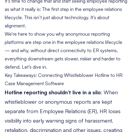
It’s time to change that and start seeing employee reporting
as what it really is: The first step in the employee relations
lifecycle. This isn’t just about technology. It’s about
alignment.
We’re here to show you why anonymous reporting
platforms are step one in the employee relations lifecycle
— and why, without direct connectivity to ER systems,
everything downstream gets slower, riskier and harder to
defend. Let’s dive in.
Key Takeaways: Connecting Whistleblower Hotline to HR
Case Management Software
Hotline reporting shouldn’t live in a silo
: When
whistleblower or anonymous reports are kept
separate from Employee Relations (ER), HR
loses
visibility into early warning signs
of harassment,
retaliation, discrimination and other issues, creating