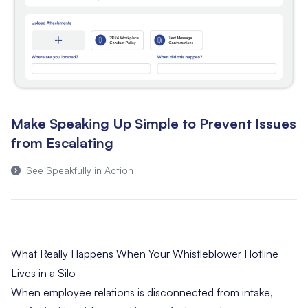
Make Speaking Up Simple to Prevent Issues
from Escalating
See Speakfully in Action
What Really Happens When Your Whistleblower Hotline
Lives in a Silo
When employee relations is disconnected from intake,