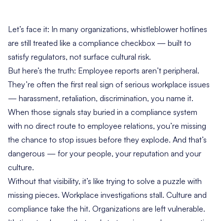
Let’s face it: In many organizations, whistleblower hotlines
are still treated like a compliance checkbox — built to
satisfy regulators, not surface cultural risk.
But here’s the truth: Employee reports aren’t peripheral.
They’re often the first real sign of serious workplace issues
— harassment, retaliation, discrimination, you name it.
When those signals stay buried in a compliance system
with no direct route to employee relations, you’re missing
the chance to stop issues before they explode. And that’s
dangerous — for your people, your reputation and your
culture.
Without that visibility, it’s like trying to solve a puzzle with
missing pieces. Workplace investigations stall. Culture and
compliance take the hit. Organizations are left vulnerable.