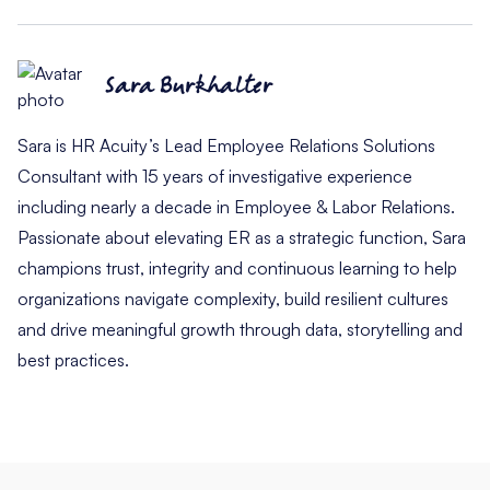
Sara Burkhalter
Sara is HR Acuity’s Lead Employee Relations Solutions
Consultant with 15 years of investigative experience
including nearly a decade in Employee & Labor Relations.
Passionate about elevating ER as a strategic function, Sara
champions trust, integrity and continuous learning to help
organizations navigate complexity, build resilient cultures
and drive meaningful growth through data, storytelling and
best practices.