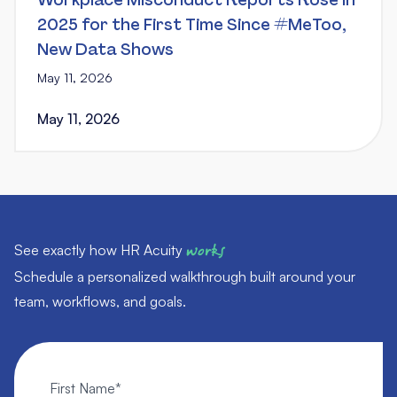
Workplace Misconduct Reports Rose in
2025 for the First Time Since #MeToo,
New Data Shows
May 11, 2026
May 11, 2026
See exactly how HR Acuity
works
Schedule a personalized walkthrough built around your
team, workflows, and goals.
First Name
*