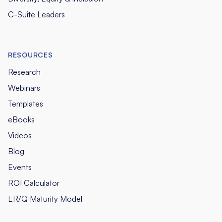
C-Suite Leaders
RESOURCES
Research
Webinars
Templates
eBooks
Videos
Blog
Events
ROI Calculator
ER/Q Maturity Model