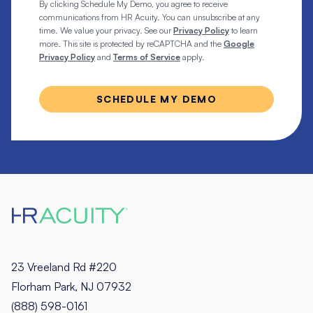
By clicking Schedule My Demo, you agree to receive
communications from HR Acuity. You can unsubscribe at any
time. We value your privacy. See our
Privacy Policy
to learn
more. This site is protected by reCAPTCHA and the
Google
Privacy Policy
and
Terms of Service
apply.
23 Vreeland Rd #220
Florham Park, NJ 07932
(888) 598-0161