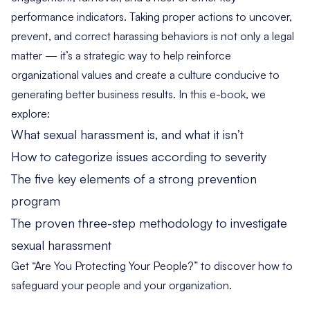
performance indicators. Taking proper actions to uncover,
prevent, and correct harassing behaviors is not only a legal
matter — it’s a strategic way to help reinforce
organizational values and create a culture conducive to
generating better business results. In this e-book, we
explore:
What sexual harassment is, and what it isn’t
How to categorize issues according to severity
The five key elements of a strong prevention
program
The proven three-step methodology to investigate
sexual harassment
Get “Are You Protecting Your People?” to discover how to
safeguard your people and your organization.