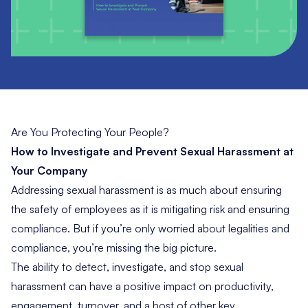
Are You Protecting Your People?
How to Investigate and Prevent Sexual Harassment at
Your Company
Addressing sexual harassment is as much about ensuring
the safety of employees as it is mitigating risk and ensuring
compliance. But if you’re only worried about legalities and
compliance, you’re missing the big picture.
The ability to detect, investigate, and stop sexual
harassment can have a positive impact on productivity,
engagement, turnover, and a host of other key