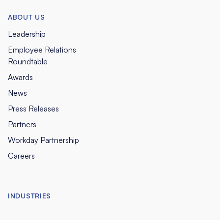
ABOUT US
Leadership
Employee Relations
Roundtable
Awards
News
Press Releases
Partners
Workday Partnership
Careers
INDUSTRIES