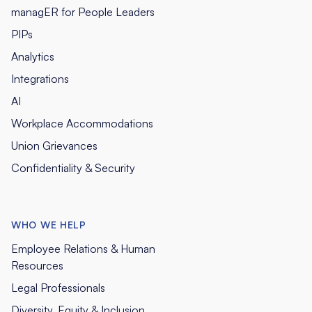
managER for People Leaders
PIPs
Analytics
Integrations
AI
Workplace Accommodations
Union Grievances
Confidentiality & Security
WHO WE HELP
Employee Relations & Human
Resources
Legal Professionals
Diversity, Equity & Inclusion