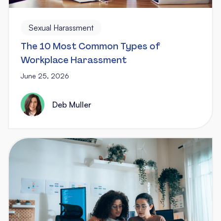
Sexual Harassment
The 10 Most Common Types of
Workplace Harassment
June 25, 2026
Deb Muller