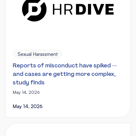
Sexual Harassment
Reports of misconduct have spiked —
and cases are getting more complex,
study finds
May 14, 2026
May 14, 2026