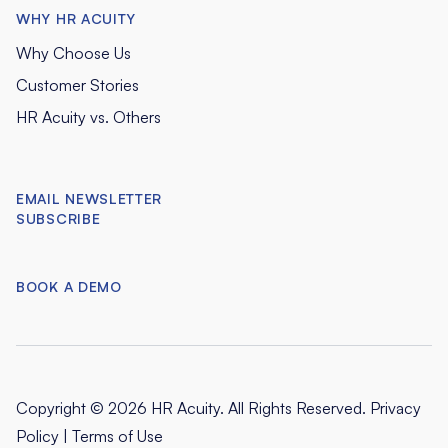
WHY HR ACUITY
Why Choose Us
Customer Stories
HR Acuity vs. Others
EMAIL NEWSLETTER
SUBSCRIBE
BOOK A DEMO
Copyright © 2026 HR Acuity. All Rights Reserved.
Privacy
Policy
|
Terms of Use