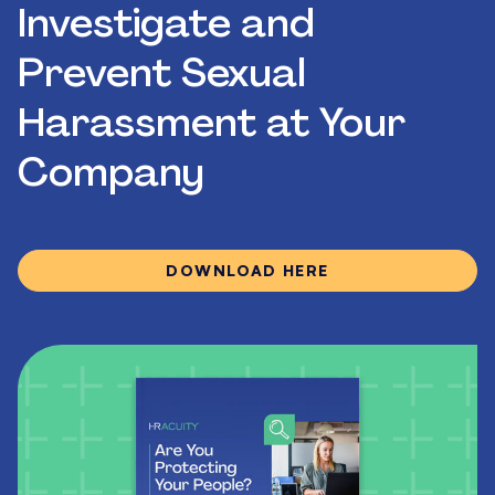
Investigate and
Prevent Sexual
Harassment at Your
Company
DOWNLOAD HERE