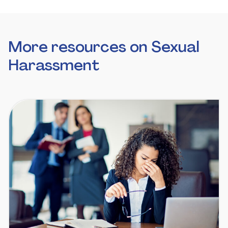
More resources on Sexual
Harassment