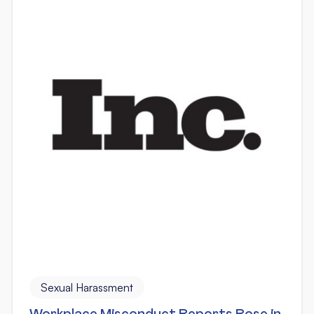
Sexual Harassment