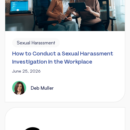
Sexual Harassment
How to Conduct a Sexual Harassment
Investigation in the Workplace
June 25, 2026
Deb Muller