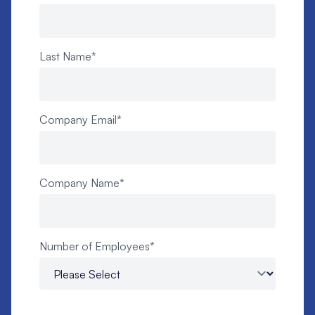
Last Name
*
Company Email
*
Company Name
*
Number of Employees
*