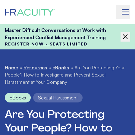
Skip to content
Master Difficult Conversations at Work with
Experienced Conflict Management Training
REGISTER NOW - SEATS LIMITED
Home
»
Resources
»
eBooks
»
Are You Protecting Your
People? How to Investigate and Prevent Sexual
Harassment at Your Company
eBooks
Sexual Harassment
Are You Protecting
Your People? How to