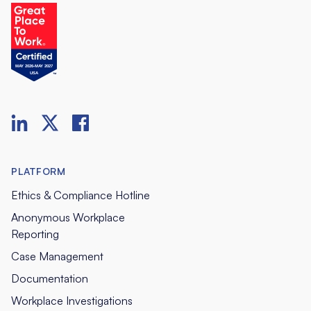
PLATFORM
Ethics & Compliance Hotline
Anonymous Workplace
Reporting
Case Management
Documentation
Workplace Investigations