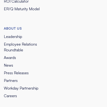
ROI Calculator
ER/Q Maturity Model
ABOUT US
Leadership
Employee Relations
Roundtable
Awards
News
Press Releases
Partners
Workday Partnership
Careers