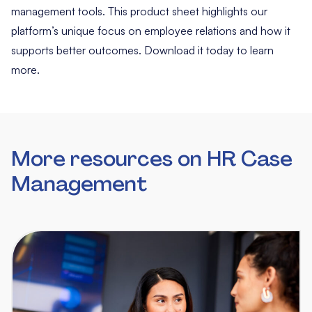
management tools. This product sheet highlights our
platform’s unique focus on employee relations and how it
supports better outcomes. Download it today to learn
more.
More resources on HR Case
Management