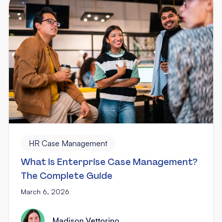
HR Case Management
What Is Enterprise Case Management?
The Complete Guide
March 6, 2026
Madison Vettorino