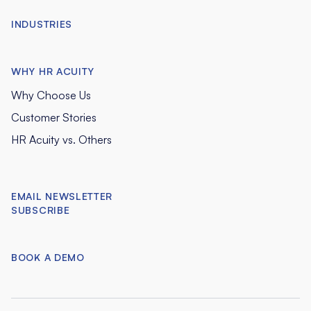
INDUSTRIES
WHY HR ACUITY
Why Choose Us
Customer Stories
HR Acuity vs. Others
EMAIL NEWSLETTER
SUBSCRIBE
BOOK A DEMO