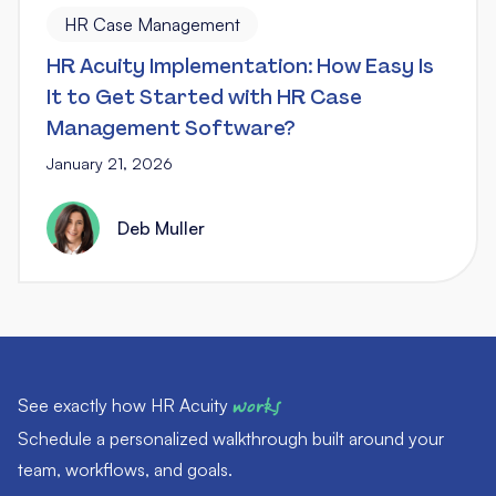
HR Case Management
HR Acuity Implementation: How Easy Is
It to Get Started with HR Case
Management Software?
January 21, 2026
Deb Muller
See exactly how HR Acuity
works
Schedule a personalized walkthrough built around your
team, workflows, and goals.