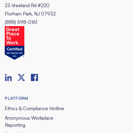
23 Vreeland Rd #220
Florham Park, NJ 07932
(888) 598-0161
PLATFORM
Ethics & Compliance Hotline
Anonymous Workplace
Reporting