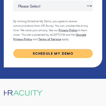
By clicking Schedule My Demo, you agree to receive
communications from HR Acuity. You can unsubscribe at any
time. We value your privacy. See our
Privacy Policy
to learn
more. This site is protected by reCAPTCHA and the
Google
Privacy Policy
and
Terms of Service
apply.