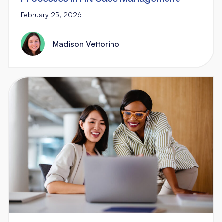
February 25, 2026
Madison Vettorino