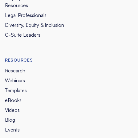
Resources
Legal Professionals
Diversity, Equity & Inclusion
C-Suite Leaders
RESOURCES
Research
Webinars
Templates
eBooks
Videos
Blog
Events