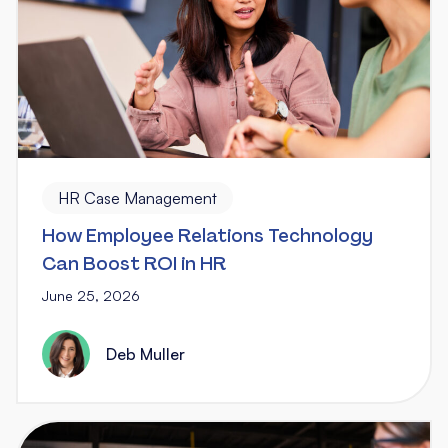
HR Case Management
How Employee Relations Technology
Can Boost ROI in HR
June 25, 2026
Deb Muller