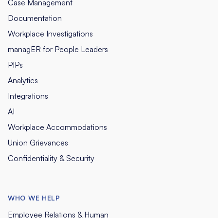
Case Management
Documentation
Workplace Investigations
managER for People Leaders
PIPs
Analytics
Integrations
AI
Workplace Accommodations
Union Grievances
Confidentiality & Security
WHO WE HELP
Employee Relations & Human