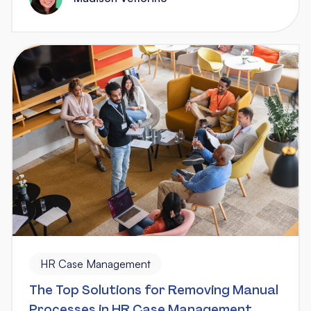
HR Case Management
The Top Solutions for Removing Manual
Processes in HR Case Management