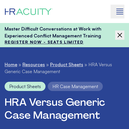
Skip to content
Master Difficult Conversations at Work with
Experienced Conflict Management Training
REGISTER NOW - SEATS LIMITED
Home
»
Resources
»
Product Sheets
»
HRA Versus
Generic Case Management
Product Sheets
HR Case Management
HRA Versus Generic
Case Management