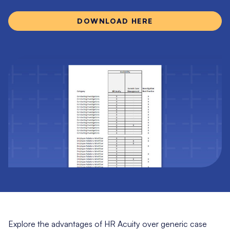
DOWNLOAD HERE
Explore the advantages of HR Acuity over generic case