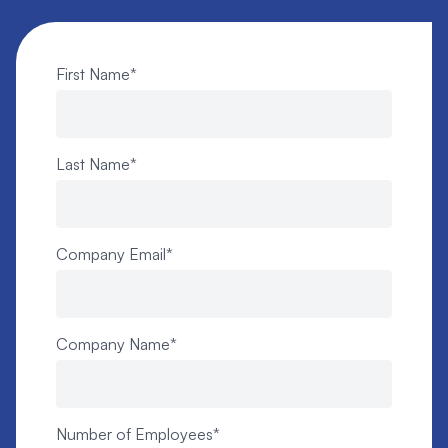
First Name
*
Last Name
*
Company Email
*
Company Name
*
Number of Employees
*