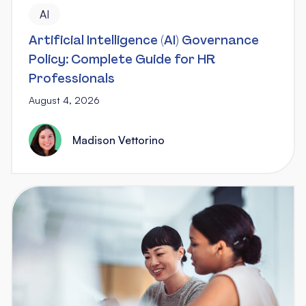
AI
Artificial Intelligence (AI) Governance
Policy: Complete Guide for HR
Professionals
August 4, 2026
Madison Vettorino