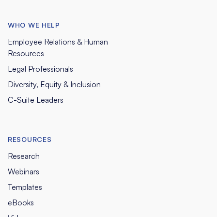
WHO WE HELP
Employee Relations & Human
Resources
Legal Professionals
Diversity, Equity & Inclusion
C-Suite Leaders
RESOURCES
Research
Webinars
Templates
eBooks