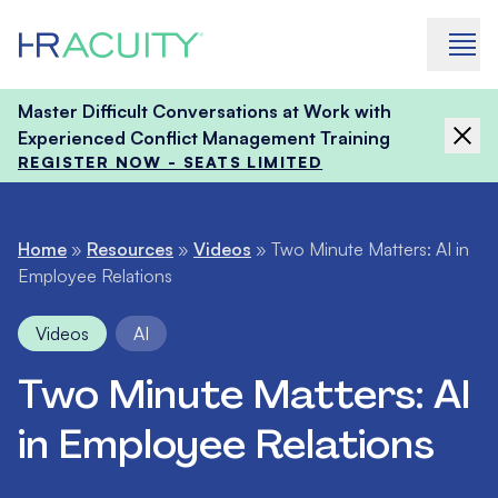
Skip to content
Master Difficult Conversations at Work with
Experienced Conflict Management Training
REGISTER NOW - SEATS LIMITED
Home
»
Resources
»
Videos
»
Two Minute Matters: AI in
Employee Relations
Videos
AI
Two Minute Matters: AI
in Employee Relations