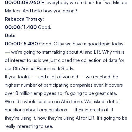
00:00:08.960
Hi everybody we are back for
Two Minute
Matters
. And hello how you doing?
Rebecca Trotsky:
00:00:11.480
Good.
Deb:
00:00:15.480
Good. Okay we have a good topic today
— we’re going to start talking about AI and ER. Why this is
of interest to us is we just closed the collection of data for
our 8th Annual Benchmark Study.
If you took it — and a lot of you did — we reached the
highest number of participating companies ever. It covers
over 8 million employees so it’s going to be great data.
We did a whole section on AI in there. We asked a lot of
questions about organizations — their interest in it, if
they’re using it, how they’re using AI for ER. It’s going to be
really interesting to see.