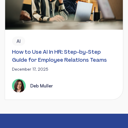
AI
How to Use AI in HR: Step-by-Step
Guide for Employee Relations Teams
December 17, 2025
Deb Muller