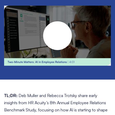
TL;DR:
Deb Muller and Rebecca Trotsky share early
insights from HR Acuity’s 8th Annual Employee Relations
Benchmark Study, focusing on how AI is starting to shape