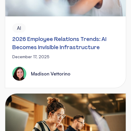
AI
2026 Employee Relations Trends: AI
Becomes Invisible Infrastructure
December 17, 2025
Madison Vettorino