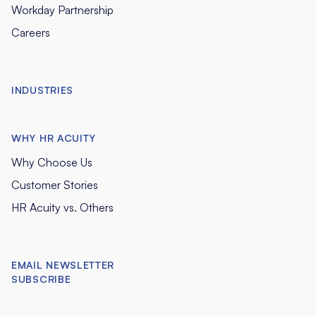
Workday Partnership
Careers
INDUSTRIES
WHY HR ACUITY
Why Choose Us
Customer Stories
HR Acuity vs. Others
EMAIL NEWSLETTER
SUBSCRIBE