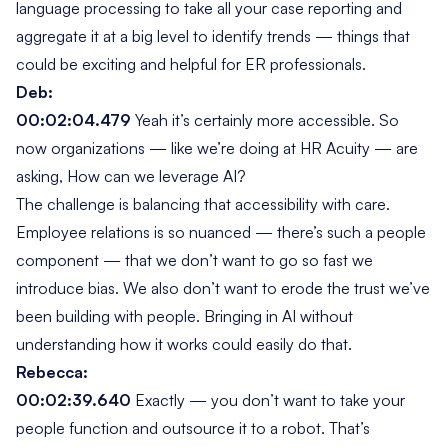
language processing to take all your case reporting and
aggregate it at a big level to identify trends — things that
could be exciting and helpful for ER professionals.
Deb:
00:02:04.479
Yeah it’s certainly more accessible. So
now organizations — like we’re doing at HR Acuity — are
asking,
How can we leverage AI?
The challenge is balancing that accessibility with care.
Employee relations is so nuanced — there’s such a people
component — that we don’t want to go so fast we
introduce bias. We also don’t want to erode the trust we’ve
been building with people. Bringing in AI without
understanding how it works could easily do that.
Rebecca:
00:02:39.640
Exactly — you don’t want to take your
people function and outsource it to a robot. That’s