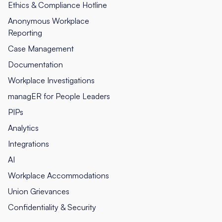
Ethics & Compliance Hotline
Anonymous Workplace
Reporting
Case Management
Documentation
Workplace Investigations
managER for People Leaders
PIPs
Analytics
Integrations
AI
Workplace Accommodations
Union Grievances
Confidentiality & Security