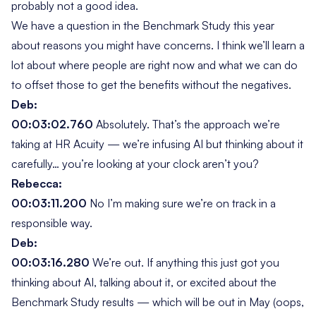
probably not a good idea.
We have a question in the Benchmark Study this year
about reasons you might have concerns. I think we’ll learn a
lot about where people are right now and what we can do
to offset those to get the benefits without the negatives.
Deb:
00:03:02.760
Absolutely. That’s the approach we’re
taking at HR Acuity — we’re infusing AI but thinking about it
carefully… you’re looking at your clock aren’t you?
Rebecca:
00:03:11.200
No I’m making sure we’re on track in a
responsible way.
Deb:
00:03:16.280
We’re out. If anything this just got you
thinking about AI, talking about it, or excited about the
Benchmark Study results — which will be out in May (oops,