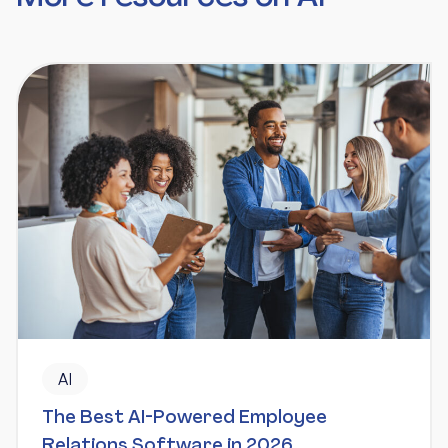
AI
The Best AI-Powered Employee
Relations Software in 2026