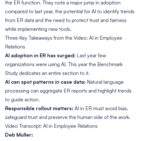
the ER function. They note a major jump in adoption
compared to last year, the potential for AI to identify trends
from ER data and the need to protect trust and fairness
while implementing new tools.
Three Key Takeaways from the Video: AI in Employee
Relations
AI adoption in ER has surged:
Last year few
organizations were using AI. This year the Benchmark
Study dedicates an entire section to it.
AI can spot patterns in case data:
Natural language
processing can aggregate ER reports and highlight trends
to guide action.
Responsible rollout matters:
AI in ER must avoid bias,
safeguard trust and preserve the human side of the work.
Video Transcript: AI in Employee Relations
Deb Muller: