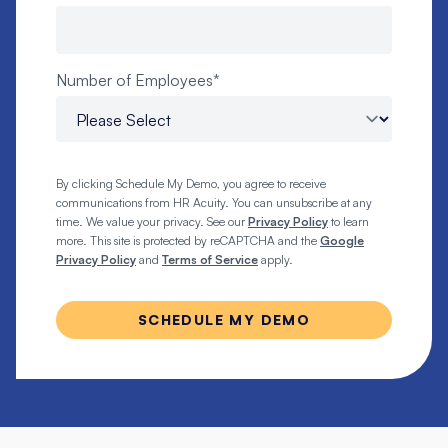
Number of Employees
*
By clicking Schedule My Demo, you agree to receive
communications from HR Acuity. You can unsubscribe at any
time. We value your privacy. See our
Privacy Policy
to learn
more. This site is protected by reCAPTCHA and the
Google
Privacy Policy
and
Terms of Service
apply.