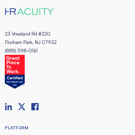
23 Vreeland Rd #220
Florham Park, NJ 07932
(888) 598-0161
PLATFORM