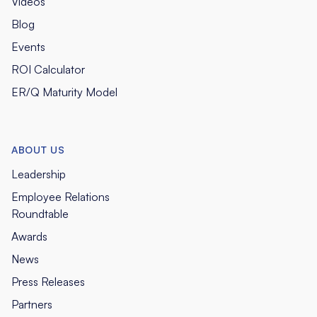
Videos
Blog
Events
ROI Calculator
ER/Q Maturity Model
ABOUT US
Leadership
Employee Relations
Roundtable
Awards
News
Press Releases
Partners