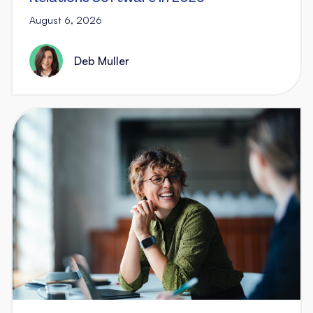
August 6, 2026
Deb Muller