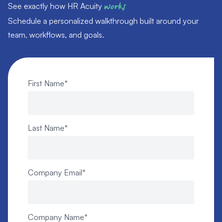
See exactly how HR Acuity
works
Schedule a personalized walkthrough built around your
team, workflows, and goals.
First Name
*
Last Name
*
Company Email
*
Company Name
*