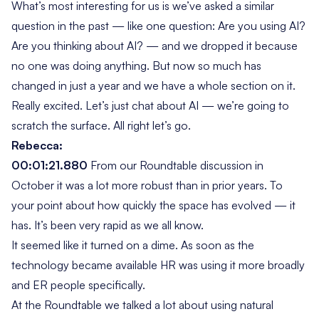
What’s most interesting for us is we’ve asked a similar
question in the past — like one question:
Are you using AI?
Are you thinking about AI?
— and we dropped it because
no one was doing anything. But now so much has
changed in just a year and we have a whole section on it.
Really excited. Let’s just chat about AI — we’re going to
scratch the surface. All right let’s go.
Rebecca:
00:01:21.880
From our Roundtable discussion in
October it was a lot more robust than in prior years. To
your point about how quickly the space has evolved — it
has. It’s been very rapid as we all know.
It seemed like it turned on a dime. As soon as the
technology became available HR was using it more broadly
and ER people specifically.
At the Roundtable we talked a lot about using natural