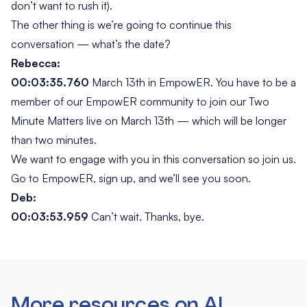
don’t want to rush it).
The other thing is we’re going to continue this
conversation — what’s the date?
Rebecca:
00:03:35.760
March 13th in EmpowER. You have to be a
member of our EmpowER community to join our
Two
Minute Matters
live on March 13th — which will be longer
than two minutes.
We want to engage with you in this conversation so join us.
Go to EmpowER, sign up, and we’ll see you soon.
Deb:
00:03:53.959
Can’t wait. Thanks, bye.
More resources on AI