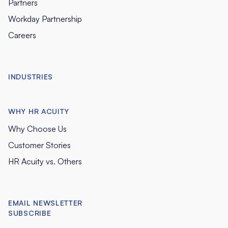
Partners
Workday Partnership
Careers
INDUSTRIES
WHY HR ACUITY
Why Choose Us
Customer Stories
HR Acuity vs. Others
EMAIL NEWSLETTER
SUBSCRIBE