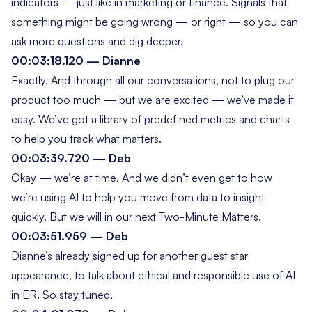
indicators — just like in marketing or finance. Signals that
something might be going wrong — or right — so you can
ask more questions and dig deeper.
00:03:18.120 — Dianne
Exactly. And through all our conversations, not to plug our
product too much — but we are excited — we’ve made it
easy. We’ve got a library of predefined metrics and charts
to help you track what matters.
00:03:39.720 — Deb
Okay — we’re at time. And we didn’t even get to how
we’re using AI to help you move from data to insight
quickly. But we
will
in our next
Two-Minute Matters
.
00:03:51.959 — Deb
Dianne’s already signed up for another guest star
appearance, to talk about ethical and responsible use of AI
in ER. So stay tuned.