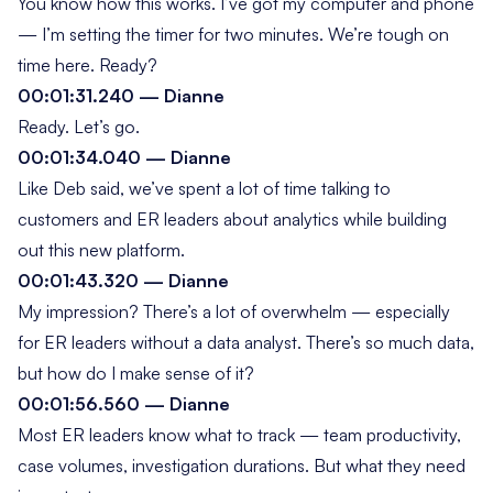
You know how this works. I’ve got my computer and phone
— I’m setting the timer for two minutes. We’re tough on
time here. Ready?
00:01:31.240 — Dianne
Ready. Let’s go.
00:01:34.040 — Dianne
Like Deb said, we’ve spent a lot of time talking to
customers and ER leaders about analytics while building
out this new platform.
00:01:43.320 — Dianne
My impression? There’s a lot of overwhelm — especially
for ER leaders without a data analyst. There’s so much data,
but how do I make sense of it?
00:01:56.560 — Dianne
Most ER leaders know what to track — team productivity,
case volumes, investigation durations. But what they need