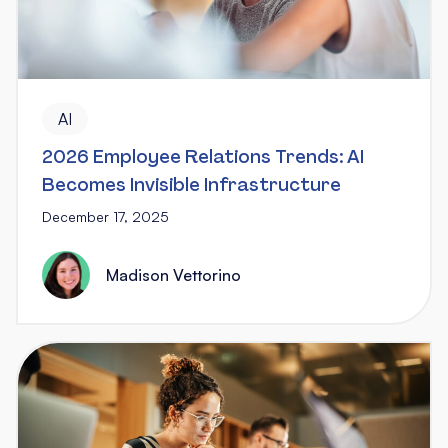
AI
2026 Employee Relations Trends: AI
Becomes Invisible Infrastructure
December 17, 2025
Madison Vettorino