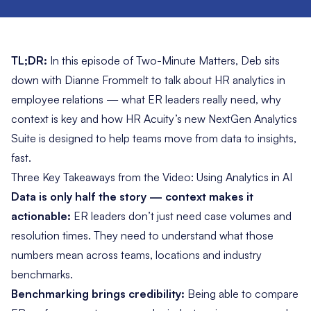
TL;DR:
In this episode of
Two-Minute Matters
, Deb sits
down with Dianne Frommelt to talk about HR analytics in
employee relations — what ER leaders really need, why
context is key and how HR Acuity’s new NextGen Analytics
Suite is designed to help teams move from data to insights,
fast.
Three Key Takeaways from the Video: Using Analytics in AI
Data is only half the story — context makes it
actionable:
ER leaders don’t just need case volumes and
resolution times. They need to understand what those
numbers mean across teams, locations and industry
benchmarks.
Benchmarking brings credibility:
Being able to compare