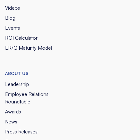
Videos
Blog
Events
ROI Calculator
ER/Q Maturity Model
ABOUT US
Leadership
Employee Relations
Roundtable
Awards
News
Press Releases