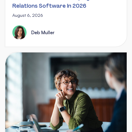
Relations Software in 2026
August 6, 2026
Deb Muller