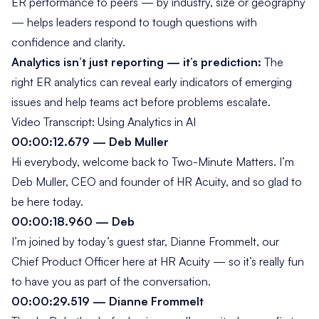
ER performance to peers — by industry, size or geography
— helps leaders respond to tough questions with
confidence and clarity.
Analytics isn’t just reporting — it’s prediction:
The
right ER analytics can reveal early indicators of emerging
issues and help teams act before problems escalate.
Video Transcript: Using Analytics in AI
00:00:12.679 — Deb Muller
Hi everybody, welcome back to
Two-Minute Matters
. I’m
Deb Muller, CEO and founder of HR Acuity, and so glad to
be here today.
00:00:18.960 — Deb
I’m joined by today’s guest star, Dianne Frommelt, our
Chief Product Officer here at HR Acuity — so it’s really fun
to have you as part of the conversation.
00:00:29.519 — Dianne Frommelt