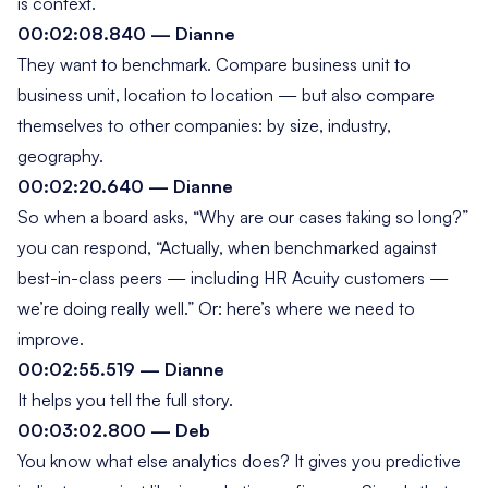
is context.
00:02:08.840 — Dianne
They want to benchmark. Compare business unit to
business unit, location to location — but also compare
themselves to other companies: by size, industry,
geography.
00:02:20.640 — Dianne
So when a board asks, “Why are our cases taking so long?”
you can respond, “Actually, when benchmarked against
best-in-class peers — including HR Acuity customers —
we’re doing really well.” Or: here’s where we need to
improve.
00:02:55.519 — Dianne
It helps you tell the full story.
00:03:02.800 — Deb
You know what else analytics does? It gives you predictive