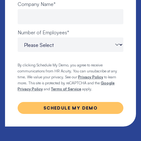
Company Name
*
Number of Employees
*
By clicking Schedule My Demo, you agree to receive
communications from HR Acuity. You can unsubscribe at any
time. We value your privacy. See our
Privacy Policy
to learn
more. This site is protected by reCAPTCHA and the
Google
Privacy Policy
and
Terms of Service
apply.