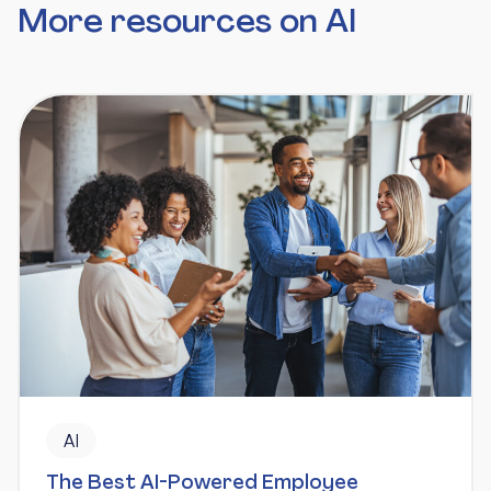
More resources on AI
AI
The Best AI-Powered Employee