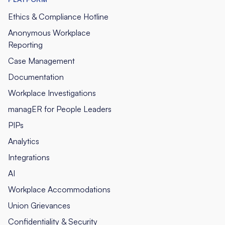
Ethics & Compliance Hotline
Anonymous Workplace
Reporting
Case Management
Documentation
Workplace Investigations
managER for People Leaders
PIPs
Analytics
Integrations
AI
Workplace Accommodations
Union Grievances
Confidentiality & Security