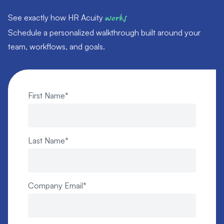
See exactly how HR Acuity
works
Schedule a personalized walkthrough built around your
team, workflows, and goals.
First Name
*
Last Name
*
Company Email
*