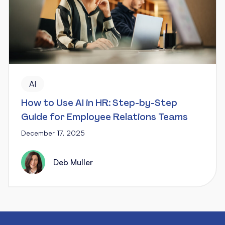
AI
How to Use AI in HR: Step-by-Step
Guide for Employee Relations Teams
December 17, 2025
Deb Muller