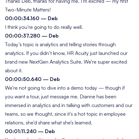
Thanks Deb, thanks for having me. I’m excited — my first
Two-Minute Matters
!
00:00:34.160 — Deb
I think you’re going to do really well.
00:00:37.280 — Deb
Today’s topic is analytics and telling stories through
analytics. If you didn’t know, HR Acuity just launched our
brand new NextGen Analytics Suite. We’re super excited
about it.
00:00:50.640 — Deb
We’re not going to dive into a demo today — though if
you want a tour, just message me. Dianne has been
immersed in analytics and in talking with customers and our
teams, so we thought, since it’s a hot topic in employee
relations, she’d share what she’s learned.
00:01:11.240 — Deb