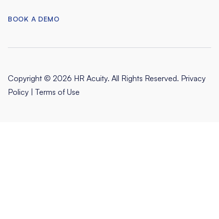
BOOK A DEMO
Copyright © 2026 HR Acuity. All Rights Reserved.
Privacy
Policy
|
Terms of Use