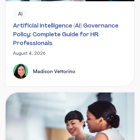
AI
Artificial Intelligence (AI) Governance
Policy: Complete Guide for HR
Professionals
August 4, 2026
Madison Vettorino