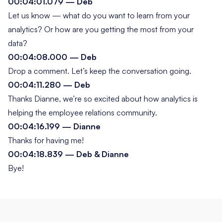
00:04:01.079 — Deb
Let us know — what do
you
want to learn from your
analytics? Or how are you getting the most from your
data?
00:04:08.000 — Deb
Drop a comment. Let’s keep the conversation going.
00:04:11.280 — Deb
Thanks Dianne, we’re so excited about how analytics is
helping the employee relations community.
00:04:16.199 — Dianne
Thanks for having me!
00:04:18.839 — Deb & Dianne
Bye!