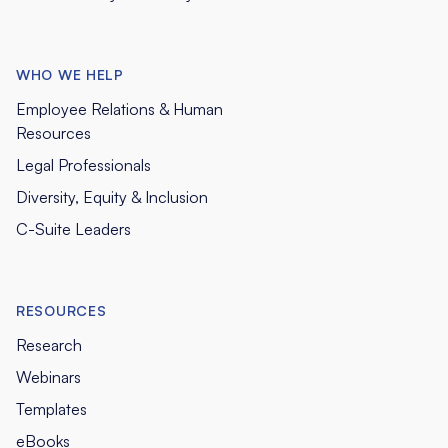
WHO WE HELP
Employee Relations & Human
Resources
Legal Professionals
Diversity, Equity & Inclusion
C-Suite Leaders
RESOURCES
Research
Webinars
Templates
eBooks