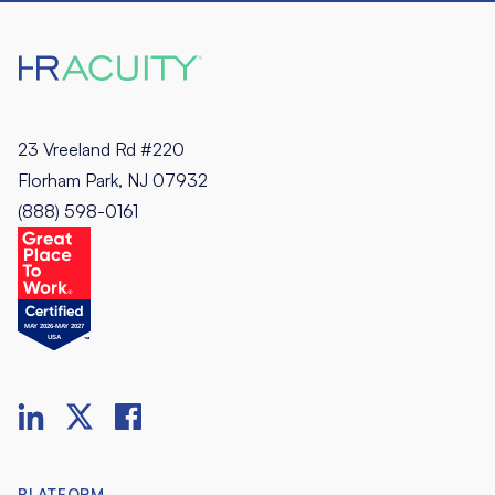
23 Vreeland Rd #220
Florham Park, NJ 07932
(888) 598-0161
PLATFORM