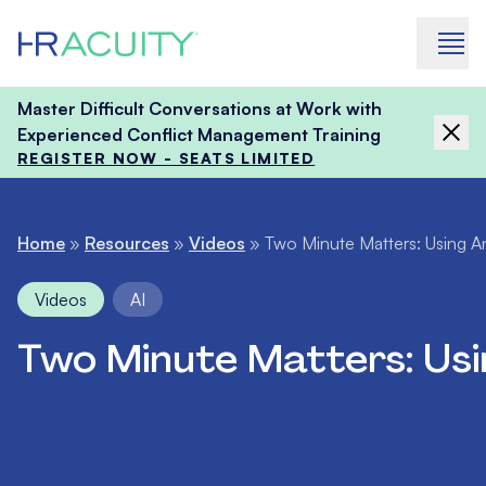
Skip to content
Master Difficult Conversations at Work with
Experienced Conflict Management Training
REGISTER NOW - SEATS LIMITED
Home
»
Resources
»
Videos
»
Two Minute Matters: Using Ana
Videos
AI
Two Minute Matters: Usin