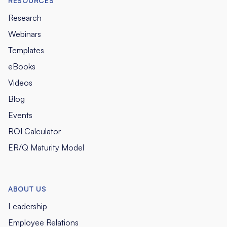
RESOURCES
Research
Webinars
Templates
eBooks
Videos
Blog
Events
ROI Calculator
ER/Q Maturity Model
ABOUT US
Leadership
Employee Relations