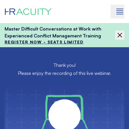
Skip to content
Master Difficult Conversations at Work with
Experienced Conflict Management Training
REGISTER NOW - SEATS LIMITED
Thank you!
Please enjoy the recording of this live webinar.