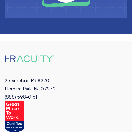
23 Vreeland Rd #220
Florham Park, NJ 07932
(888) 598-0161