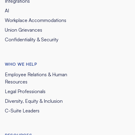
Integrations
AI
Workplace Accommodations
Union Grievances
Confidentiality & Security
WHO WE HELP
Employee Relations & Human
Resources
Legal Professionals
Diversity, Equity & Inclusion
C-Suite Leaders