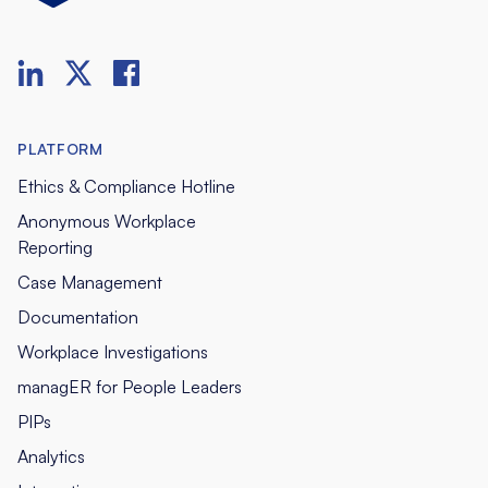
PLATFORM
Ethics & Compliance Hotline
Anonymous Workplace
Reporting
Case Management
Documentation
Workplace Investigations
managER for People Leaders
PIPs
Analytics