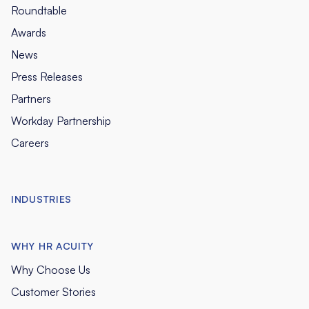
Roundtable
Awards
News
Press Releases
Partners
Workday Partnership
Careers
INDUSTRIES
WHY HR ACUITY
Why Choose Us
Customer Stories