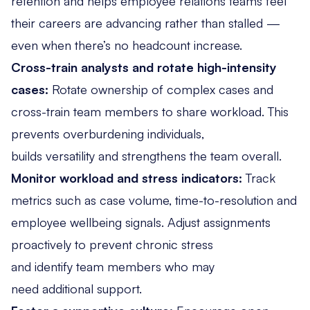
retention and helps employee relations teams feel
their careers are advancing rather than stalled —
even when there’s no headcount increase.
Cross-train analysts and rotate high-intensity
cases:
Rotate ownership of complex cases and
cross-train team members to share workload. This
prevents overburdening individuals,
builds versatility and strengthens the team overall.
Monitor workload and stress indicators:
Track
metrics
such as case volume, time-to-resolution and
employee wellbeing signals. Adjust assignments
proactively to prevent chronic stress
and identify team members who may
need additional support.