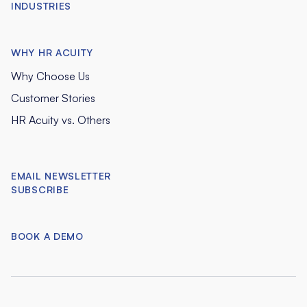
INDUSTRIES
WHY HR ACUITY
Why Choose Us
Customer Stories
HR Acuity vs. Others
EMAIL NEWSLETTER
SUBSCRIBE
BOOK A DEMO