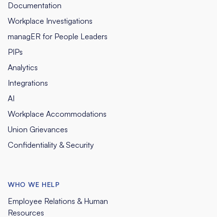
Documentation
Workplace Investigations
managER for People Leaders
PIPs
Analytics
Integrations
AI
Workplace Accommodations
Union Grievances
Confidentiality & Security
WHO WE HELP
Employee Relations & Human
Resources