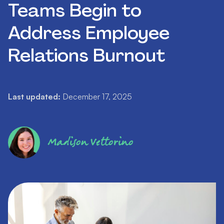
Teams Begin to
Address Employee
Relations Burnout
Last updated:
December 17, 2025
Madison Vettorino