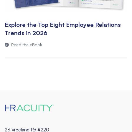
Explore the Top Eight Employee Relations
Trends in 2026
Read the eBook
23 Vreeland Rd #220