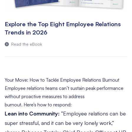
Explore the Top Eight Employee Relations
Trends in 2026
Read the eBook
Your Move: How to Tackle Employee Relations Burnout
Employee relations teams can’t sustain peak performance
without proactive measures to address
burnout. Here’s how to respond:
Lean into Community:
“Employee relations can be
super stressful, and it can be very lonely work,”