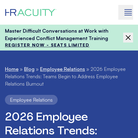
Skip to content
Master Difficult Conversations at Work with
Experienced Conflict Management Training
REGISTER NOW - SEATS LIMITED
Home
»
Blog
»
Employee Relations
»
2026 Employee
Relations Trends: Teams Begin to Address Employee
Relations Burnout
Employee Relations
2026 Employee
Relations Trends: