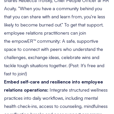
shares Rebecca Trotsky, Chief People Officer at HR
Acuity. “When you have a community behind you
that you can share with and learn from, you’re less
likely to become burned out.” To get that support,
employee relations practitioners can join
the empowER™ community
: A safe, supportive
space to connect with peers who understand the
challenges, exchange ideas, celebrate wins and
tackle tough situations together. (Psst: It’s free and
fast to join!)
Embed self-care and resilience into employee
relations operations:
Integrate structured wellness
practices into daily workflows, including mental
health check-ins, access to counseling, mindfulness