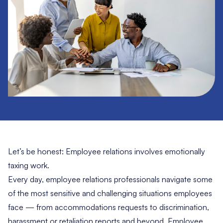
Let’s be honest: Employee relations involves emotionally
taxing work.
Every day, employee relations professionals navigate some
of the most sensitive and challenging situations employees
face — from accommodations requests to discrimination,
harassment or retaliation reports and beyond. Employee