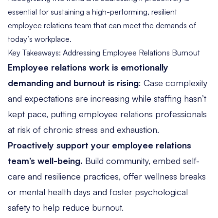
essential for sustaining a high-performing, resilient
employee relations team that can meet the demands of
today’s workplace.
Key Takeaways: Addressing Employee Relations Burnout
Employee relations work is emotionally
demanding and burnout is rising
: Case complexity
and expectations are increasing while staffing hasn’t
kept pace, putting employee relations professionals
at risk of chronic stress and exhaustion.
Proactively support your employee relations
team’s well-being.
Build community, embed self-
care and resilience practices, offer wellness breaks
or mental health days and foster psychological
safety to help reduce burnout.