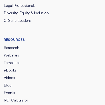
Legal Professionals
Diversity, Equity & Inclusion
C-Suite Leaders
RESOURCES
Research
Webinars
Templates
eBooks
Videos
Blog
Events
ROI Calculator