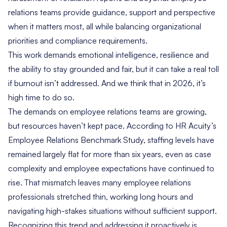
relations teams provide guidance, support and perspective
when it matters most, all while balancing organizational
priorities and compliance requirements.
This work demands emotional intelligence, resilience and
the ability to stay grounded and fair, but it can take a real toll
if burnout isn’t addressed. And we think that in 2026, it’s
high time to do so.
The demands on employee relations teams are growing,
but resources haven’t kept pace. According to
HR Acuity’s
Employee Relations Benchmark Study
, staffing levels have
remained largely flat for more than six years, even as case
complexity and employee expectations have continued to
rise. That mismatch leaves many employee relations
professionals stretched thin, working long hours and
navigating high-stakes situations without sufficient support.
Recognizing this trend and addressing it proactively is