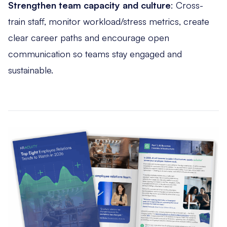
Strengthen team capacity and culture
: Cross-
train staff, monitor workload/stress metrics, create
clear career paths and encourage open
communication so teams stay engaged and
sustainable.