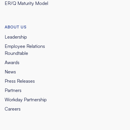
ER/Q Maturity Model
ABOUT US
Leadership
Employee Relations
Roundtable
Awards
News
Press Releases
Partners
Workday Partnership
Careers