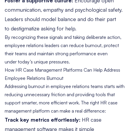
Foster a supportive culture:
Encourage open
communication, empathy and psychological safety.
Leaders should model balance and do their part
to destigmatize asking for help.
By recognizing these signals and taking deliberate action,
employee relations leaders can reduce burnout, protect
their teams and maintain strong performance even
under today’s unique pressures.
How HR Case Management Platforms Can Help Address
Employee Relations Burnout
Addressing burnout in employee relations teams starts with
reducing unnecessary friction and providing tools that
support smarter, more efficient work. The
right HR case
management platform
can make a real difference:
Track key metrics effortlessly:
HR case
management software makes it simple