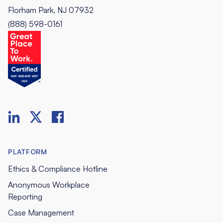
Florham Park, NJ 07932
(888) 598-0161
PLATFORM
Ethics & Compliance Hotline
Anonymous Workplace
Reporting
Case Management