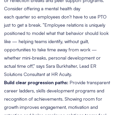
or reflection breaks and peer support programs.
Consider offering a mental health day
each quarter so employees don’t have to use PTO
just to get a break. “Employee relations is uniquely
positioned to model what that behavior should look
like — helping teams identify, without guilt,
opportunities to take time away from work —
whether mini-breaks, personal development or
actual time off,” says Sara Burkhalter, Lead ER
Solutions Consultant at HR Acuity.
Build clear progression paths:
Provide transparent
career ladders, skills development programs and
recognition of achievements. Showing room for
growth improves engagement, motivation and