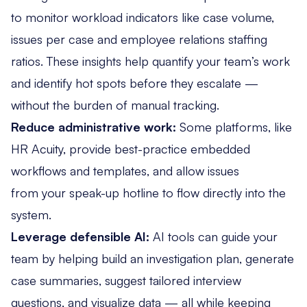
to
monitor workload indicators
like case volume,
issues per case and employee relations staffing
ratios. These insights help quantify your team’s work
and identify hot spots before they escalate —
without the burden of manual tracking.
Reduce administrative work:
Some platforms, like
HR Acuity, provide best-practice embedded
workflows and templates, and allow issues
from your
speak-up hotline
to flow directly into the
system.
Leverage defensible AI:
AI tools
can guide your
team by helping build an investigation plan, generate
case summaries, suggest tailored interview
questions, and visualize data — all while keeping