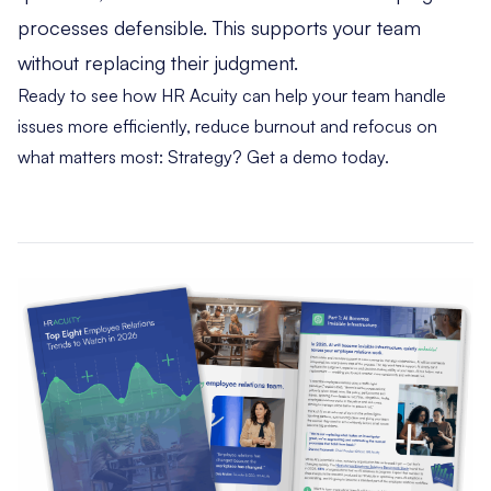
processes defensible. This supports your team
without replacing their judgment.
Ready to see how HR Acuity can help your team handle
issues more efficiently, reduce burnout and refocus on
what matters most: Strategy?
Get a demo today
.