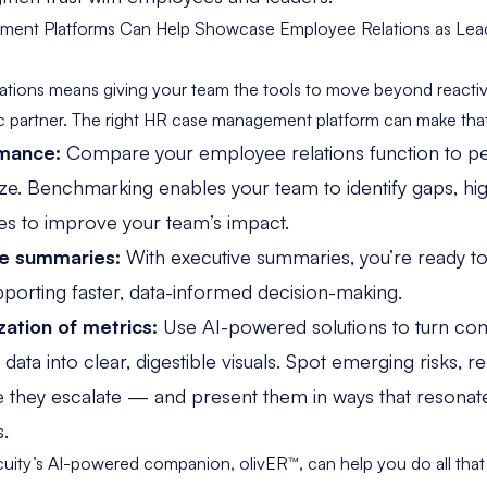
nt Platforms Can Help Showcase Employee Relations as Leade
lations means giving your team the tools to move beyond reac
 partner. The right
HR case management platform
can make that 
rmance:
Compare your employee relations function to p
size. Benchmarking enables your team to identify gaps, hig
es to improve your team’s impact.
e summaries:
With executive summaries, you’re ready to
pporting faster, data-informed decision-making.
zation of metrics:
Use AI-powered solutions to turn co
ta into clear, digestible visuals. Spot emerging risks, re
e they escalate — and present them in ways that resonate
s.
uity’s AI-powered companion
, olivER™, can help you do all t