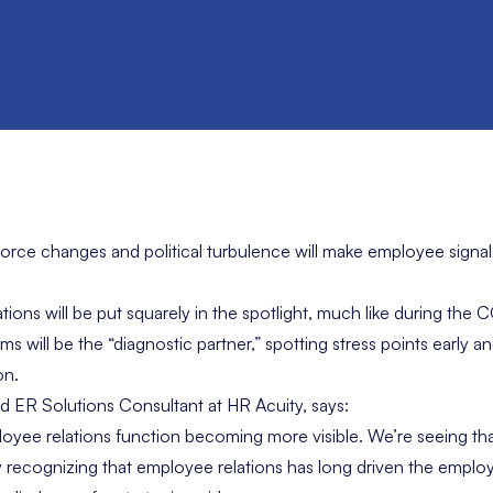
orce changes and political turbulence will make employee signa
ions will be put squarely in the spotlight, much like during the 
s will be the “diagnostic partner,” spotting stress points early a
on.
ad ER Solutions Consultant at HR Acuity, says:
loyee relations function becoming more visible. We’re seeing th
ly recognizing that employee relations has long driven the empl