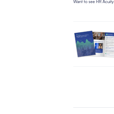
Want to see HR Acuity