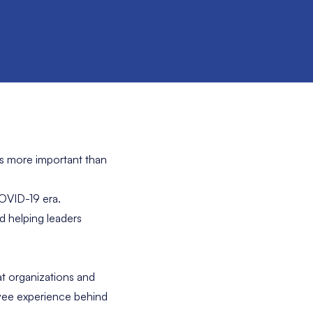
ls more important than
COVID-19 era.
nd helping leaders
at organizations and
oyee experience behind