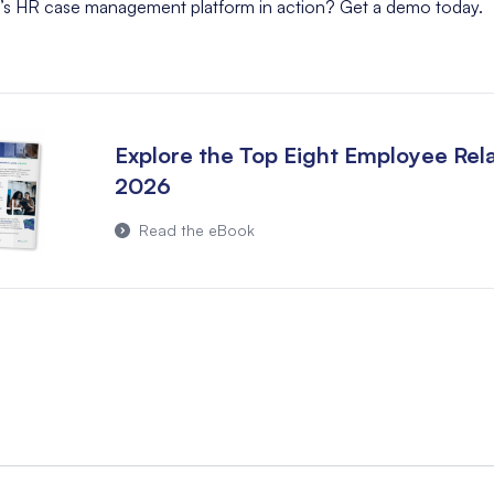
’s HR case management platform in action?
Get a demo today
.
Explore the Top Eight Employee Rela
2026
Read the eBook