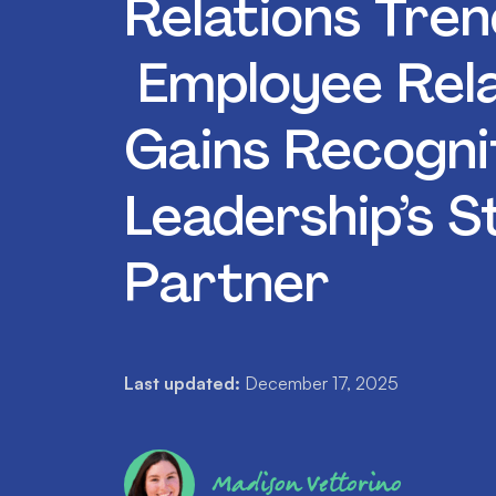
Relations Tren
Employee Rela
Gains Recogni
Leadership’s S
Partner
Last updated:
December 17, 2025
Madison Vettorino