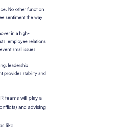
nce. No other function
ee sentiment the way
nover in a high-
sts, employee relations
revent small issues
ing, leadership
 provides stability and
R teams will play a
onflicts) and advising
as like