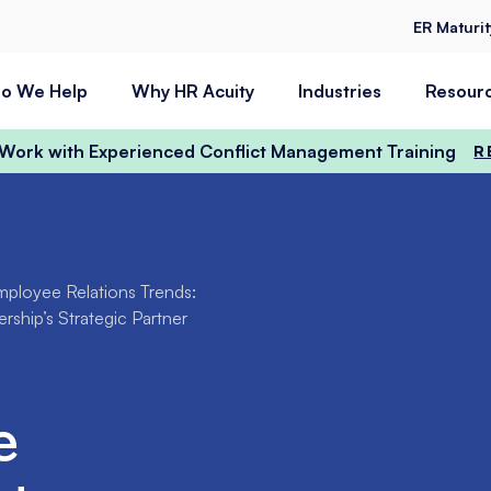
ER Maturi
o We Help
Why HR Acuity
Industries
Resour
t Work with Experienced Conflict Management Training
R
ployee Relations Trends:
ship’s Strategic Partner
e