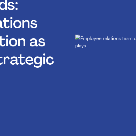
ds:
tions
tion as
trategic