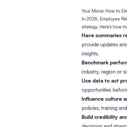
Your Move: How to Ele
In 2026, Employee Rel
strategy. Here’s how t
Have summaries re
provide updates an
insights.
Benchmark perfor
industry, region or 
Use data to act pr
opportunities before
Influence culture a
policies, training a
Build credibility an
decisions and stren