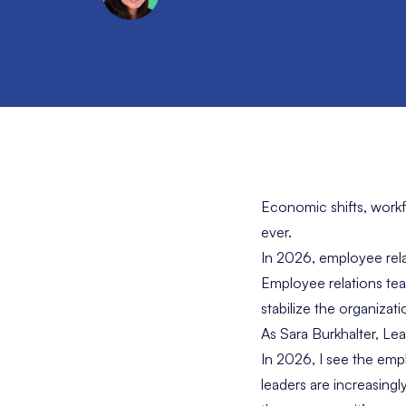
Economic shifts, workf
ever.
In 2026, employee relat
Employee relations team
stabilize the organizati
As Sara Burkhalter, Le
In 2026, I see the emp
leaders are increasing