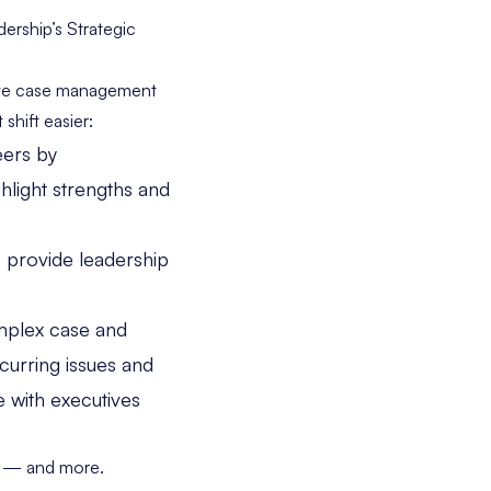
rship’s Strategic
tive case management
shift easier:
eers by
hlight strengths and
 provide leadership
mplex case and
curring issues and
 with executives
hat — and more.