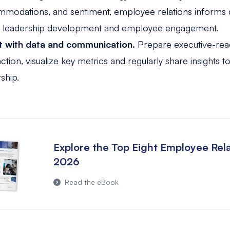
modations, and sentiment, employee relations informs 
, leadership development and employee engagement.
t with data and communication.
Prepare executive-rea
ion, visualize key metrics and regularly share insights to 
ship.
Explore the Top Eight Employee Rela
2026
Read the eBook