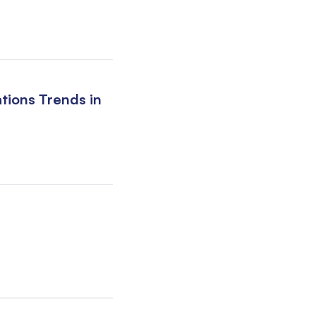
tions Trends in