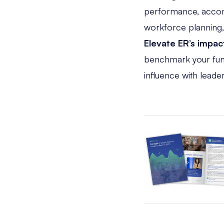
performance, accom
workforce planning
Elevate ER’s impac
benchmark your funct
influence with leader