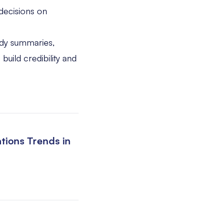
decisions on
dy summaries,
build credibility and
tions Trends in