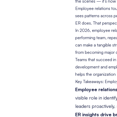
the scenes — it’s now 
Employee relations tou
sees patterns across 
ER does. That perspect
In 2026, employee relat
performing team, repea
can make a tangible str
from becoming major d
Teams that succeed in t
development and employ
helps the organization
Key Takeaways: Employe
Employee relations
visible role in ident
leaders proactively,
ER insights drive b