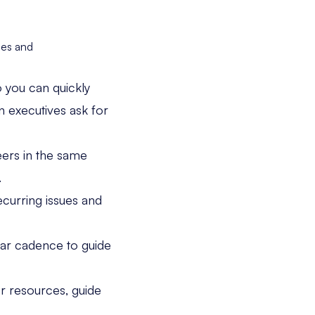
mes and
 you can quickly
 executives ask for
ers in the same
.
ecurring issues and
lar cadence to guide
r resources, guide