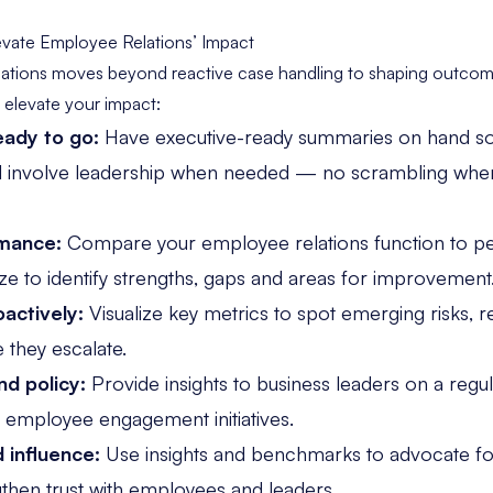
vate Employee Relations’ Impact
ations moves beyond reactive case handling to shaping outco
o elevate your impact:
ady to go:
Have executive-ready summaries on hand so
d involve leadership when needed — no scrambling when
mance:
Compare your employee relations function
to pe
size to identify strengths, gaps and areas for improvement
oactively:
Visualize key metrics
to spot emerging risks, r
 they escalate.
nd policy:
Provide insights to business leaders on a regu
nd employee engagement initiatives.
d influence:
Use insights and benchmarks to advocate fo
gthen trust with employees and leaders.