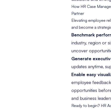
How HR Case Manageme
Partner
Elevating employee re
and become a strategic
Benchmark perfo
industry, region or 
uncover opportuniti
Generate executiv
updates anytime, su
Enable easy visuali
employee feedback da
opportunities befor
and business leader
Ready to begin?
HR Ac