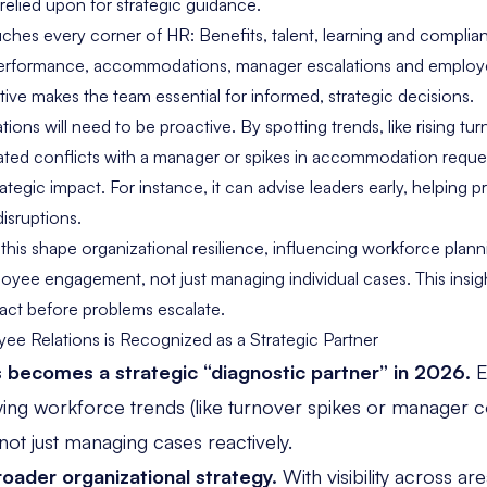
relied upon for strategic guidance.
ches every corner of HR: Benefits, talent, learning and complia
performance, accommodations, manager escalations and employ
ive makes the team essential for informed, strategic decisions.
ions will need to be proactive. By spotting trends, like rising tur
ted conflicts with a manager or spikes in accommodation reque
ategic impact. For instance, it can advise leaders early, helping p
isruptions.
his shape organizational resilience, influencing workforce plann
ee engagement, not just managing individual cases. This insight
 act before problems escalate.
e Relations is Recognized as a Strategic Partner
 becomes a strategic “diagnostic partner” in 2026.
E
ifying workforce trends (like turnover spikes or manager c
 not just managing cases reactively.
roader organizational strategy.
With visibility across are