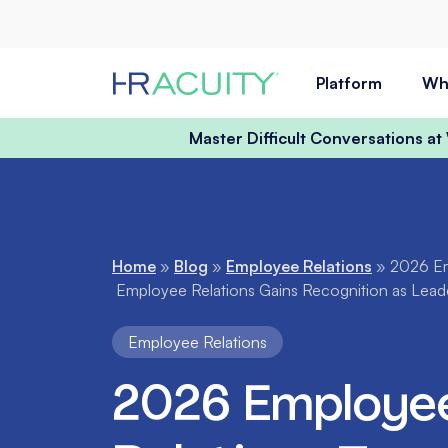
Skip to content
Platform
Wh
Master Difficult Conversations a
Home
»
Blog
»
Employee Relations
»
2026 Em
Employee Relations Gains Recognition as Leader
Employee Relations
2026 Employe