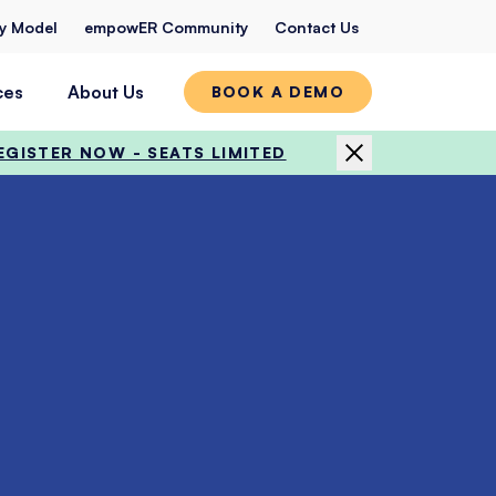
ty Model
empowER Community
Contact Us
ces
About Us
BOOK A DEMO
EGISTER NOW - SEATS LIMITED