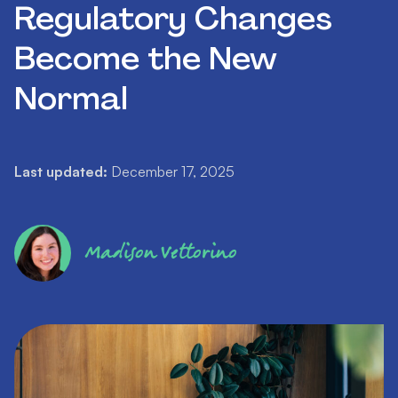
Regulatory Changes
Become the New
Normal
Last updated:
December 17, 2025
Madison Vettorino