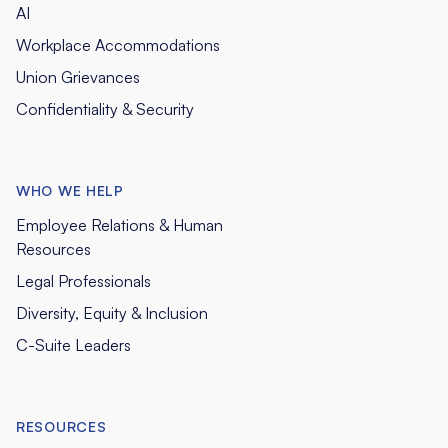
AI
Workplace Accommodations
Union Grievances
Confidentiality & Security
WHO WE HELP
Employee Relations & Human
Resources
Legal Professionals
Diversity, Equity & Inclusion
C-Suite Leaders
RESOURCES