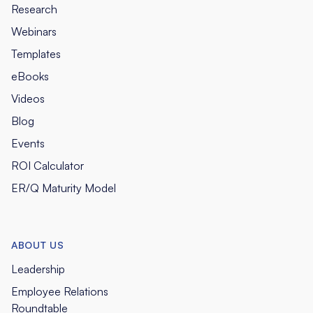
Research
Webinars
Templates
eBooks
Videos
Blog
Events
ROI Calculator
ER/Q Maturity Model
ABOUT US
Leadership
Employee Relations
Roundtable