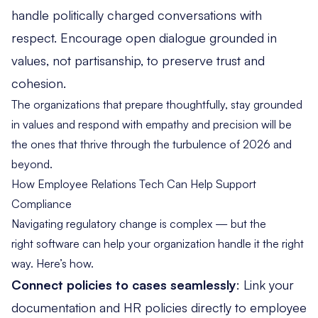
handle politically charged conversations with
respect. Encourage open dialogue grounded in
values, not partisanship, to preserve trust and
cohesion.
The organizations that prepare thoughtfully, stay grounded
in values and respond with empathy and precision will be
the ones that thrive through the turbulence of 2026 and
beyond.
How Employee Relations Tech Can Help Support
Compliance
Navigating regulatory change is complex — but the
right software can help your organization handle it the right
way. Here’s how.
Connect policies to cases seamlessly
: Link your
documentation and HR policies
directly to employee