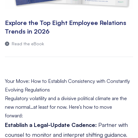
Explore the Top Eight Employee Relations
Trends in 2026
Read the eBook
Your Move: How to Establish Consistency with Constantly
Evolving Regulations
Regulatory volatility and a divisive political climate are the
new normal…at least for now. Here’s how to move
forward:
Establish a Legal-Update Cadence:
Partner with
counsel to monitor and interpret shifting guidance.