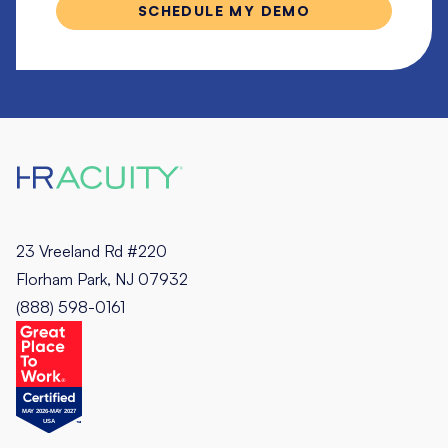
23 Vreeland Rd #220
Florham Park, NJ 07932
(888) 598-0161