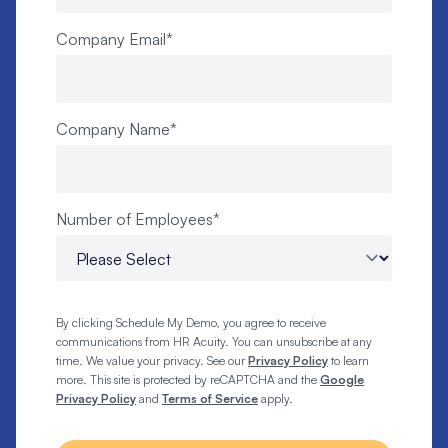
Company Email
*
Company Name
*
Number of Employees
*
By clicking Schedule My Demo, you agree to receive
communications from HR Acuity. You can unsubscribe at any
time. We value your privacy. See our
Privacy Policy
to learn
more. This site is protected by reCAPTCHA and the
Google
Privacy Policy
and
Terms of Service
apply.