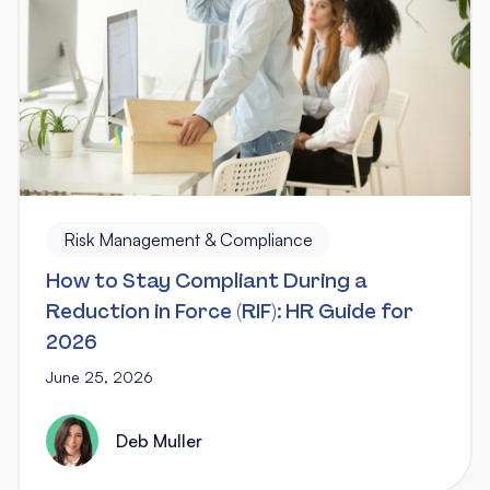
Risk Management & Compliance
How to Stay Compliant During a
Reduction in Force (RIF): HR Guide for
2026
June 25, 2026
Deb Muller