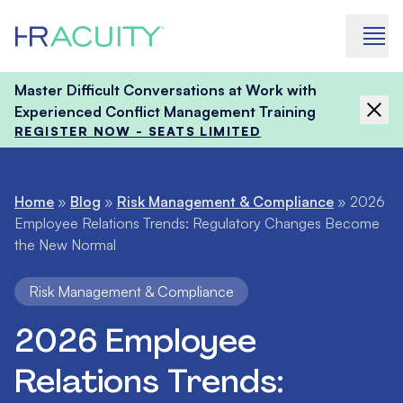
Skip to content
Master Difficult Conversations at Work with
Experienced Conflict Management Training
REGISTER NOW - SEATS LIMITED
Home
»
Blog
»
Risk Management & Compliance
»
2026
Employee Relations Trends: Regulatory Changes Become
the New Normal
Risk Management & Compliance
2026 Employee
Relations Trends: