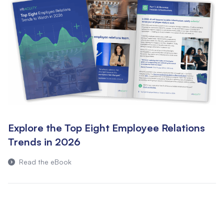
Explore the Top Eight Employee Relations
Trends in 2026
Read the eBook