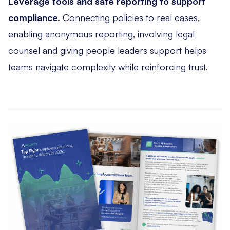
Leverage tools and safe reporting to support
compliance.
Connecting policies to real cases,
enabling anonymous reporting, involving legal
counsel and giving people leaders support helps
teams navigate complexity while reinforcing trust.