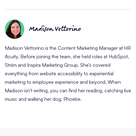
Madison Vettorino
Madison Vettorino is the Content Marketing Manager at HR
Acuity. Before joining the team, she held roles at HubSpot,
Striim and Inspira Marketing Group. She’s covered
everything from website accessibility to experiential
marketing to employee experience and beyond. When
Madison isn't writing, you can find her reading, catching live
music and walking her dog, Phoebe.