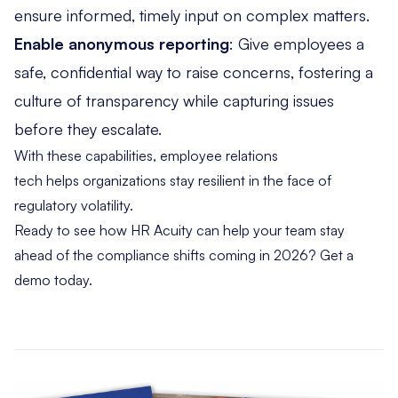
ensure informed, timely input on complex matters.
Enable anonymous reporting
:
Give employees a
safe, confidential way to raise concerns,
fostering a
culture of transparency while capturing issues
before they escalate.
With these capabilities, employee relations
tech helps organizations stay resilient in the face of
regulatory volatility.
Ready to see how HR Acuity can help your team stay
ahead of the compliance shifts coming in 2026?
Get a
demo today.