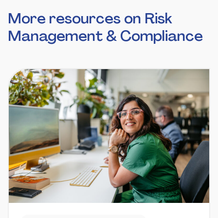
More resources on Risk
Management & Compliance