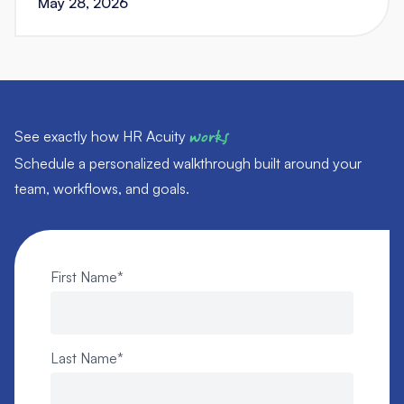
May 28, 2026
See exactly how HR Acuity
works
Schedule a personalized walkthrough built around your
team, workflows, and goals.
First Name
*
Last Name
*