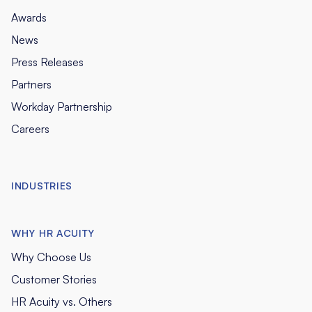
Awards
News
Press Releases
Partners
Workday Partnership
Careers
INDUSTRIES
WHY HR ACUITY
Why Choose Us
Customer Stories
HR Acuity vs. Others