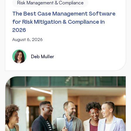
Risk Management & Compliance
The Best Case Management Software
for Risk Mitigation & Compliance in
2026
August 6, 2026
Deb Muller