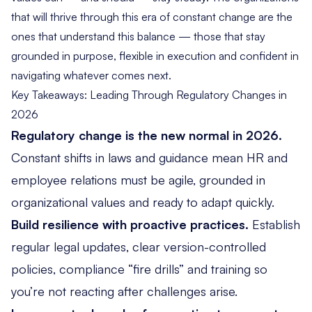
that will thrive through this era of constant change are the
ones that understand this balance — those that stay
grounded in purpose, flexible in execution and confident in
navigating whatever comes next.
Key Takeaways: Leading Through Regulatory Changes in
2026
Regulatory change is the new normal in 2026.
Constant shifts in laws and guidance mean HR and
employee relations must be agile, grounded in
organizational values and ready to adapt quickly.
Build resilience with proactive practices.
Establish
regular legal updates, clear version-controlled
policies, compliance “fire drills” and training so
you’re not reacting
after
challenges arise.