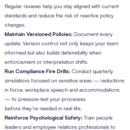
Regular reviews help you stay aligned with current
standards and reduce the risk of reactive policy
changes.
Maintain Versioned Policies:
Document every
update. Version control not only keeps your team
informed but also builds defensibility when
enforcement or interpretation shifts.
Run Compliance Fire Drills:
Conduct quarterly
simulations focused on sensitive areas — reductions
in force, workplace speech and accommodations
— to pressure-test your processes
before they’re needed in real life.
Reinforce Psychological Safety:
Train people
leaders and employee relations professionals to