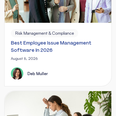
Risk Management & Compliance
Best Employee Issue Management
Software in 2026
August 6, 2026
Deb Muller