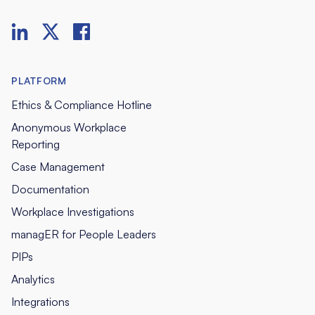
PLATFORM
Ethics & Compliance Hotline
Anonymous Workplace
Reporting
Case Management
Documentation
Workplace Investigations
managER for People Leaders
PIPs
Analytics
Integrations