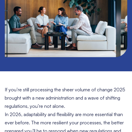
If you’re still processing the sheer volume of change 2025
brought with a new administration and a wave of shifting
regulations, you’re not alone.
In 2026, adaptability and flexibility are more essential than
ever before. The more resilient your processes, the better
prepared you’ll be to respond when new regulations and