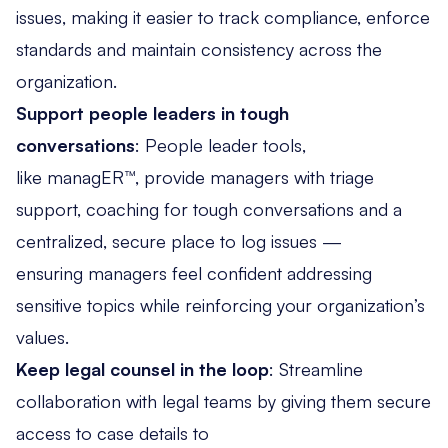
issues, making it easier to track compliance, enforce
standards and maintain consistency across the
organization.
Support people leaders in tough
conversations
: People leader tools,
like managER™
, provide managers with triage
support, coaching for tough conversations and a
centralized, secure place to log issues —
ensuring managers feel confident addressing
sensitive topics while reinforcing your organization’s
values.
Keep legal counsel in the loop
: Streamline
collaboration with legal teams by giving them secure
access to case details to