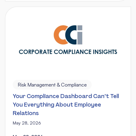
Risk Management & Compliance
Your Compliance Dashboard Can’t Tell
You Everything About Employee
Relations
May 28, 2026