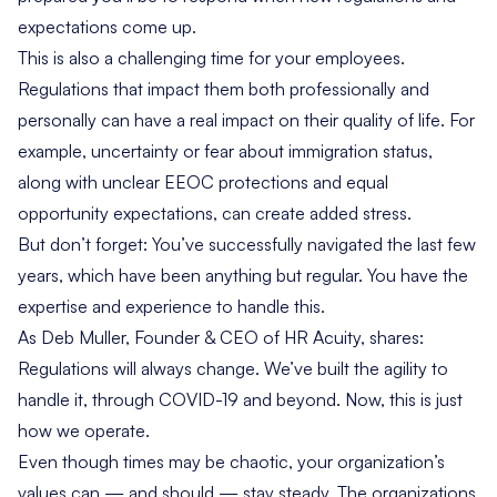
expectations come up.
This is also a challenging time for your employees.
Regulations that impact them both professionally and
personally can have a real impact on their quality of life. For
example, uncertainty or fear about immigration status,
along with unclear EEOC protections and equal
opportunity expectations, can create added stress.
But don’t forget: You’ve successfully navigated the last few
years, which have been anything but regular. You have the
expertise and experience to handle this.
As Deb Muller, Founder & CEO of HR Acuity, shares:
Regulations will always change. We’ve built the agility to
handle it, through COVID-19 and beyond. Now, this is just
how we operate.
Even though times may be chaotic, your organization’s
values can — and should — stay steady. The organizations