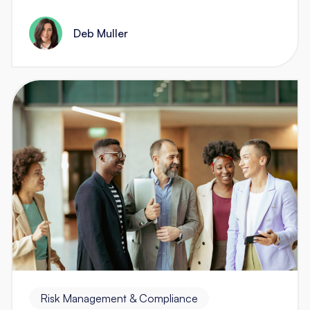
Deb Muller
Risk Management & Compliance