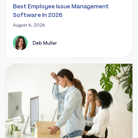
Best Employee Issue Management
Software in 2026
August 6, 2026
Deb Muller