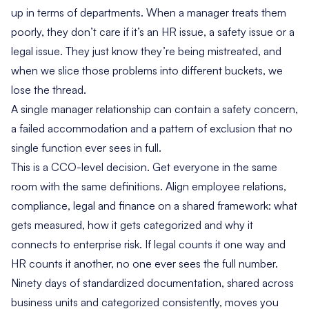
up in terms of departments. When a manager treats them
poorly, they don’t care if it’s an HR issue, a safety issue or a
legal issue. They just know they’re being mistreated, and
when we slice those problems into different buckets, we
lose the thread.
A single manager relationship can contain a safety concern,
a failed accommodation and a pattern of exclusion that no
single function ever sees in full.
This is a CCO-level decision. Get everyone in the same
room with the same definitions. Align employee relations,
compliance, legal and finance on a shared framework: what
gets measured, how it gets categorized and why it
connects to enterprise risk. If legal counts it one way and
HR counts it another, no one ever sees the full number.
Ninety days of standardized documentation, shared across
business units and categorized consistently, moves you