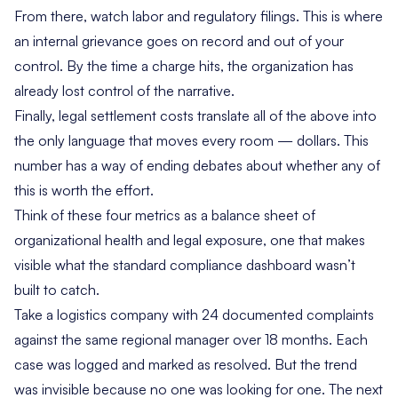
From there, watch labor and regulatory filings. This is where
an internal grievance goes on record and out of your
control. By the time a charge hits, the organization has
already lost control of the narrative.
Finally, legal settlement costs translate all of the above into
the only language that moves every room — dollars. This
number has a way of ending debates about whether any of
this is worth the effort.
Think of these four metrics as a balance sheet of
organizational health and legal exposure, one that makes
visible what the standard compliance dashboard wasn’t
built to catch.
Take a logistics company with 24 documented complaints
against the same regional manager over 18 months. Each
case was logged and marked as resolved. But the trend
was invisible because no one was looking for one. The next