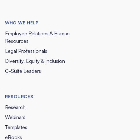
WHO WE HELP
Employee Relations & Human
Resources
Legal Professionals
Diversity, Equity & Inclusion
C-Suite Leaders
RESOURCES
Research
Webinars
Templates
eBooks