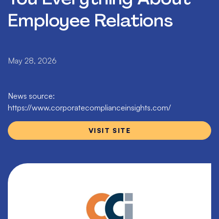
Employee Relations
May 28, 2026
News source:
https://www.corporatecomplianceinsights.com/
VISIT SITE