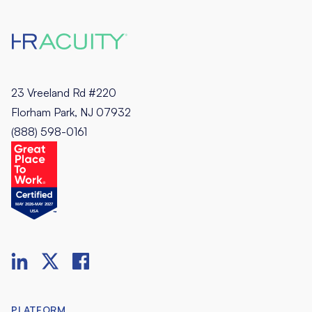
23 Vreeland Rd #220
Florham Park, NJ 07932
(888) 598-0161
PLATFORM