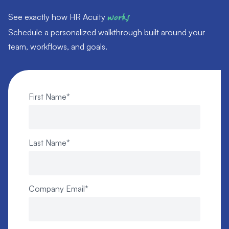
See exactly how HR Acuity
works
Schedule a personalized walkthrough built around your
team, workflows, and goals.
First Name
*
Last Name
*
Company Email
*