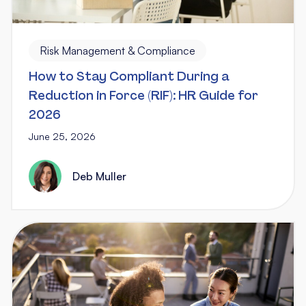
Risk Management & Compliance
How to Stay Compliant During a
Reduction in Force (RIF): HR Guide for
2026
June 25, 2026
Deb Muller