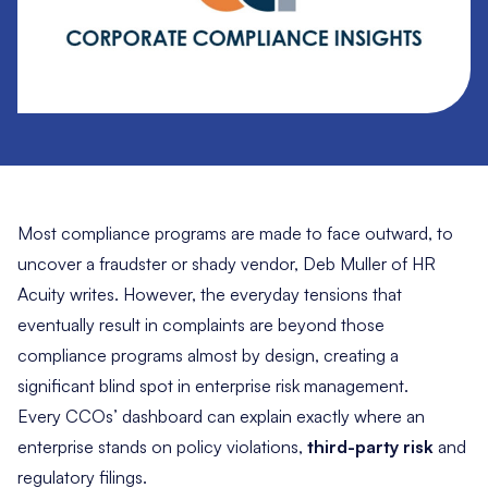
Most compliance programs are made to face outward, to
uncover a fraudster or shady vendor, Deb Muller of HR
Acuity writes. However, the everyday tensions that
eventually result in complaints are beyond those
compliance programs almost by design, creating a
significant blind spot in enterprise risk management.
Every CCOs’ dashboard can explain exactly where an
enterprise stands on policy violations,
third-party risk
and
regulatory filings.