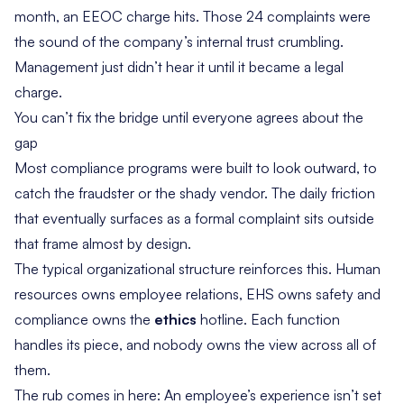
month, an EEOC charge hits. Those 24 complaints were
the sound of the company’s internal trust crumbling.
Management just didn’t hear it until it became a legal
charge.
You can’t fix the bridge until everyone agrees about the
gap
Most compliance programs were built to look outward, to
catch the fraudster or the shady vendor. The daily friction
that eventually surfaces as a formal complaint sits outside
that frame almost by design.
The typical organizational structure reinforces this. Human
resources owns employee relations, EHS owns safety and
compliance owns the
ethics
hotline. Each function
handles its piece, and nobody owns the view across all of
them.
The rub comes in here: An employee’s experience isn’t set