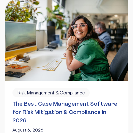
Risk Management & Compliance
The Best Case Management Software
for Risk Mitigation & Compliance in
2026
August 6, 2026