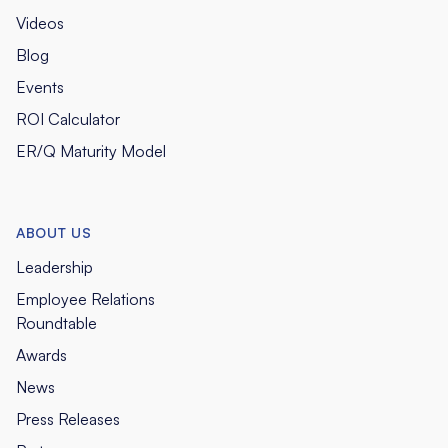
Videos
Blog
Events
ROI Calculator
ER/Q Maturity Model
ABOUT US
Leadership
Employee Relations
Roundtable
Awards
News
Press Releases