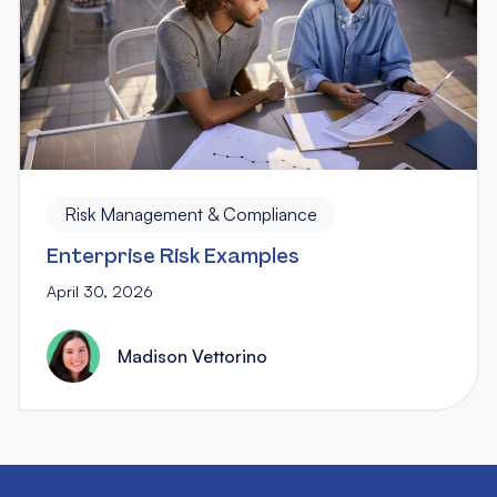
Risk Management & Compliance
Enterprise Risk Examples
April 30, 2026
Madison Vettorino