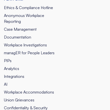
Ethics & Compliance Hotline
Anonymous Workplace
Reporting
Case Management
Documentation
Workplace Investigations
managER for People Leaders
PIPs
Analytics
Integrations
AI
Workplace Accommodations
Union Grievances
Confidentiality & Security