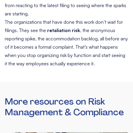
from reacting to the latest filing to seeing where the sparks
are starting.
The organizations that have done this work don’t wait for
filings. They see the
retaliation risk
, the anonymous
reporting spike, the accommodation backlog, all before any
of it becomes a formal complaint. That’s what happens
when you stop organizing risk by function and start seeing
it the way employees actually experience it.
More resources on Risk
Management & Compliance