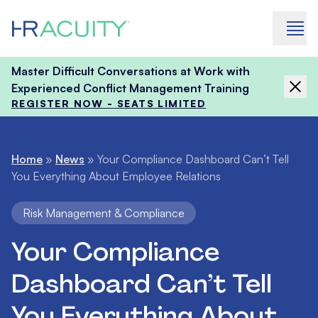
Skip to content
Master Difficult Conversations at Work with
Experienced Conflict Management Training
REGISTER NOW - SEATS LIMITED
Home
»
News
»
Your Compliance Dashboard Can’t Tell
You Everything About Employee Relations
Risk Management & Compliance
Your Compliance
Dashboard Can’t Tell
You Everything About