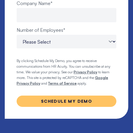
Company Name
*
Number of Employees
*
By clicking Schedule My Demo, you agree to receive
communications from HR Acuity. You can unsubscribe at any
time. We value your privacy. See our
Privacy Policy
to learn
more. This site is protected by reCAPTCHA and the
Google
Privacy Policy
and
Terms of Service
apply.