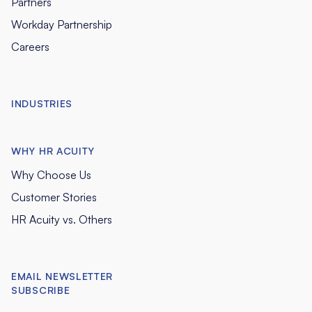
Partners
Workday Partnership
Careers
INDUSTRIES
WHY HR ACUITY
Why Choose Us
Customer Stories
HR Acuity vs. Others
EMAIL NEWSLETTER
SUBSCRIBE