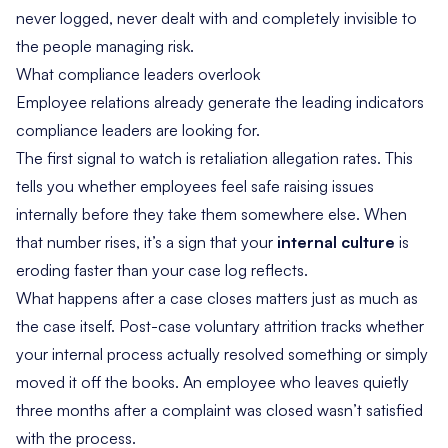
never logged, never dealt with and completely invisible to
the people managing risk.
What compliance leaders overlook
Employee relations already generate the leading indicators
compliance leaders are looking for.
The first signal to watch is retaliation allegation rates. This
tells you whether employees feel safe raising issues
internally before they take them somewhere else. When
that number rises, it’s a sign that your
internal culture
is
eroding faster than your case log reflects.
What happens after a case closes matters just as much as
the case itself. Post-case voluntary attrition tracks whether
your internal process actually resolved something or simply
moved it off the books. An employee who leaves quietly
three months after a complaint was closed wasn’t satisfied
with the process.