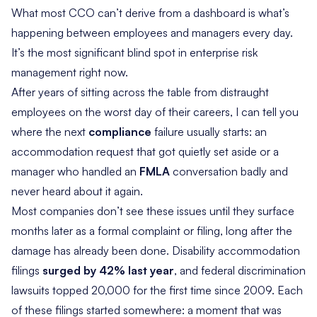
What most CCO can’t derive from a dashboard is what’s
happening between employees and managers every day.
It’s the most significant blind spot in enterprise risk
management right now.
After years of sitting across the table from distraught
employees on the worst day of their careers, I can tell you
where the next
compliance
failure usually starts: an
accommodation request that got quietly set aside or a
manager who handled an
FMLA
conversation badly and
never heard about it again.
Most companies don’t see these issues until they surface
months later as a formal complaint or filing, long after the
damage has already been done. Disability accommodation
filings
surged by 42% last year
, and federal discrimination
lawsuits topped 20,000 for the first time since 2009. Each
of these filings started somewhere: a moment that was