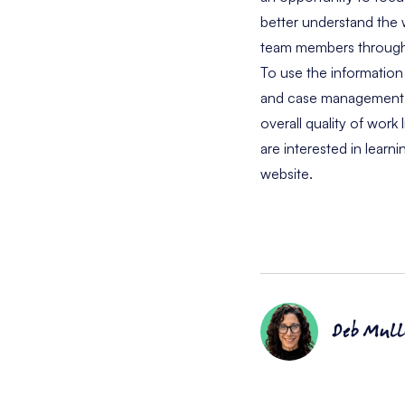
better understand the
team members through 
To use the information
and case management sy
overall quality of work
are interested in learn
website.
Deb Mull