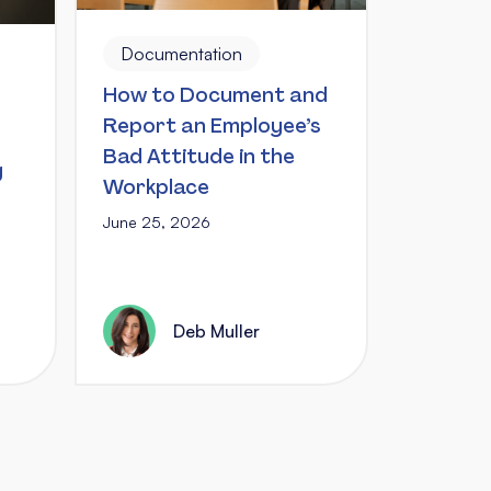
Documentation
How to Document and
Report an Employee’s
Bad Attitude in the
g
Workplace
June 25, 2026
Deb Muller