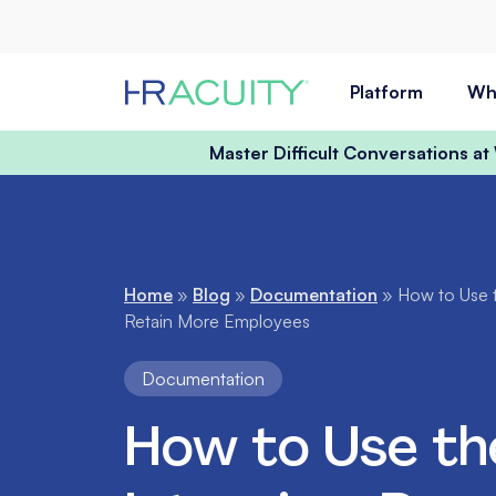
Skip to content
Platform
Wh
Master Difficult Conversations a
Home
»
Blog
»
Documentation
»
How to Use t
Retain More Employees
Documentation
How to Use th