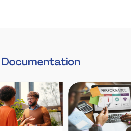
 Documentation