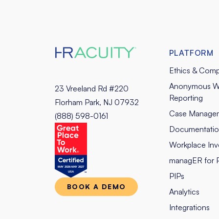
PLATFORM
Ethics & Comp
Anonymous W
23 Vreeland Rd #220
Reporting
Florham Park, NJ 07932
Case Manage
(888) 598-0161
Documentati
Workplace Inve
managER for 
PIPs
BOOK A DEMO
Analytics
Integrations