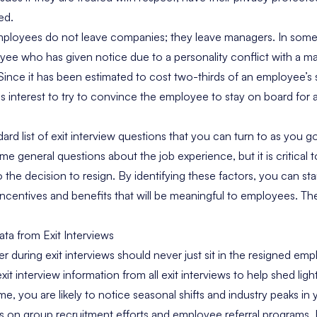
ed.
 employees do not leave companies; they leave managers. In som
oyee who has given notice due to a personality conflict with a 
Since it has been estimated to cost two-thirds of an employee’s 
ness interest to try to convince the employee to stay on board for 
ard list of exit interview questions that you can turn to as you g
ome general questions about the job experience, but it is critical
to the decision to resign. By identifying these factors, you can s
ncentives and benefits that will be meaningful to employees. Th
ta from Exit Interviews
r during exit interviews should never just sit in the resigned emp
xit interview information from all exit interviews to help shed ligh
time, you are likely to notice seasonal shifts and industry peaks i
s on group recruitment efforts and employee referral programs. I