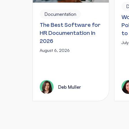
D
Documentation
Wo
The Best Software for
Po
HR Documentation in
to
2026
Jul
August 6, 2026
Deb Muller