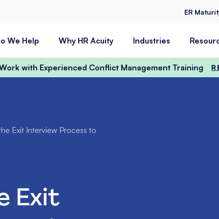
ER Maturi
o We Help
Why HR Acuity
Industries
Resour
t Work with Experienced Conflict Management Training
R
he Exit Interview Process to
e Exit