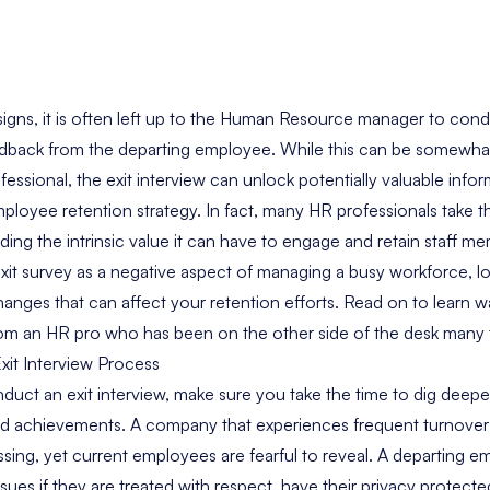
ns, it is often left up to the Human Resource manager to conduc
eedback from the departing employee. While this can be somewha
ssional, the exit interview can unlock potentially valuable info
oyee retention strategy. In fact, many HR professionals take thi
ing the intrinsic value it can have to engage and retain staff me
xit survey as a negative aspect of managing a busy workforce, lo
anges that can affect your retention efforts. Read on to learn 
 from an HR pro who has been on the other side of the desk many 
xit Interview Process
uct an exit interview, make sure you take the time to dig deeper 
d achievements. A company that experiences frequent turnover 
sing, yet current employees are fearful to reveal. A departing em
issues if they are treated with respect, have their privacy protect