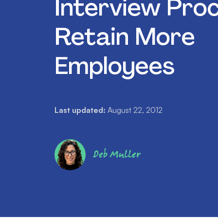
Interview Pro
Retain More
Employees
Last updated:
August 22, 2012
Deb Muller