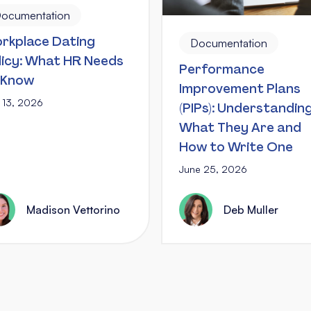
ocumentation
rkplace Dating
Documentation
licy: What HR Needs
Performance
 Know
Improvement Plans
y 13, 2026
(PIPs): Understandin
What They Are and
How to Write One
June 25, 2026
Madison Vettorino
Deb Muller