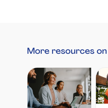
More resources on