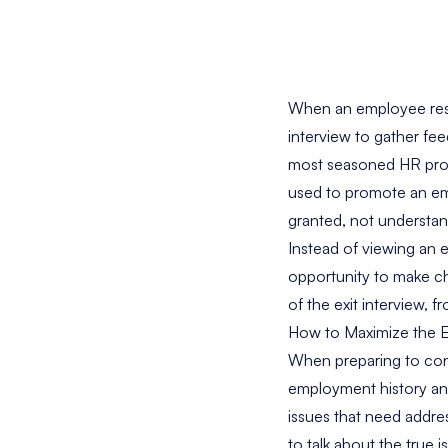
When an employee resig
interview to gather f
most seasoned HR profe
used to promote an empl
granted, not understand
Instead of viewing an e
opportunity to make ch
of the exit interview,
How to Maximize the E
When preparing to cond
employment history an
issues that need addres
to talk about the true 