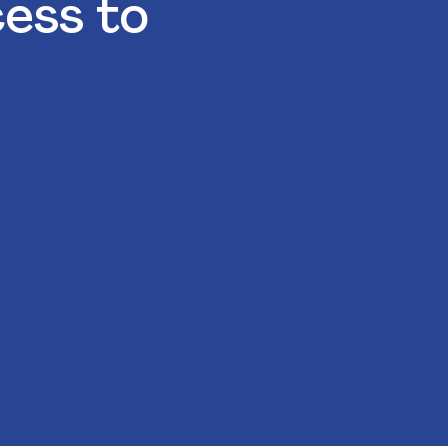
cess to