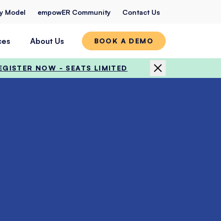
ty Model
empowER Community
Contact Us
ces
About Us
BOOK A DEMO
EGISTER NOW - SEATS LIMITED