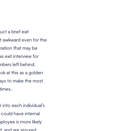
t a brief exit
t awkward even for the
rmation that may be
s exit interview for
mbers left behind.
ok at this as a golden
ways to make the most
times.
into each individual’s
could have internal
ployee is more likely
ed, and are assured