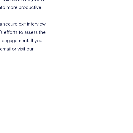
nto more productive
a secure exit interview
 efforts to assess the
ee engagement. If you
email
or visit our