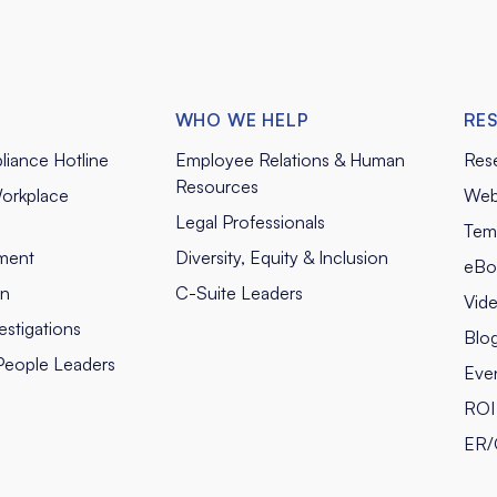
WHO WE HELP
RE
liance Hotline
Employee Relations & Human
Res
Resources
orkplace
Web
Legal Professionals
Tem
ment
Diversity, Equity & Inclusion
eBo
on
C-Suite Leaders
Vid
stigations
Blo
People Leaders
Eve
ROI 
ER/