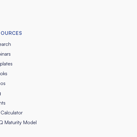
SOURCES
earch
inars
plates
oks
eos
g
nts
Calculator
Q Maturity Model