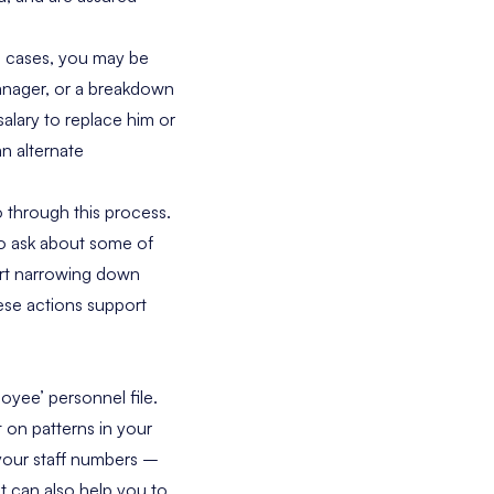
e cases, you may be
manager, or a breakdown
salary to replace him or
an alternate
o through this process.
 to ask about some of
tart narrowing down
ese actions support
loyee’ personnel file.
t on patterns in your
n your staff numbers –
t can also help you to