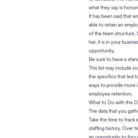
what they say is honor
It has been said that
able to retain an empl
of the team structure. 
her, it is in your busi
opportunity.
Be sure to have a stand
This list may include s
the specifics that led 
ways to provide more i
employee retention.
What to Do with the Da
The data that you gathe
Take the time to track e
staffing history. Over 
an opportunity to focu