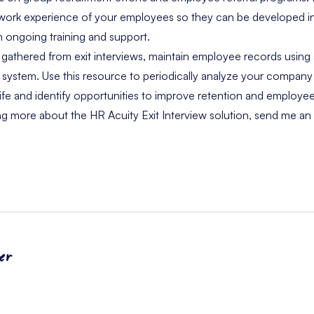
 work experience of your employees so they can be developed i
ongoing training and support.
 gathered from exit interviews, maintain employee records using 
stem. Use this resource to periodically analyze your company’s
 life and identify opportunities to improve retention and employ
ing more about the HR Acuity Exit Interview solution,
send me an 
er