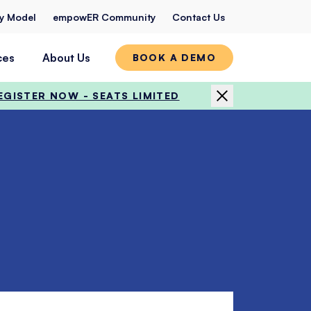
ty Model
empowER Community
Contact Us
ces
About Us
BOOK A DEMO
EGISTER NOW - SEATS LIMITED