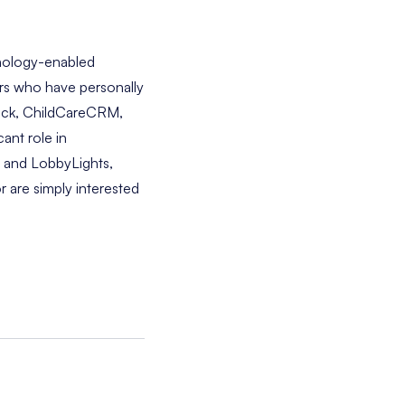
hnology-enabled
ers who have personally
 Deck, ChildCareCRM,
cant role in
t and LobbyLights,
r are simply interested