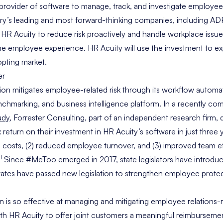
 provider of software to manage, track, and investigate employee
y’s leading and most forward-thinking companies, including ADP,
 HR Acuity to reduce risk proactively and handle workplace issue
the employee experience. HR Acuity will use the investment to ex
dopting market.
ion mitigates employee-related risk through its workflow automat
hmarking, and business intelligence platform. In a recently c
udy
, Forrester Consulting, part of an independent research firm
return on their investment in HR Acuity’s software in just three 
l costs, (2) reduced employee turnover, and (3) improved team e
1
Since #MeToo emerged in 2017, state legislators have introd
15 states have passed new legislation to strengthen employee prot
 is so effective at managing and mitigating employee relations-r
th HR Acuity to offer joint customers a meaningful reimbursem