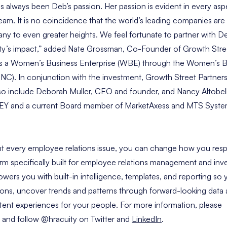
s always been Deb’s passion. Her passion is evident in every as
am. It is no coincidence that the world’s leading companies ar
y to even greater heights. We feel fortunate to partner with D
ty’s impact,” added
Nate Grossman
, Co-Founder of Growth Stree
d as a Women’s Business Enterprise (WBE) through the Women’s B
C). In conjunction with the investment, Growth Street Partners w
lso include
Deborah Muller
, CEO and founder, and
Nancy Altobel
at EY and a current Board member of MarketAxess and MTS Syste
t every employee relations issue, you can change how you resp
rm specifically built for employee relations management and inve
rs you with built-in intelligence, templates, and reporting so
ations, uncover trends and patterns through forward-looking data 
stent experiences for your people. For more information, please
and follow
@hracuity
on Twitter and
LinkedIn
.