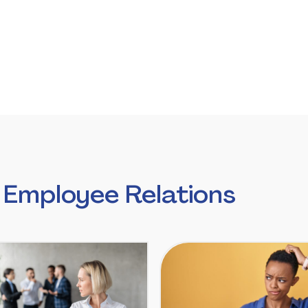
 Employee Relations