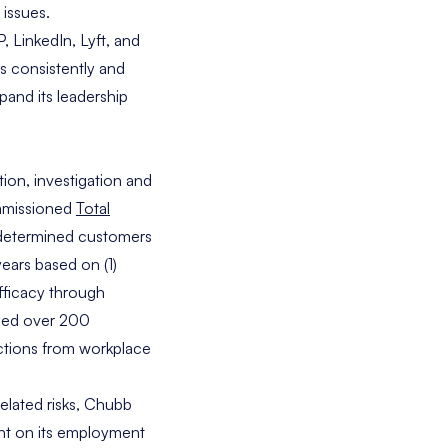
 issues.
 LinkedIn, Lyft, and
s consistently and
pand its leadership
ion, investigation and
ommissioned
Total
, determined customers
years based on (1)
fficacy through
uced over 200
ections from workplace
elated risks, Chubb
ent on its employment