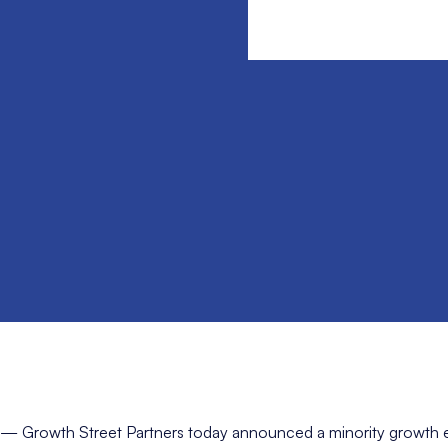
— Growth Street Partners today announced a minority growth e