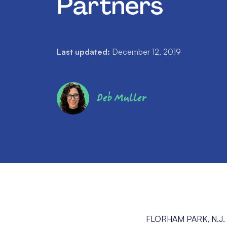
Partners
Last updated:
December 12, 2019
Deb Muller
FLORHAM PARK, N.J.