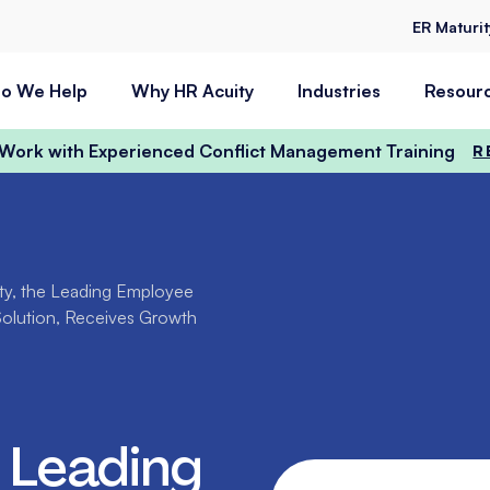
ER Maturi
o We Help
Why HR Acuity
Industries
Resour
t Work with Experienced Conflict Management Training
R
ty, the Leading Employee
Solution, Receives Growth
 Leading