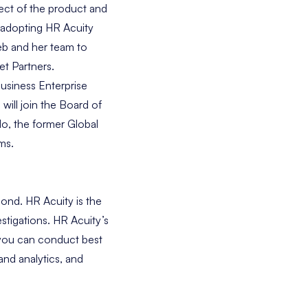
pect of the product and
e adopting HR Acuity
eb and her team to
t Partners.
usiness Enterprise
ill join the Board of
lo
, the former Global
ms.
ond. HR Acuity is the
stigations. HR Acuity’s
 you can conduct best
and analytics, and