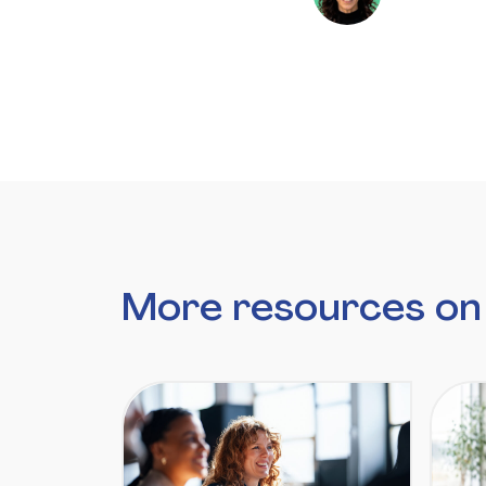
More resources on