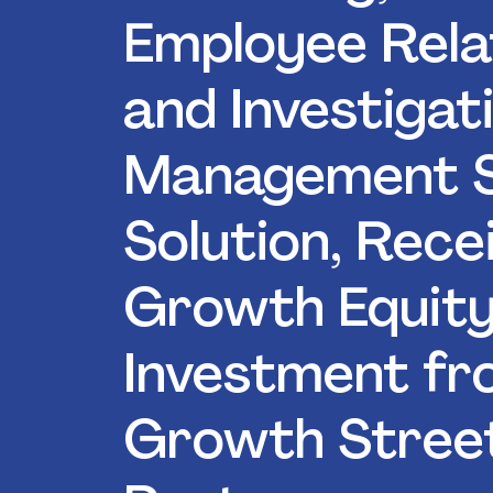
Employee Rela
and Investigat
Management 
Solution, Rece
Growth Equit
Investment f
Growth Stree