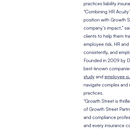
practices liability insur
“Combining HR Acuity’s
position with Growth St
company’s impact,” sa
clients to help them t
employee risk, HR and 
consistently, and empl
Founded in 2009 by
D
best-known companies, 
study
and
employee su
navigate complex and r
practices.
“Growth Street is thril
of Growth Street Partn
and compliance profes
and every insurance co