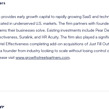
ers
 provides early growth capital to rapidly growing SaaS and tec
ated in underserved U.S. markets. The firm partners with found
lems their businesses solve. Existing investments include Pear
ectiveness, Suralink, and HR Acuity. The firm also played a signifi
 Effectiveness completing add-on acquisitions of Just Fill Ou
e a founder from industry looking to scale without losing control o
ease visit
www.growthstreetpartners.com
.
er