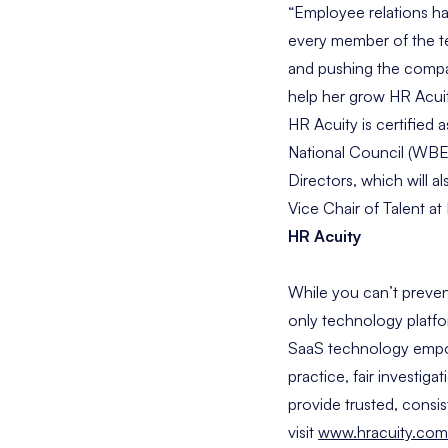
“Employee relations ha
every member of the te
and pushing the compan
help her grow HR Acui
HR Acuity is certifie
National Council (WBEN
Directors, which will a
Vice Chair of Talent 
HR Acuity
While you can’t preven
only technology platfo
SaaS technology empowe
practice, fair investig
provide trusted, consi
visit
www.hracuity.com