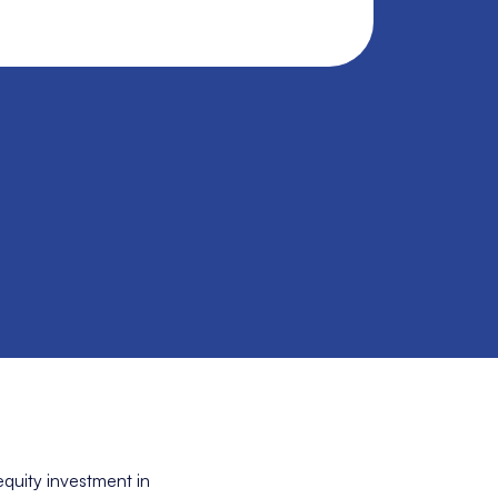
quity investment in