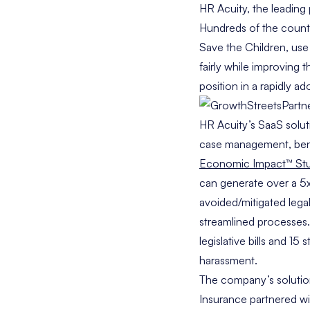
HR Acuity, the leading
Hundreds of the countr
Save the Children, use
fairly while improving 
position in a rapidly a
HR Acuity’s SaaS solut
case management, benc
Economic Impact™ St
can generate over a 5x 
avoided/mitigated lega
streamlined processes.
legislative bills and 
harassment.
The company’s solution
Insurance partnered wi