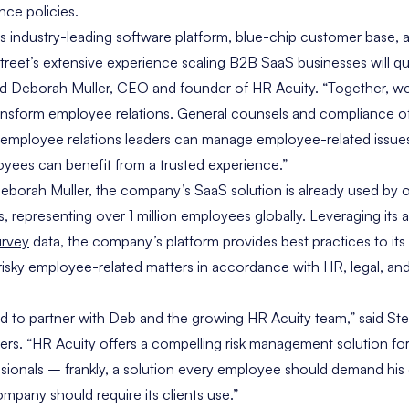
ance policies.
 industry-leading software platform, blue-chip customer base, 
reet’s extensive experience scaling B2B SaaS businesses will qui
id
Deborah Muller
, CEO and founder of HR Acuity. “Together, we 
ransform employee relations. General counsels and compliance of
employee relations leaders can manage employee-related issues 
oyees can benefit from a trusted experience.”
eborah Muller
, the company’s SaaS solution is already used by o
representing over 1 million employees globally. Leveraging its 
rvey
data, the company’s platform provides best practices to i
isky employee-related matters in accordance with HR, legal, an
led to partner with Deb and the growing HR Acuity team,” said
Ste
ers. “HR Acuity offers a compelling risk management solution fo
sionals – frankly, a solution every employee should demand his
mpany should require its clients use.”