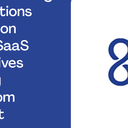
tions
ion
SaaS
ives
y
rom
t