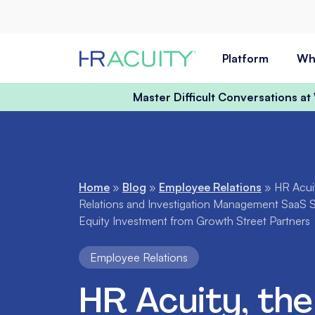
Skip to content
Platform
Wh
Master Difficult Conversations a
Home
»
Blog
»
Employee Relations
»
HR Acui
Relations and Investigation Management SaaS 
Equity Investment from Growth Street Partners
Employee Relations
HR Acuity, the