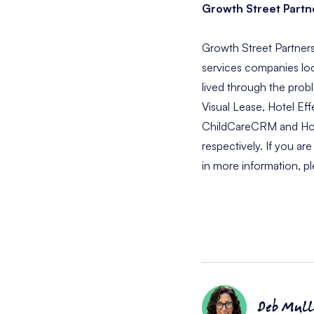
Growth Street Partn
Growth Street Partners
services companies loc
lived through the prob
Visual Lease, Hotel Eff
ChildCareCRM and Hotel
respectively. If you ar
in more information, pl
Deb Mull