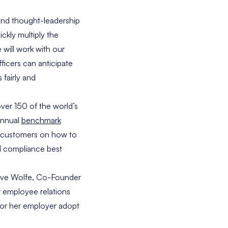
and thought-leadership
ckly multiply the
will work with our
ficers can anticipate
fairly and
ver 150 of the world’s
annual
benchmark
ts customers on how to
d compliance best
ve Wolfe
, Co-Founder
r employee relations
 or her employer adopt