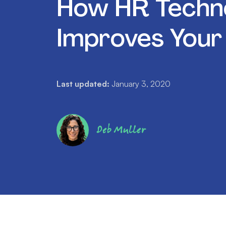
How HR Techn
Improves Your
Last updated:
January 3, 2020
Deb Muller