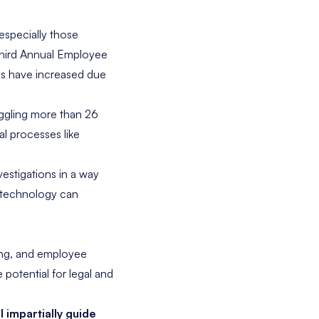
specially those
hird Annual Employee
es have increased due
ggling more than 26
l processes like
estigations in a way
R technology can
ding, and employee
 potential for legal and
ll impartially guide