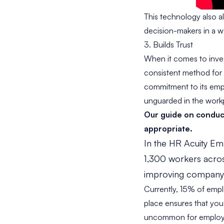
This technology also a
decision-makers in a wa
3. Builds Trust
When it comes to invest
consistent method for 
commitment to its emp
unguarded in the work
Our guide on
conduc
appropriate.
In the HR Acuity
Emp
1,300 workers acros
improving company cu
Currently,
15% of emp
place ensures that you w
uncommon for employee