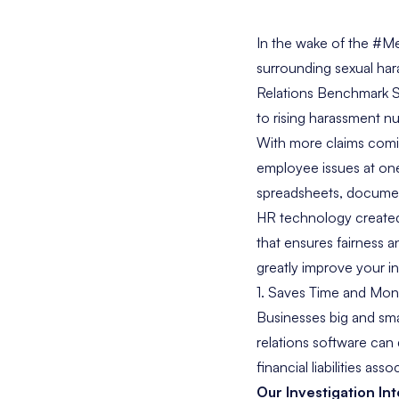
In the wake of the #M
surrounding sexual har
Relations Benchmark 
to rising harassment n
With more claims comi
employee issues at one
spreadsheets, document
HR technology created 
that ensures fairness 
greatly improve your in
1. Saves Time and Mo
Businesses big and sma
relations software can 
financial liabilities as
Our
Investigation In