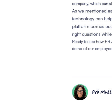
company, which can ske
As we mentioned earl
technology can help
platform comes equip
right questions whil
Ready to see how HR Ac
demo
of our employee
Deb Mull