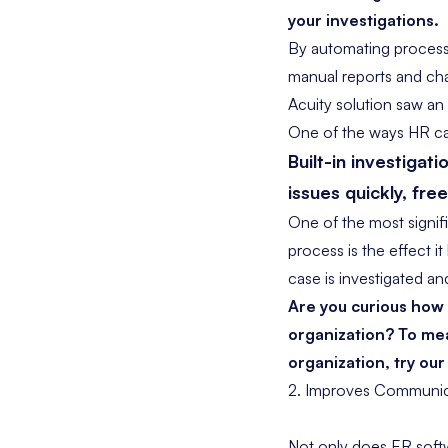
your investigations.
By automating processe
manual reports and ch
Acuity solution saw an
One of the ways HR cas
Built-in
investigati
issues quickly, fre
One of the most signif
process is the effect i
case is investigated an
Are you curious ho
organization? To mea
organization, try our
2. Improves Communic
Not only does ER softw