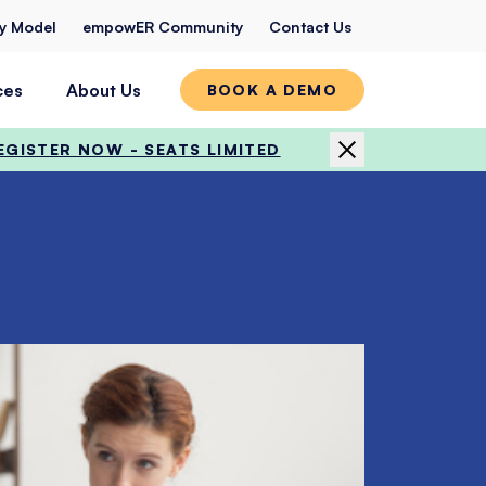
ty Model
empowER Community
Contact Us
ces
About Us
BOOK A DEMO
EGISTER NOW - SEATS LIMITED