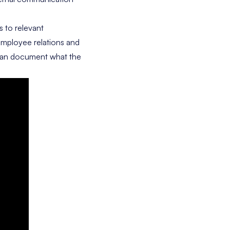
 to relevant
 employee relations and
u can document what the