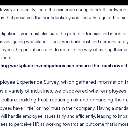
llows you to easily share the evidence during handoffs between 
y that preserves the confidentiality and security required for sen
igations, you must eliminate the potential for bias and inconsist
investigating workplace issues, you build trust and demonstrat
loyees. Organizations can do more in the way of making their e
place.
ting workplace investigations
can ensure that each investi
loyee Experience Survey
, which gathered information 
s a variety of industries, we discovered what employees
lture, building trust, reducing risk and enhancing their 
loyees
have “little” or “no” trust in their company. Having a stand
ill handle employee issues fairly and efficiently, leading to impar
s to perceive HR as working towards an outcome that is most 