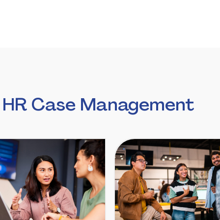
n HR Case Management