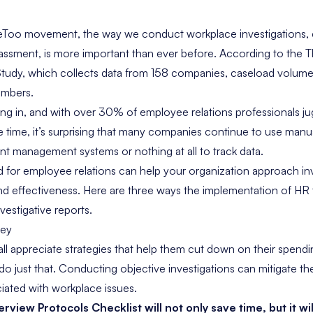
eToo movement, the way we conduct workplace investigations, e
assment, is more important than ever before. According to the
T
Study
, which collects data from 158 companies, caseload volum
umbers.
ng in, and with over
30% of employee relations professionals
ju
 time, it’s surprising that many companies continue to use manua
 management systems or nothing at all to track data.
for employee relations can help your organization approach inv
and effectiveness. Here are three ways the implementation of H
vestigative reports.
ney
ll appreciate strategies that help them cut down on their spen
do just that. Conducting objective investigations can mitigate the
sociated with workplace issues.
terview Protocols Checklist
will not only save time, but it wi