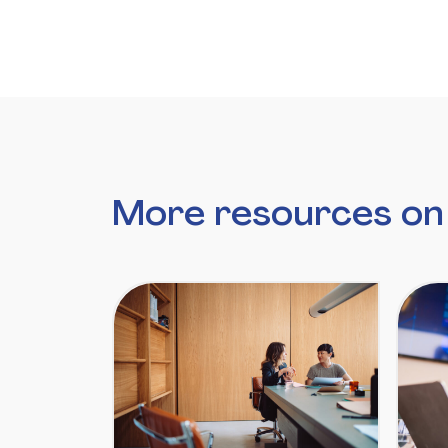
More resources o