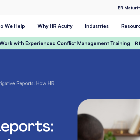
ER Maturi
o We Help
Why HR Acuity
Industries
Resour
t Work with Experienced Conflict Management Training
R
tigative Reports: How HR
Reports: