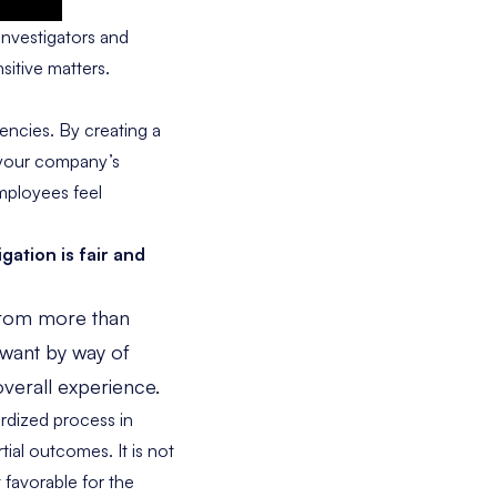
investigators and
sitive matters.
encies. By creating a
e your company’s
mployees feel
gation is fair and
from more than
 want by way of
overall experience.
ardized process in
tial outcomes. It is not
favorable for the