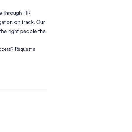
le through HR
gation on track. Our
the right people the
rocess?
Request a