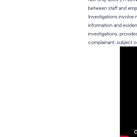
between staff and emp
Investigations involve
information and eviden
investigations, provide
complainant, subject or