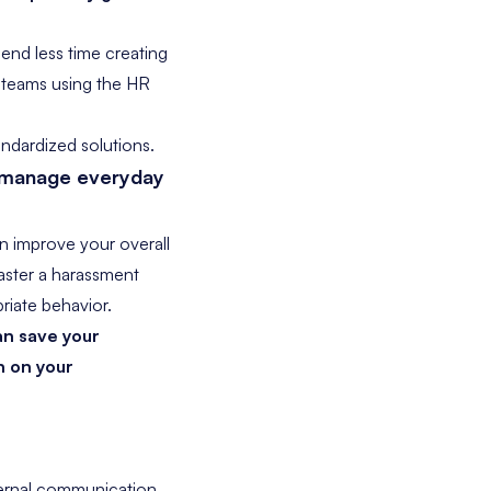
end less time creating
 teams using the HR
ndardized solutions.
o manage everyday
n improve your overall
faster a harassment
riate behavior.
n save your
n on your
ternal communication