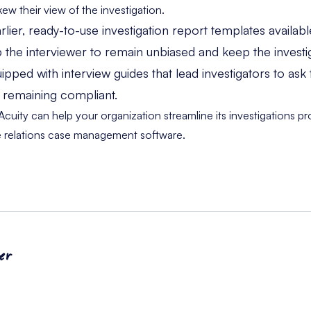
w their view of the investigation.
ier, ready-to-use investigation report templates availab
 the interviewer to remain unbiased and keep the investi
ped with interview guides that lead investigators to ask 
e remaining compliant.
uity can help your organization streamline its investigations p
 relations case management software.
er