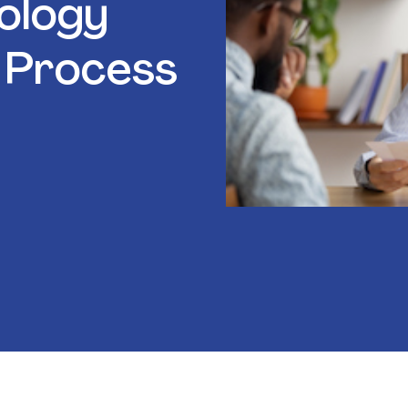
ology
 Process