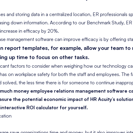
s and storing data in a centralized location, ER professionals sp
asing down information. According to our Benchmark Study, ER
increase in efficacy by 20%
.
e management software can improve efficacy is by offering sta
on report templates
, for example, allow your team t
eing up time to focus on other tasks.
icant factors to consider when weighing how our technology ca
t has on workplace safety for both the staff and employees. The 
d solved, the less time there is for someone to continue inapprop
w much money employee relations management software ca
sure the potential economic impact of HR Acuity’s solutio
 interactive
ROI calculator
for yourself.
ation
are save organizations time and money, but it also improves in