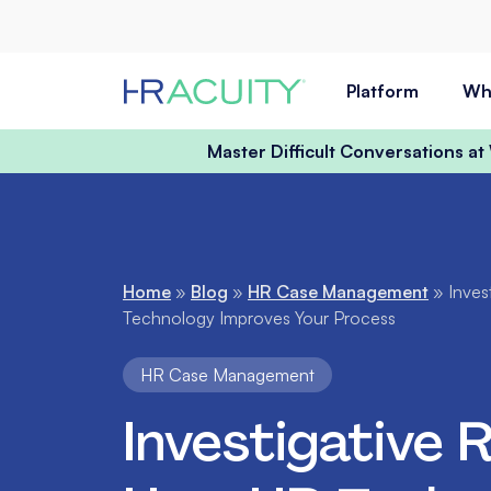
Skip to content
Platform
Wh
Master Difficult Conversations a
Home
»
Blog
»
HR Case Management
»
Inves
Technology Improves Your Process
HR Case Management
Investigative 