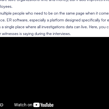
loyees.
 multiple people who need to be on the same page when it comes
ce. ER software, especially a platform designed specifically for
s a single place where all investigations data can live. Here, yo
 witnesses is saying during the interviews.