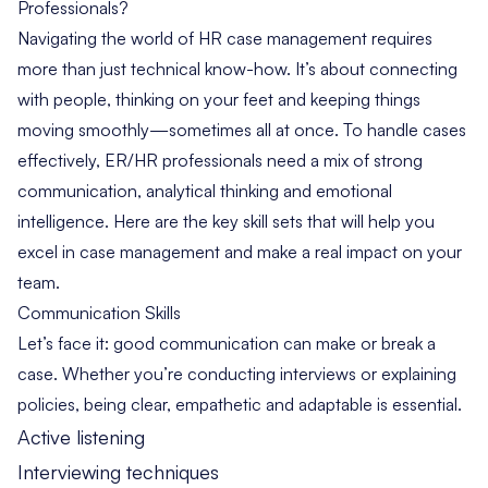
Professionals?
Navigating the world of HR case management requires
more than just technical know-how. It’s about connecting
with people, thinking on your feet and keeping things
moving smoothly—sometimes all at once. To handle cases
effectively, ER/HR professionals need a mix of strong
communication, analytical thinking and emotional
intelligence. Here are the key skill sets that will help you
excel in case management and make a real impact on your
team.
Communication Skills
Let’s face it: good communication can make or break a
case. Whether you’re conducting interviews or explaining
policies, being clear, empathetic and adaptable is essential.
Active listening
Interviewing techniques