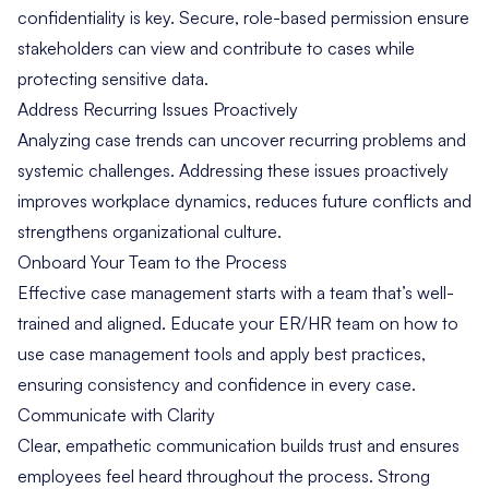
confidentiality is key. Secure, role-based permission ensure
stakeholders can view and contribute to cases while
protecting sensitive data.
Address Recurring Issues Proactively
Analyzing case trends can uncover recurring problems and
systemic challenges. Addressing these issues proactively
improves workplace dynamics, reduces future conflicts and
strengthens organizational culture.
Onboard Your Team to the Process
Effective case management starts with a team that’s well-
trained and aligned. Educate your ER/HR team on how to
use case management tools and apply best practices,
ensuring consistency and confidence in every case.
Communicate with Clarity
Clear, empathetic communication builds trust and ensures
employees feel heard throughout the process. Strong