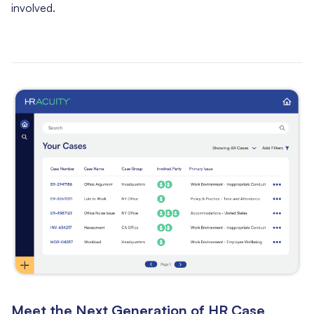
involved.
Meet the Next Generation of HR Case