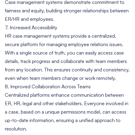
Case management systems demonstrate commitment to
fairness and equity, building stronger relationships between
ER/HR and employees.
7. Increased Accessibility
HR case management systems provide a centralized,
secure platform for managing employee relations issues.
With a single source of truth, you can easily access case
details, track progress and collaborate with team members
from any location. This ensures continuity and consistency,
even when team members change or work remotely.
8. Improved Collaboration Across Teams
Centralized platforms enhance communication between
ER, HR, legal and other stakeholders. Everyone involved in
a case, based on a unique permissions model, can access
up-to-date information, ensuring a unified approach to
resolution.