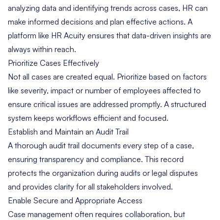
analyzing data and identifying trends across cases, HR can
make informed decisions and plan effective actions. A
platform like HR Acuity
ensures that data-driven insights are
always within reach.
Prioritize Cases Effectively
Not all cases are created equal. Prioritize based on factors
like severity, impact or number of employees affected to
ensure critical issues are addressed promptly. A structured
system keeps workflows efficient and focused.
Establish and Maintain an Audit Trail
A thorough audit trail documents every step of a case,
ensuring transparency and compliance. This record
protects the organization during audits or legal disputes
and provides clarity for all stakeholders involved.
Enable Secure and Appropriate Access
Case management often requires collaboration, but