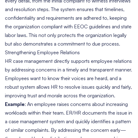
every detail, from the initial complaint to witness interviews
and resolution steps. The system ensures that timelines,
confidentiality and requirements are adhered to, keeping
the organization compliant with EEOC guidelines and state
labor laws. This not only protects the organization legally
but also demonstrates a commitment to due process.
Strengthening Employee Relations
HR case management directly supports employee relations
by addressing concerns in a timely and transparent manner.
Employees want to know their voices are heard, and a
robust system allows HR to resolve issues quickly and fairly,
improving trust and morale across the organization.
Example
: An employee raises concerns about increasing
workloads within their team. ER/HR documents the issue in
a case management system and quickly identifies a pattern
of similar complaints. By addressing the concern early—