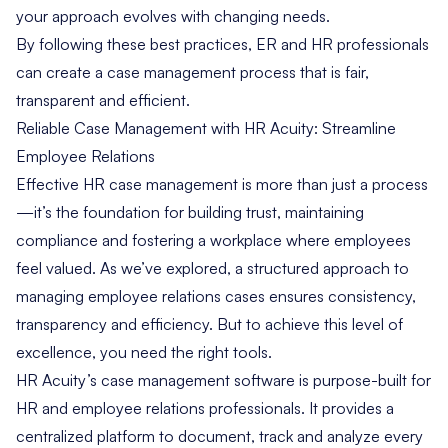
your approach evolves with changing needs.
By following these best practices, ER and HR professionals
can create a case management process that is fair,
transparent and efficient.
Reliable Case Management with HR Acuity: Streamline
Employee Relations
Effective HR case management is more than just a process
—it’s the foundation for building trust, maintaining
compliance and fostering a workplace where employees
feel valued. As we’ve explored, a structured approach to
managing employee relations cases ensures consistency,
transparency and efficiency. But to achieve this level of
excellence, you need the right tools.
HR Acuity’s case management software
is purpose-built for
HR and employee relations professionals. It provides a
centralized platform to document, track and analyze every