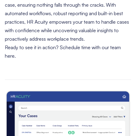
case, ensuring nothing falls through the cracks. With
automated workflows, robust reporting and built-in best
practices, HR Acuity empowers your team to handle cases
with confidence while uncovering valuable insights to
proactively address workplace trends.
Ready to see it in action?
Schedule time with our team
here
.