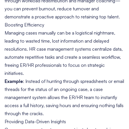
through workload redistribution and manager coaching—
you can prevent burnout, reduce turnover and
demonstrate a proactive approach to retaining top talent.
Boosting Efficiency
Managing cases manually can be a logistical nightmare,
leading to wasted time, lost information and delayed
resolutions. HR case management systems centralize data,
automate repetitive tasks and create a seamless workflow,
freeing ER/HR professionals to focus on strategic
initiatives.
Example
: Instead of hunting through spreadsheets or email
threads for the status of an ongoing case, a case
management system allows the ER/HR team to instantly
access a full history, saving hours and ensuring nothing falls
through the cracks.
Providing Data-Driven Insights