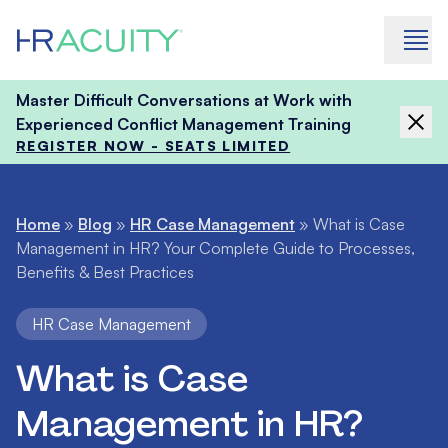
Skip to content
Master Difficult Conversations at Work with
Experienced Conflict Management Training
REGISTER NOW - SEATS LIMITED
Home
»
Blog
»
HR Case Management
»
What is Case
Management in HR? Your Complete Guide to Processes,
Benefits & Best Practices
HR Case Management
What is Case
Management in HR?