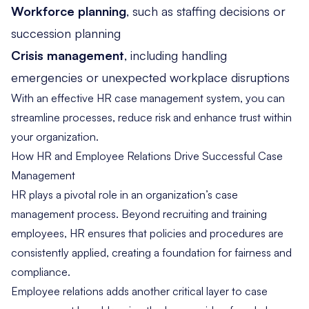
Workforce planning
, such as staffing decisions or
succession planning
Crisis management
, including handling
emergencies or unexpected workplace disruptions
With an effective HR case management system, you can
streamline processes, reduce risk and enhance trust within
your organization.
How HR and Employee Relations Drive Successful Case
Management
HR plays a pivotal role in an organization’s case
management process. Beyond recruiting and training
employees, HR ensures that policies and procedures are
consistently applied, creating a foundation for fairness and
compliance.
Employee relations adds another critical layer to case