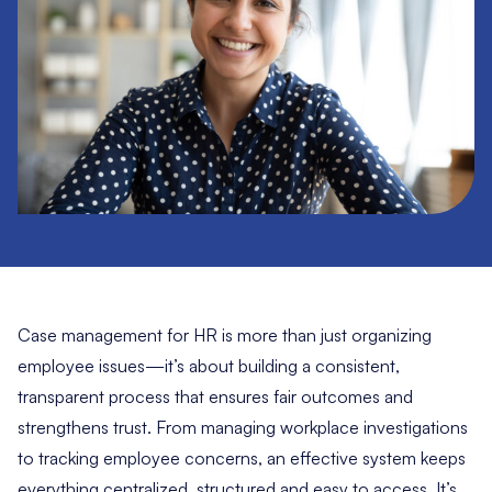
Case management for HR is more than just organizing
employee issues—it’s about building a consistent,
transparent process that ensures fair outcomes and
strengthens trust. From managing workplace investigations
to tracking employee concerns, an effective system keeps
everything centralized, structured and easy to access. It’s