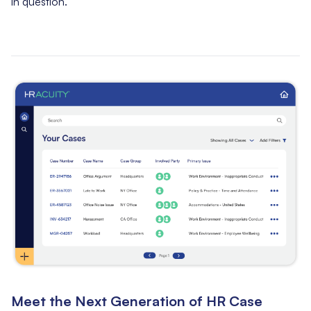
in question.
Meet the Next Generation of HR Case