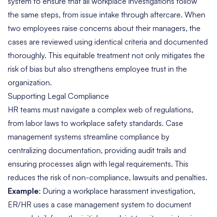
system to ensure that all workplace investigations follow
the same steps, from issue intake through aftercare. When
two employees raise concerns about their managers, the
cases are reviewed using identical criteria and documented
thoroughly. This equitable treatment not only mitigates the
risk of bias but also strengthens employee trust in the
organization.
Supporting Legal Compliance
HR teams must navigate a complex web of regulations,
from labor laws to workplace safety standards. Case
management systems streamline compliance by
centralizing documentation
, providing audit trails and
ensuring processes align with legal requirements. This
reduces the risk of non-compliance, lawsuits and penalties.
Example
: During a workplace harassment investigation,
ER/HR uses a case management system to document