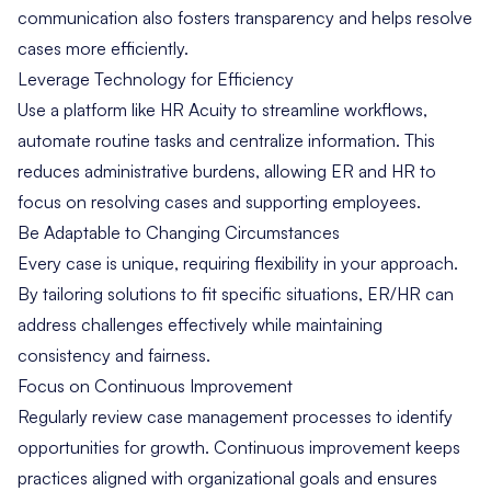
communication also fosters transparency and helps resolve
cases more efficiently.
Leverage Technology for Efficiency
Use a platform like
HR Acuity
to streamline workflows,
automate routine tasks and centralize information. This
reduces administrative burdens, allowing ER and HR to
focus on resolving cases and supporting employees.
Be Adaptable to Changing Circumstances
Every case is unique, requiring flexibility in your approach.
By tailoring solutions to fit specific situations, ER/HR can
address challenges effectively while maintaining
consistency and fairness.
Focus on Continuous Improvement
Regularly review case management processes to identify
opportunities for growth. Continuous improvement keeps
practices aligned with organizational goals and ensures