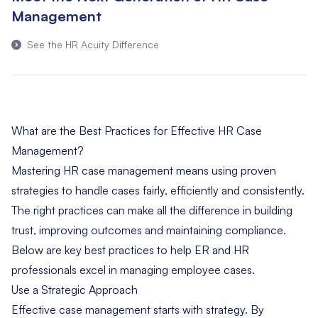
Management
See the HR Acuity Difference
What are the Best Practices for Effective HR Case
Management?
Mastering HR case management means using proven
strategies to handle cases fairly, efficiently and consistently.
The right practices can make all the difference in building
trust, improving outcomes and maintaining compliance.
Below are key best practices to help ER and HR
professionals excel in managing employee cases.
Use a Strategic Approach
Effective case management starts with strategy. By