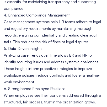
is essential for maintaining transparency and supporting
compliance.
4. Enhanced Compliance Management
Case management systems help HR teams adhere to legal
and regulatory requirements by maintaining thorough
records, ensuring confidentiality and creating clear audit
trails. This reduces the risk of fines or legal disputes.
5. Data-Driven Insights
Analyzing case trends over time allows ER and HR to
identify recurring issues and address systemic challenges.
These insights inform proactive strategies to improve
workplace policies, reduce conflicts and foster a healthier
work environment.
6. Strengthened Employee Relations
When employees see their concerns addressed through a
structured, fair process, trust in the organization grows.