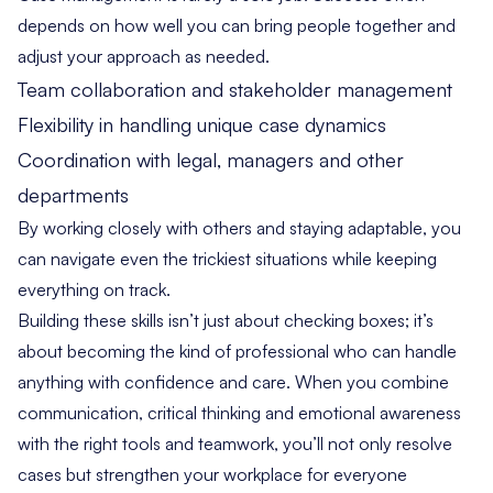
depends on how well you can bring people together and
adjust your approach as needed.
Team collaboration and stakeholder management
Flexibility in handling unique case dynamics
Coordination with legal, managers and other
departments
By working closely with others and staying adaptable, you
can navigate even the trickiest situations while keeping
everything on track.
Building these skills isn’t just about checking boxes; it’s
about becoming the kind of professional who can handle
anything with confidence and care. When you combine
communication, critical thinking and emotional awareness
with the right tools and teamwork, you’ll not only resolve
cases but strengthen your workplace for everyone