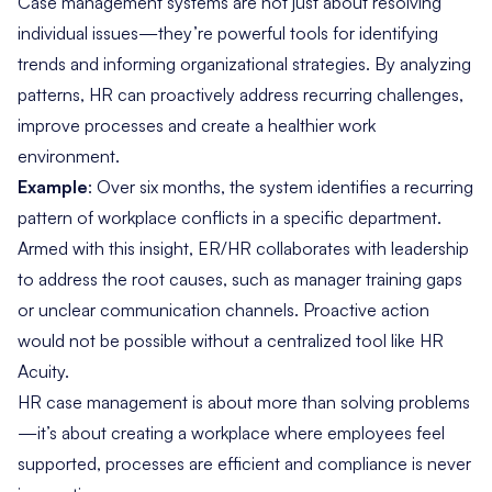
Case management systems are not just about resolving
individual issues—they’re powerful tools for identifying
trends and informing organizational strategies. By analyzing
patterns, HR can proactively address recurring challenges,
improve processes and create a healthier work
environment.
Example
: Over six months, the system identifies a recurring
pattern of workplace conflicts in a specific department.
Armed with this insight, ER/HR collaborates with leadership
to address the root causes, such as manager training gaps
or unclear communication channels. Proactive action
would not be possible without a centralized tool like HR
Acuity.
HR case management is about more than solving problems
—it’s about creating a workplace where employees feel
supported, processes are efficient and compliance is never