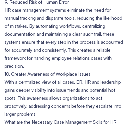
9. Reduced Risk of Human Error
HR case management systems eliminate the need for
manual tracking and disparate tools, reducing the likelihood
of mistakes. By automating workflows, centralizing
documentation and maintaining a clear audit trail, these
systems ensure that every step in the process is accounted
for accurately and consistently. This creates a reliable
framework for handling employee relations cases with
precision.
10. Greater Awareness of Workplace Issues
With a centralized view of all cases, ER, HR and leadership
gains deeper visibility into issue trends and potential hot
spots. This awareness allows organizations to act
proactively, addressing concerns before they escalate into
larger problems.
What are the Necessary Case Management Skills for HR