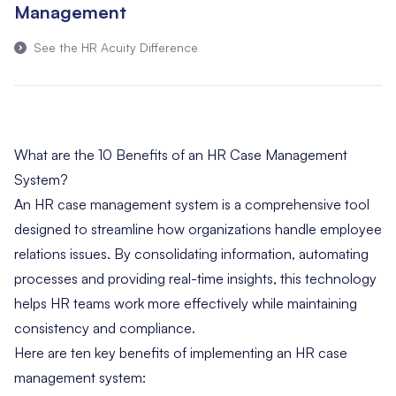
Management
See the HR Acuity Difference
What are the 10 Benefits of an HR Case Management
System?
An HR case management system is a comprehensive tool
designed to streamline how organizations handle employee
relations issues. By consolidating information, automating
processes and providing real-time insights, this technology
helps HR teams work more effectively while maintaining
consistency and compliance.
Here are ten key benefits of implementing an HR case
management system: