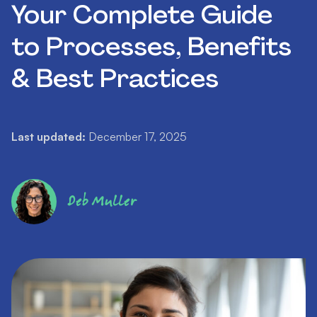
Your Complete Guide
to Processes, Benefits
& Best Practices
Last updated:
December 17, 2025
Deb Muller