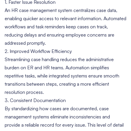
1. Faster Issue Resolution
An HR case management system centralizes case data,
enabling quicker access to relevant information. Automated
workflows and task reminders keep cases on track,
reducing delays and ensuring employee concerns are
addressed promptly.
2. Improved Workflow Efficiency
Streamlining case handling reduces the administrative
burden on ER and HR teams. Automation simplifies
repetitive tasks, while integrated systems ensure smooth
transitions between steps, creating a more efficient
resolution process.
3. Consistent Documentation
By standardizing how cases are documented, case
management systems eliminate inconsistencies and
provide a reliable record for every issue. This level of detail