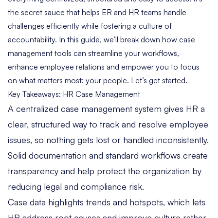
the secret sauce that helps ER and HR teams handle
challenges efficiently while fostering a culture of
accountability. In this guide, we’ll break down how case
management tools can streamline your workflows,
enhance employee relations and empower you to focus
on what matters most: your people. Let’s get started.
Key Takeaways: HR Case Management
A centralized case management system gives HR a
clear, structured way to track and resolve employee
issues, so nothing gets lost or handled inconsistently.
Solid documentation and standard workflows create
transparency and help protect the organization by
reducing legal and compliance risk.
Case data highlights trends and hotspots, which lets
HR address root causes and improve culture rather