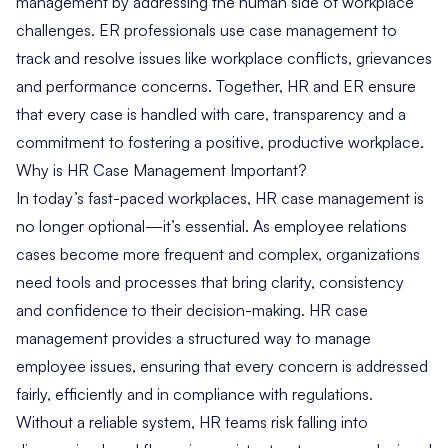
management by addressing the human side of workplace
challenges. ER professionals use case management to
track and resolve issues like workplace conflicts, grievances
and performance concerns. Together,
HR and ER
ensure
that every case is handled with care, transparency and a
commitment to fostering a positive, productive workplace.
Why is HR Case Management Important?
In today’s fast-paced workplaces, HR case management is
no longer optional—it’s essential. As employee relations
cases become more frequent and complex, organizations
need tools and processes that bring clarity, consistency
and confidence to their decision-making. HR case
management provides a structured way to manage
employee issues, ensuring that every concern is addressed
fairly, efficiently and in compliance with regulations.
Without a reliable system, HR teams risk falling into