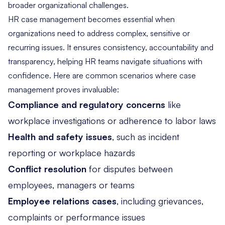
broader organizational challenges.
HR case management becomes essential when
organizations need to address complex, sensitive or
recurring issues. It ensures consistency, accountability and
transparency, helping HR teams navigate situations with
confidence. Here are common scenarios where case
management proves invaluable:
Compliance and regulatory concerns
like
workplace investigations or adherence to labor laws
Health and safety issues
, such as incident
reporting or workplace hazards
Conflict resolution
for disputes between
employees, managers or teams
Employee relations cases
, including grievances,
complaints or performance issues