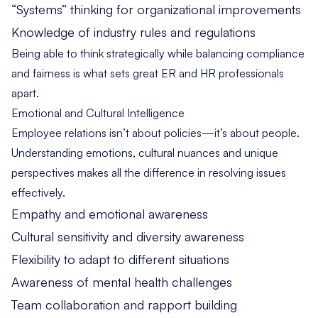
“Systems” thinking for organizational improvements
Knowledge of industry rules and regulations
Being able to think strategically while balancing compliance
and fairness is what sets great ER and HR professionals
apart.
Emotional and Cultural Intelligence
Employee relations isn’t about policies—it’s about people.
Understanding emotions, cultural nuances and unique
perspectives makes all the difference in resolving issues
effectively.
Empathy and emotional awareness
Cultural sensitivity and diversity awareness
Flexibility to adapt to different situations
Awareness of mental health challenges
Team collaboration and rapport building