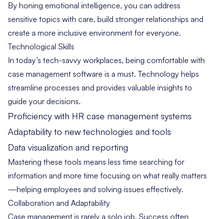
By honing emotional intelligence, you can address
sensitive topics with care, build stronger relationships and
create a more inclusive environment for everyone.
Technological Skills
In today’s tech-savvy workplaces, being comfortable with
case management software is a must. Technology helps
streamline processes and provides valuable insights to
guide your decisions.
Proficiency with HR case management systems
Adaptability to new technologies and tools
Data visualization and reporting
Mastering these tools means less time searching for
information and more time focusing on what really matters
—helping employees and solving issues effectively.
Collaboration and Adaptability
Case management is rarely a solo job. Success often