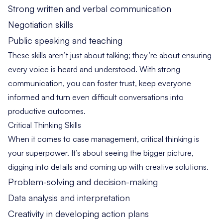
Strong written and verbal communication
Negotiation skills
Public speaking and teaching
These skills aren’t just about talking; they’re about ensuring
every voice is heard and understood. With strong
communication, you can foster trust, keep everyone
informed and turn even difficult conversations into
productive outcomes.
Critical Thinking Skills
When it comes to case management, critical thinking is
your superpower. It’s about seeing the bigger picture,
digging into details and coming up with creative solutions.
Problem-solving and decision-making
Data analysis and interpretation
Creativity in developing action plans