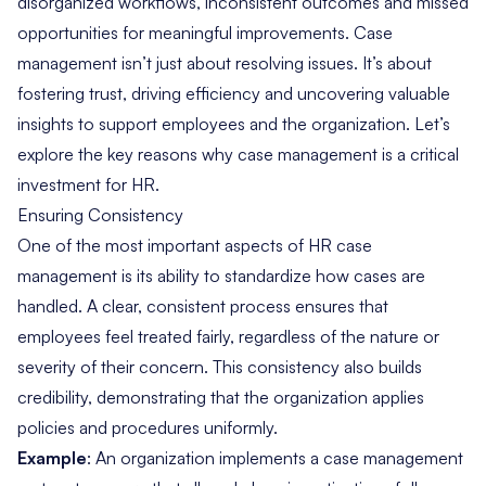
disorganized workflows, inconsistent outcomes and missed
opportunities for meaningful improvements. Case
management isn’t just about resolving issues. It’s about
fostering trust, driving efficiency and uncovering valuable
insights to support employees and the organization. Let’s
explore the key reasons why case management is a critical
investment for HR.
Ensuring Consistency
One of the most important aspects of HR case
management is its ability to standardize how cases are
handled. A clear, consistent process ensures that
employees feel treated fairly, regardless of the nature or
severity of their concern. This consistency also builds
credibility, demonstrating that the organization applies
policies and procedures uniformly.
Example
: An organization implements a case management