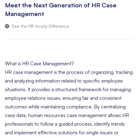
Meet the Next Generation of HR Case
Management
See the HR Acuity Difference
What is HR Case Management?
HR case management is the process of organizing, tracking
and analyzing information related to specific employee
situations. It provides a structured framework for managing
employee relations issues, ensuring fair and consistent
outcomes while maintaining compliance. By centralizing
case data, human resources case management allows HR
professionals to follow a guided process, identify trends
and implement effective solutions for single issues or