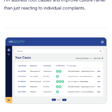
than just reacting to individual complaints.