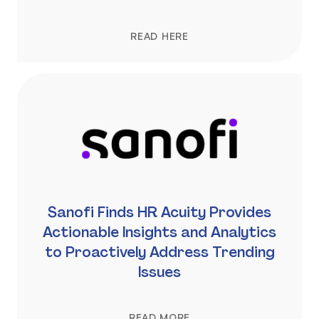
READ HERE
Sanofi Finds HR Acuity Provides
Actionable Insights and Analytics
to Proactively Address Trending
Issues
READ MORE