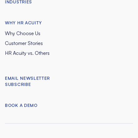
INDUSTRIES
WHY HR ACUITY
Why Choose Us
Customer Stories
HR Acuity vs. Others
EMAIL NEWSLETTER
SUBSCRIBE
BOOK A DEMO