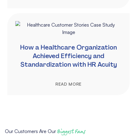
How a Healthcare Organization
Achieved Efficiency and
Standardization with HR Acuity
READ MORE
Our Customers Are Our
Biggest Fans