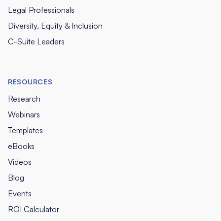
Legal Professionals
Diversity, Equity & Inclusion
C-Suite Leaders
RESOURCES
Research
Webinars
Templates
eBooks
Videos
Blog
Events
ROI Calculator