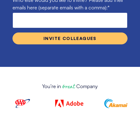
Who else would you like to invite? Please add their
emails here (separate emails with a comma):
*
You’re in
Great
Company