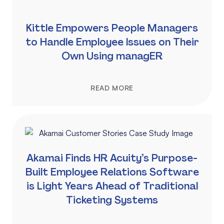
Kittle Empowers People Managers
to Handle Employee Issues on Their
Own Using managER
READ MORE
Akamai Finds HR Acuity’s Purpose-
Built Employee Relations Software
is Light Years Ahead of Traditional
Ticketing Systems