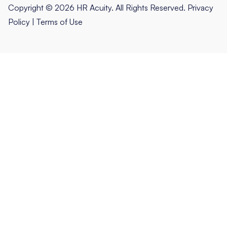
Copyright © 2026 HR Acuity. All Rights Reserved.
Privacy
Policy
|
Terms of Use