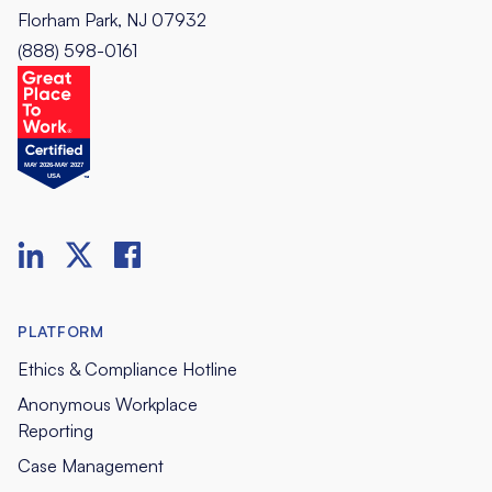
Florham Park, NJ 07932
(888) 598-0161
PLATFORM
Ethics & Compliance Hotline
Anonymous Workplace
Reporting
Case Management