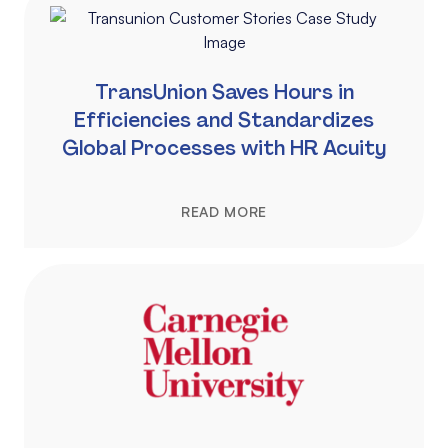
TransUnion Saves Hours in
Efficiencies and Standardizes
Global Processes with HR Acuity
READ MORE