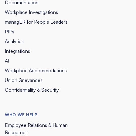
Documentation
Workplace Investigations
managER for People Leaders
PIPs
Analytics
Integrations
AI
Workplace Accommodations
Union Grievances
Confidentiality & Security
WHO WE HELP
Employee Relations & Human
Resources