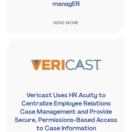
managER
READ MORE
Vericast Uses HR Acuity to
Centralize Employee Relations
Case Management and Provide
Secure, Permissions-Based Access
to Case Information