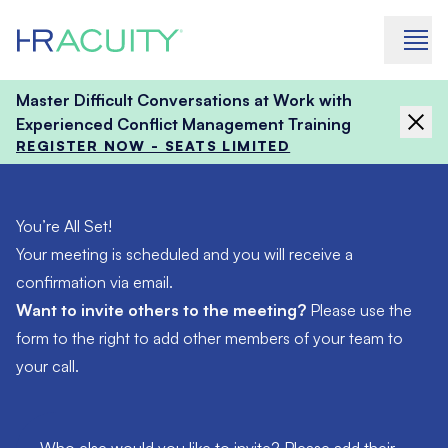
Skip to content
Master Difficult Conversations at Work with
Experienced Conflict Management Training
REGISTER NOW - SEATS LIMITED
You’re All Set!
Your meeting is scheduled and you will receive a
confirmation via email.
Want to invite others to the meeting?
Please use the
form to the right to add other members of your team to
your call.