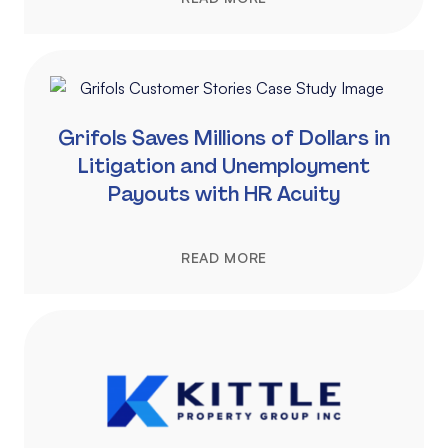
Grifols Saves Millions of Dollars in
Litigation and Unemployment
Payouts with HR Acuity
READ MORE