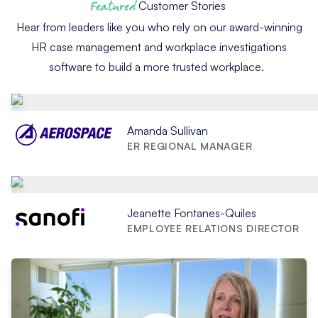
Featured
Customer Stories
Hear from leaders like you who rely on our award-winning
HR case management and workplace investigations
software to build a more trusted workplace.
Amanda Sullivan
ER REGIONAL MANAGER
Jeanette Fontanes-Quiles
EMPLOYEE RELATIONS DIRECTOR