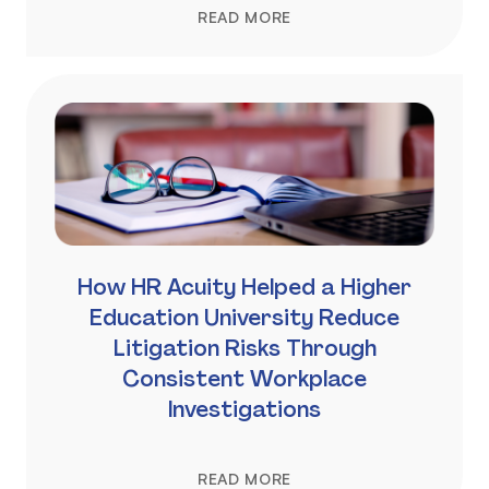
READ MORE
How HR Acuity Helped a Higher
Education University Reduce
Litigation Risks Through
Consistent Workplace
Investigations
READ MORE