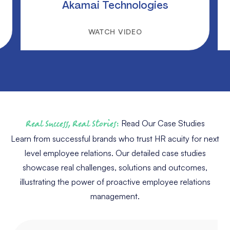
Akamai Technologies
WATCH VIDEO
Real Success, Real Stories:
Read Our Case Studies
Learn from successful brands who trust HR acuity for next
level employee relations. Our detailed case studies
showcase real challenges, solutions and outcomes,
illustrating the power of proactive employee relations
management.