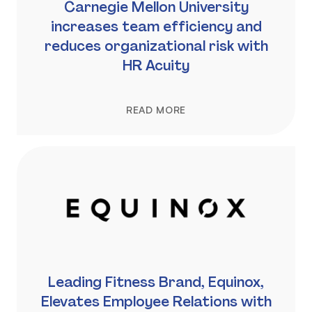
Carnegie Mellon University
increases team efficiency and
reduces organizational risk with
HR Acuity
READ MORE
Leading Fitness Brand, Equinox,
Elevates Employee Relations with