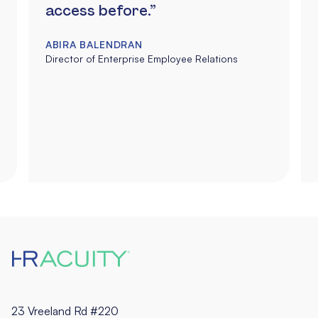
access before.”
ABIRA BALENDRAN
Director of Enterprise Employee Relations
23 Vreeland Rd #220