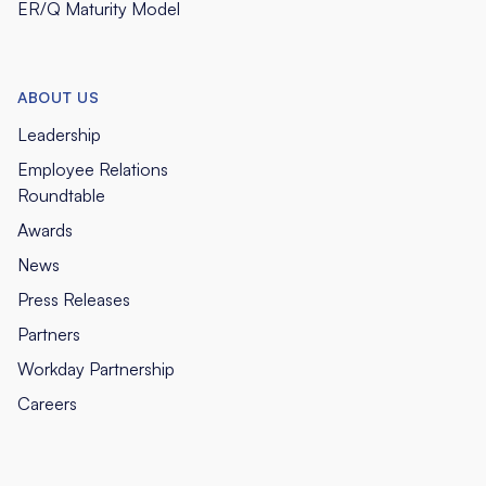
ER/Q Maturity Model
ABOUT US
Leadership
Employee Relations
Roundtable
Awards
News
Press Releases
Partners
Workday Partnership
Careers