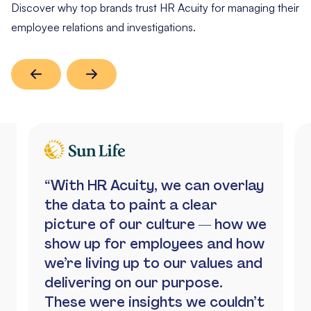
Discover why top brands trust HR Acuity for managing their
employee relations and investigations.
“With HR Acuity, we can overlay
the data to paint a clear
picture of our culture — how we
show up for employees and how
we’re living up to our values and
delivering on our purpose.
These were insights we couldn’t