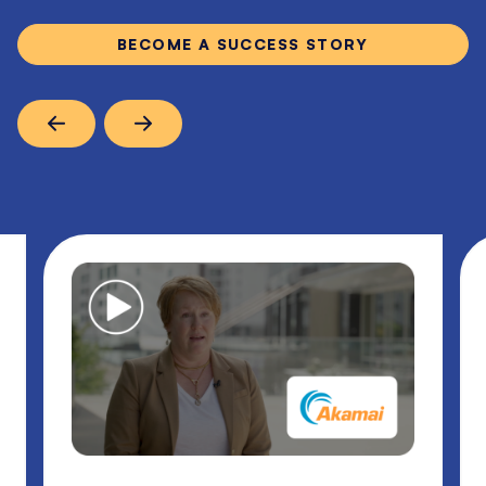
BECOME A SUCCESS STORY