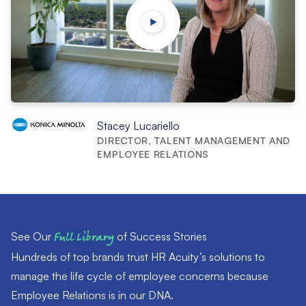
Stacey Lucariello
DIRECTOR, TALENT MANAGEMENT AND
EMPLOYEE RELATIONS
See Our
Full Library
of Success Stories
Hundreds of top brands trust HR Acuity’s solutions to
manage the life cycle of employee concerns because
Employee Relations is in our DNA.