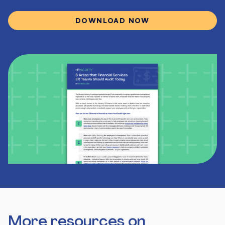
DOWNLOAD NOW
More resources on