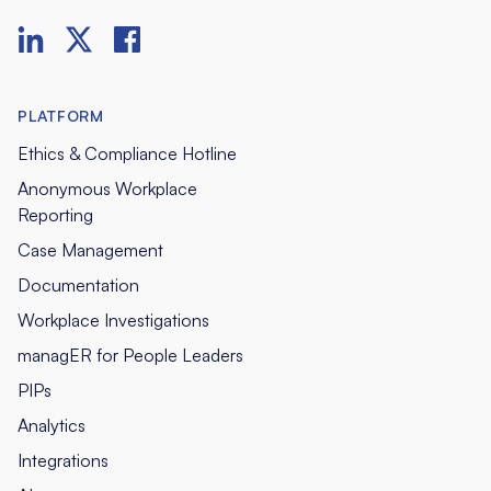
PLATFORM
Ethics & Compliance Hotline
Anonymous Workplace
Reporting
Case Management
Documentation
Workplace Investigations
managER for People Leaders
PIPs
Analytics
Integrations