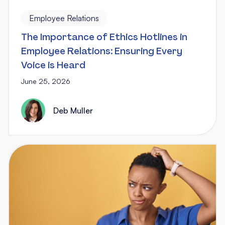
Employee Relations
The Importance of Ethics Hotlines in
Employee Relations: Ensuring Every
Voice is Heard
June 25, 2026
Deb Muller