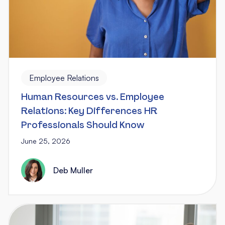
Employee Relations
Human Resources vs. Employee
Relations: Key Differences HR
Professionals Should Know
June 25, 2026
Deb Muller