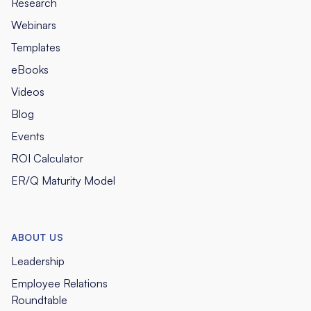
Research
Webinars
Templates
eBooks
Videos
Blog
Events
ROI Calculator
ER/Q Maturity Model
ABOUT US
Leadership
Employee Relations
Roundtable