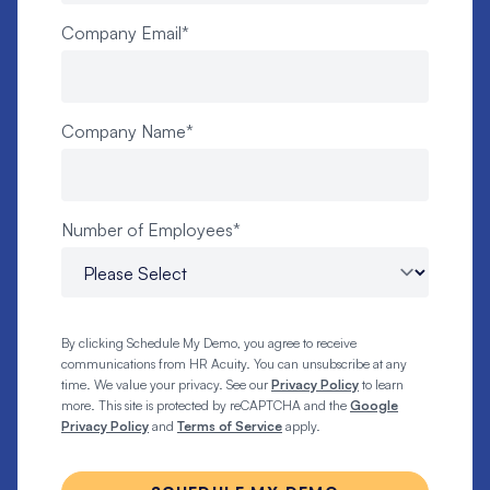
Company Email
*
Company Name
*
Number of Employees
*
By clicking Schedule My Demo, you agree to receive
communications from HR Acuity. You can unsubscribe at any
time. We value your privacy. See our
Privacy Policy
to learn
more. This site is protected by reCAPTCHA and the
Google
Privacy Policy
and
Terms of Service
apply.