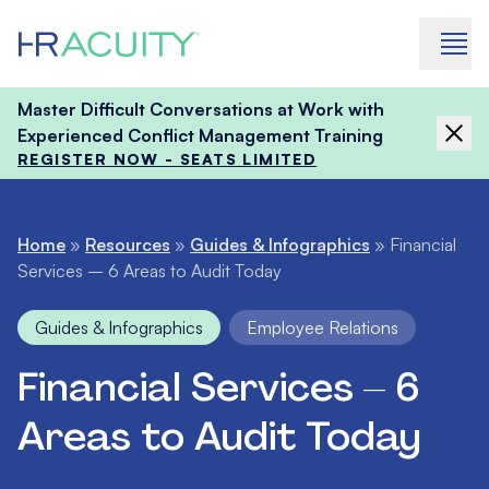
Skip to content
Master Difficult Conversations at Work with
Experienced Conflict Management Training
REGISTER NOW - SEATS LIMITED
Home
»
Resources
»
Guides & Infographics
»
Financial
Services – 6 Areas to Audit Today
Guides & Infographics
Employee Relations
Financial Services – 6
Areas to Audit Today