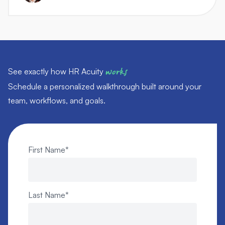
See exactly how HR Acuity
works
Schedule a personalized walkthrough built around your
team, workflows, and goals.
First Name
*
Last Name
*