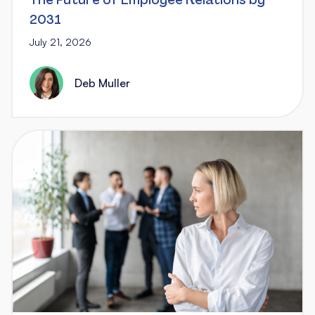
The Future of Employee Relations by
2031
July 21, 2026
Deb Muller