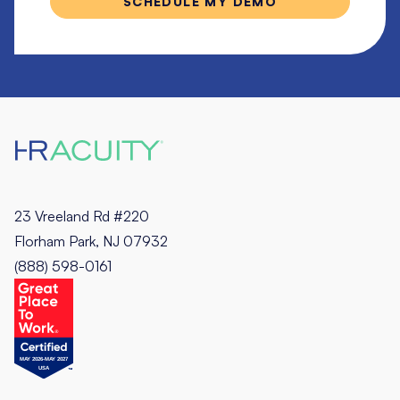
23 Vreeland Rd #220
Florham Park, NJ 07932
(888) 598-0161