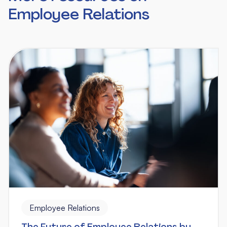
Employee Relations
Employee Relations