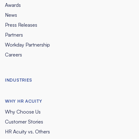
Awards
News
Press Releases
Partners
Workday Partnership
Careers
INDUSTRIES
WHY HR ACUITY
Why Choose Us
Customer Stories
HR Acuity vs. Others