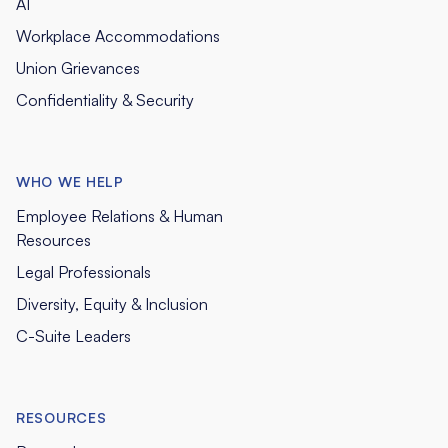
AI
Workplace Accommodations
Union Grievances
Confidentiality & Security
WHO WE HELP
Employee Relations & Human
Resources
Legal Professionals
Diversity, Equity & Inclusion
C-Suite Leaders
RESOURCES