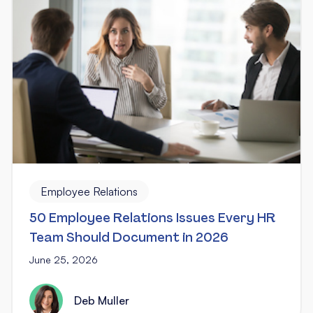
Employee Relations
50 Employee Relations Issues Every HR
Team Should Document in 2026
June 25, 2026
Deb Muller