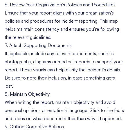
6. Review Your Organization’s Policies and Procedures
Ensure that your report aligns with your organization’s
policies and procedures for incident reporting. This step
helps maintain consistency and ensures you’re following
the relevant guidelines.
7. Attach Supporting Documents
If applicable, include any relevant documents, such as
photographs, diagrams or medical records to support your
report. These visuals can help clarify the incident’s details.
Be sure to note their inclusion, in case something gets
lost.
8. Maintain Objectivity
When writing the report, maintain objectivity and avoid
personal opinions or emotional language. Stick to the facts
and focus on what occurred rather than why it happened.
9. Outline Corrective Actions