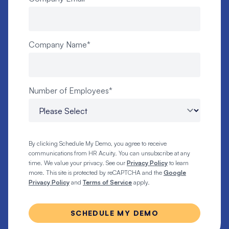
Company Name
*
Number of Employees
*
By clicking Schedule My Demo, you agree to receive
communications from HR Acuity. You can unsubscribe at any
time. We value your privacy. See our
Privacy Policy
to learn
more. This site is protected by reCAPTCHA and the
Google
Privacy Policy
and
Terms of Service
apply.