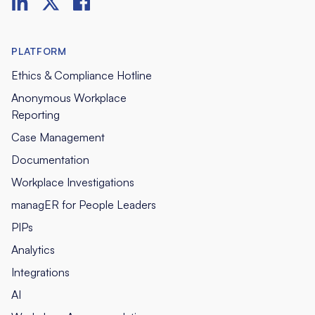
PLATFORM
Ethics & Compliance Hotline
Anonymous Workplace
Reporting
Case Management
Documentation
Workplace Investigations
managER for People Leaders
PIPs
Analytics
Integrations
AI