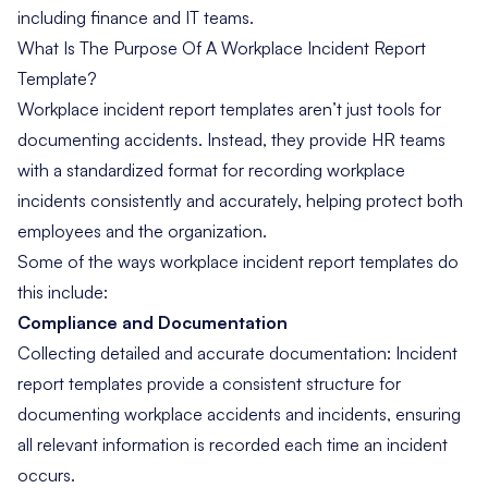
including finance and IT teams.
What Is The Purpose Of A Workplace Incident Report
Template?
Workplace incident report templates aren’t just tools for
documenting accidents. Instead, they provide HR teams
with a standardized format for recording workplace
incidents consistently and accurately, helping protect both
employees and the organization.
Some of the ways workplace incident report templates do
this include:
Compliance and Documentation
Collecting detailed and accurate documentation: Incident
report templates provide a consistent structure for
documenting workplace accidents and incidents, ensuring
all relevant information is recorded each time an incident
occurs.