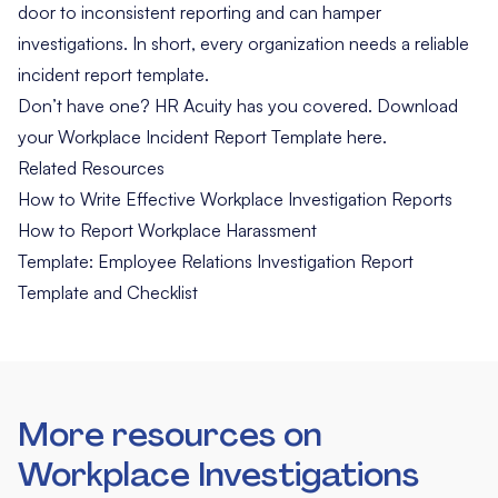
door to inconsistent reporting and can hamper
investigations. In short, every organization needs a reliable
incident report template.
Don’t have one? HR Acuity has you covered. Download
your
Workplace Incident Report Template here
.
Related Resources
How to Write Effective Workplace Investigation Reports
How to Report Workplace Harassment
Template: Employee Relations Investigation Report
Template and Checklist
More resources on
Workplace Investigations