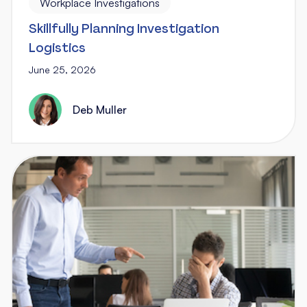
Workplace Investigations
Skillfully Planning Investigation
Logistics
June 25, 2026
Deb Muller