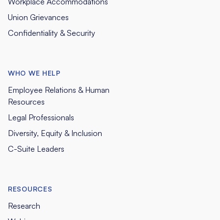
Workplace Accommodations
Union Grievances
Confidentiality & Security
WHO WE HELP
Employee Relations & Human
Resources
Legal Professionals
Diversity, Equity & Inclusion
C-Suite Leaders
RESOURCES
Research