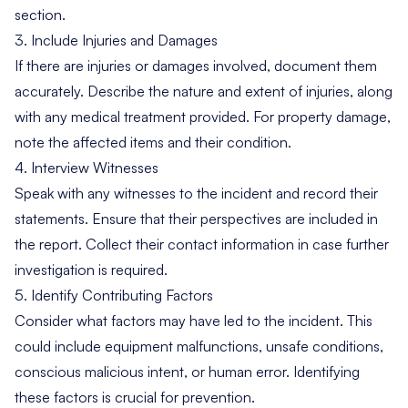
section.
3. Include Injuries and Damages
If there are injuries or damages involved, document them
accurately. Describe the nature and extent of injuries, along
with any medical treatment provided. For property damage,
note the affected items and their condition.
4. Interview Witnesses
Speak with any witnesses to the incident and record their
statements. Ensure that their perspectives are included in
the report. Collect their contact information in case further
investigation is required.
5. Identify Contributing Factors
Consider what factors may have led to the incident. This
could include equipment malfunctions, unsafe conditions,
conscious malicious intent, or human error. Identifying
these factors is crucial for prevention.