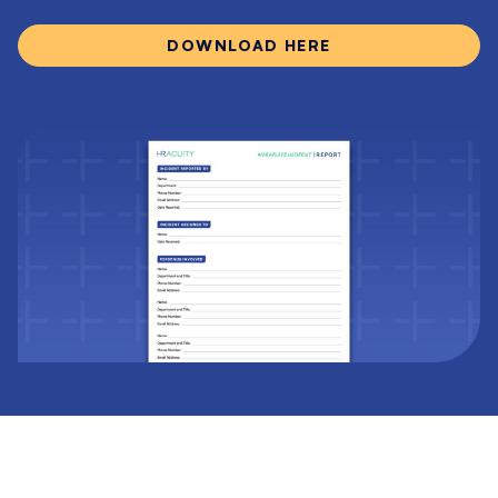
DOWNLOAD HERE