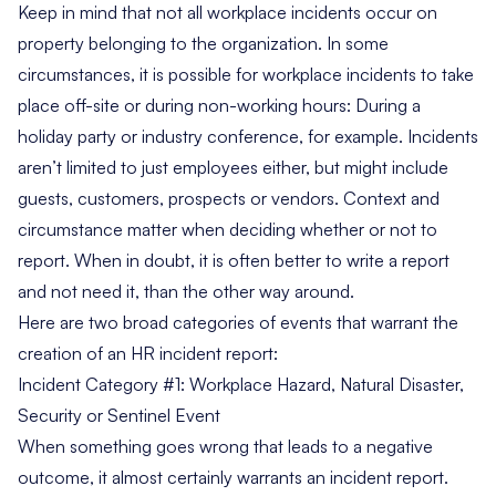
Keep in mind that not all workplace incidents occur on
property belonging to the organization. In some
circumstances, it is possible for workplace incidents to take
place off-site or during non-working hours: During a
holiday party or industry conference, for example. Incidents
aren’t limited to just employees either, but might include
guests, customers, prospects or vendors. Context and
circumstance matter when deciding whether or not to
report. When in doubt, it is often better to write a report
and not need it, than the other way around.
Here are two broad categories of events that warrant the
creation of an HR incident report:
Incident Category #1: Workplace Hazard, Natural Disaster,
Security or Sentinel Event
When something goes wrong that leads to a negative
outcome, it almost certainly warrants an incident report.