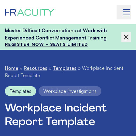
Skip to content
Master Difficult Conversations at Work with
Experienced Conflict Management Training
REGISTER NOW - SEATS LIMITED
Home
»
Resources
»
Templates
»
Workplace Incident
Report Template
Templates
Workplace Investigations
Workplace Incident
Report Template