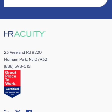
23 Vreeland Rd #220
Florham Park, NJ 07932
(888) 598-0161