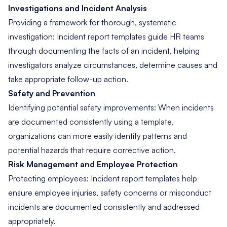
Investigations and Incident Analysis
Providing a framework for thorough, systematic
investigation: Incident report templates guide HR teams
through documenting the facts of an incident, helping
investigators analyze circumstances, determine causes and
take appropriate follow-up action.
Safety and Prevention
Identifying potential safety improvements: When incidents
are documented consistently using a template,
organizations can more easily identify patterns and
potential hazards that require corrective action.
Risk Management and Employee Protection
Protecting employees: Incident report templates help
ensure employee injuries, safety concerns or misconduct
incidents are documented consistently and addressed
appropriately.