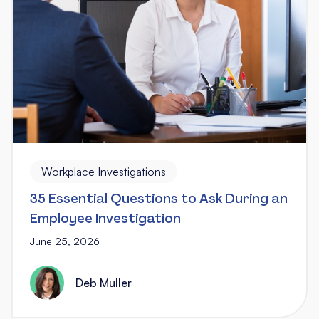
Workplace Investigations
35 Essential Questions to Ask During an
Employee Investigation
June 25, 2026
Deb Muller