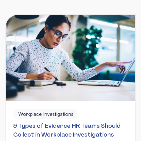
Workplace Investigations
9 Types of Evidence HR Teams Should
Collect in Workplace Investigations