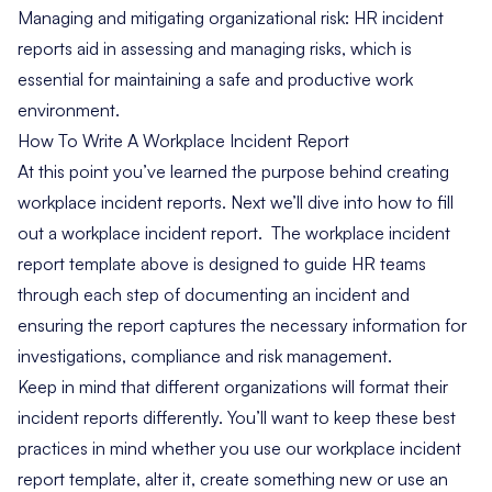
Managing and mitigating organizational risk: HR incident
reports aid in assessing and
managing risks
, which is
essential for maintaining a safe and productive work
environment.
How To Write A Workplace Incident Report
At this point you’ve learned the purpose behind creating
workplace incident reports. Next we’ll dive into how to fill
out a workplace incident report. The workplace incident
report template above is designed to guide HR teams
through each step of documenting an incident and
ensuring the report captures the necessary information for
investigations, compliance and risk management.
Keep in mind that different organizations will format their
incident reports differently. You’ll want to keep these best
practices in mind whether you use our workplace incident
report template, alter it, create something new or use an