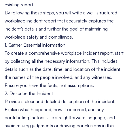
existing report.
By following these steps, you will write a well-structured
workplace incident report that accurately captures the
incident’s details and further the goal of maintaining
workplace safety and compliance.
1. Gather Essential Information
To create a comprehensive workplace incident report, start
by collecting all the necessary information. This includes
details such as the date, time, and location of the incident,
the names of the people involved, and any witnesses.
Ensure you have the facts, not assumptions.
2. Describe the Incident
Provide a clear and detailed description of the incident.
Explain what happened, how it occurred, and any
contributing factors. Use straightforward language, and
avoid making judgments or drawing conclusions in this