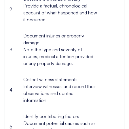
Provide a factual, chronological
2
account of what happened and how
it occurred.
Document injuries or property
damage
3
Note the type and severity of
injuries, medical attention provided
or any property damage.
Collect witness statements
Interview witnesses and record their
4
observations and contact
information.
Identify contributing factors
Document potential causes such as
5