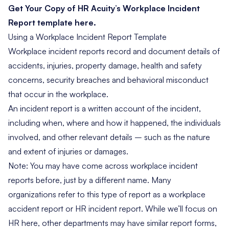
Get Your Copy of HR Acuity’s Workplace Incident
Report template here.
Using a Workplace Incident Report Template
Workplace incident reports record and document details of
accidents, injuries, property damage, health and safety
concerns, security breaches and behavioral misconduct
that occur in the workplace.
An incident report is a written account of the incident,
including when, where and how it happened, the individuals
involved, and other relevant details – such as the nature
and extent of injuries or damages.
Note: You may have come across workplace incident
reports before, just by a different name. Many
organizations refer to this type of report as a workplace
accident report or HR incident report. While we’ll focus on
HR here, other departments may have similar report forms,