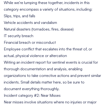
While we’re lumping these together, incidents in this
category encompass a variety of situations, including:
Slips, trips, and falls
Vehicle accidents and vandalism
Natural disasters (tornadoes, fires, disease)
IT security breach
Financial breach or misconduct
Employee conflict that escalates into the threat of, or
actual, physical violence or altercation
Writing an incident report for sentinel events is crucial for
thorough documentation and analysis, enabling
organizations to take corrective actions and prevent similar
incidents. Small details matter here, so be sure to
document everything thoroughly.
Incident category #2: Near Misses
Near misses involve situations where no injuries or major