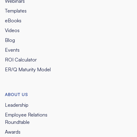
Webinars
Templates
eBooks
Videos
Blog
Events
ROI Calculator
ER/Q Maturity Model
ABOUT US
Leadership
Employee Relations
Roundtable
Awards