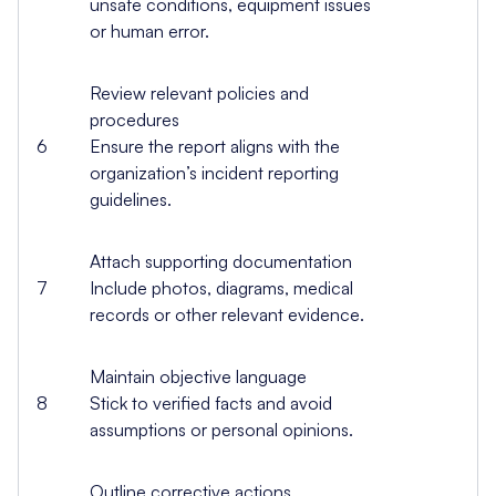
unsafe conditions, equipment issues
or human error.
Review relevant policies and
procedures
6
Ensure the report aligns with the
organization’s incident reporting
guidelines.
Attach supporting documentation
7
Include photos, diagrams, medical
records or other relevant evidence.
Maintain objective language
8
Stick to verified facts and avoid
assumptions or personal opinions.
Outline corrective actions