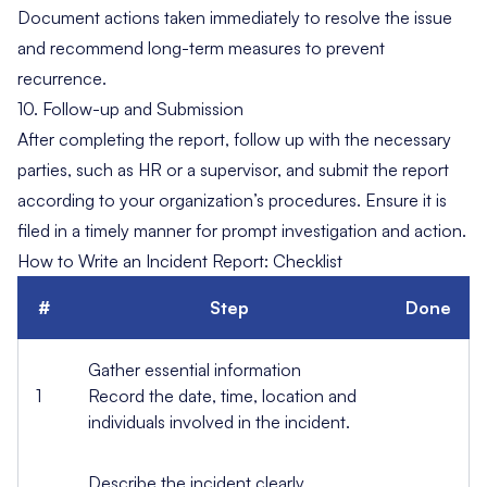
Document
actions
taken immediately to resolve the issue
and recommend long-term measures to prevent
recurrence.
10. Follow-up and Submission
After completing the report, follow up with the necessary
parties, such as HR or a supervisor, and submit the report
according to your organization’s procedures. Ensure it is
filed in a timely manner for prompt investigation and action.
How to Write an Incident Report: Checklist
#
Step
Done
Gather essential information
1
Record the date, time, location and
individuals involved in the incident.
Describe the incident clearly