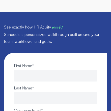
See exactly how HR Acuity
works
Schedule a personalized walkthrough built around your
team, workflows, and goals.
First Name
*
Last Name
*
Company Email
*