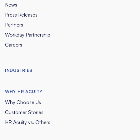
News
Press Releases
Partners
Workday Partnership
Careers
INDUSTRIES
WHY HR ACUITY
Why Choose Us
Customer Stories
HR Acuity vs. Others