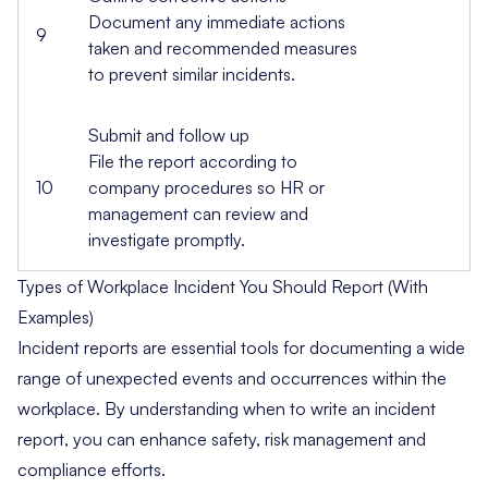
Document any immediate actions
9
taken and recommended measures
to prevent similar incidents.
Submit and follow up
File the report according to
10
company procedures so HR or
management can review and
investigate promptly.
Types of Workplace Incident You Should Report (With
Examples)
Incident reports are essential tools for
documenting a wide
range of unexpected events and occurrences
within the
workplace. By understanding when to write an incident
report, you can enhance safety, risk management and
compliance efforts.