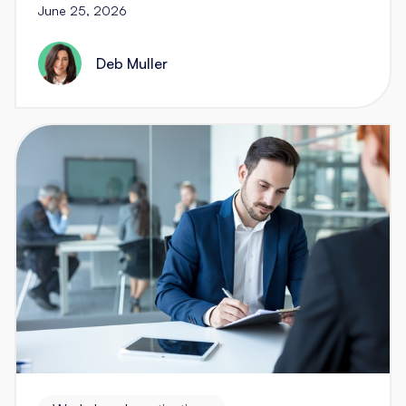
June 25, 2026
Deb Muller