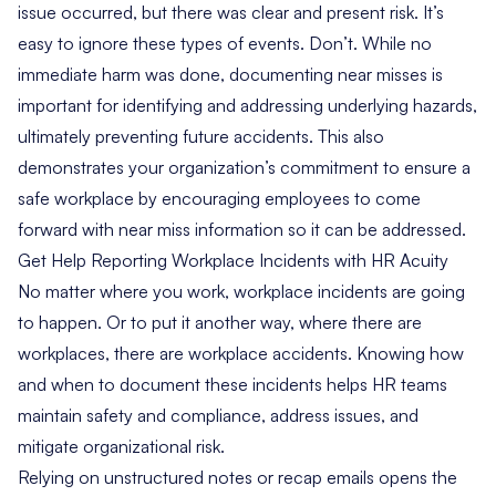
issue occurred, but there was clear and present risk. It’s
easy to ignore these types of events. Don’t. While no
immediate harm was done, documenting near misses is
important for identifying and addressing underlying hazards,
ultimately preventing future accidents. This also
demonstrates your organization’s commitment to ensure a
safe workplace by encouraging employees to come
forward with near miss information so it can be addressed.
Get Help Reporting Workplace Incidents with HR Acuity
No matter where you work, workplace incidents are going
to happen. Or to put it another way, where there are
workplaces, there are workplace accidents. Knowing how
and when to document these incidents helps HR teams
maintain safety and compliance, address issues, and
mitigate organizational risk.
Relying on unstructured notes or recap emails opens the