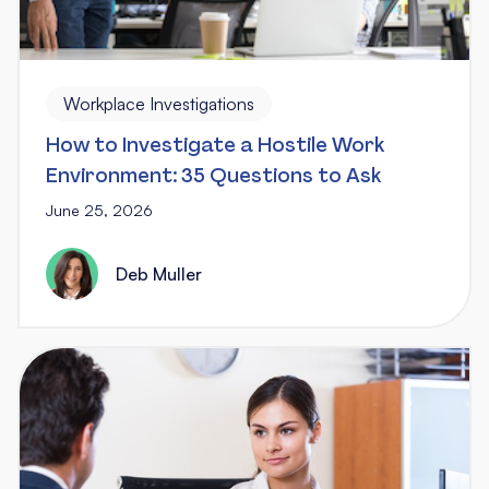
Workplace Investigations
How to Investigate a Hostile Work
Environment: 35 Questions to Ask
June 25, 2026
Deb Muller