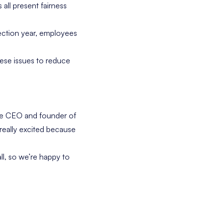
 all present fairness
ection year, employees
ese issues to reduce
the CEO and founder of
 really excited because
ll, so we’re happy to