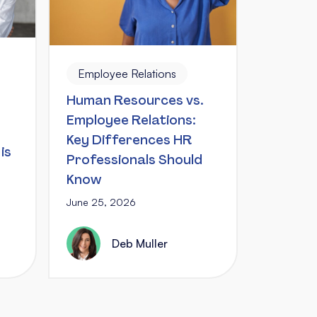
Employee Relations
Human Resources vs.
Employee Relations:
Key Differences HR
is
Professionals Should
Know
June 25, 2026
Deb Muller