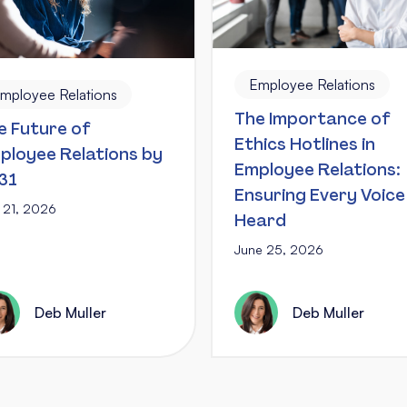
Employee Relations
mployee Relations
The Importance of
e Future of
Ethics Hotlines in
ployee Relations by
Employee Relations:
31
Ensuring Every Voice 
y 21, 2026
Heard
June 25, 2026
Deb Muller
Deb Muller