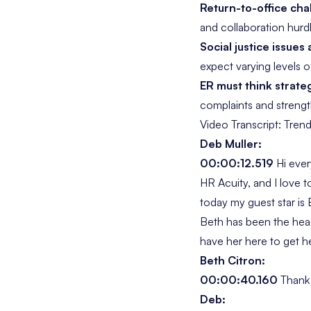
Return-to-office cha
and collaboration hurd
Social justice issues
expect varying levels o
ER must think strateg
complaints and streng
Video Transcript: Tren
Deb Muller:
00:00:12.519
Hi eve
HR Acuity, and I love 
today my guest star is
Beth has been the head 
have her here to get 
Beth Citron:
00:00:40.160
Thank
Deb: