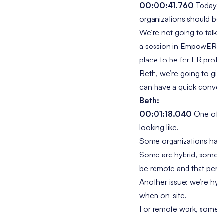
00:00:41.760
Today’
organizations should b
We’re not going to tal
a session in EmpowER 
place to be for ER prof
Beth, we’re going to g
can have a quick conver
Beth:
00:01:18.040
One of 
looking like.
Some organizations hav
Some are hybrid, some ar
be remote and that pe
Another issue: we’re h
when on-site.
For remote work, some