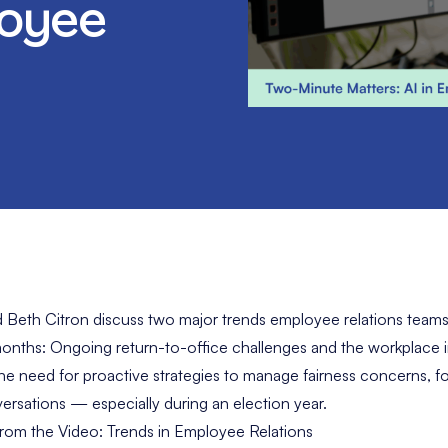
loyee
 Beth Citron discuss two major trends employee relations teams
nths: Ongoing return-to-office challenges and the workplace im
 the need for proactive strategies to manage fairness concerns, f
versations — especially during an election year.
rom the Video: Trends in Employee Relations