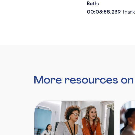
Beth:
00:03:58.239
Thank
More resources on