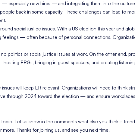
— especially new hires — and integrating them into the cultur
 people back in some capacity. These challenges can lead to mo
ent.
around social justice issues. With a US election this year and glob
feelings — often because of personal connections. Organizatio
y
no politics or social justice issues at work
. On the other end, pr
 hosting ERGs, bringing in guest speakers, and creating listening
issues will keep ER relevant. Organizations will need to think str
ve through 2024 toward the election — and ensure workplaces
topic. Let us know in the comments what else you think is tren
 more. Thanks for joining us, and see you next time.