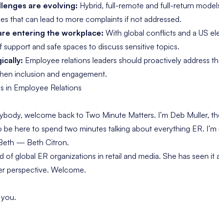
llenges are evolving:
Hybrid, full-remote and full-return models
les that can lead to more complaints if not addressed.
 are entering the workplace:
With global conflicts and a US el
f support and safe spaces to discuss sensitive topics.
ically:
Employee relations leaders should proactively address th
then inclusion and engagement.
ds in Employee Relations
rybody, welcome back to
Two Minute Matters
. I’m Deb Muller, 
to be here to spend two minutes talking about everything ER. I’m
 Beth — Beth Citron.
of global ER organizations in retail and media. She has seen it a
her perspective. Welcome.
 you.