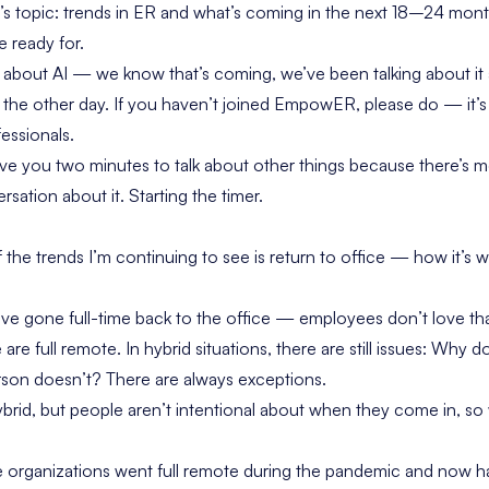
s topic: trends in ER and what’s coming in the next 18–24 mo
e ready for.
k about AI — we know that’s coming, we’ve been talking about it 
the other day. If you haven’t joined EmpowER, please do — it’
essionals.
ive you two minutes to talk about other things because there’s 
sation about it. Starting the timer.
the trends I’m continuing to see is return to office — how it’s w
e gone full-time back to the office — employees don’t love that
e full remote. In hybrid situations, there are still issues:
Why doe
rson doesn’t?
There are always exceptions.
ybrid, but people aren’t intentional about when they come in, so 
 organizations went full remote during the pandemic and now h