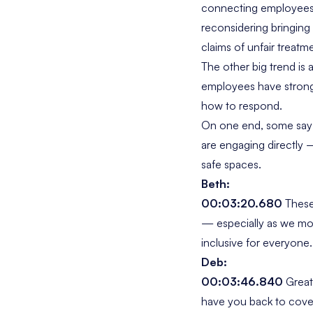
connecting employees 
reconsidering bringing
claims of unfair treatm
The other big trend is 
employees have strong 
how to respond.
On one end, some sa
are engaging directly —
safe spaces.
Beth:
00:03:20.680
These 
— especially as we mo
inclusive for everyone.
Deb:
00:03:46.840
Great 
have you back to cover