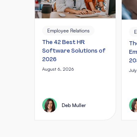
Employee Relations
E
The 42 Best HR
Th
Software Solutions of
Em
2026
20
August 6, 2026
Jul
Deb Muller