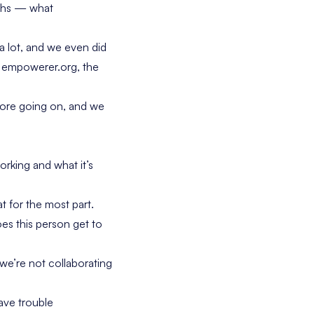
nths — what
a lot, and we even did
s empowerer.org, the
more going on, and we
orking and what it’s
 for the most part.
s this person get to
we’re not collaborating
ave trouble