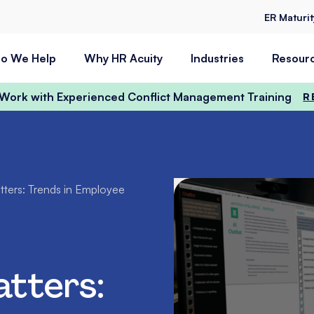
ER Maturi
o We Help
Why HR Acuity
Industries
Resour
t Work with Experienced Conflict Management Training
R
ters: Trends in Employee
tters: