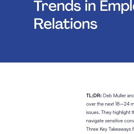
Trends in Emp
Relations
TL;DR:
Deb Muller and
over the next 18–24 mo
issues. They highlight
navigate sensitive con
Three Key Takeaways f