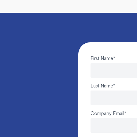
First Name
*
Last Name
*
Company Email
*