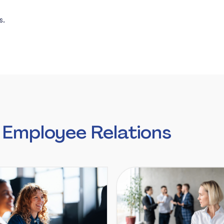
s.
 Employee Relations