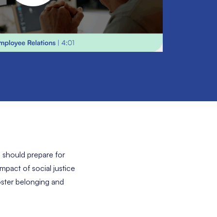
 should prepare for
pact of social justice
oster belonging and