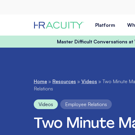
Skip to content
Platform
Wh
Master Difficult Conversations a
Home
»
Resources
»
Videos
»
Two Minute Mat
Relations
Videos
Employee Relations
Two Minute Ma