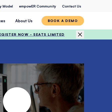
ty Model
empowER Community
Contact Us
ces
About Us
BOOK A DEMO
EGISTER NOW - SEATS LIMITED