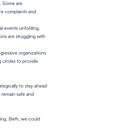
e. Some are
re complaints and
al events unfolding,
ns are struggling with
ogressive organizations
 circles to provide
ategically to stay ahead
 remain safe and
ding. Beth, we could