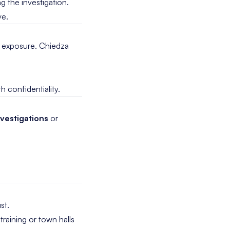
g the investigation.
ve.
al exposure. Chiedza
h confidentiality.
vestigations
or
st.
training or town halls