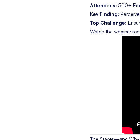
Attendees:
500+ Empl
Key Finding:
Perceived
Top Challenge:
Ensuri
Watch the webinar rec
The Stakes—and Why T