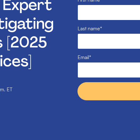
: Expert
tigating
Last name
*
s [2025
ices]
Email
*
.m. ET