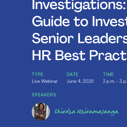
Investigations
Guide to Inves
Senior Leader
HR Best Pract
TYPE
DATE
TIME
Live Webinar
June 4, 2025
2 p.m. - 3 p
SPEAKERS
Chiedza Nziramasanga