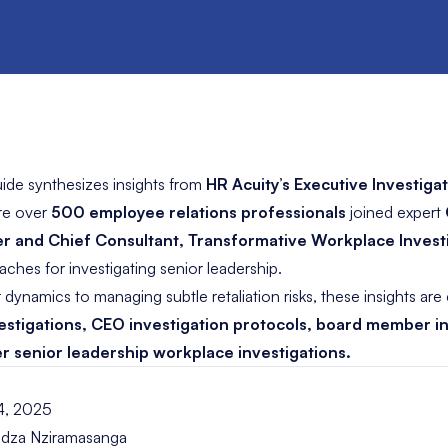
ide synthesizes insights from
HR Acuity’s Executive Investig
re over
500 employee relations professionals
joined expert
r and Chief Consultant, Transformative Workplace Invest
hes for investigating senior leadership.
ynamics to managing subtle retaliation risks, these insights are 
estigations, CEO investigation protocols, board member i
 senior leadership workplace investigations.
4, 2025
dza Nziramasanga