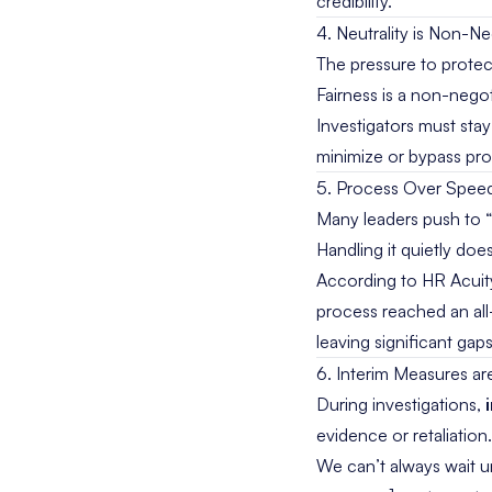
credibility.
4. Neutrality is Non-Ne
The pressure to protect
Fairness is a non-negot
Investigators must sta
minimize or bypass pro
5. Process Over Spee
Many leaders push to “w
Handling it quietly do
According to
HR Acuit
process reached an all
leaving significant gaps
6. Interim Measures ar
During investigations,
evidence or retaliation
We can’t always wait un