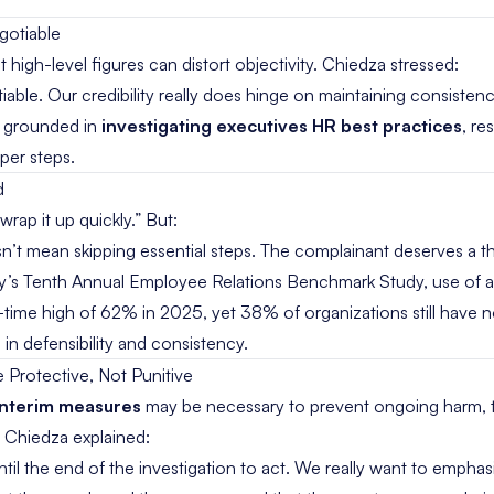
gotiable
 high-level figures can distort objectivity. Chiedza stressed:
iable. Our credibility really does hinge on maintaining consisten
y grounded in
investigating executives HR best practices
, re
per steps.
d
rap it up quickly.” But:
esn’t mean skipping essential steps. The complainant deserves a 
y’s Tenth Annual Employee Relations Benchmark Study
, use of 
-time high of 62% in 2025, yet 38% of organizations still have 
 in defensibility and consistency.
e Protective, Not Punitive
interim measures
may be necessary to prevent ongoing harm, 
. Chiedza explained:
til the end of the investigation to act. We really want to emphasi