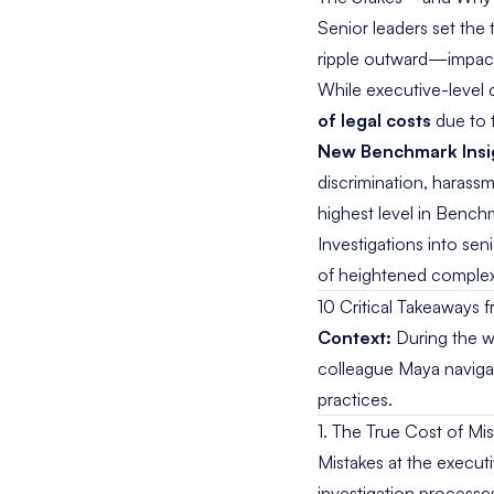
Senior leaders set the
ripple outward—impactin
While executive-level 
of legal costs
due to t
New Benchmark Insi
discrimination, harass
highest level in Benchm
Investigations into sen
of heightened complexit
10 Critical Takeaways 
Context:
During the we
colleague Maya navigat
practices.
1. The True Cost of Mi
Mistakes at the executi
investigation processe