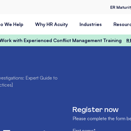
ER Maturi
o We Help
Why HR Acuity
Industries
Resour
t Work with Experienced Conflict Management Training
R
vestigations: Expert Guide to
ctices]
Register now
Please complete the form bel
First name
*