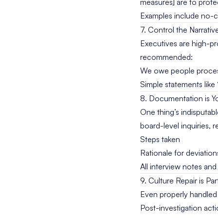
measures] are to prote
Examples include no-co
7. Control the Narrati
Executives are high-pro
recommended:
We owe people process
Simple statements like 
8. Documentation is Y
One thing’s indisputab
board-level inquiries, r
Steps taken
Rationale for deviatio
All interview notes an
9. Culture Repair is Pa
Even properly handled e
Post-investigation acti