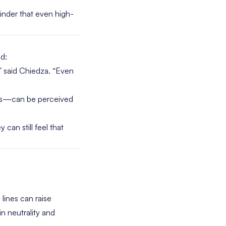
nder that even high-
d:
t,” said Chiedza. “Even
res—can be perceived
 can still feel that
lines can raise
n neutrality and