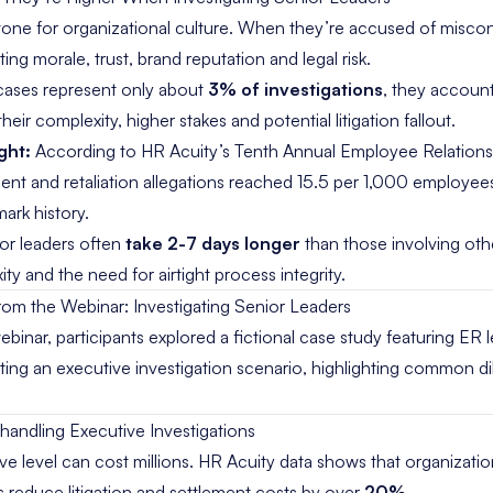
 tone for organizational culture. When they’re accused of miscon
g morale, trust, brand reputation and legal risk.
cases represent only about
3% of investigations
, they accoun
heir complexity, higher stakes and potential litigation fallout.
ght:
Accord
ing to
HR Acuity’s Tenth
Annual Employee
Relation
ment and
retaliation allegations reached 15.5
per 1,000 employee
ark history.
ior leaders often
take 2-7 days longer
than those involving ot
y and the need for airtight process integrity.
from the Webinar: Investigating Senior Leaders
binar, participants explored a fictional case study featuring ER
ing an executive investigation scenario, highlighting common 
shandling Executive Investigations
ve level can cost millions. HR Acuity data shows that organizatio
s reduce litigation and settlement costs by over
20%
.