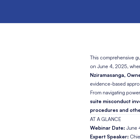
This comprehensive gu
on June 4, 2025, whe
Nziramasanga
, Owne
evidence-based approac
From navigating power d
suite misconduct inv
procedures and other
AT A GLANCE
Webinar Date:
June 
Expert Speaker:
Chie