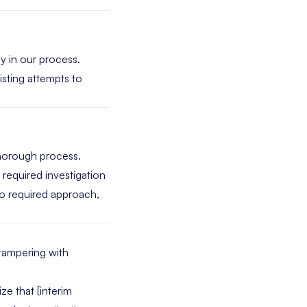
cy in our process.
sisting attempts to
thorough process.
a required investigation
no required approach,
tampering with
ze that [interim