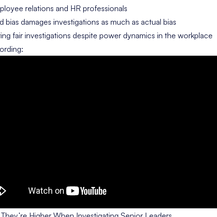
oyee relations and HR professionals
 bias damages investigations as much as actual bias
ng fair investigations despite power dynamics in the workplace
ording:
hey’re Higher When Investigating Senior Leaders