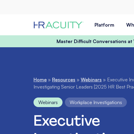
Skip to content
Platform
Wh
Master Difficult Conversations a
Home
»
Resources
»
Webinars
»
Executive In
Investigating Senior Leaders [2025 HR Best Pra
Webinars
Workplace Investigations
Executive