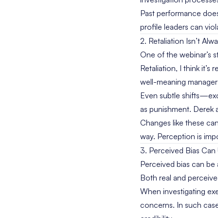
Past performance does
profile leaders can vio
2. Retaliation Isn’t Alw
One of the webinar’s 
Retaliation, I think it’
well-meaning managers c
Even subtle shifts—ex
as punishment. Derek 
Changes like these can b
way. Perception is imp
3. Perceived Bias Can
Perceived bias can be 
Both real and perceiv
When investigating exec
concerns. In such case