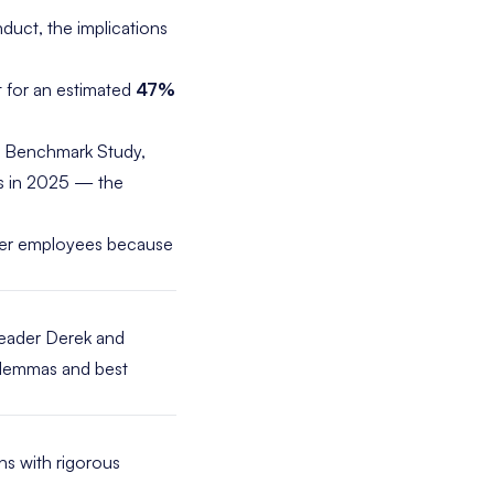
duct, the implications
t for an estimated
47%
s Benchmark
Study
,
s in 2025 — the
her employees because
 leader Derek and
dilemmas and best
ns with rigorous