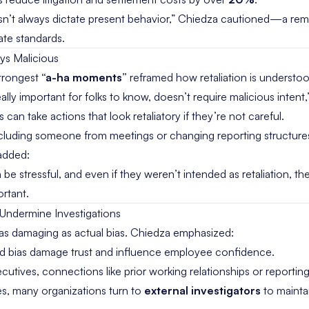
n’t always dictate present behavior,” Chiedza cautioned—a remi
late standards.
ays Malicious
strongest
“a-ha moments”
reframed how retaliation is understoo
s really important for folks to know, doesn’t require malicious inten
an take actions that look retaliatory if they’re not careful.
cluding someone from meetings or changing reporting structu
added:
e stressful, and even if they weren’t intended as retaliation, they
ortant.
 Undermine Investigations
as damaging as actual bias. Chiedza emphasized:
ed bias damage trust and influence employee confidence.
utives, connections like prior working relationships or reporting 
s, many organizations turn to
external investigators
to maintai