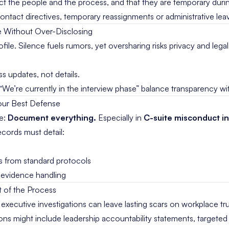
ct the people and the process, and that they are temporary durin
ntact directives, temporary reassignments or administrative lea
ve Without Over-Disclosing
file. Silence fuels rumors, yet oversharing risks privacy and leg
 updates, not details.
“We’re currently in the interview phase” balance transparency wit
our Best Defense
le:
Document everything.
Especially in
C-suite misconduct in
ecords must detail:
ns from standard protocols
d evidence handling
rt of the Process
xecutive investigations can leave lasting scars on workplace tru
ons might include leadership accountability statements, targeted 