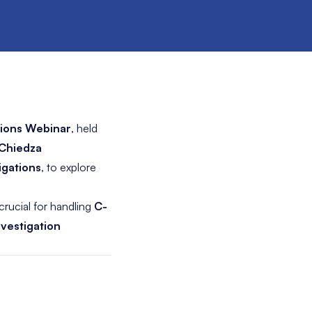
ations Webinar
, held
Chiedza
igations
, to explore
crucial for handling
C-
nvestigation