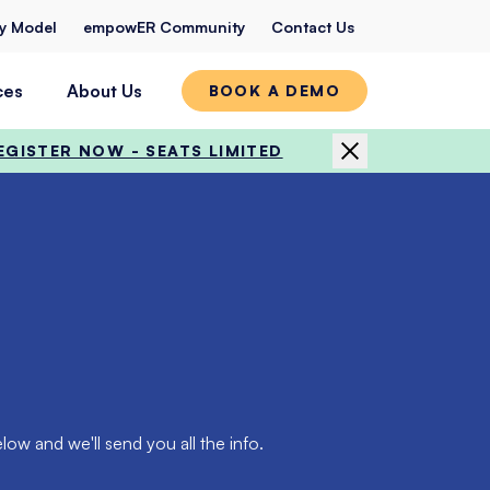
ty Model
empowER Community
Contact Us
ces
About Us
BOOK A DEMO
EGISTER NOW - SEATS LIMITED
ow and we'll send you all the info.