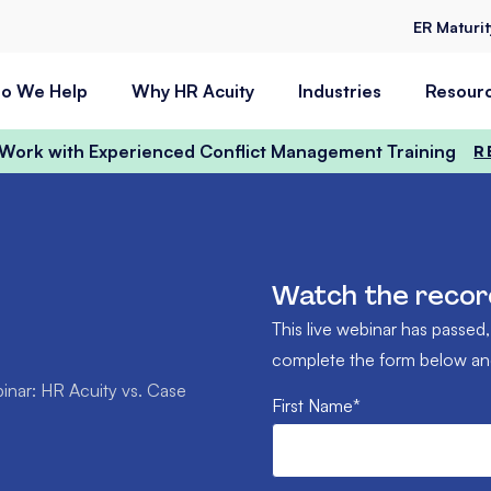
ER Maturi
o We Help
Why HR Acuity
Industries
Resour
t Work with Experienced Conflict Management Training
R
Watch the recor
This live webinar has passed,
complete the form below and 
nar: HR Acuity vs. Case
First Name
*