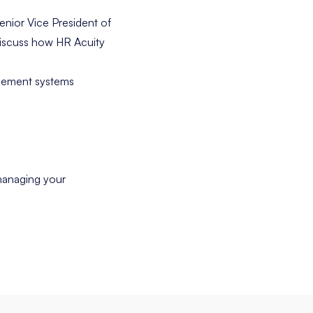
enior Vice President of
discuss how HR Acuity
agement systems
managing your