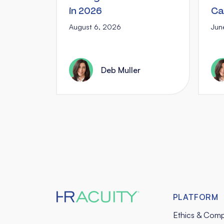
in 2026
Ca
August 6, 2026
Jun
Deb Muller
PLATFORM
Ethics & Comp