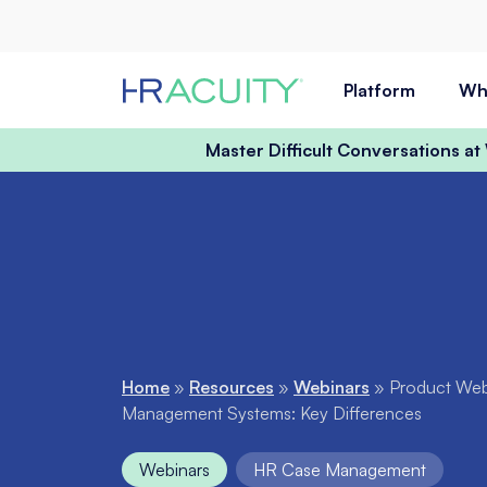
Skip to content
Platform
Wh
Master Difficult Conversations a
Home
»
Resources
»
Webinars
»
Product Webi
Management Systems: Key Differences
Webinars
HR Case Management