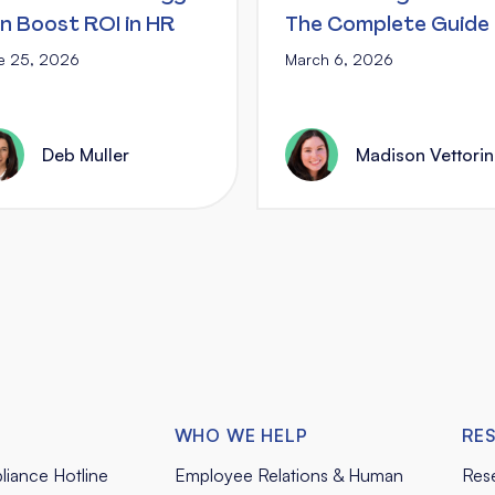
n Boost ROI in HR
The Complete Guide
e 25, 2026
March 6, 2026
Deb Muller
Madison Vettori
WHO WE HELP
RE
liance Hotline
Employee Relations & Human
Res