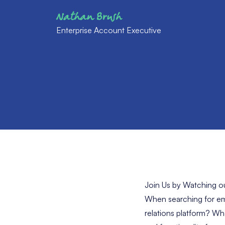
Nathan Brush
Enterprise Account Executive
Join Us by Watching 
When searching for em
relations platform? Wh