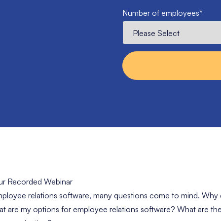
Number of employees
*
our Recorded Webinar
ployee relations software, many questions come to mind. Why
at are my options for employee relations software? What are the