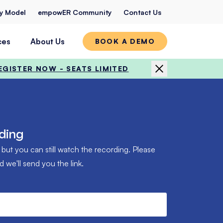
ty Model
empowER Community
Contact Us
ces
About Us
BOOK A DEMO
EGISTER NOW - SEATS LIMITED
ding
 but you can still watch the recording. Please
we'll send you the link.