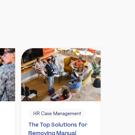
HR Case Management
The Top Solutions for
Removing Manual