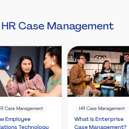
n HR Case Management
R Case Management
HR Case Management
w Employee
What Is Enterprise
lations Technology
Case Management?