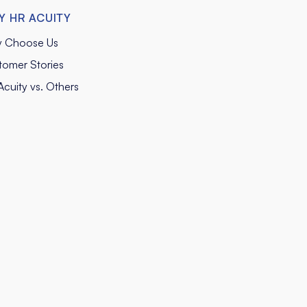
Y HR ACUITY
 Choose Us
tomer Stories
cuity vs. Others