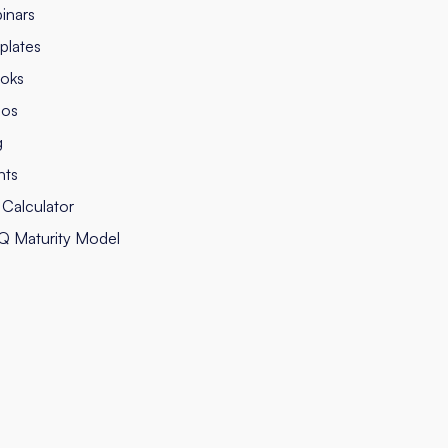
inars
plates
oks
eos
g
nts
Calculator
Q Maturity Model