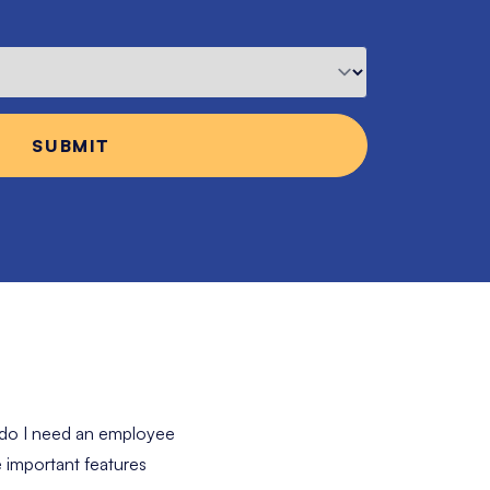
 do I need an employee
 important features