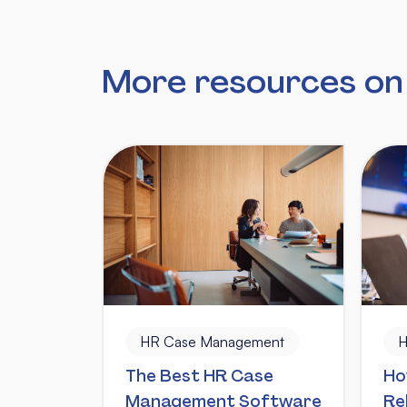
More resources o
HR Case Management
H
The Best HR Case
Ho
Management Software
Re