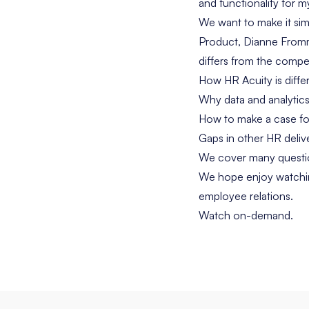
and functionality for 
We want to make it sim
Product, Dianne Fromm
differs from the compe
How HR Acuity is diffe
Why data and analytics
How to make a case fo
Gaps in other HR delive
We cover many questio
We hope enjoy watchin
employee relations.
Watch on-demand.