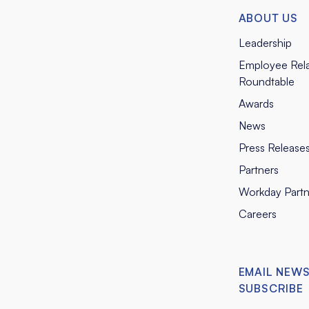
ABOUT US
Leadership
Employee Rela
Roundtable
Awards
News
Press Release
Partners
Workday Partn
Careers
EMAIL NEW
SUBSCRIBE