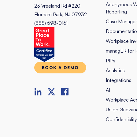
Anonymous W
23 Vreeland Rd #220
Reporting
Florham Park, NJ 07932
Case Manage
(888) 598-0161
Documentati
Workplace Inve
managER for 
PIPs
BOOK A DEMO
Analytics
Integrations
AI
Workplace Ac
Union Grievan
Confidentialit