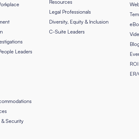
Resources
orkplace
Web
Legal Professionals
Tem
ment
Diversity, Equity & Inclusion
eBo
on
C-Suite Leaders
Vid
stigations
Blo
People Leaders
Eve
ROI 
ER/
commodations
ces
y & Security