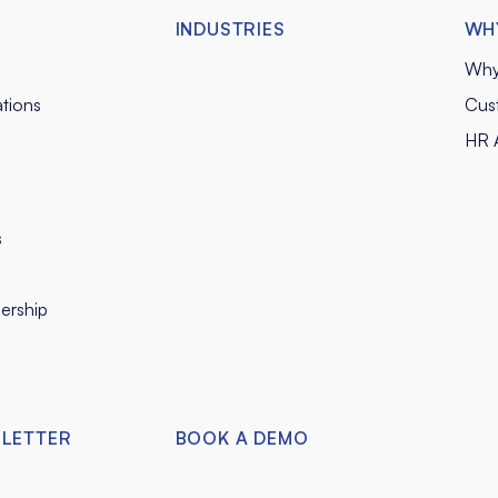
INDUSTRIES
WH
Why
tions
Cus
HR A
s
ership
SLETTER
BOOK A DEMO