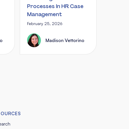
Processes in HR Case
Management
February 25, 2026
no
Madison Vettorino
SOURCES
earch