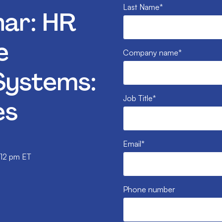
Last Name
*
ar: HR
e
Company name
*
ystems:
Job Title
*
es
Email
*
 12 pm ET
Phone number