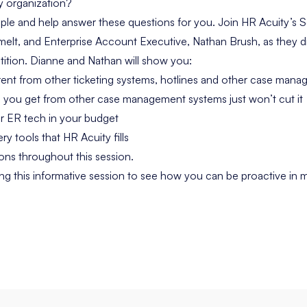
my organization?
ple and help answer these questions for you. Join HR Acuity’s S
elt, and Enterprise Account Executive, Nathan Brush, as they 
tition. Dianne and Nathan will show you:
rent from other
ticketing systems, hotlines and other case man
 you get from other case management systems just won’t cut it
r ER tech in your budget
ry tools that HR Acuity fills
ns throughout this session.
g this informative session to see how you can be proactive in 