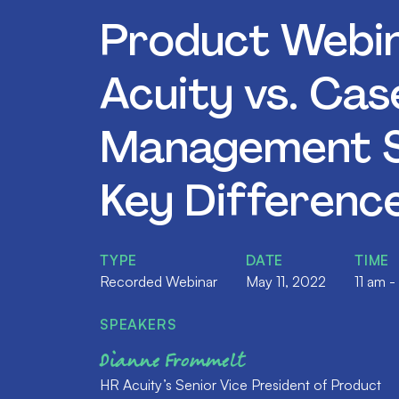
Product Webin
Acuity vs. Cas
Management S
Key Differenc
TYPE
DATE
TIME
Recorded Webinar
May 11, 2022
11 am -
SPEAKERS
Dianne Frommelt
HR Acuity’s Senior Vice President of Product