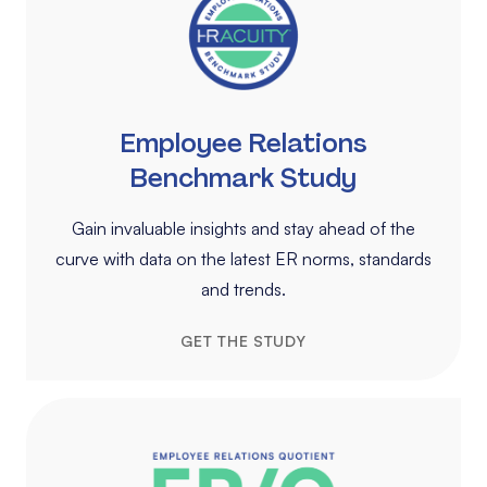
Employee Relations
Benchmark Study
Gain invaluable insights and stay ahead of the
curve with data on the latest ER norms, standards
and trends.
GET THE STUDY