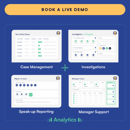
BOOK A LIVE DEMO