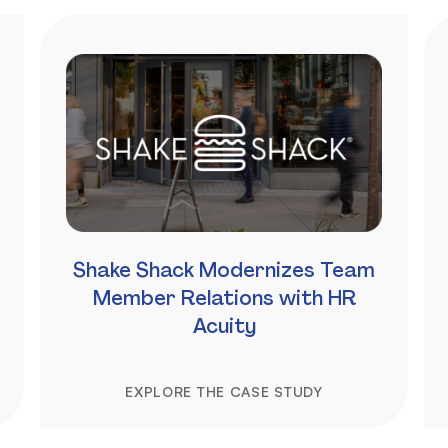
Shake Shack Modernizes Team
Member Relations with HR
Acuity
EXPLORE THE CASE STUDY