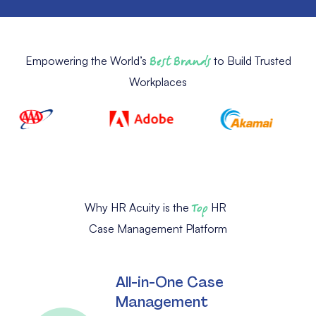
Empowering the World’s
Best Brands
to Build Trusted
Workplaces
Why HR Acuity is the
Top
HR
Case Management Platform
All-in-One Case
Management