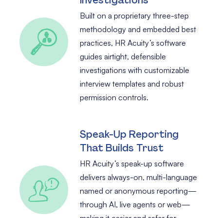
Built on a proprietary three-step
methodology and embedded best
practices, HR Acuity’s software
guides airtight, defensible
investigations with customizable
interview templates and robust
permission controls.
Speak-Up Reporting
That Builds Trust
HR Acuity’s speak-up software
delivers always-on, multi-language
named or anonymous reporting—
through AI, live agents or web—
making it easier and safer for