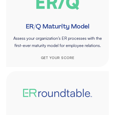
ER/Q Maturity Model
Assess your organization’s ER processes with the
first-ever maturity model for employee relations.
GET YOUR SCORE