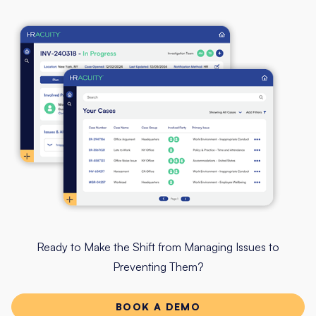
Ready to Make the Shift from Managing Issues to
Preventing Them?
BOOK A DEMO