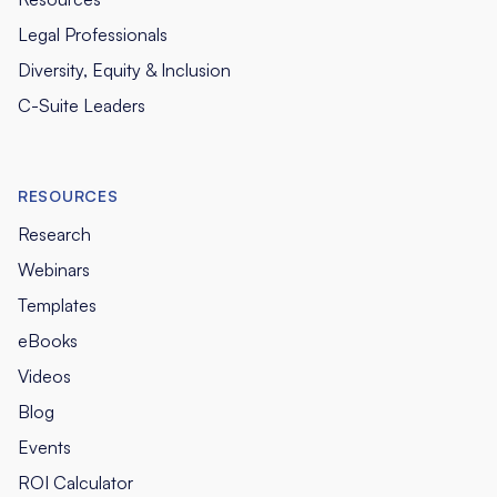
Legal Professionals
Diversity, Equity & Inclusion
C-Suite Leaders
RESOURCES
Research
Webinars
Templates
eBooks
Videos
Blog
Events
ROI Calculator