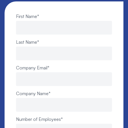
First Name
*
Last Name
*
Company Email
*
Company Name
*
Number of Employees
*