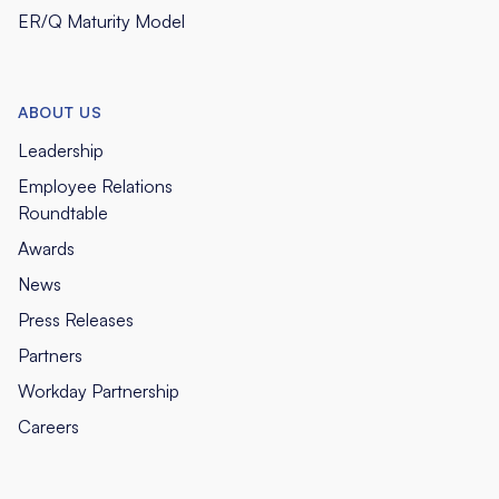
ER/Q Maturity Model
ABOUT US
Leadership
Employee Relations
Roundtable
Awards
News
Press Releases
Partners
Workday Partnership
Careers