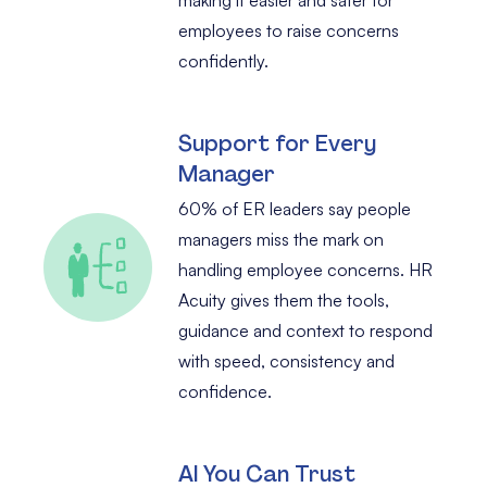
employees to raise concerns
confidently.
Support for Every
Manager
60% of ER leaders say people
managers miss the mark on
handling employee concerns. HR
Acuity gives them the tools,
guidance and context to respond
with speed, consistency and
confidence.
AI You Can Trust