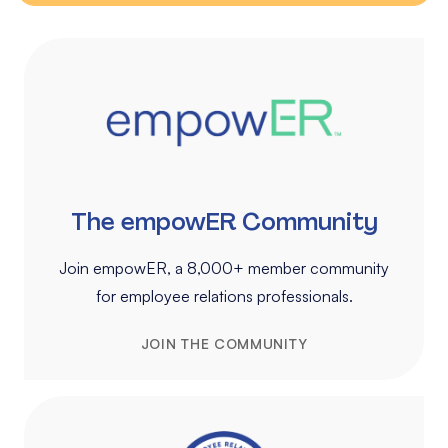
The empowER Community
Join empowER, a 8,000+ member community
for employee relations professionals.
JOIN THE COMMUNITY