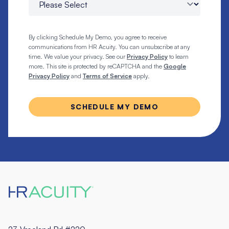
By clicking Schedule My Demo, you agree to receive
communications from HR Acuity. You can unsubscribe at any
time. We value your privacy. See our
Privacy Policy
to learn
more. This site is protected by reCAPTCHA and the
Google
Privacy Policy
and
Terms of Service
apply.