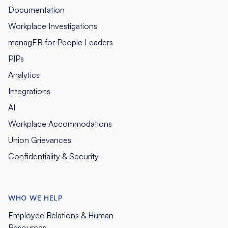
Documentation
Workplace Investigations
managER for People Leaders
PIPs
Analytics
Integrations
AI
Workplace Accommodations
Union Grievances
Confidentiality & Security
WHO WE HELP
Employee Relations & Human
Resources