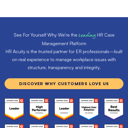
See For Yourself Why We’re the
Leading
HR Case
Management Platform
HR Acuity is the trusted partner for ER professionals—built
on real experience to manage workplace issues with
structure, transparency and integrity.
DISCOVER WHY CUSTOMERS LOVE US