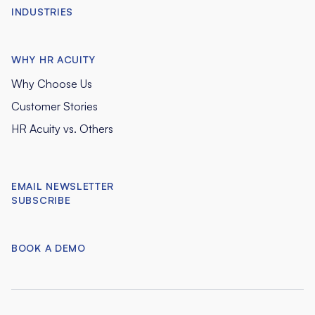
INDUSTRIES
WHY HR ACUITY
Why Choose Us
Customer Stories
HR Acuity vs. Others
EMAIL NEWSLETTER
SUBSCRIBE
BOOK A DEMO