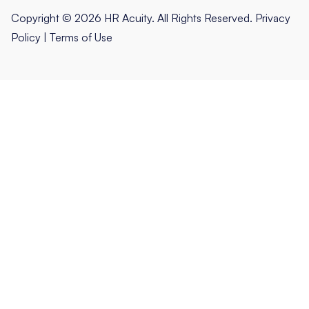
Copyright © 2026 HR Acuity. All Rights Reserved.
Privacy
Policy
|
Terms of Use