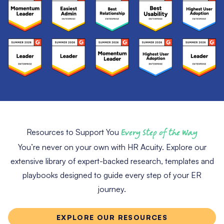
Resources to Support You
Every Step of the Way
You’re never on your own with HR Acuity. Explore our
extensive library of expert-backed research, templates and
playbooks designed to guide every step of your ER
journey.
EXPLORE OUR RESOURCES