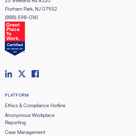
23 Vreeland Rd #220
Florham Park, NJ 07932
(888) 598-0161
PLATFORM
Ethics & Compliance Hotline
Anonymous Workplace
Reporting
Case Management