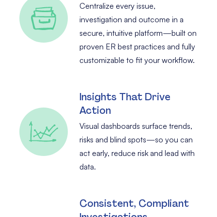
Centralize every issue,
investigation and outcome in a
secure, intuitive platform—built on
proven ER best practices and fully
customizable to fit your workflow.
Insights That Drive
Action
Visual dashboards surface trends,
risks and blind spots—so you can
act early, reduce risk and lead with
data.
Consistent, Compliant
Investigations