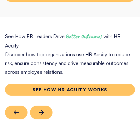
See How ER Leaders Drive
Better Outcomes
with HR
Acuity
Discover how top organizations use HR Acuity to reduce
risk, ensure consistency and drive measurable outcomes
across employee relations.
SEE HOW HR ACUITY WORKS