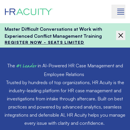
Skip to content
Master Difficult Conversations at Work with
Experienced Conflict Management Training
REGISTER NOW - SEATS LIMITED
The
#1 Leader
in AI-Powered HR Case Management and
Employee Relations
Trusted by hundreds of top organizations, HR Acuity is the
industry-leading platform for HR case management and
investigations from intake through aftercare. Built on best
practices and powered by advanced analytics, seamless
integrations and defensible AI, HR Acuity helps you manage
every issue with clarity and confidence.