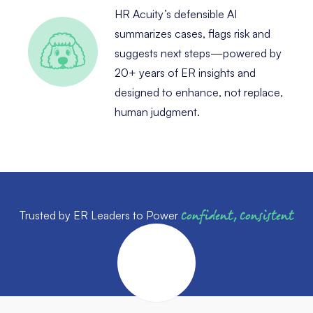
HR Acuity’s defensible AI
summarizes cases, flags risk and
suggests next steps—powered by
20+ years of ER insights and
designed to enhance, not replace,
human judgment.
Trusted by ER Leaders to Power
Confident, Consistent
Outcomes