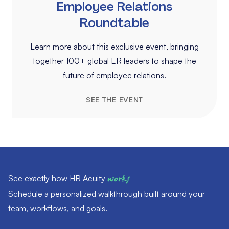
Employee Relations
Roundtable
Learn more about this exclusive event, bringing
together 100+ global ER leaders to shape the
future of employee relations.
SEE THE EVENT
See exactly how HR Acuity
works
Schedule a personalized walkthrough built around your
team, workflows, and goals.