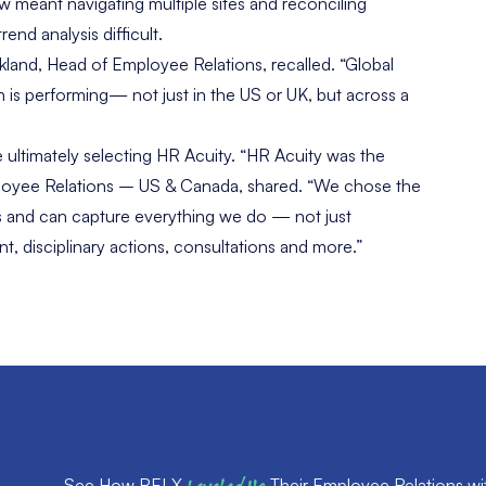
w meant navigating multiple sites and reconciling
nd analysis difficult.
ckland, Head of Employee Relations, recalled. “Global
 is performing— not just in the US or UK, but across a
ultimately selecting HR Acuity. “HR Acuity was the
mployee Relations – US & Canada, shared. “We chose the
ons and can capture everything we do — not just
, disciplinary actions, consultations and more.”
See How RELX
Their Employee Relations wi