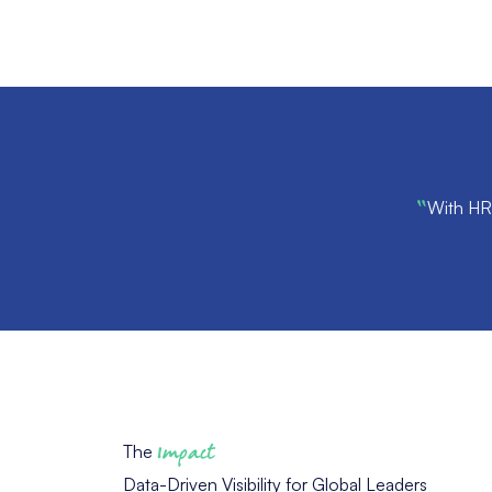
“
With HR 
The
Impact
Data-Driven Visibility for Global Leaders