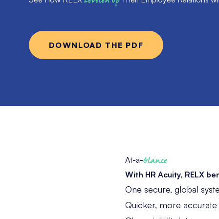
Leveled Up
DOWNLOAD THE PDF
At-a-
Glance
With HR Acuity, RELX ben
One secure, global syst
Quicker, more accurate