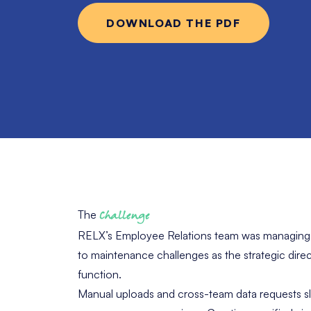
DOWNLOAD THE PDF
The
Challenge
RELX’s Employee Relations team was managing c
to maintenance challenges as the strategic dire
function.
Manual uploads and cross-team data requests sl