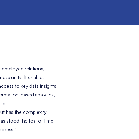
r employee relations,
ess units. It enables
ccess to key data insights
ormation-based analytics,
ons.
ut has the complexity
has stood the test of time,
siness.”