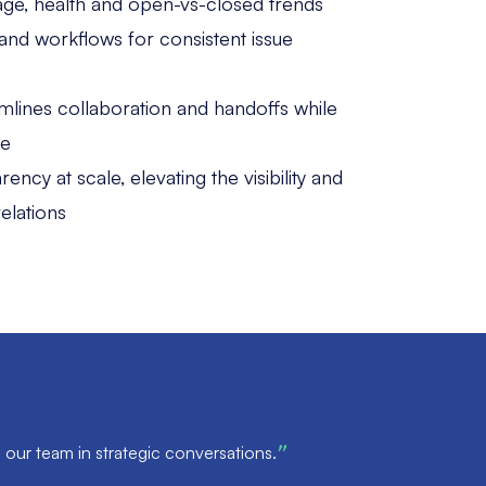
e age, health and open-vs-closed trends
and workflows for consistent issue
mlines collaboration and handoffs while
ce
ncy at scale, elevating the visibility and
elations
 our team in strategic conversations.
”