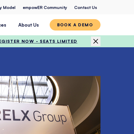
ty Model
empowER Community
Contact Us
ces
About Us
BOOK A DEMO
EGISTER NOW - SEATS LIMITED