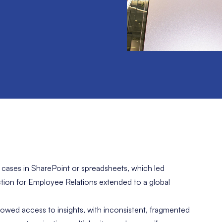
ases in SharePoint or spreadsheets, which led
ction for Employee Relations extended to a global
owed access to insights, with inconsistent, fragmented