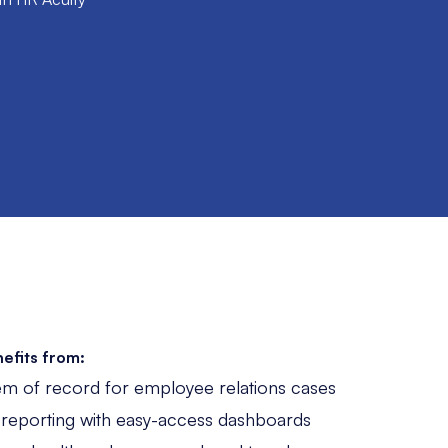
efits from:
em of record for employee relations cases
 reporting with easy-access dashboards