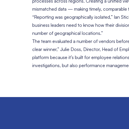
processes across regions. Creating a unified vie
mismatched data — making timely, comparable tre
“Reporting was geographically isolated,” Ian Sti
business leaders need to know how their division
number of geographical locations.”
The team evaluated a number of vendors before 
clear winner,” Julie Doss, Director, Head of E
platform because it’s built for employee relati
investigations, but also performance management