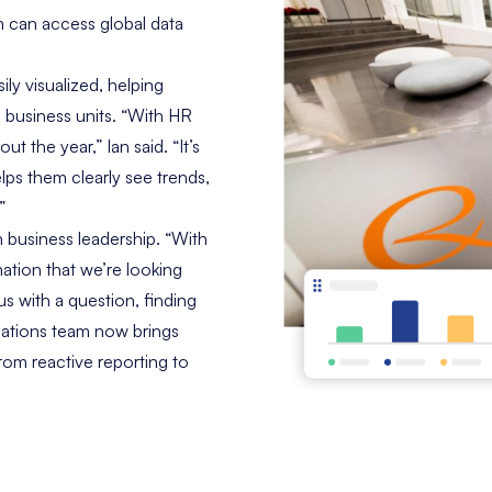
 can access global data
ly visualized, helping
 business units. “With HR
ut the year,” Ian said. “It’s
lps them clearly see trends,
”
th business leadership. “With
rmation that we’re looking
us with a question, finding
lations team now brings
from reactive reporting to