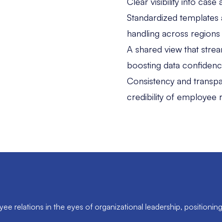
Clear visibility into cas
Standardized templates 
handling across regions
A shared view that strea
boosting data confiden
Consistency and transpare
credibility of employee r
e relations in the eyes of organizational leadership, positioning