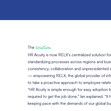
The
Solution
HR Acuity is now RELX’s centralized solution fo
standardizing processes across regions and busin
consistency, collaboration and unprecedented a
— empowering RELX, the global provider of inf
to take a proactive approach to employee relati
“HR Acuity is simple enough for easy adoption b
required to get the job done,” Ian explained. “It 
keeping pace with the demands of our global bu