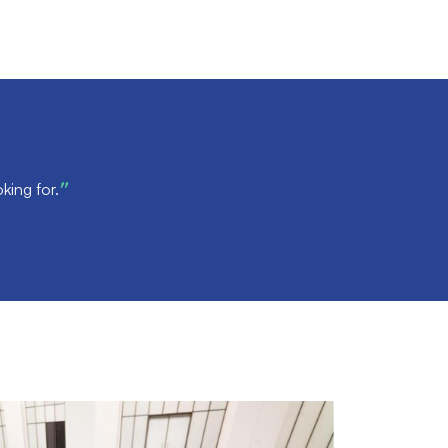
king for.
”