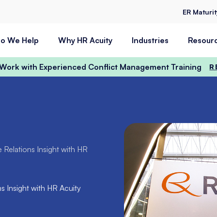
ER Maturi
o We Help
Why HR Acuity
Industries
Resour
t Work with Experienced Conflict Management Training
R
Relations Insight with HR
 Insight with HR Acuity