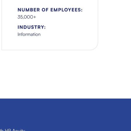
th HR Acuity