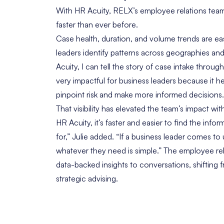
With HR Acuity, RELX’s employee relations team
faster than ever before.
Case health, duration, and volume trends are easi
leaders identify patterns across geographies and
Acuity, I can tell the story of case intake througho
very impactful for business leaders because it he
pinpoint risk and make more informed decisions.
That visibility has elevated the team’s impact wi
HR Acuity, it’s faster and easier to find the info
for,” Julie added. “If a business leader comes to 
whatever they need is simple.” The employee re
data-backed insights to conversations, shifting 
strategic advising.