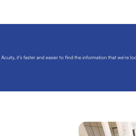
Acuity, it’s faster and easier to find the information that we’re loo