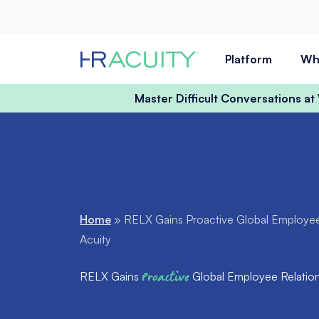
Skip to content
Platform
Wh
Master Difficult Conversations a
Home
»
RELX Gains Proactive Global Employee 
Acuity
RELX Gains
Proactive
Global Employee Relations