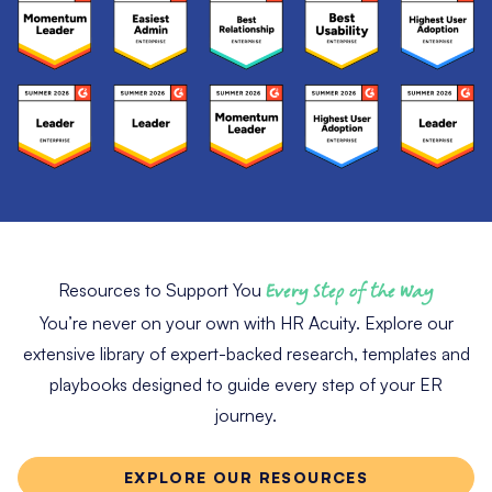
Resources to Support You
Every Step of the Way
You’re never on your own with HR Acuity. Explore our
extensive library of expert-backed research, templates and
playbooks designed to guide every step of your ER
journey.
EXPLORE OUR RESOURCES