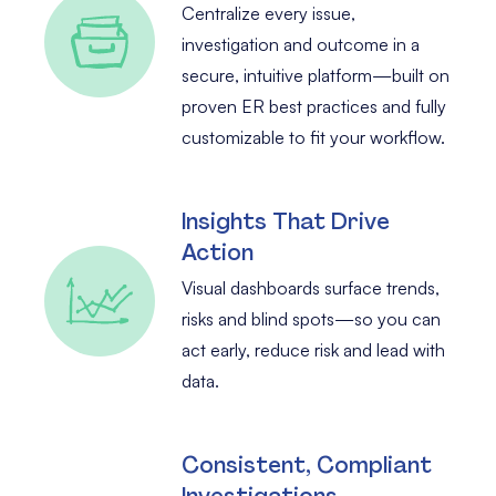
Centralize every issue,
investigation and outcome in a
secure, intuitive platform—built on
proven ER best practices and fully
customizable to fit your workflow.
Insights That Drive
Action
Visual dashboards surface trends,
risks and blind spots—so you can
act early, reduce risk and lead with
data.
Consistent, Compliant
Investigations