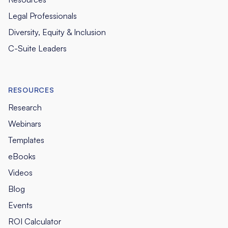
Legal Professionals
Diversity, Equity & Inclusion
C-Suite Leaders
RESOURCES
Research
Webinars
Templates
eBooks
Videos
Blog
Events
ROI Calculator