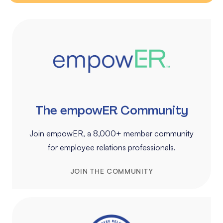
The empowER Community
Join empowER, a 8,000+ member community
for employee relations professionals.
JOIN THE COMMUNITY