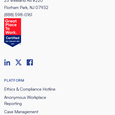
23 Vreeland Rd #220
Florham Park, NJ 07932
(888) 598-0161
PLATFORM
Ethics & Compliance Hotline
Anonymous Workplace
Reporting
Case Management