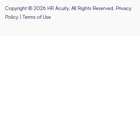
Copyright © 2026 HR Acuity. All Rights Reserved.
Privacy
Policy
|
Terms of Use