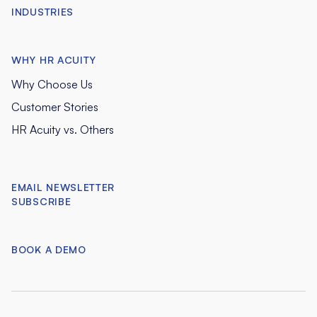
INDUSTRIES
WHY HR ACUITY
Why Choose Us
Customer Stories
HR Acuity vs. Others
EMAIL NEWSLETTER
SUBSCRIBE
BOOK A DEMO