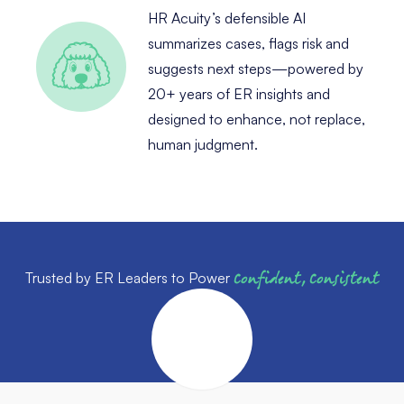
HR Acuity’s defensible AI
summarizes cases, flags risk and
suggests next steps—powered by
20+ years of ER insights and
designed to enhance, not replace,
human judgment.
Trusted by ER Leaders to Power
Confident, Consistent
Outcomes