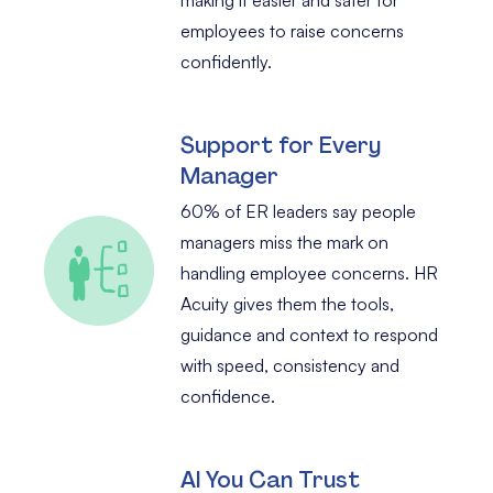
employees to raise concerns
confidently.
Support for Every
Manager
60% of ER leaders say people
managers miss the mark on
handling employee concerns. HR
Acuity gives them the tools,
guidance and context to respond
with speed, consistency and
confidence.
AI You Can Trust