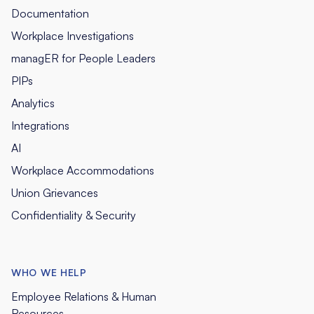
Documentation
Workplace Investigations
managER for People Leaders
PIPs
Analytics
Integrations
AI
Workplace Accommodations
Union Grievances
Confidentiality & Security
WHO WE HELP
Employee Relations & Human
Resources