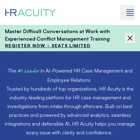
Skip to content
Master Difficult Conversations at Work with
Experienced Conflict Management Training
REGISTER NOW - SEATS LIMITED
The
#1 Leader
in AI-Powered HR Case Management and
Employee Relations
Trusted by hundreds of top organizations, HR Acuity is the
industry-leading platform for HR case management and
investigations from intake through aftercare. Built on best
practices and powered by advanced analytics, seamless
integrations and defensible AI, HR Acuity helps you manage
every issue with clarity and confidence.