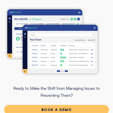
Ready to Make the Shift from Managing Issues to
Preventing Them?
BOOK A DEMO