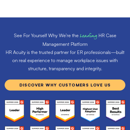
See For Yourself Why We’re the
Leading
HR Case
Management Platform
HR Acuity is the trusted partner for ER professionals—built
on real experience to manage workplace issues with
structure, transparency and integrity.
DISCOVER WHY CUSTOMERS LOVE US