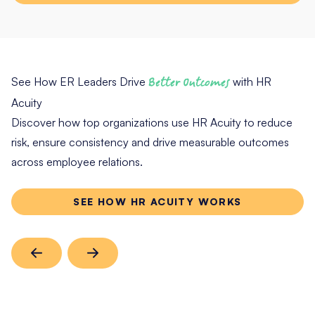
See How ER Leaders Drive
Better Outcomes
with HR
Acuity
Discover how top organizations use HR Acuity to reduce
risk, ensure consistency and drive measurable outcomes
across employee relations.
SEE HOW HR ACUITY WORKS