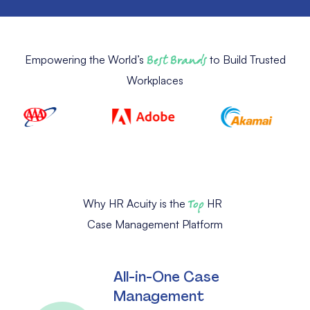
Empowering the World’s
Best Brands
to Build Trusted
Workplaces
Why HR Acuity is the
Top
HR
Case Management Platform
All-in-One Case
Management