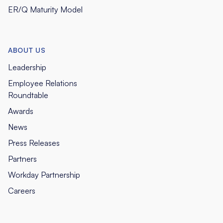
ER/Q Maturity Model
ABOUT US
Leadership
Employee Relations
Roundtable
Awards
News
Press Releases
Partners
Workday Partnership
Careers