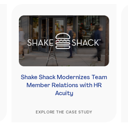
Shake Shack Modernizes Team
Member Relations with HR
Acuity
EXPLORE THE CASE STUDY