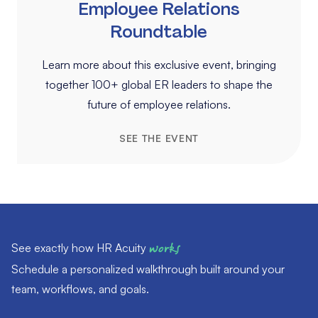
Employee Relations
Roundtable
Learn more about this exclusive event, bringing
together 100+ global ER leaders to shape the
future of employee relations.
SEE THE EVENT
See exactly how HR Acuity
works
Schedule a personalized walkthrough built around your
team, workflows, and goals.