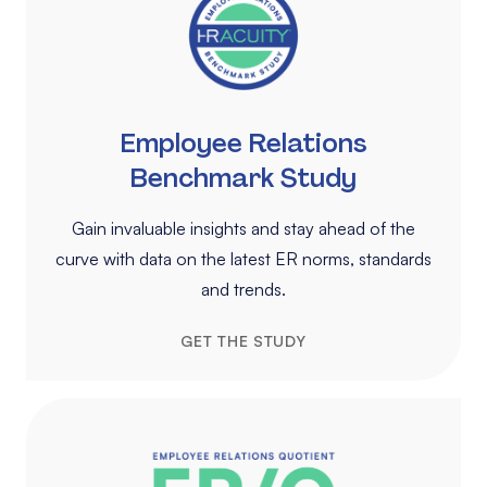
Employee Relations
Benchmark Study
Gain invaluable insights and stay ahead of the
curve with data on the latest ER norms, standards
and trends.
GET THE STUDY