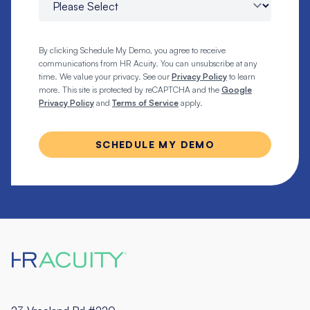
By clicking Schedule My Demo, you agree to receive
communications from HR Acuity. You can unsubscribe at any
time. We value your privacy. See our
Privacy Policy
to learn
more. This site is protected by reCAPTCHA and the
Google
Privacy Policy
and
Terms of Service
apply.