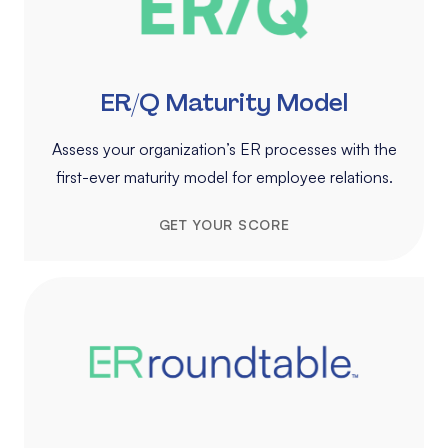
ER/Q Maturity Model
Assess your organization’s ER processes with the
first-ever maturity model for employee relations.
GET YOUR SCORE