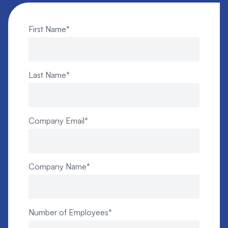
First Name
*
Last Name
*
Company Email
*
Company Name
*
Number of Employees
*