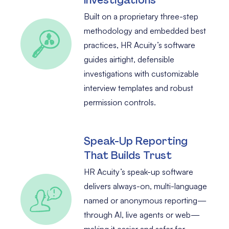
Built on a proprietary three-step
methodology and embedded best
practices, HR Acuity’s software
guides airtight, defensible
investigations with customizable
interview templates and robust
permission controls.
Speak-Up Reporting
That Builds Trust
HR Acuity’s speak-up software
delivers always-on, multi-language
named or anonymous reporting—
through AI, live agents or web—
making it easier and safer for