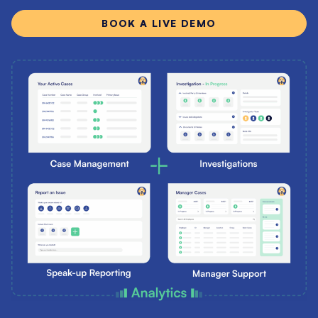
BOOK A LIVE DEMO