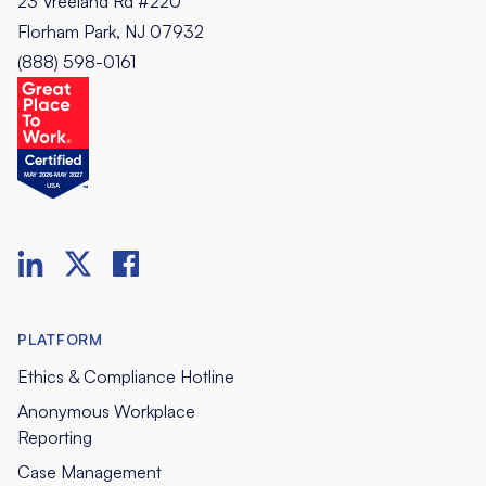
23 Vreeland Rd #220
Florham Park, NJ 07932
(888) 598-0161
PLATFORM
Ethics & Compliance Hotline
Anonymous Workplace
Reporting
Case Management