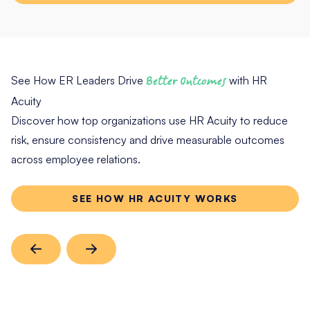
See How ER Leaders Drive
Better Outcomes
with HR
Acuity
Discover how top organizations use HR Acuity to reduce
risk, ensure consistency and drive measurable outcomes
across employee relations.
SEE HOW HR ACUITY WORKS