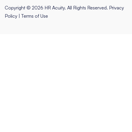
Copyright © 2026 HR Acuity. All Rights Reserved.
Privacy
Policy
|
Terms of Use