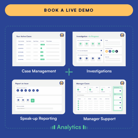
BOOK A LIVE DEMO