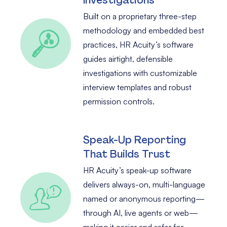
Built on a proprietary three-step
methodology and embedded best
practices, HR Acuity’s software
guides airtight, defensible
investigations with customizable
interview templates and robust
permission controls.
Speak-Up Reporting
That Builds Trust
HR Acuity’s speak-up software
delivers always-on, multi-language
named or anonymous reporting—
through AI, live agents or web—
making it easier and safer for