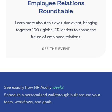
Employee Relations
Roundtable
Learn more about this exclusive event, bringing
together 100+ global ER leaders to shape the
future of employee relations.
SEE THE EVENT
See exactly how HR Acuity
works
Schedule a personalized walkthrough built around your
team, workflows, and goals.