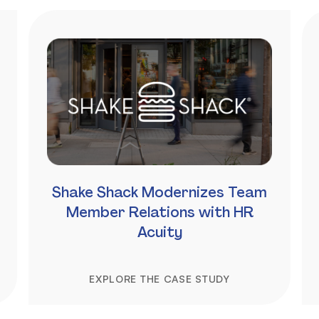
Shake Shack Modernizes Team
Member Relations with HR
Acuity
EXPLORE THE CASE STUDY