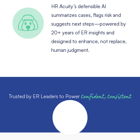
HR Acuity’s defensible AI
summarizes cases, flags risk and
suggests next steps—powered by
20+ years of ER insights and
designed to enhance, not replace,
human judgment.
Trusted by ER Leaders to Power
Confident, Consistent
Outcomes