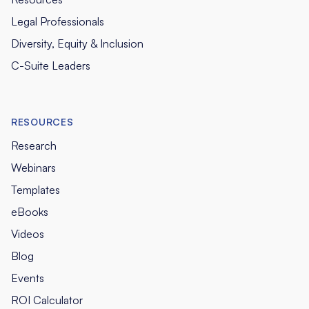
Legal Professionals
Diversity, Equity & Inclusion
C-Suite Leaders
RESOURCES
Research
Webinars
Templates
eBooks
Videos
Blog
Events
ROI Calculator