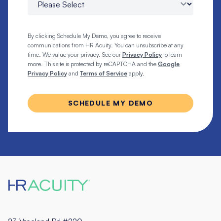
By clicking Schedule My Demo, you agree to receive
communications from HR Acuity. You can unsubscribe at any
time. We value your privacy. See our
Privacy Policy
to learn
more. This site is protected by reCAPTCHA and the
Google
Privacy Policy
and
Terms of Service
apply.