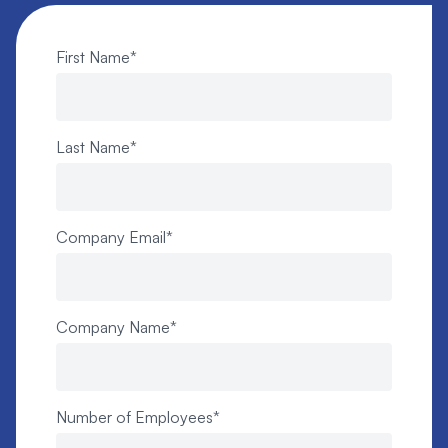
First Name
*
Last Name
*
Company Email
*
Company Name
*
Number of Employees
*