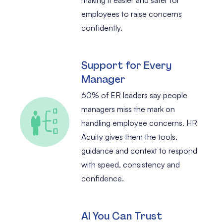
employees to raise concerns
confidently.
Support for Every
Manager
60% of ER leaders say people
managers miss the mark on
handling employee concerns. HR
Acuity gives them the tools,
guidance and context to respond
with speed, consistency and
confidence.
AI You Can Trust