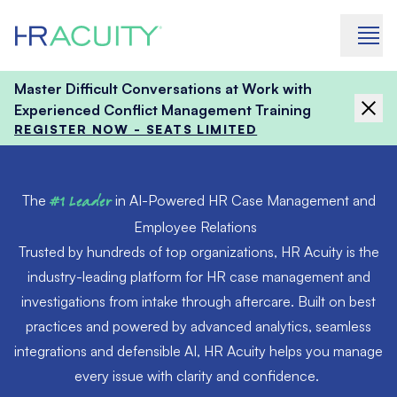
Skip to content
Master Difficult Conversations at Work with
Experienced Conflict Management Training
REGISTER NOW - SEATS LIMITED
The
#1 Leader
in AI-Powered HR Case Management and
Employee Relations
Trusted by hundreds of top organizations, HR Acuity is the
industry-leading platform for HR case management and
investigations from intake through aftercare. Built on best
practices and powered by advanced analytics, seamless
integrations and defensible AI, HR Acuity helps you manage
every issue with clarity and confidence.