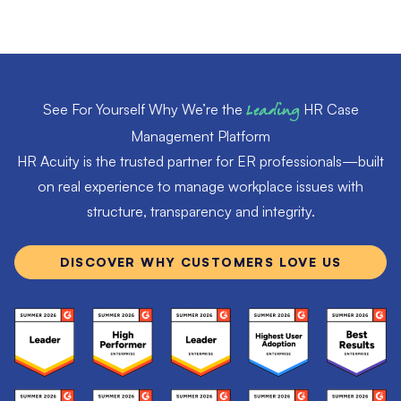
See For Yourself Why We’re the
Leading
HR Case
Management Platform
HR Acuity is the trusted partner for ER professionals—built
on real experience to manage workplace issues with
structure, transparency and integrity.
DISCOVER WHY CUSTOMERS LOVE US