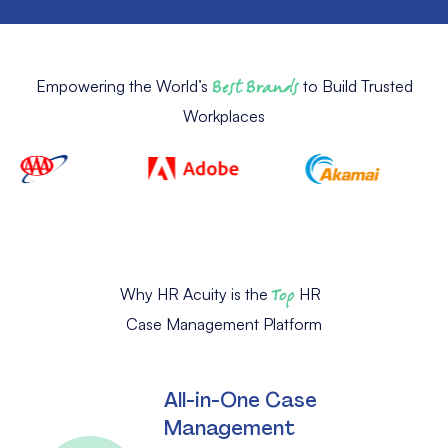
Empowering the World’s
Best Brands
to Build Trusted
Workplaces
Why HR Acuity is the
Top
HR
Case Management Platform
All-in-One Case
Management