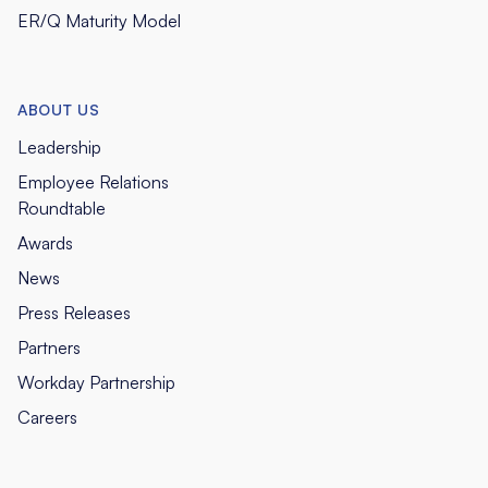
ER/Q Maturity Model
ABOUT US
Leadership
Employee Relations
Roundtable
Awards
News
Press Releases
Partners
Workday Partnership
Careers