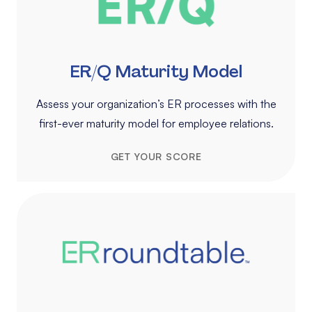
ER/Q Maturity Model
Assess your organization’s ER processes with the
first-ever maturity model for employee relations.
GET YOUR SCORE