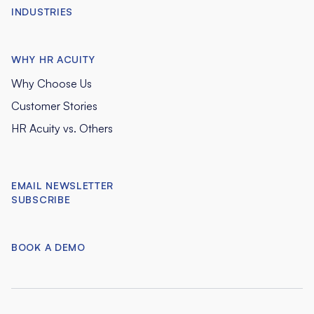
INDUSTRIES
WHY HR ACUITY
Why Choose Us
Customer Stories
HR Acuity vs. Others
EMAIL NEWSLETTER
SUBSCRIBE
BOOK A DEMO