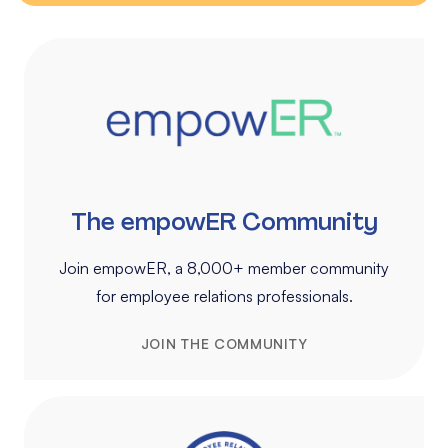
The empowER Community
Join empowER, a 8,000+ member community
for employee relations professionals.
JOIN THE COMMUNITY