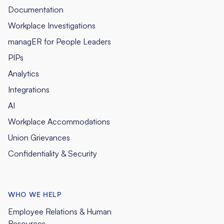
Documentation
Workplace Investigations
managER for People Leaders
PIPs
Analytics
Integrations
AI
Workplace Accommodations
Union Grievances
Confidentiality & Security
WHO WE HELP
Employee Relations & Human
Resources