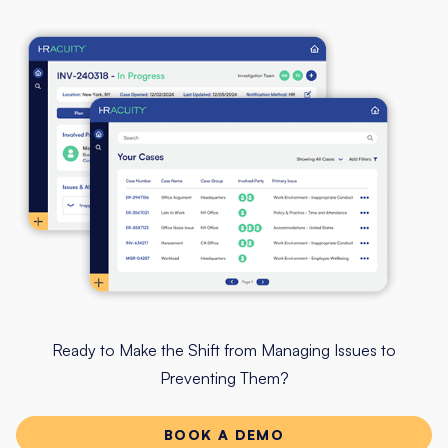
Ready to Make the Shift from Managing Issues to
Preventing Them?
BOOK A DEMO