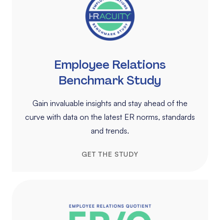
Employee Relations
Benchmark Study
Gain invaluable insights and stay ahead of the
curve with data on the latest ER norms, standards
and trends.
GET THE STUDY