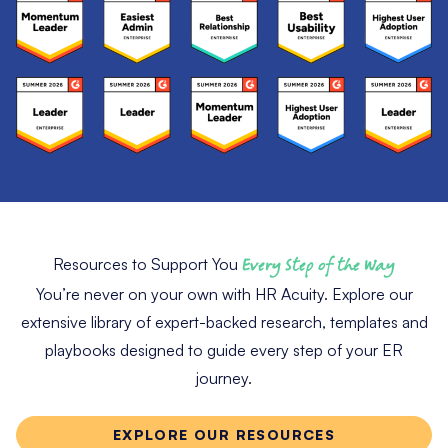
Resources to Support You
Every Step of the Way
You’re never on your own with HR Acuity. Explore our
extensive library of expert-backed research, templates and
playbooks designed to guide every step of your ER
journey.
EXPLORE OUR RESOURCES