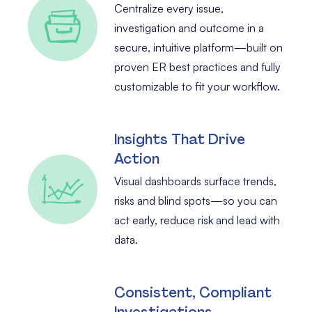
Centralize every issue,
investigation and outcome in a
secure, intuitive platform—built on
proven ER best practices and fully
customizable to fit your workflow.
Insights That Drive
Action
Visual dashboards surface trends,
risks and blind spots—so you can
act early, reduce risk and lead with
data.
Consistent, Compliant
Investigations