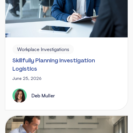
Workplace Investigations
Skillfully Planning Investigation
Logistics
June 25, 2026
Deb Muller