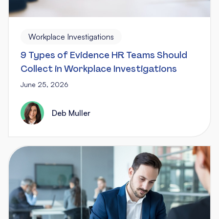
Workplace Investigations
9 Types of Evidence HR Teams Should
Collect in Workplace Investigations
June 25, 2026
Deb Muller