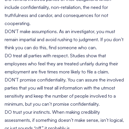
include confidentiality, non-retaliation, the need for
truthfulness and candor, and consequences for not
cooperating.
DON’T make assumptions. As an investigator, you must
remain impartial and avoid rushing to judgment. If you don’t
think you can do this, find someone who can.
DO treat all parties with respect. Studies show that
employees who feel they are treated unfairly during their
employment are five times more likely to file a claim.
DON’T promise confidentiality. You can assure the involved
parties that you will treat all information with the utmost
sensitivity and keep the number of people involved to a
minimum, but you can’t promise confidentiality.
DO trust your instincts. When making credibility
assessments, if something doesn’t make sense, isn’t logical,
or just sounds “off,” it probably is.