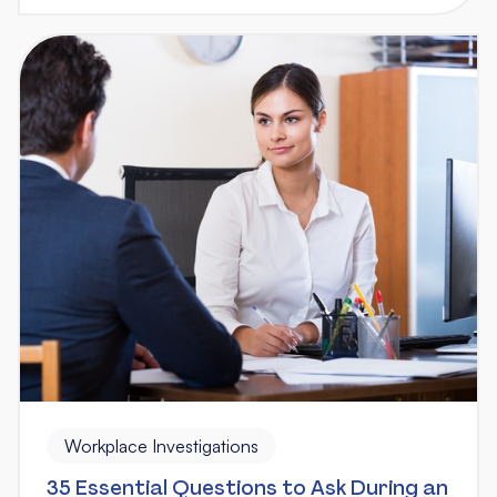
Workplace Investigations
35 Essential Questions to Ask During an