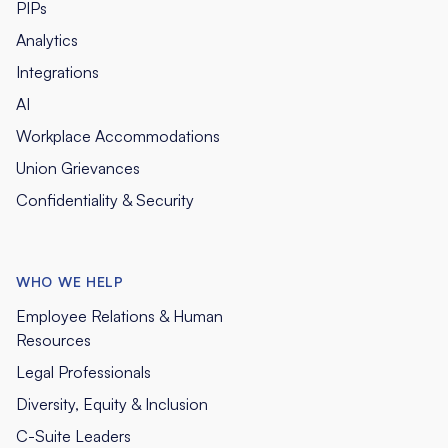
PIPs
Analytics
Integrations
AI
Workplace Accommodations
Union Grievances
Confidentiality & Security
WHO WE HELP
Employee Relations & Human
Resources
Legal Professionals
Diversity, Equity & Inclusion
C-Suite Leaders