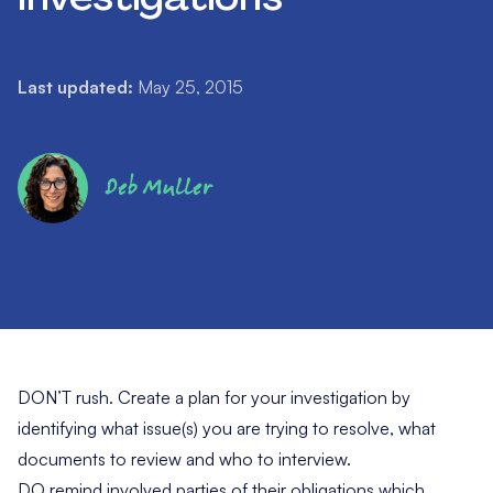
Last updated:
May 25, 2015
Deb Muller
DON’T rush. Create a plan for your investigation by
identifying what issue(s) you are trying to resolve, what
documents to review and who to interview.
DO remind involved parties of their obligations which