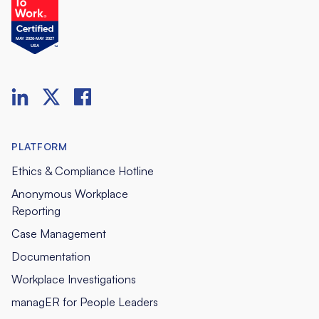
PLATFORM
Ethics & Compliance Hotline
Anonymous Workplace
Reporting
Case Management
Documentation
Workplace Investigations
managER for People Leaders