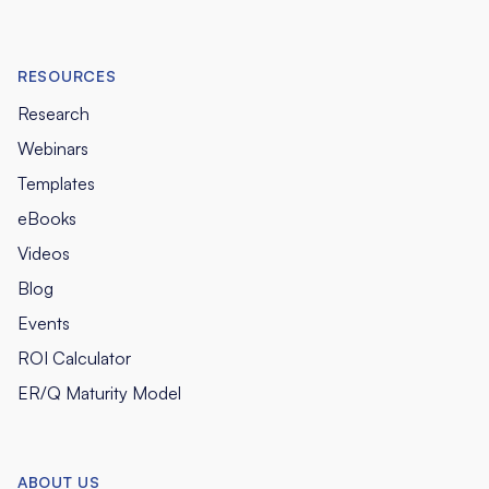
RESOURCES
Research
Webinars
Templates
eBooks
Videos
Blog
Events
ROI Calculator
ER/Q Maturity Model
ABOUT US