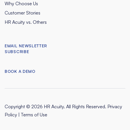
Why Choose Us
Customer Stories
HR Acuity vs. Others
EMAIL NEWSLETTER
SUBSCRIBE
BOOK A DEMO
Copyright © 2026 HR Acuity. All Rights Reserved.
Privacy
Policy
|
Terms of Use