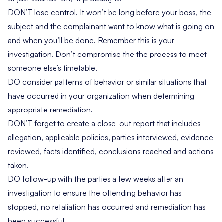
DON’T lose control. It won’t be long before your boss, the
subject and the complainant want to know what is going on
and when you’ll be done. Remember this is your
investigation. Don’t compromise the the process to meet
someone else’s timetable.
DO consider patterns of behavior or similar situations that
have occurred in your organization when determining
appropriate remediation.
DON’T forget to create a close-out report that includes
allegation, applicable policies, parties interviewed, evidence
reviewed, facts identified, conclusions reached and actions
taken.
DO follow-up with the parties a few weeks after an
investigation to ensure the offending behavior has
stopped, no retaliation has occurred and remediation has
been successful.