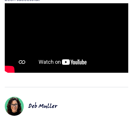
Deb Muller