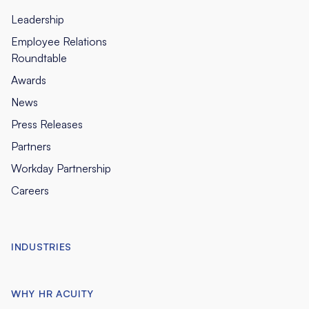
Leadership
Employee Relations
Roundtable
Awards
News
Press Releases
Partners
Workday Partnership
Careers
INDUSTRIES
WHY HR ACUITY