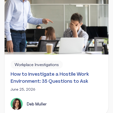
Workplace Investigations
How to Investigate a Hostile Work
Environment: 35 Questions to Ask
June 25, 2026
Deb Muller