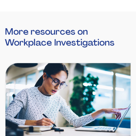
More resources on
Workplace Investigations