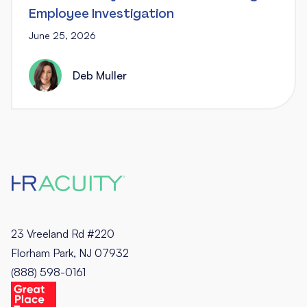
Employee Investigation
June 25, 2026
Deb Muller
23 Vreeland Rd #220
Florham Park, NJ 07932
(888) 598-0161