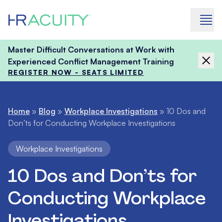
Skip to content
Master Difficult Conversations at Work with
Experienced Conflict Management Training
REGISTER NOW - SEATS LIMITED
Home
»
Blog
»
Workplace Investigations
»
10 Dos and
Don’ts for Conducting Workplace Investigations
Workplace Investigations
10 Dos and Don’ts for
Conducting Workplace
Investigations