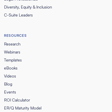
Diversity, Equity & Inclusion
C-Suite Leaders
RESOURCES
Research
Webinars
Templates
eBooks
Videos
Blog
Events
ROI Calculator
ER/Q Maturity Model