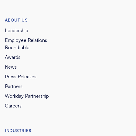
ABOUT US
Leadership
Employee Relations
Roundtable
Awards
News
Press Releases
Partners
Workday Partnership
Careers
INDUSTRIES