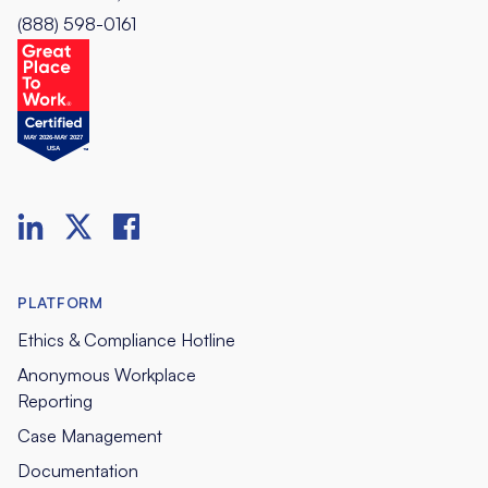
(888) 598-0161
PLATFORM
Ethics & Compliance Hotline
Anonymous Workplace
Reporting
Case Management
Documentation