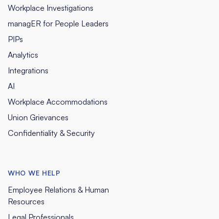
Workplace Investigations
managER for People Leaders
PIPs
Analytics
Integrations
AI
Workplace Accommodations
Union Grievances
Confidentiality & Security
WHO WE HELP
Employee Relations & Human
Resources
Legal Professionals