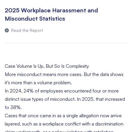
2025 Workplace Harassment and
Misconduct Statistics
Read the Report
Case Volume Is Up, But So Is Complexity
More misconduct means more cases. But the data shows
it’s more than a volume problem.
In 2024, 24% of employees encountered four or more
distinct issue types of misconduct. In 2025, that increased
to 38%.
Cases that once came in as a single allegation now arrive
layered, such as a workplace conflict with a discrimination