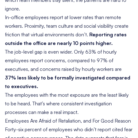
which team members stay silent, the patterns are hard to
ignore.
In-office employees report at lower rates than remote
workers. Proximity, team culture and social visibility create
friction that virtual environments don’t.
Reporting rates
outside the office are nearly 10 points higher.
The job-level gap is even wider. Only 63% of hourly
employees report concerns, compared to 97% of
executives, and concerns raised by hourly workers are
37% less likely to be formally investigated compared
to executives.
The employees with the most exposure are the least likely
to be heard. That’s where consistent investigation
processes can make a real impact.
Employees Are Afraid of Retaliation, and For Good Reason
Forty-six percent of employees who didn’t report cited fear