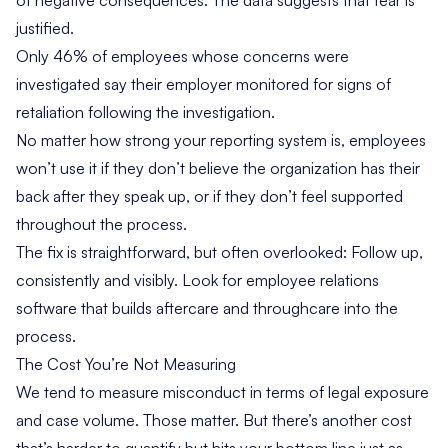
of negative consequences. The data suggests that fear is
justified.
Only 46% of employees whose concerns were
investigated say their employer monitored for signs of
retaliation following the investigation.
No matter how strong your reporting system is, employees
won’t use it if they don’t believe the organization has their
back after they speak up, or if they don’t feel supported
throughout the process.
The fix is straightforward, but often overlooked: Follow up,
consistently and visibly. Look for employee relations
software that builds aftercare and throughcare into the
process.
The Cost You’re Not Measuring
We tend to measure misconduct in terms of legal exposure
and case volume. Those matter. But there’s another cost