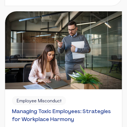
Employee Misconduct
Managing Toxic Employees: Strategies
for Workplace Harmony