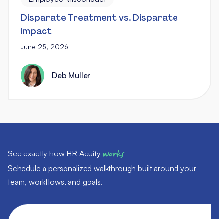
Disparate Treatment vs. Disparate
Impact
June 25, 2026
Deb Muller
See exactly how HR Acuity
works
Schedule a personalized walkthrough built around your
team, workflows, and goals.