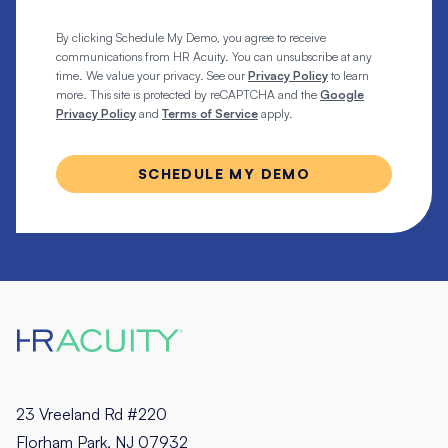
By clicking Schedule My Demo, you agree to receive
communications from HR Acuity. You can unsubscribe at any
time. We value your privacy. See our
Privacy Policy
to learn
more. This site is protected by reCAPTCHA and the
Google
Privacy Policy
and
Terms of Service
apply.
23 Vreeland Rd #220
Florham Park, NJ 07932