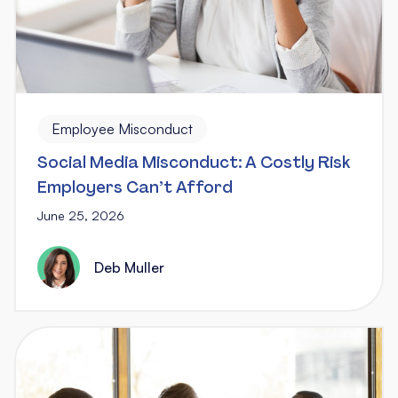
Employee Misconduct
Social Media Misconduct: A Costly Risk
Employers Can’t Afford
June 25, 2026
Deb Muller