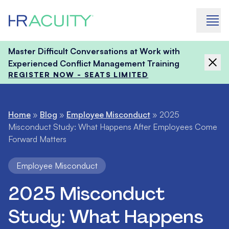
Skip to content
Master Difficult Conversations at Work with
Experienced Conflict Management Training
REGISTER NOW - SEATS LIMITED
Home
»
Blog
»
Employee Misconduct
»
2025
Misconduct Study: What Happens After Employees Come
Forward Matters
Employee Misconduct
2025 Misconduct
Study: What Happens