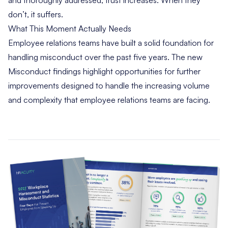
and thoroughly addressed, trust increases. When they
don’t, it suffers.
What This Moment Actually Needs
Employee relations teams have built a solid foundation for
handling misconduct over the past five years. The new
Misconduct findings highlight opportunities for further
improvements designed to handle the increasing volume
and complexity that employee relations teams are facing.