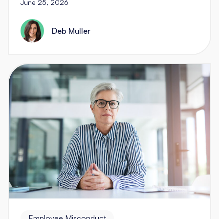
June 25, 2026
Deb Muller
Employee Misconduct