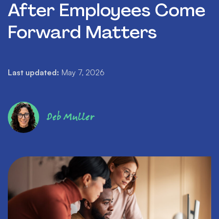
After Employees Come
Forward Matters
Last updated:
May 7, 2026
Deb Muller