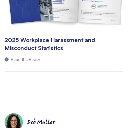
2025 Workplace Harassment and
Misconduct Statistics
Read the Report
Deb Muller