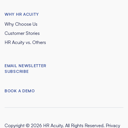
WHY HR ACUITY
Why Choose Us
Customer Stories
HR Acuity vs. Others
EMAIL NEWSLETTER
SUBSCRIBE
BOOK A DEMO
Copyright © 2026 HR Acuity. All Rights Reserved.
Privacy