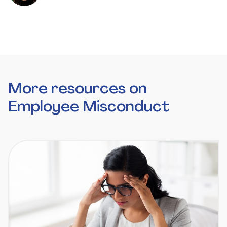
More resources on
Employee Misconduct