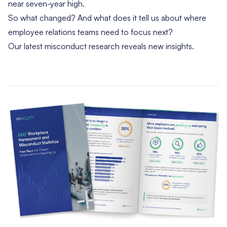
near seven-year high.
So what changed? And what does it tell us about where
employee relations teams need to focus next?
Our latest misconduct research reveals new insights.