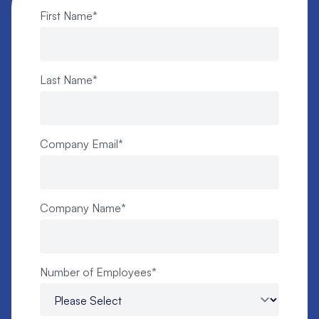
First Name
*
Last Name
*
Company Email
*
Company Name
*
Number of Employees
*