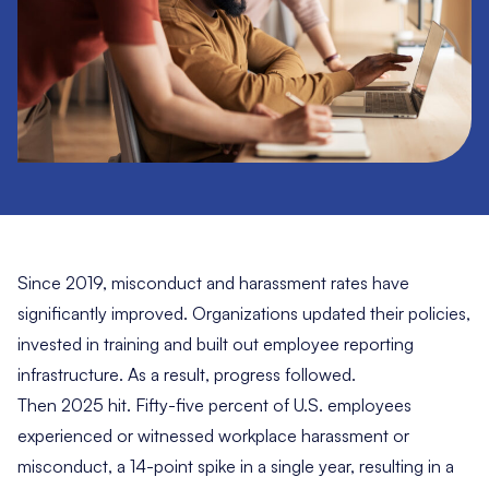
Since 2019, misconduct and harassment rates have
significantly improved. Organizations updated their policies,
invested in training and built out employee reporting
infrastructure. As a result, progress followed.
Then 2025 hit. Fifty-five percent of U.S. employees
experienced or witnessed workplace harassment or
misconduct, a 14-point spike in a single year, resulting in a