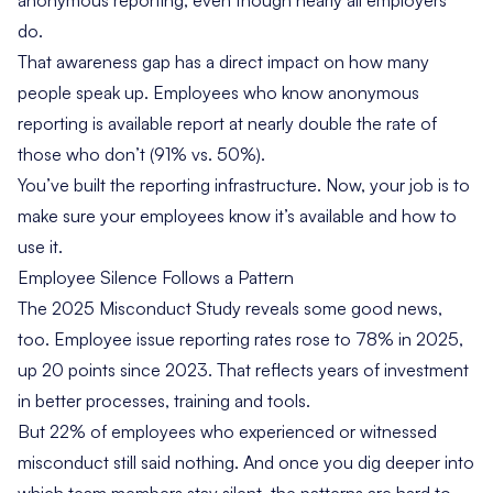
anonymous reporting, even though nearly all employers
do.
That awareness gap has a direct impact on how many
people speak up. Employees who know anonymous
reporting is available report at nearly double the rate of
those who don’t (91% vs. 50%).
You’ve built the reporting infrastructure. Now, your job is to
make sure your employees know it’s available and how to
use it.
Employee Silence Follows a Pattern
The 2025 Misconduct Study reveals some good news,
too. Employee issue reporting rates rose to 78% in 2025,
up 20 points since 2023. That reflects years of investment
in better processes, training and tools.
But 22% of employees who experienced or witnessed
misconduct still said nothing. And once you dig deeper into