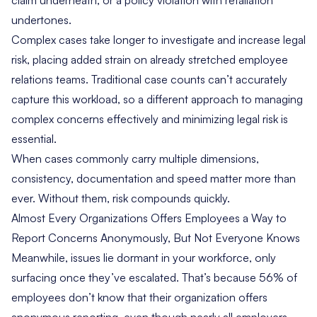
claim underneath, or a policy violation with retaliation
undertones.
Complex cases take longer to investigate and increase legal
risk, placing added strain on already stretched employee
relations teams. Traditional case counts can’t accurately
capture this workload, so a different approach to managing
complex concerns effectively and minimizing legal risk is
essential.
When cases commonly carry multiple dimensions,
consistency, documentation and speed matter more than
ever. Without them, risk compounds quickly.
Almost Every Organizations Offers Employees a Way to
Report Concerns Anonymously, But Not Everyone Knows
Meanwhile, issues lie dormant in your workforce, only
surfacing once they’ve escalated. That’s because 56% of
employees don’t know that their organization offers