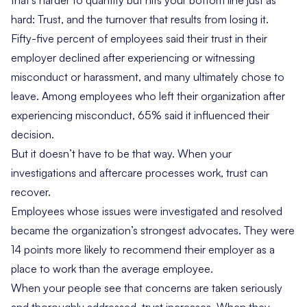
that’s harder to quantify but hits your bottom line just as
hard: Trust, and the turnover that results from losing it.
Fifty-five percent of employees said their trust in their
employer declined after experiencing or witnessing
misconduct or harassment, and many ultimately chose to
leave. Among employees who left their organization after
experiencing misconduct, 65% said it influenced their
decision.
But it doesn’t have to be that way. When your
investigations and aftercare processes work, trust can
recover.
Employees whose issues were investigated and resolved
became the organization’s strongest advocates. They were
14 points more likely to recommend their employer as a
place to work than the average employee.
When your people see that concerns are taken seriously