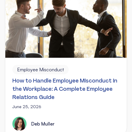
Employee Misconduct
How to Handle Employee Misconduct in
the Workplace: A Complete Employee
Relations Guide
June 25, 2026
Deb Muller