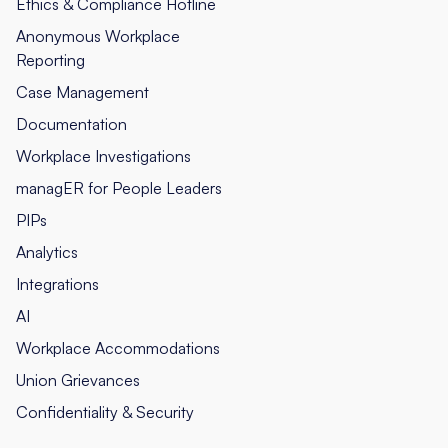
Ethics & Compliance Hotline
Anonymous Workplace
Reporting
Case Management
Documentation
Workplace Investigations
managER for People Leaders
PIPs
Analytics
Integrations
AI
Workplace Accommodations
Union Grievances
Confidentiality & Security