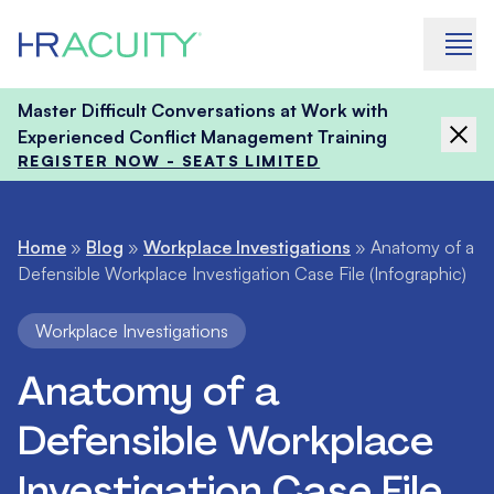
Skip to content
Master Difficult Conversations at Work with
Experienced Conflict Management Training
REGISTER NOW - SEATS LIMITED
Home
»
Blog
»
Workplace Investigations
»
Anatomy of a
Defensible Workplace Investigation Case File (Infographic)
Workplace Investigations
Anatomy of a
Defensible Workplace
Investigation Case File