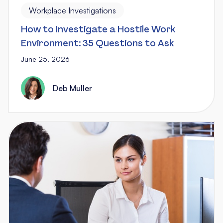
Workplace Investigations
How to Investigate a Hostile Work
Environment: 35 Questions to Ask
June 25, 2026
Deb Muller