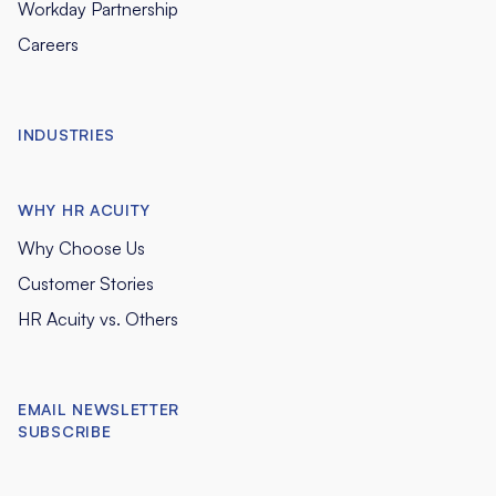
Workday Partnership
Careers
INDUSTRIES
WHY HR ACUITY
Why Choose Us
Customer Stories
HR Acuity vs. Others
EMAIL NEWSLETTER
SUBSCRIBE