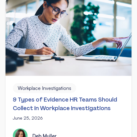
Workplace Investigations
9 Types of Evidence HR Teams Should
Collect in Workplace Investigations
June 25, 2026
Deb Muller