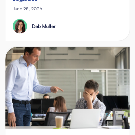
June 25, 2026
Deb Muller