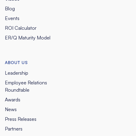
Blog
Events
ROI Calculator
ER/Q Maturity Model
ABOUT US
Leadership
Employee Relations
Roundtable
Awards
News
Press Releases
Partners