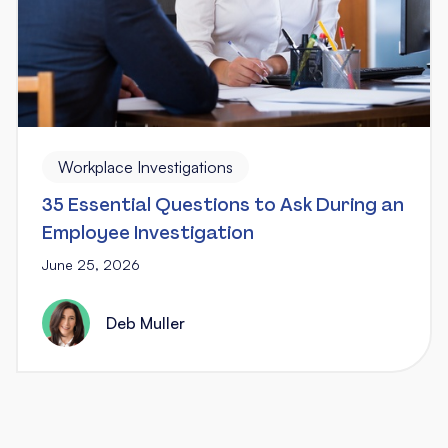
Workplace Investigations
35 Essential Questions to Ask During an
Employee Investigation
June 25, 2026
Deb Muller