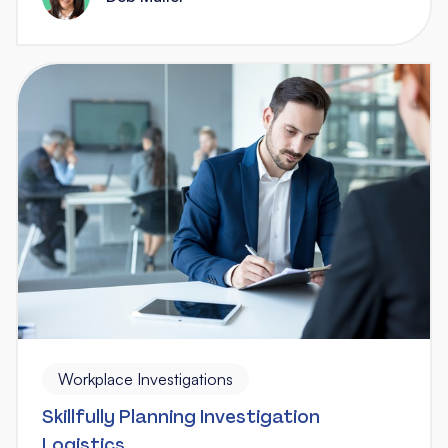
Workplace Investigations
Skillfully Planning Investigation
Logistics