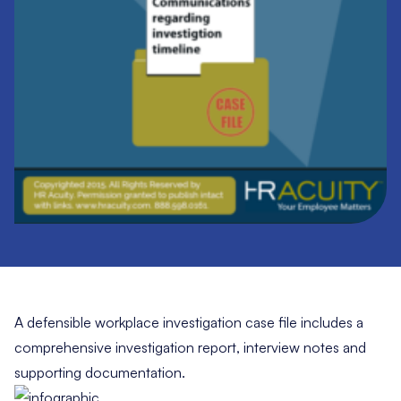
A defensible workplace investigation case file includes a
comprehensive investigation report, interview notes and
supporting documentation.