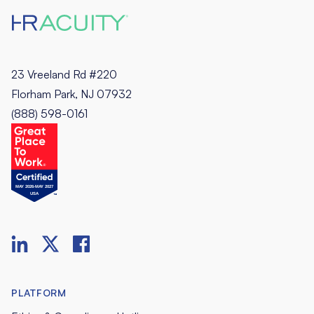
23 Vreeland Rd #220
Florham Park, NJ 07932
(888) 598-0161
PLATFORM