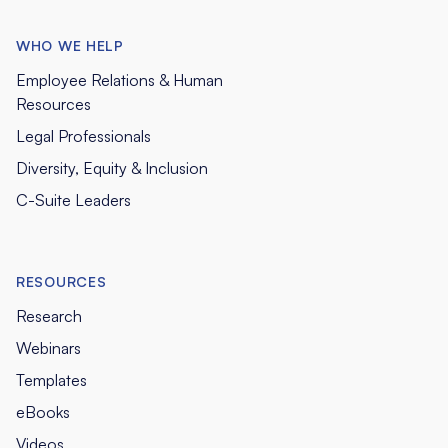
WHO WE HELP
Employee Relations & Human
Resources
Legal Professionals
Diversity, Equity & Inclusion
C-Suite Leaders
RESOURCES
Research
Webinars
Templates
eBooks
Videos