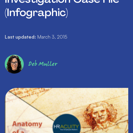
(Infographic)
Last updated:
March 3, 2015
Deb Muller