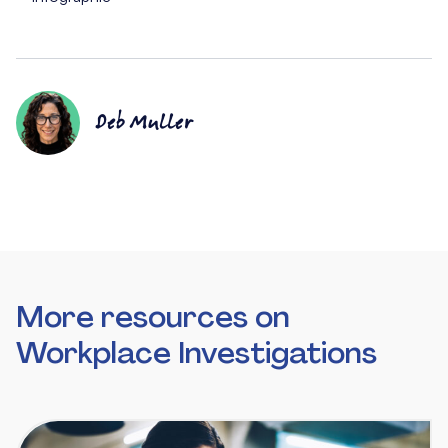
Deb Muller
More resources on
Workplace Investigations