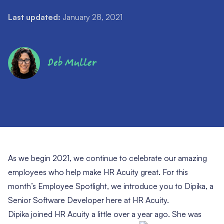
Last updated:
January 28, 2021
Deb Muller
As we begin 2021, we continue to celebrate our amazing
employees who help make HR Acuity great. For this
month’s Employee Spotlight, we introduce you to Dipika, a
Senior Software Developer here at HR Acuity.
Dipika joined HR Acuity a little over a year ago. She was