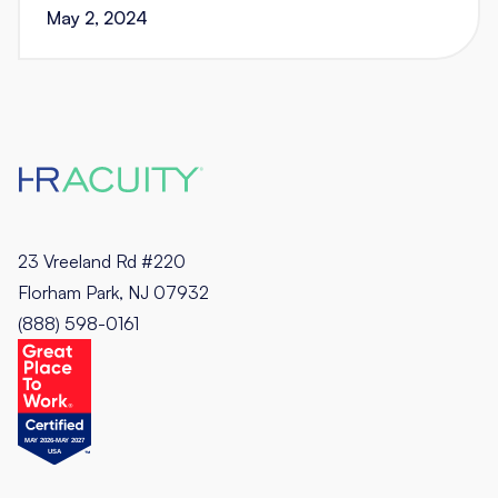
May 2, 2024
23 Vreeland Rd #220
Florham Park, NJ 07932
(888) 598-0161