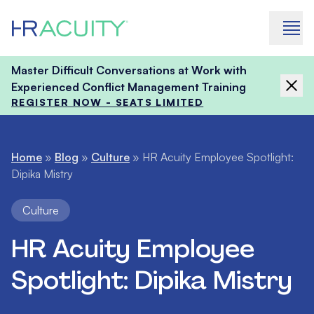
Skip to content
Master Difficult Conversations at Work with
Experienced Conflict Management Training
REGISTER NOW - SEATS LIMITED
Home
»
Blog
»
Culture
»
HR Acuity Employee Spotlight:
Dipika Mistry
Culture
HR Acuity Employee
Spotlight: Dipika Mistry