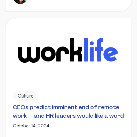
Culture
CEOs predict imminent end of remote
work — and HR leaders would like a word
October 14, 2024