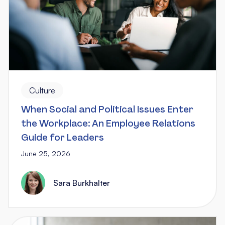
Culture
When Social and Political Issues Enter
the Workplace: An Employee Relations
Guide for Leaders
June 25, 2026
Sara Burkhalter