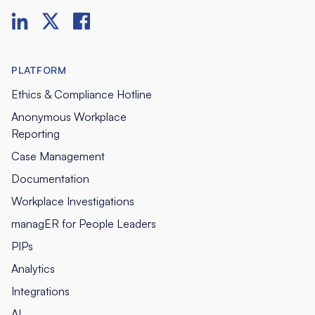
PLATFORM
Ethics & Compliance Hotline
Anonymous Workplace
Reporting
Case Management
Documentation
Workplace Investigations
managER for People Leaders
PIPs
Analytics
Integrations
AI