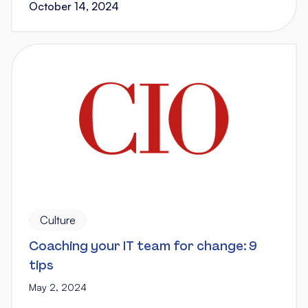
October 14, 2024
Culture
Coaching your IT team for change: 9
tips
May 2, 2024