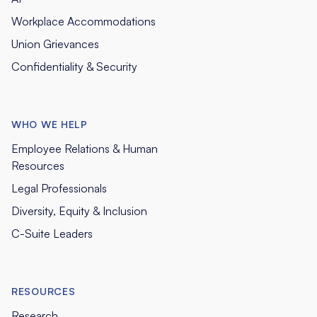
Workplace Accommodations
Union Grievances
Confidentiality & Security
WHO WE HELP
Employee Relations & Human
Resources
Legal Professionals
Diversity, Equity & Inclusion
C-Suite Leaders
RESOURCES
Research