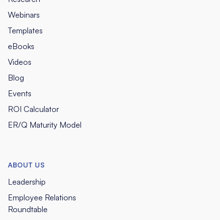
Webinars
Templates
eBooks
Videos
Blog
Events
ROI Calculator
ER/Q Maturity Model
ABOUT US
Leadership
Employee Relations
Roundtable