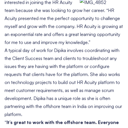
interested in
joining the HR Acuity
team because she was looking to grow her career. “HR
Acuity presented me the perfect opportunity to challenge
myself and grow with the company. HR Acuity is growing at
an exponential rate and offers a great learning opportunity
for me to use and improve my knowledge.”
A typical day of work for Dipika involves coordinating with
the Client Success team and clients to troubleshoot any
issues they are having with the platform or configure
requests that clients have for the platform. She also works
on technology projects to build out HR Acuity platform to
meet customer requirements, as well as manage scrum
development. Dipika has a unique role as she is often
partnering with the offshore team in India on improving our
platform.
“It’s great to work with the offshore team. Everyone