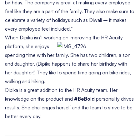
birthday. The company is great at making every employee
feel like they are a part of the family. They also make sure to
celebrate a variety of holidays such as Diwali – it makes
every employee feel included.”
When Dipika isn’t working on improving the HR Acuity
platform, she
enjoys
spending time with her family. She has two children, a son
and daughter. (Dipika happens to share her birthday with
her daughter!) They like to spend time going on bike rides,
walking and hiking.
Dipika is a great addition to the HR Acuity team. Her
knowledge on the product and
#BeBold
personality drives
results. She challenges herself and the team to strive to be
better every day.