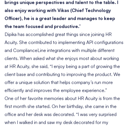
brings unique perspectives and talent to the table. I
also enjoy working with Vikas (Chief Technology
Officer), he is a great leader and manages to keep
the team focused and productive.”
Dipika has accomplished great things since joining HR
Acuity. She contributed to implementing API configurations
and ComplianceLine integrations with multiple different
clients. When asked what she enjoys most about working
at HR Acuity, she said, “I enjoy being a part of growing the
client base and contributing to improving the product. We
offer a unique solution that helps company’s run more
efficiently and improves the employee experience.”
One of her favorite memories about HR Acuity is from the
first month she started. On her birthday, she came in the
office and her desk was decorated. “I was very surprised
when I walked in and saw my desk decorated for my