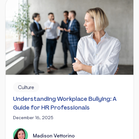
Culture
Understanding Workplace Bullying: A
Guide for HR Professionals
December 16, 2025
Madison Vettorino