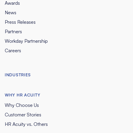
Awards
News
Press Releases
Partners
Workday Partnership
Careers
INDUSTRIES
WHY HR ACUITY
Why Choose Us
Customer Stories
HR Acuity vs. Others