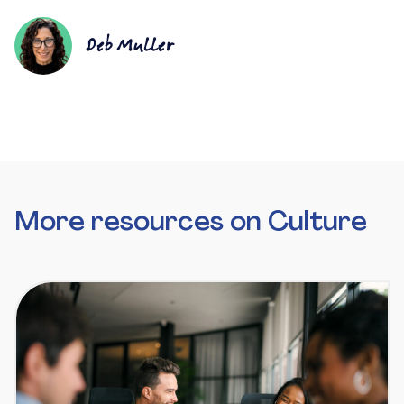
Deb Muller
More resources on Culture