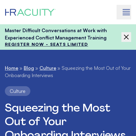
Skip to content
Master Difficult Conversations at Work with
Experienced Conflict Management Training
REGISTER NOW - SEATS LIMITED
Home
»
Blog
»
Culture
»
Squeezing the Most Out of Your
Onboarding Interviews
Culture
Squeezing the Most
Out of Your
Onboarding Interviews