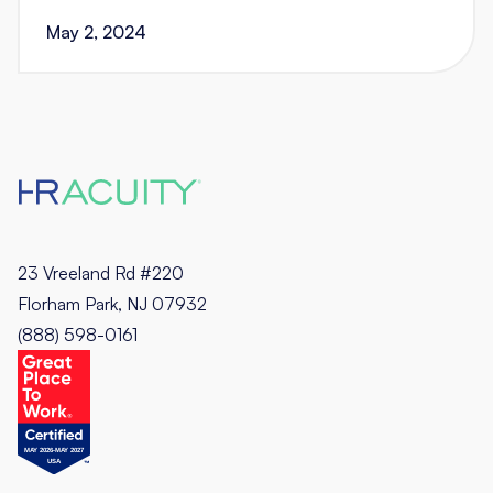
May 2, 2024
23 Vreeland Rd #220
Florham Park, NJ 07932
(888) 598-0161