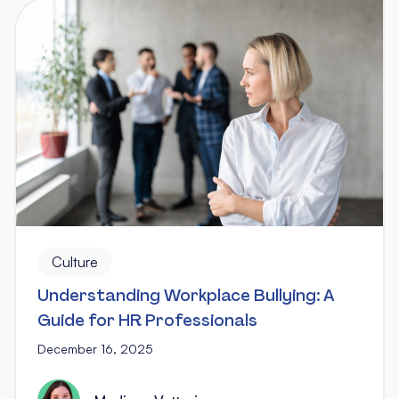
Culture
Understanding Workplace Bullying: A
Guide for HR Professionals
December 16, 2025