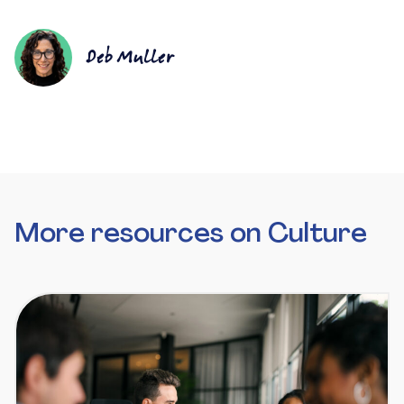
Deb Muller
More resources on Culture