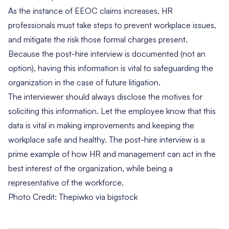
As the instance of EEOC claims increases, HR
professionals must take steps to prevent workplace issues,
and mitigate the risk those formal charges present.
Because the post-hire interview is documented (not an
option), having this information is vital to safeguarding the
organization in the case of future litigation.
The interviewer should always disclose the motives for
soliciting this information. Let the employee know that this
data is vital in making improvements and keeping the
workplace safe and healthy. The post-hire interview is a
prime example of how HR and management can act in the
best interest of the organization, while being a
representative of the workforce.
Photo Credit:
Thepiwko via bigstock