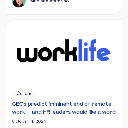
Madison Vettorino
Culture
CEOs predict imminent end of remote
work — and HR leaders would like a word
October 14, 2024