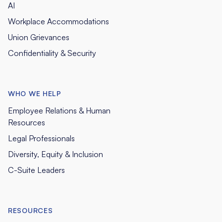
AI
Workplace Accommodations
Union Grievances
Confidentiality & Security
WHO WE HELP
Employee Relations & Human
Resources
Legal Professionals
Diversity, Equity & Inclusion
C-Suite Leaders
RESOURCES