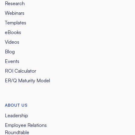
Research
Webinars
Templates
eBooks
Videos
Blog
Events
ROI Calculator
ER/Q Maturity Model
ABOUT US
Leadership
Employee Relations
Roundtable