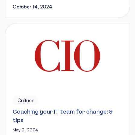
October 14, 2024
Culture
Coaching your IT team for change: 9
tips
May 2, 2024