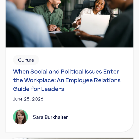
Culture
When Social and Political Issues Enter
the Workplace: An Employee Relations
Guide for Leaders
June 25, 2026
Sara Burkhalter