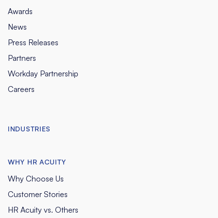
Awards
News
Press Releases
Partners
Workday Partnership
Careers
INDUSTRIES
WHY HR ACUITY
Why Choose Us
Customer Stories
HR Acuity vs. Others