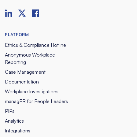
PLATFORM
Ethics & Compliance Hotline
Anonymous Workplace
Reporting
Case Management
Documentation
Workplace Investigations
managER for People Leaders
PIPs
Analytics
Integrations