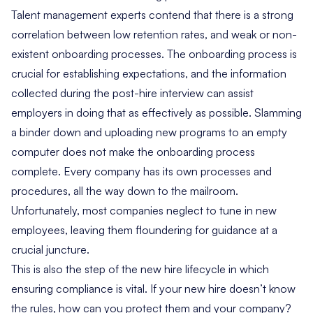
Talent management experts contend that there is a strong
correlation between low retention rates, and weak or non-
existent
onboarding processes
. The onboarding process is
crucial for establishing expectations, and the information
collected during the post-hire interview can assist
employers in doing that as effectively as possible. Slamming
a binder down and uploading new programs to an empty
computer does not make the onboarding process
complete. Every company has its own processes and
procedures, all the way down to the mailroom.
Unfortunately, most companies neglect to tune in new
employees, leaving them floundering for guidance at a
crucial juncture.
This is also the step of the new hire lifecycle in which
ensuring compliance is vital. If your new hire doesn’t know
the rules, how can you protect them and your company?