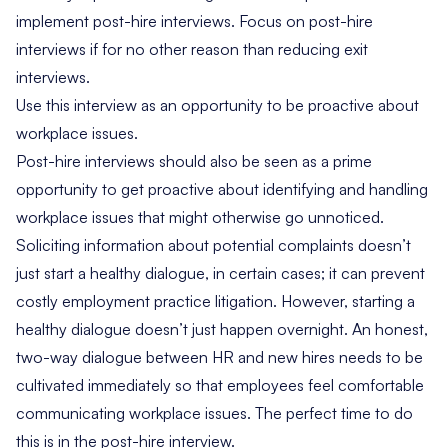
implement post-hire interviews. Focus on post-hire
interviews if for no other reason than reducing exit
interviews.
Use this interview as an opportunity to be proactive about
workplace issues.
Post-hire interviews should also be seen as a prime
opportunity to get proactive about identifying and handling
workplace issues that might otherwise go unnoticed.
Soliciting information about potential complaints doesn’t
just start a healthy dialogue, in certain cases; it can prevent
costly employment practice litigation. However, starting a
healthy dialogue doesn’t just happen overnight. An honest,
two-way dialogue between HR and new hires needs to be
cultivated immediately so that employees feel comfortable
communicating workplace issues. The perfect time to do
this is in the post-hire interview.