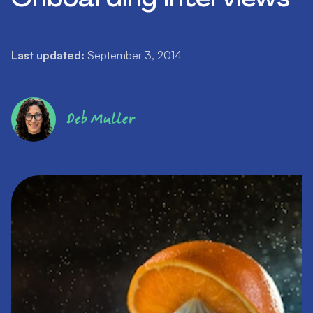
Last updated:
September 3, 2014
Deb Muller