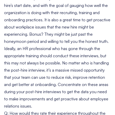
hire’s start date, and with the goal of gauging how well the
organization is doing with their recruiting, training and
onboarding practices. It is also a great time to get proactive
about workplace issues that the new hire might be
experiencing. Bonus? They might be just past the
honeymoon period and willing to tell you the honest truth.
Ideally, an HR professional who has gone through the
appropriate training should conduct these interviews, but
this may not always be possible. No matter who is handling
the post-hire interview, it’s a massive missed opportunity
that your team can use to reduce risk, improve retention
and get better at onboarding. Concentrate on these areas
during your post-hire interviews to get the data you need
to make improvements and get proactive about employee
relations issues.
Q: How would they rate their experience throughout the