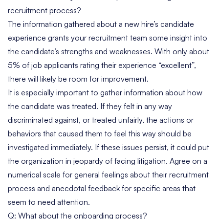
recruitment process?
The information gathered about a new hire’s candidate
experience grants your recruitment team some insight into
the candidate’s strengths and weaknesses. With only about
5% of job applicants
rating their experience “excellent”
,
there will likely be room for improvement.
It is especially important to gather information about how
the candidate was treated. If they felt in any way
discriminated against, or treated unfairly, the actions or
behaviors that caused them to feel this way should be
investigated immediately. If these issues persist, it could put
the organization in jeopardy of facing litigation. Agree on a
numerical scale for general feelings about their recruitment
process and anecdotal feedback for specific areas that
seem to need attention.
Q: What about the onboarding process?