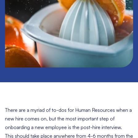
There are a myriad of to-dos for Human Resources when a
new hire comes on, but the most important step of
onboarding a new employee is the post-hire interview.
This should take place anywhere from 4-6 months from the