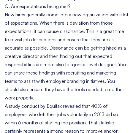
Q: Are expectations being met?
New hires generally come into a new organization with a lot
of expectations. When there is deviation from those
expectations, it can cause dissonance. This is a great time
to revisit job descriptions and ensure that they are as
accurate as possible. Dissonance can be getting hired as a
creative director and then finding out that expected
responsibilities are more akin to a junior-level designer. You
can share these findings with recruiting and marketing
teams to assist with employer branding initiatives. You
should also ensure they have the tools needed to do their
work properly.
A study conduct by Equifax revealed that
40% of
employees who left
their jobs voluntarily in 2013 did so
within 6 months of starting the position. That statistic
certainly represents a strong reason to improve and/or