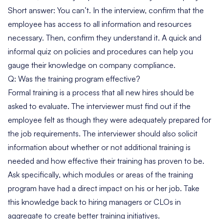
Short answer: You can’t. In the interview, confirm that the
employee has access to all information and resources
necessary. Then, confirm they understand it. A quick and
informal quiz on policies and procedures can help you
gauge their knowledge on company compliance.
Q: Was the training program effective?
Formal training is a process that all new hires should be
asked to evaluate. The interviewer must find out if the
employee felt as though they were adequately prepared for
the job requirements. The interviewer should also solicit
information about whether or not additional training is
needed and how effective their training has proven to be.
Ask specifically, which modules or areas of the training
program have had a direct impact on his or her job. Take
this knowledge back to hiring managers or CLOs in
aggregate to create better training initiatives.