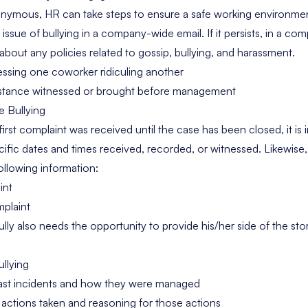
nonymous, HR can take steps to ensure a safe working environment
 issue of bullying in a company-wide email. If it persists, in a 
out any policies related to gossip, bullying, and harassment.
ssing one coworker ridiculing another
stance witnessed or brought before management
e Bullying
st complaint was received until the case has been closed, it is 
ific dates and times received, recorded, or witnessed. Likewi
ollowing information:
int
plaint
ully also needs the opportunity to provide his/her side of the sto
ullying
 past incidents and how they were managed
actions taken and reasoning for those actions