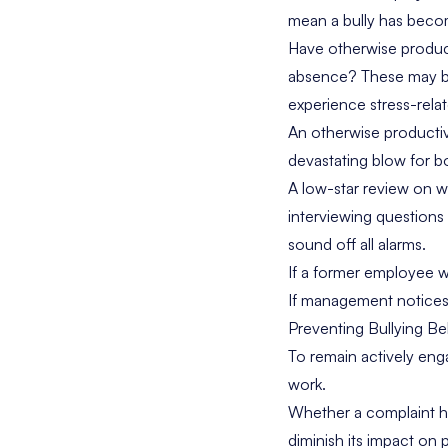
mean a bully has beco
Have otherwise produ
absence? These may be 
experience stress-rela
An otherwise producti
devastating blow for bo
A low-star review on w
interviewing questions 
sound off all alarms.
If a former employee wa
If management notices b
Preventing Bullying Be
To remain actively eng
work.
Whether a complaint ha
diminish its impact on