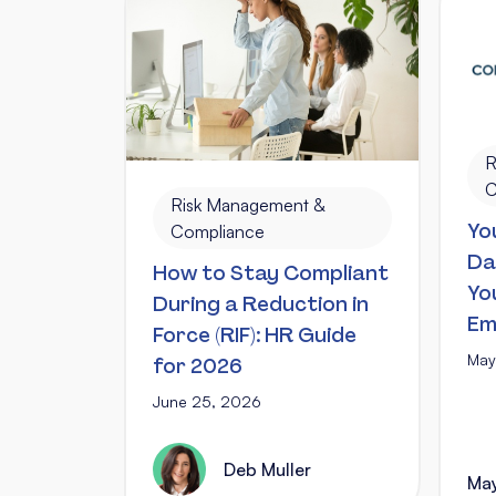
R
C
Risk Management &
Yo
Compliance
Da
How to Stay Compliant
Yo
During a Reduction in
Em
Force (RIF): HR Guide
May
for 2026
June 25, 2026
Deb Muller
May