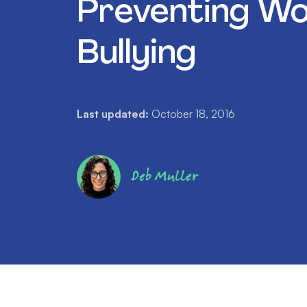
Preventing Wo
Bullying
Last updated:
October 18, 2016
Deb Muller