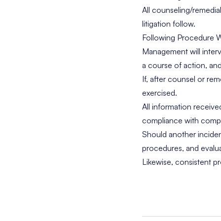
All counseling/remedia
litigation follow.
Following Procedure W
Management will interv
a course of action, and
If, after counsel or r
exercised.
All information receiv
compliance with compan
Should another incide
procedures, and evalua
Likewise, consistent p