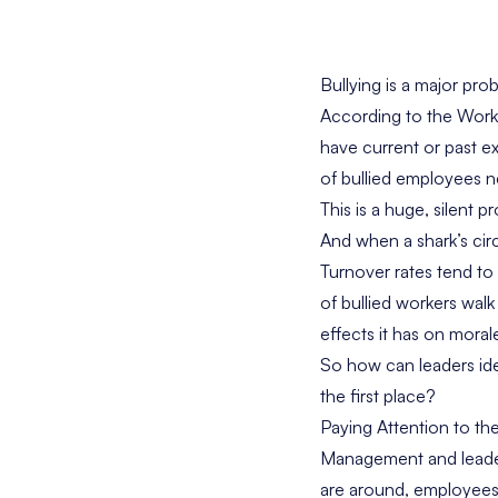
Bullying is a major pro
According to the
Workp
have current or past e
of bullied employees n
This is a huge, silent p
And when a shark’s circu
Turnover rates tend to
of bullied workers wal
effects it has on moral
So how can leaders ide
the first place?
Paying Attention to th
Management and leader
are around, employees 