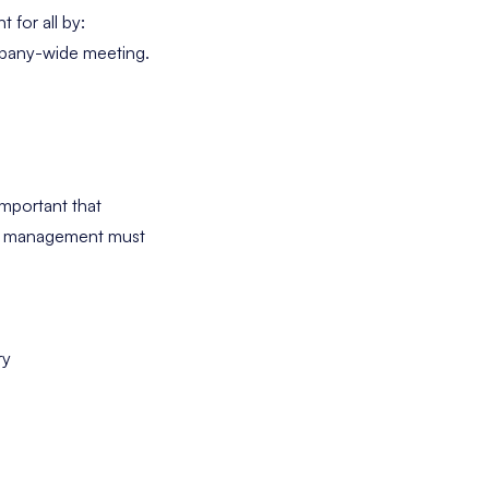
 for all by:
company-wide meeting.
important that
se, management must
ry