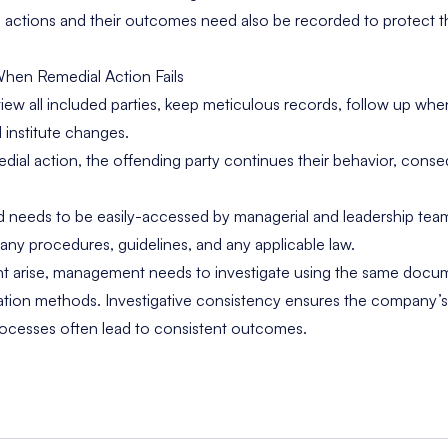
l actions and their outcomes need also be recorded to protect t
hen Remedial Action Fails
iew all included parties, keep meticulous records, follow up whe
 institute changes.
emedial action, the offending party continues their behavior, con
ed needs to be easily-accessed by managerial and leadership tea
y procedures, guidelines, and any applicable law.
nt arise, management needs to investigate using the same docu
tion methods. Investigative consistency ensures the company’s s
rocesses often lead to consistent outcomes.