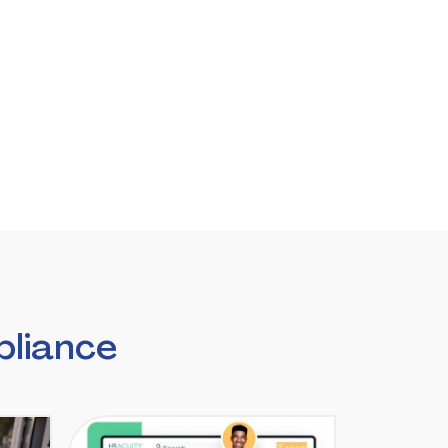
liance