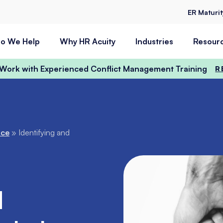
ER Maturi
o We Help
Why HR Acuity
Industries
Resour
t Work with Experienced Conflict Management Training
R
nce
»
Identifying and
d