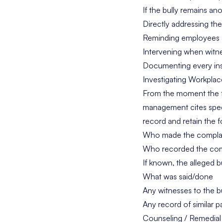
If the bully remains a
Directly addressing the
Reminding employees ab
Intervening when witne
Documenting every in
Investigating Workplac
From the moment the fir
management cites spec
record and retain the f
Who made the compla
Who recorded the com
If known, the alleged b
What was said/done
Any witnesses to the b
Any record of similar
Counseling / Remedial 