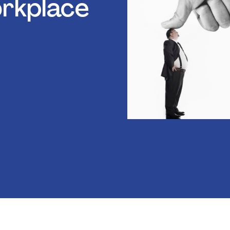
rkplace