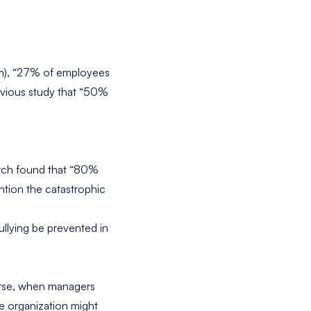
lem), “27% of employees
vious study
that “50%
earch found that “80%
ntion the catastrophic
llying be prevented in
urse, when managers
he organization might