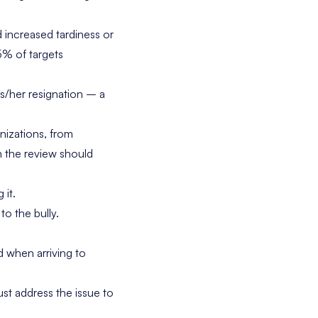
ncreased tardiness or
5% of targets
/her resignation – a
nizations, from
in the review should
 it.
to the bully.
 when arriving to
st address the issue to