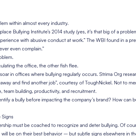
blem within almost every industry.
lace Bullying Institute’s 2014 study
(yes, it’s that big of a prob
xperience with abusive conduct at work.” The WBI found in a
pre
ever even complain.”
roblem.
lating the office, the other fish flee.
 soar in offices where bullying regularly occurs. Strima Org res
k away and find another job”, courtesy of
ToughNickel
. Not to me
e, team building, productivity, and recruitment.
ntify a bully before impacting the company’s brand? How can bu
e Signs
ship must be coached to recognize and deter bullying. Of co
will be on their best behavior – but subtle signs elsewhere in t