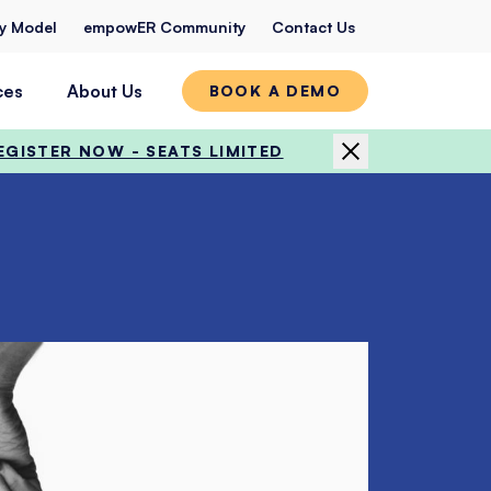
ty Model
empowER Community
Contact Us
ces
About Us
BOOK A DEMO
EGISTER NOW - SEATS LIMITED