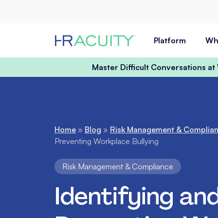
Skip to content
Platform
Wh
Master Difficult Conversations a
Home
»
Blog
»
Risk Management & Complia
Preventing Workplace Bullying
Risk Management & Compliance
Identifying an