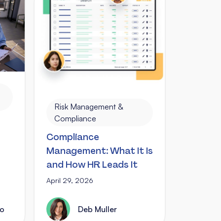
Risk Management &
Compliance
Compliance
Management: What It Is
and How HR Leads It
April 29, 2026
no
Deb Muller