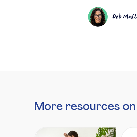
Deb Mull
More resources on