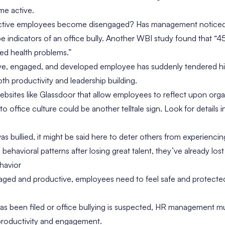
me active.
ctive employees become disengaged? Has management noticed i
indicators of an office bully. Another
WBI study
found that “4
ted health problems.”
ve, engaged, and developed employee has suddenly tendered his
th productivity and leadership building.
ebsites like
Glassdoor
that allow employees to reflect upon orga
to office culture could be another telltale sign. Look for details 
s bullied, it might be said here to deter others from experiencing
ehavioral patterns after losing great talent, they’ve already lost 
havior
aged and productive, employees need to feel safe and protected
s been filed or office bullying is suspected, HR management mu
 productivity and engagement.