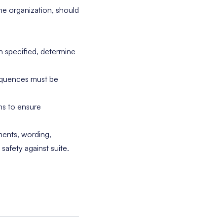
he organization, should
n specified, determine
sequences must be
ms to ensure
ments, wording,
afety against suite.