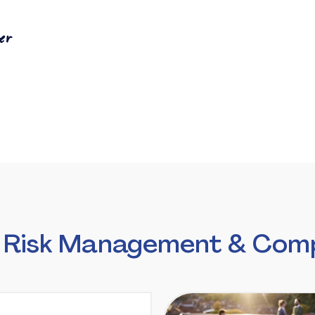
er
 Risk Management & Comp