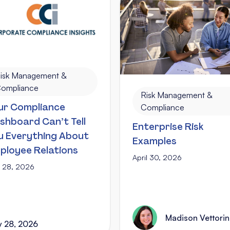
isk Management &
ompliance
Risk Management &
ur Compliance
Compliance
shboard Can’t Tell
Enterprise Risk
u Everything About
Examples
ployee Relations
April 30, 2026
 28, 2026
Madison Vettori
 28, 2026