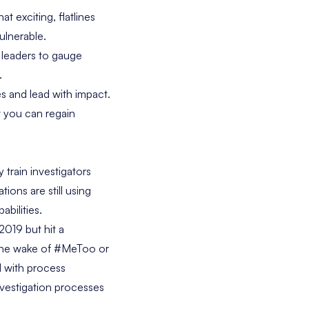
t exciting, flatlines
ulnerable.
R leaders to gauge
.
res and lead with impact.
w you can regain
train investigators
ions are still using
bilities.
2019 but hit a
n the wake of #MeToo or
ed with process
nvestigation processes