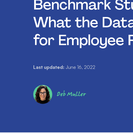
Benchmark Stu
What the Dat
for Employee 
Last updated:
June 16, 2022
Deb Muller