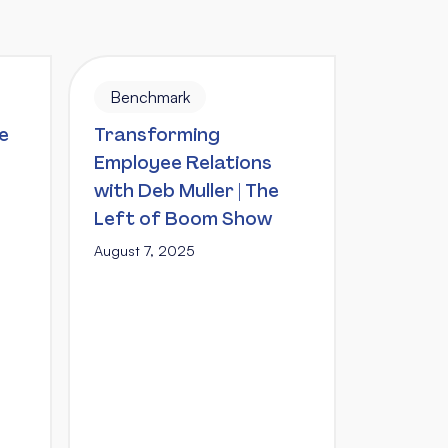
Benchmark
e
Transforming
Employee Relations
with Deb Muller | The
Left of Boom Show
August 7, 2025