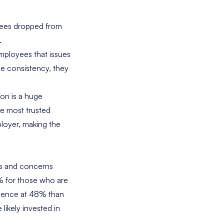
yees dropped from
.
employees that issues
ee consistency, they
ion is a huge
he most trusted
loyer, making the
es and concerns
4% for those who are
idence at 48% than
ikely invested in