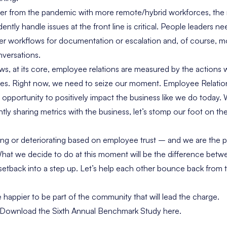
ver from the pandemic with more remote/hybrid workforces, the
ntly handle issues at the front line is critical. People leaders ne
ler workflows for documentation or escalation and, of course, mo
nversations.
s, at its core, employee relations are measured by the actions
ees. Right now, we need to seize our moment. Employee Relatio
opportunity to positively impact the business like we do today.
tly sharing metrics with the business, let’s stomp our foot on th
ving or deteriorating based on employee trust – and we are the p
 What we decide to do at this moment will be the difference bet
 setback into a step up. Let’s help each other bounce back from 
e happier to be part of the community that will lead the charge.
t, Download the Sixth Annual Benchmark Study here.