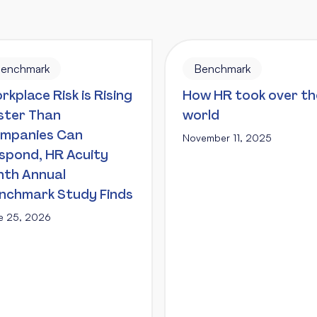
enchmark
Benchmark
rkplace Risk is Rising
How HR took over th
ster Than
world
mpanies Can
November 11, 2025
spond, HR Acuity
nth Annual
nchmark Study Finds
e 25, 2026