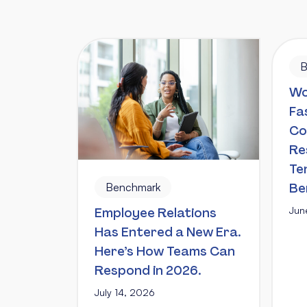
B
Wo
Fa
Co
Re
Te
Benchmark
Be
Jun
Employee Relations
Has Entered a New Era.
Here’s How Teams Can
Respond in 2026.
July 14, 2026