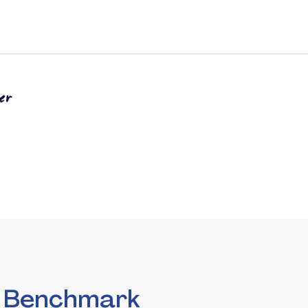
er
n Benchmark