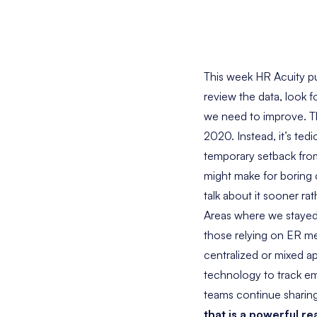
This week HR Acuity p
review the data, look 
we need to improve. Thi
2020. Instead, it’s ted
temporary setback fro
might make for boring c
talk about it sooner rat
Areas where we stayed
those relying on ER met
centralized or mixed a
technology to track emp
teams continue sharing 
that is a powerful re