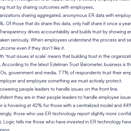
ing trust by sharing outcomes with employees.
anizations sharing aggregated, anonymous ER data with emplo
Of those that do share this data, only half share it once a year
 Transparency drives accountability and builds trust by showing 
e taken seriously. When employees understand the process and s
utcome even if they don’t like it.
h ‘trust issues at scale’ means that building trust in the organizat
w. According to the latest Edelman Trust Barometer, business is t
NGOs, government and media. 77% of respondents trust their emp
employer and employee something we must actively protect.
owering people leaders to handle issues on the front line.
dent they are in their people leaders to handle employee issu
er is hovering at 42% for those with a centralized model and 4
isingly, those who use ER technology report slightly more conf
 Logic tells me those who have invested in ER technology have l
ining.