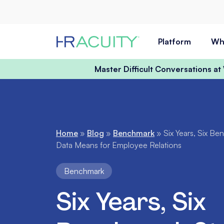
Skip to content
Platform
Wh
Master Difficult Conversations a
Home
»
Blog
»
Benchmark
»
Six Years, Six B
Data Means for Employee Relations
Benchmark
Six Years, Six