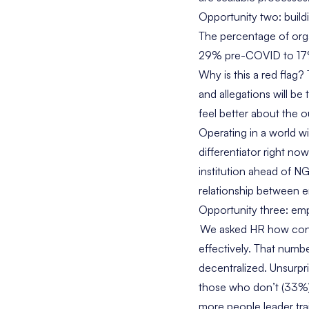
Opportunity two: build
The percentage of org
29% pre-COVID to 17%. 
Why is this a red flag?
and allegations will b
feel better about the o
Operating in a world wit
differentiator right no
institution ahead of 
relationship between 
Opportunity three: emp
We asked HR how confi
effectively. That numb
decentralized. Unsurpr
those who don’t (33%).
more people leader tra