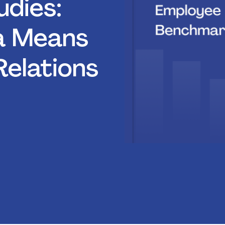
dies:
a Means
Relations