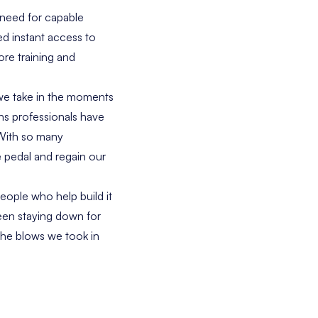
 need for capable
ed instant access to
re training and
 we take in the moments
ns professionals have
 With so many
e pedal and regain our
eople who help build it
ween staying down for
the blows we took in