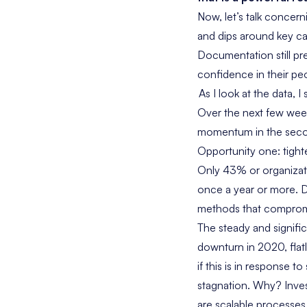
Now, let’s talk concerni
and dips around key cap
Documentation still pre
confidence in their pe
As I look at the data, I
Over the next few week
momentum in the seco
Opportunity one: tight
Only 43% or organizati
once a year or more. Do
methods that compromis
The steady and signific
downturn in 2020, flat
if this is in response 
stagnation. Why? Inves
are scalable processes.