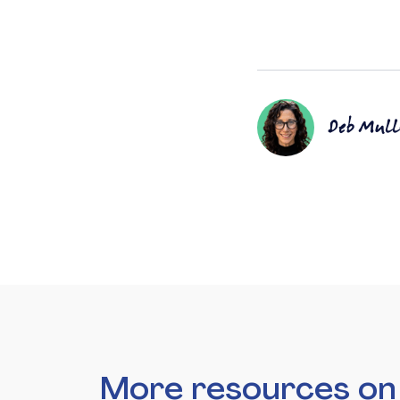
Deb Mull
More resources o