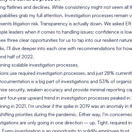
ng flatlines and declines. While consistency might not seem all tha
abilities grab my full attention. Investigation processes remain v
sents litigation risk. Transparency is actually down. We asked E
ople leaders when it comes to handling issues; confidence is low
 see three clear opportunities for us to tap into our resilient natu
s, I’ll dive deeper into each one with recommendations for ho
nd half of 2022.
ening scalable investigation processes.
ons use required investigation processes, and just 28% currently 
cumentation is a big part of investigations and 53% of organizat
e security, weaken accuracy and provide minimal reporting capa
ant four-year upward trend in investigation processes peaked in 
lining in 2021. I’m unclear if the spike in 2019 was an anomaly i
to shifting priorities during the pandemic. Either way, I’m concern
tigations are only going in one direction – up. Tight, required i
 Every investigation is an opportunity to solidify employee trust.