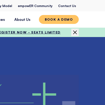
ty Model
empowER Community
Contact Us
ces
About Us
BOOK A DEMO
EGISTER NOW - SEATS LIMITED