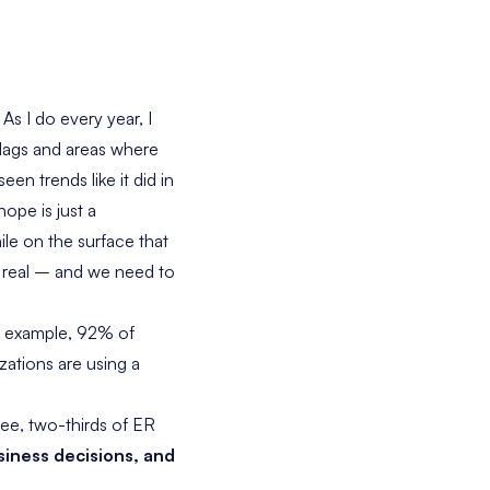
.
As I do every year, I
flags and areas where
en trends like it did in
ope is just a
le on the surface that
ry real – and we need to
r example, 92% of
zations are using a
see, two-thirds of ER
siness decisions, and