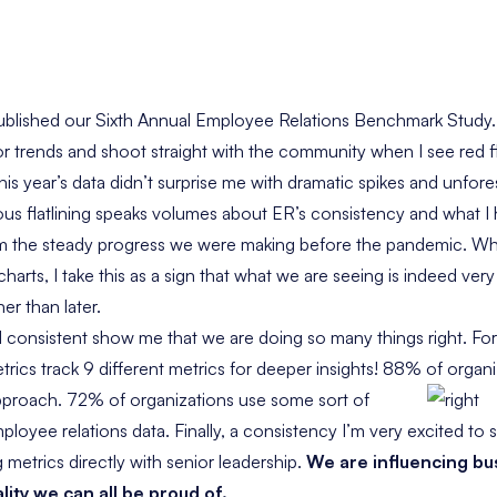
ublished our
Sixth Annual Employee Relations Benchmark Study
for trends and shoot straight with the community when I see red 
s year’s data didn’t surprise me with dramatic spikes and unforese
ious flatlining speaks volumes about ER’s consistency and what I h
m the steady progress we were making before the pandemic. Whi
harts, I take this as a sign that what we are seeing is indeed ve
her than later.
 consistent show me that we are doing so many things right. Fo
rics track 9 different metrics for deeper insights! 88% of organi
pproach. 72% of organizations use some sort of
loyee relations data. Finally, a consistency I’m very excited to 
metrics directly with senior leadership.
We are influencing bu
ality we can all be proud of.