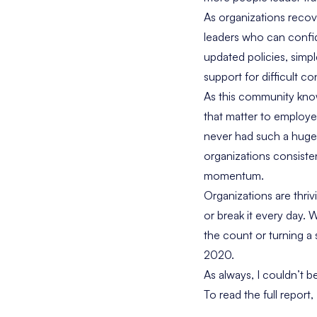
As organizations reco
leaders who can confide
updated policies, simp
support for difficult co
As this community know
that matter to employ
never had such a huge 
organizations consisten
momentum.
Organizations are thri
or break it every day.
the count or turning a
2020.
As always, I couldn’t b
To read the full repor