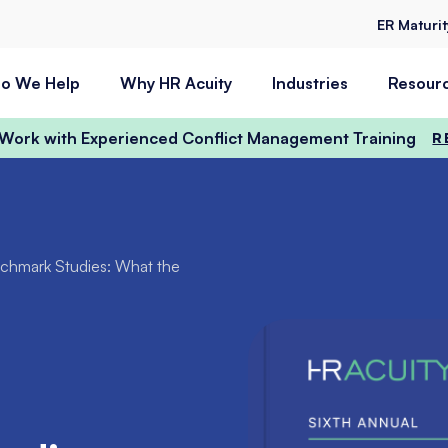
ER Maturi
o We Help
Why HR Acuity
Industries
Resour
t Work with Experienced Conflict Management Training
R
enchmark Studies: What the