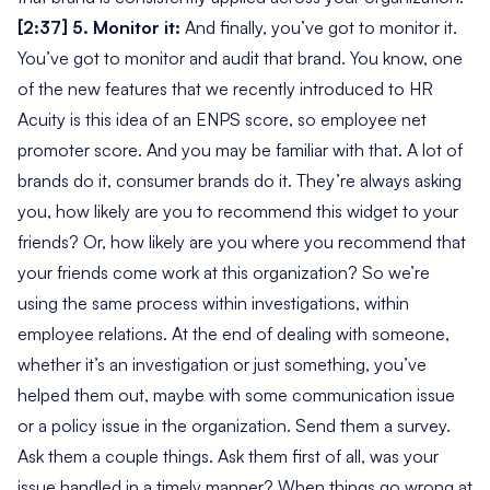
[2:37] 5. Monitor it:
And finally, you’ve got to monitor it.
You’ve got to monitor and audit that brand. You know, one
of the new features that we recently introduced to HR
Acuity is this idea of an ENPS score, so employee net
promoter score. And you may be familiar with that. A lot of
brands do it, consumer brands do it. They’re always asking
you,
how likely are you to recommend this widget to your
friends?
Or,
how likely are you where you recommend that
your friends come work at this organization?
So we’re
using the same process within investigations, within
employee relations. At the end of dealing with someone,
whether it’s an investigation or just something, you’ve
helped them out, maybe with some communication issue
or a policy issue in the organization. Send them a survey.
Ask them a couple things. Ask them first of all,
was your
issue handled in a timely manner?
When things go wrong at