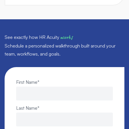
See exactly how HR Acuity
works
Schedule a personalized walkthrough built around your
team, workflows, and goals.
First Name
*
Last Name
*