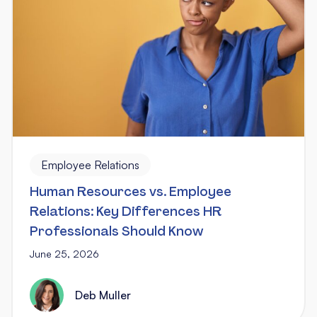
Employee Relations
Human Resources vs. Employee
Relations: Key Differences HR
Professionals Should Know
June 25, 2026
Deb Muller