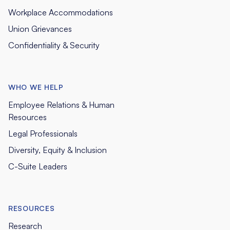
Workplace Accommodations
Union Grievances
Confidentiality & Security
WHO WE HELP
Employee Relations & Human
Resources
Legal Professionals
Diversity, Equity & Inclusion
C-Suite Leaders
RESOURCES
Research