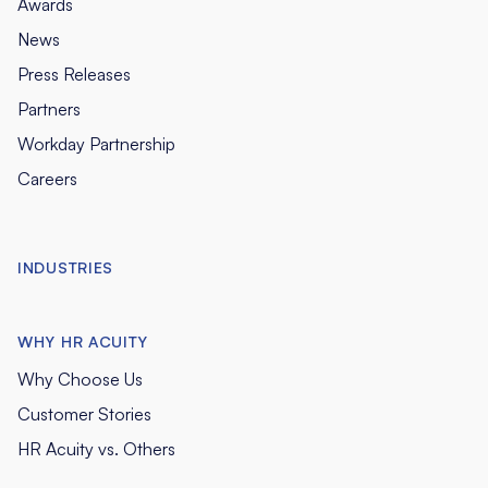
Awards
News
Press Releases
Partners
Workday Partnership
Careers
INDUSTRIES
WHY HR ACUITY
Why Choose Us
Customer Stories
HR Acuity vs. Others