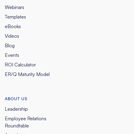
Webinars
Templates
eBooks
Videos
Blog
Events
ROI Calculator
ER/Q Maturity Model
ABOUT US
Leadership
Employee Relations
Roundtable