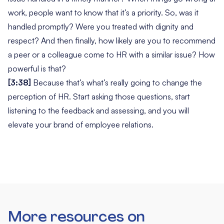
work, people want to know that it’s a priority. So,
was it
handled promptly? Were you treated with dignity and
respect?
And then finally,
how likely are you to recommend
a peer or a colleague come to HR with a similar issue?
How
powerful is that?
[3:38]
Because that’s what’s really going to change the
perception of HR. Start asking those questions, start
listening to the feedback and assessing, and you will
elevate your brand of employee relations.
More resources on