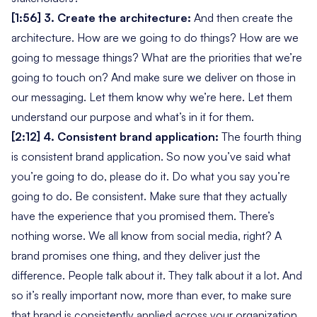
[1:56] 3. Create the architecture:
And then create the
architecture. How are we going to do things? How are we
going to message things? What are the priorities that we’re
going to touch on? And make sure we deliver on those in
our messaging. Let them know why we’re here. Let them
understand our purpose and what’s in it for them.
[2:12] 4. Consistent brand application:
The fourth thing
is consistent brand application. So now you’ve said what
you’re going to do, please do it. Do what you say you’re
going to do. Be consistent. Make sure that they actually
have the experience that you promised them. There’s
nothing worse. We all know from social media, right? A
brand promises one thing, and they deliver just the
difference. People talk about it. They talk about it a lot. And
so it’s really important now, more than ever, to make sure
that brand is consistently applied across your organization.