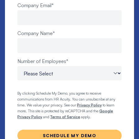
Company Email
*
Company Name
*
Number of Employees
*
By clicking Schedule My Demo, you agree to receive
communications from HR Acuity. You can unsubscribe at any
time. We value your privacy. See our
Privacy Policy
to learn
more. This site is protected by reCAPTCHA and the
Google
Privacy Policy
and
Terms of Service
apply.