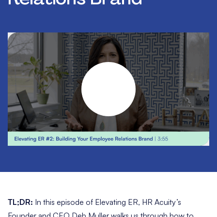
TL;DR:
In this episode of Elevating ER, HR Acuity’s
Founder and CEO Deb Muller walks us through how to