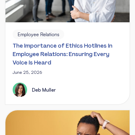
Employee Relations
The Importance of Ethics Hotlines in
Employee Relations: Ensuring Every
Voice is Heard
June 25, 2026
Deb Muller