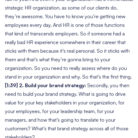
strategic HR organization, as some of our clients do,
they’re awesome. You have to know you’re getting new
employees every day. And HR is one of those functions
that kind of transcends employers. So if someone had a
really bad HR experience somewhere in their career that
sticks with them because it’s real personal. So it sticks with
them and that’s what they’re gonna bring to your
organization. So you need to really assess where do you
stand in your organization and why. So that’s the first thing.
[1:39] 2. Build your brand strategy:
Secondly, you then
need to build your brand strategy. What is going to drive
value for your key stakeholders in your organization, for
your employees, for your leadership team, for your
managers, and how that’s going to translate to your
customers? What’s that brand strategy across all of those
stakeholders?