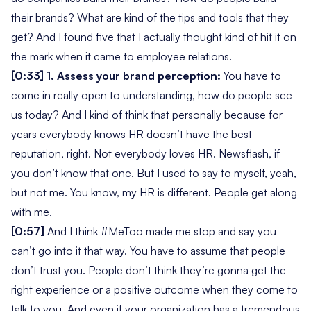
their brands? What are kind of the tips and tools that they
get?
And I found five that I actually thought kind of hit it on
the mark when it came to employee relations.
[0:33]
1. Assess your brand perception:
You have to
come in really open to understanding,
how do people see
us today?
And I kind of think that personally because for
years everybody knows HR doesn’t have the best
reputation, right. Not everybody loves HR. Newsflash, if
you don’t know that one. But I used to say to myself,
yeah,
but not me. You know, my HR is different. People get along
with me.
[0:57]
And I think #MeToo made me stop and say you
can’t go into it that way. You have to assume that people
don’t trust you. People don’t think they’re gonna get the
right experience or a positive outcome when they come to
talk to you. And even if your organization has a tremendous