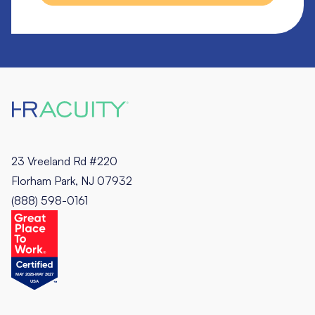
23 Vreeland Rd #220
Florham Park, NJ 07932
(888) 598-0161