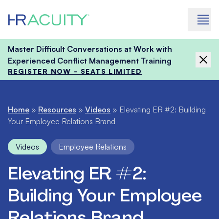
Skip to content
Master Difficult Conversations at Work with
Experienced Conflict Management Training
REGISTER NOW - SEATS LIMITED
Home
»
Resources
»
Videos
»
Elevating ER #2: Building
Your Employee Relations Brand
Videos
Employee Relations
Elevating ER #2:
Building Your Employee
Relations Brand