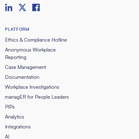
PLATFORM
Ethics & Compliance Hotline
Anonymous Workplace
Reporting
Case Management
Documentation
Workplace Investigations
managER for People Leaders
PIPs
Analytics
Integrations
AI