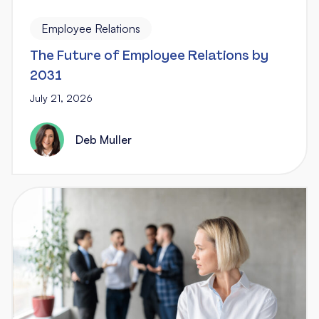
Employee Relations
The Future of Employee Relations by
2031
July 21, 2026
Deb Muller