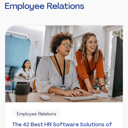
Employee Relations
Employee Relations
The 42 Best HR Software Solutions of