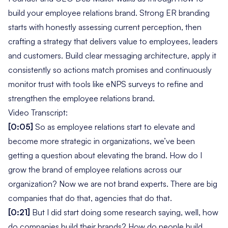
build your employee relations brand. Strong ER branding
starts with honestly assessing current perception, then
crafting a strategy that delivers value to employees, leaders
and customers. Build clear messaging architecture, apply it
consistently so actions match promises and continuously
monitor trust with tools like eNPS surveys to refine and
strengthen the employee relations brand.
Video Transcript:
[0:05]
So as employee relations start to elevate and
become more strategic in organizations, we’ve been
getting a question about elevating the brand. How do I
grow the brand of employee relations across our
organization? Now we are not brand experts. There are big
companies that do that, agencies that do that.
[0:21]
But I did start doing some research saying,
well, how
do companies build their brands? How do people build