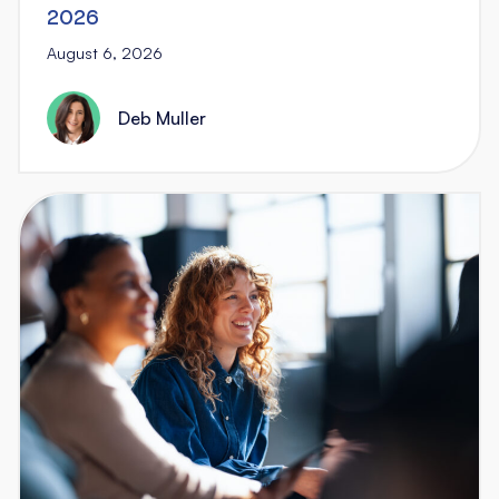
2026
August 6, 2026
Deb Muller