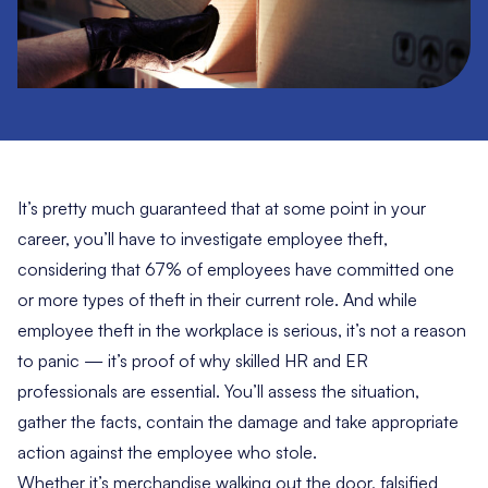
It’s pretty much guaranteed that at some point in your
career, you’ll have to investigate employee theft,
considering that
67% of employees
have committed one
or more types of theft in their current role. And while
employee theft in the workplace is serious, it’s not a reason
to panic — it’s proof of why skilled HR and ER
professionals are essential. You’ll assess the situation,
gather the facts, contain the damage and take appropriate
action against the employee who stole.
Whether it’s merchandise walking out the door, falsified