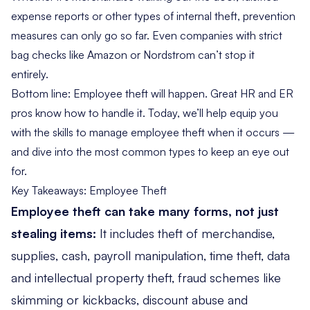
expense reports or other types of internal theft, prevention
measures can only go so far. Even companies with strict
bag checks like Amazon or Nordstrom can’t stop it
entirely.
Bottom line: Employee theft will happen. Great HR and ER
pros know how to handle it. Today, we’ll help equip you
with the skills to manage employee theft when it occurs —
and dive into the most common types to keep an eye out
for.
Key Takeaways: Employee Theft
Employee theft can take many forms, not just
stealing items:
It includes theft of merchandise,
supplies, cash, payroll manipulation, time theft, data
and intellectual property theft, fraud schemes like
skimming or kickbacks, discount abuse and