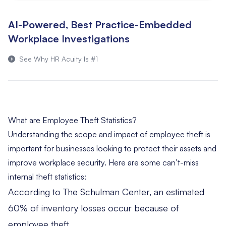
AI-Powered, Best Practice-Embedded
Workplace Investigations
See Why HR Acuity Is #1
What are Employee Theft Statistics?
Understanding the scope and impact of employee theft is
important for businesses looking to protect their assets and
improve workplace security. Here are some can’t-miss
internal theft statistics:
According to
The Schulman Center
, an estimated
60% of inventory losses occur because of
employee theft.