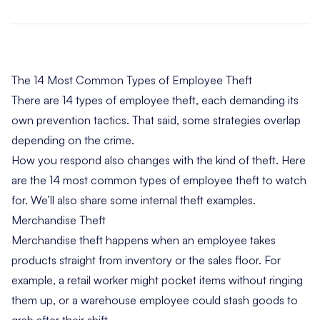
The 14 Most Common Types of Employee Theft
There are 14 types of employee theft, each demanding its
own prevention tactics. That said, some strategies overlap
depending on the crime.
How you respond also changes with the kind of theft. Here
are the 14 most common types of employee theft to watch
for. We’ll also share some internal theft examples.
Merchandise Theft
Merchandise theft happens when an employee takes
products straight from inventory or the sales floor. For
example, a retail worker might pocket items without ringing
them up, or a warehouse employee could stash goods to
grab after their shift.