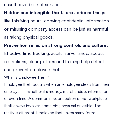
unauthorized use of services.
Hidden and intangible thefts are serious:
Things
like falsifying hours, copying confidential information
or misusing company access can be just as harmful
as taking physical goods.
Prevention relies on strong controls and culture:
Effective time tracking, audits, surveillance, access
restrictions, clear policies and training help detect
and prevent employee theft.
What is Employee Theft?
Employee theft occurs when an employee steals from their
employer — whether it’s money, merchandise, information
or even time. A common misconception is that workplace
theft always involves something physical or visible. The
reality is different. Employee theft takes many forms,