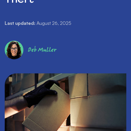
Last updated:
August 26, 2025
Deb Muller