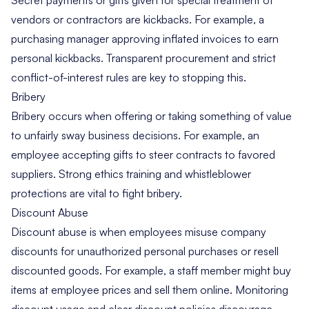
vendors or contractors are kickbacks. For example, a
purchasing manager approving inflated invoices to earn
personal kickbacks. Transparent procurement and strict
conflict-of-interest rules are key to stopping this.
Bribery
Bribery occurs when offering or taking something of value
to unfairly sway business decisions. For example, an
employee accepting gifts to steer contracts to favored
suppliers. Strong ethics training and whistleblower
protections are vital to fight bribery.
Discount Abuse
Discount abuse is when employees misuse company
discounts for unauthorized personal purchases or resell
discounted goods. For example, a staff member might buy
items at employee prices and sell them online. Monitoring
discount usage and clear discount policies discourage