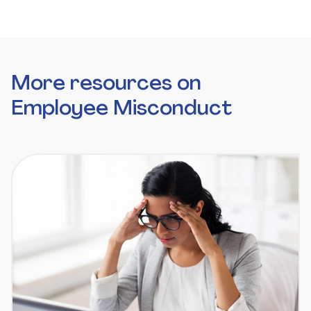
More resources on
Employee Misconduct