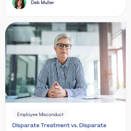
Deb Muller
Employee Misconduct
Disparate Treatment vs. Disparate