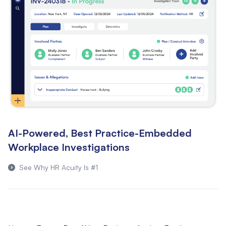
AI-Powered, Best Practice-Embedded
Workplace Investigations
See Why HR Acuity Is #1