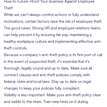
How to Future-Proof Your Business Against Employee
Theft
While we can’t always control actions or fully understand
motivations, certain factors raise the risk of employee theft.
The good news: Strong HR and employee relations teams
can help prevent it by ensuring fair pay, maintaining a
healthy workplace culture and implementing effective anti-
theft controls.
Because a company’s anti-theft policy is its first port of call
in the event of suspected theft, it’s essential that it’s
thorough, legally sound and up to date. Make sure all
contract clauses and anti-theft policies comply with
federal, state and local laws. Stay up to date on legal
changes to keep your policies fully compliant.
Visibility is also important. Make your anti-theft policy clear
and visible to the team. Train new hires on it during