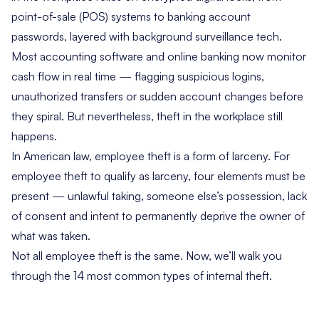
point-of-sale (POS) systems to banking account
passwords, layered with background surveillance tech.
Most accounting software and online banking now monitor
cash flow in real time — flagging suspicious logins,
unauthorized transfers or sudden account changes before
they spiral. But nevertheless, theft in the workplace still
happens.
In American law, employee theft is a form of larceny. For
employee theft to qualify as larceny, four elements must be
present — unlawful taking, someone else’s possession, lack
of consent and intent to permanently deprive the owner of
what was taken.
Not all employee theft is the same. Now, we’ll walk you
through the 14 most common types of internal theft.