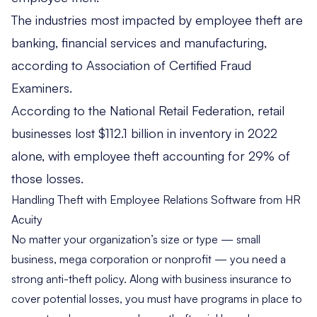
The industries most impacted by employee theft are
banking, financial services and manufacturing,
according to
Association of Certified Fraud
Examiners
.
According to the
National Retail Federation
, retail
businesses lost $112.1 billion in inventory in 2022
alone, with employee theft accounting for 29% of
those losses.
Handling Theft with Employee Relations Software from HR
Acuity
No matter your organization’s size or type — small
business, mega corporation or nonprofit — you need a
strong anti-theft policy. Along with business insurance to
cover potential losses, you must have programs in place to