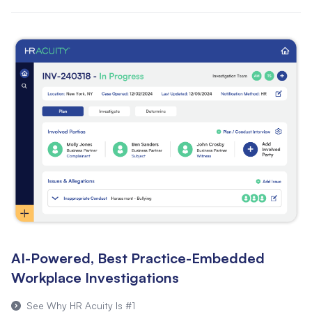
AI-Powered, Best Practice-Embedded
Workplace Investigations
See Why HR Acuity Is #1