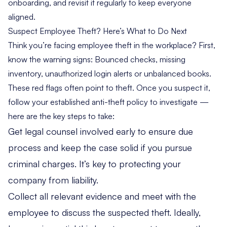
onboarding, and revisit it regularly to keep everyone
aligned.
Suspect Employee Theft? Here’s What to Do Next
Think you’re facing employee theft in the workplace? First,
know the warning signs: Bounced checks, missing
inventory, unauthorized login alerts or unbalanced books.
These red flags often point to theft. Once you suspect it,
follow your established anti-theft policy to investigate —
here are the key steps to take:
Get legal counsel involved early to ensure due
process and keep the case solid if you pursue
criminal charges. It’s key to protecting your
company from liability.
Collect all relevant evidence and meet with the
employee to discuss the suspected theft. Ideally,