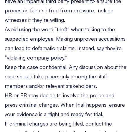
have an impartial third party present to ensure the
process is fair and free from pressure. Include
witnesses if they’re willing.
Avoid using the word “theft” when talking to the
suspected employee. Making unproven accusations
can lead to defamation claims. Instead, say they’re
“violating company policy.”
Keep the case confidential. Any discussion about the
case should take place only among the staff
members and/or relevant stakeholders.
HR or ER may decide to involve the police and
press criminal charges. When that happens, ensure
your evidence is airtight and ready for trial.
If criminal charges are being filed, contact the