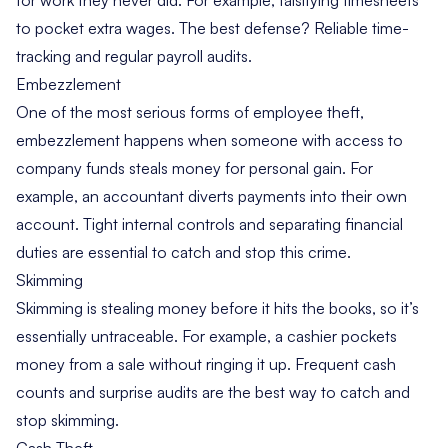
to pocket extra wages. The best defense? Reliable time-
tracking and regular payroll audits.
Embezzlement
One of the most serious forms of employee theft,
embezzlement happens when someone with access to
company funds steals money for personal gain. For
example, an accountant diverts payments into their own
account. Tight internal controls and separating financial
duties are essential to catch and stop this crime.
Skimming
Skimming is stealing money before it hits the books, so it’s
essentially untraceable. For example, a cashier pockets
money from a sale without ringing it up. Frequent cash
counts and surprise audits are the best way to catch and
stop skimming.
Cash Theft