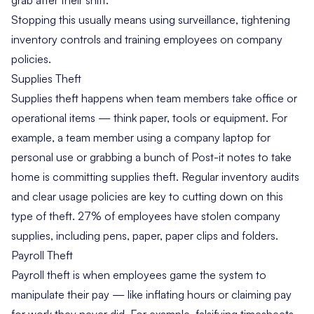
Stopping this usually means using surveillance, tightening
inventory controls and training employees on company
policies.
Supplies Theft
Supplies theft happens when team members take office or
operational items — think paper, tools or equipment. For
example, a team member using a company laptop for
personal use or grabbing a bunch of Post-it notes to take
home is committing supplies theft. Regular inventory audits
and clear usage policies are key to cutting down on this
type of theft.
27% of employees
have stolen company
supplies, including pens, paper, paper clips and folders.
Payroll Theft
Payroll theft is when employees game the system to
manipulate their pay — like inflating hours or claiming pay
for work they never did. For example, falsifying timesheets