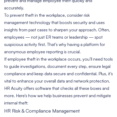
prevent and manage employee theft quickly and
accurately.
To prevent theft in the workplace, consider risk
management technology that boosts security and uses
insights from past cases to sharpen your approach. Often,
employees — not just ER teams or leadership — spot
suspicious activity first. That’s why having a platform for
anonymous employee reporting is crucial.
If employee theft in the workplace occurs, you’ll need tools
to guide investigations, document every step, ensure legal
compliance and keep data secure and confidential. Plus, it’s
vital to enhance your overall data and network protection.
HR Acuity offers software that checks all these boxes and
more. Here’s how we help businesses prevent and mitigate
internal theft:
HR Risk & Compliance Management