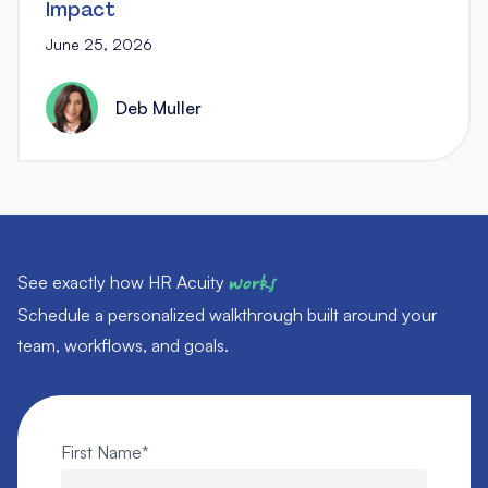
Impact
June 25, 2026
Deb Muller
See exactly how HR Acuity
works
Schedule a personalized walkthrough built around your
team, workflows, and goals.
First Name
*