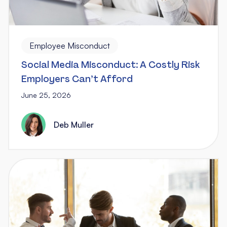
Employee Misconduct
Social Media Misconduct: A Costly Risk
Employers Can’t Afford
June 25, 2026
Deb Muller