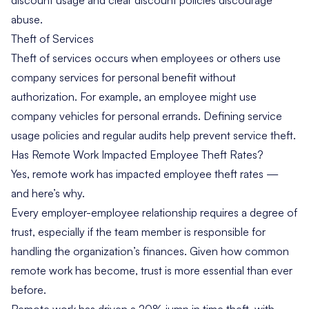
abuse.
Theft of Services
Theft of services occurs when employees or others use
company services for personal benefit without
authorization. For example, an employee might use
company vehicles for personal errands. Defining service
usage policies and regular audits help prevent service theft.
Has Remote Work Impacted Employee Theft Rates?
Yes, remote work has impacted employee theft rates —
and here’s why.
Every employer-employee relationship requires a degree of
trust, especially if the team member is responsible for
handling the organization’s finances. Given how common
remote work has become, trust is more essential than ever
before.
Remote work has driven a 20% jump in time theft, with