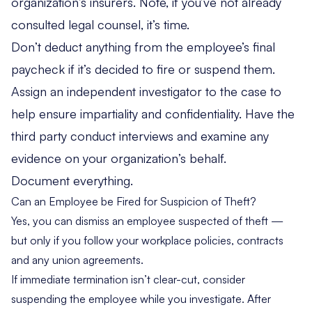
organization’s insurers. Note, if you’ve not already
consulted legal counsel, it’s time.
Don’t deduct anything from the employee’s final
paycheck if it’s decided to fire or suspend them.
Assign an independent investigator to the case to
help ensure impartiality and confidentiality. Have the
third party conduct interviews and examine any
evidence on your organization’s behalf.
Document everything.
Can an Employee be Fired for Suspicion of Theft?
Yes, you can dismiss an employee suspected of theft —
but only if you follow your workplace policies, contracts
and any union agreements.
If immediate termination isn’t clear-cut, consider
suspending the employee while you investigate. After