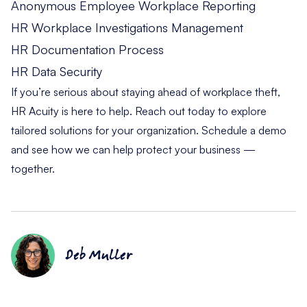
Anonymous Employee Workplace Reporting
HR Workplace Investigations Management
HR Documentation Process
HR Data Security
If you’re serious about staying ahead of workplace theft,
HR Acuity is here to help. Reach out today to explore
tailored solutions for your organization.
Schedule a demo
and see how we can help protect your business —
together.
Deb Muller