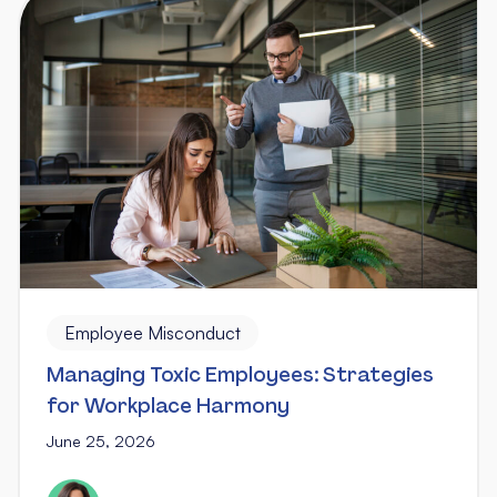
Employee Misconduct
Managing Toxic Employees: Strategies
for Workplace Harmony
June 25, 2026