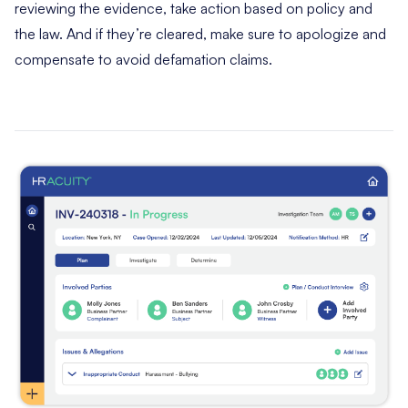
reviewing the evidence, take action based on policy and
the law. And if they’re cleared, make sure to apologize and
compensate to avoid defamation claims.