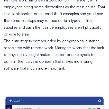
employees citing home distractions as the main cause. That
said, look back at our internal theft examples and you’ll see
that remote setups may reduce certain types — like
supplies and cash theft, since employees aren’t physically
on-site to steal.
The distrust gets compounded by geographical distance
associated with remote work. Managers worry that the lack
of physical oversight makes it easier for employees to
commit theft; a valid concern that makes monitoring
software that much more important.