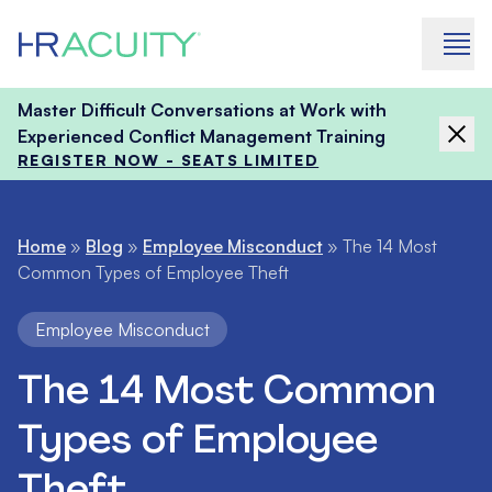
Skip to content
Master Difficult Conversations at Work with
Experienced Conflict Management Training
REGISTER NOW - SEATS LIMITED
Home
»
Blog
»
Employee Misconduct
»
The 14 Most
Common Types of Employee Theft
Employee Misconduct
The 14 Most Common
Types of Employee
Theft