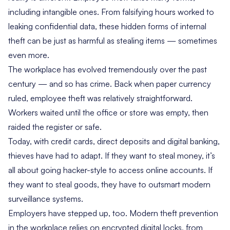
including intangible ones. From falsifying hours worked to
leaking confidential data, these hidden forms of internal
theft can be just as harmful as stealing items — sometimes
even more.
The workplace has evolved tremendously over the past
century — and so has crime. Back when paper currency
ruled, employee theft was relatively straightforward.
Workers waited until the office or store was empty, then
raided the register or safe.
Today, with credit cards, direct deposits and digital banking,
thieves have had to adapt. If they want to steal money, it’s
all about going hacker-style to access online accounts. If
they want to steal goods, they have to outsmart modern
surveillance systems.
Employers have stepped up, too. Modern theft prevention
in the workplace relies on encrypted digital locks, from