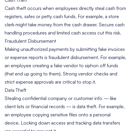
Cash theft occurs when employees directly steal cash from
registers, safes or petty cash funds. For example, a store
clerk might take money from the cash drawer. Secure cash
handling procedures and limited cash access cut this risk.
Fraudulent Disbursement
Making unauthorized payments by submitting fake invoices
or expense reports is fraudulent disbursement. For example,
an employee creating a fake vendor to siphon off funds
(that end up going to them). Strong vendor checks and
strict expense approvals are critical to stop it.
Data Theft
Stealing confidential company or customer info — like
client lists or financial records — is data theft. For example,
an employee copying sensitive files onto a personal
device. Locking down access and tracking data transfers
are essential to prevent it.