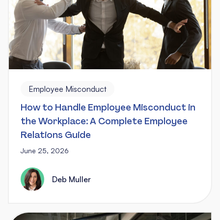
Employee Misconduct
How to Handle Employee Misconduct in
the Workplace: A Complete Employee
Relations Guide
June 25, 2026
Deb Muller