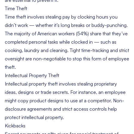
Time Theft
Time theft involves stealing pay by clocking hours you
didn’t work — whether it’s long breaks or buddy-punching.
The
majority of American workers
(54%) share that they’ve
completed personal tasks while clocked in — such as
cooking, laundry and cleaning. Tight time-tracking and strict
oversight are non-negotiable to stop this form of employee
theft.
Intellectual Property Theft
Intellectual property theft involves stealing proprietary
ideas, designs or trade secrets. For instance, an employee
might copy product designs to use at a competitor. Non-
disclosure agreements and strict access controls help
protect intellectual property.
Kickbacks
Secret payments or gifts given for special treatment of